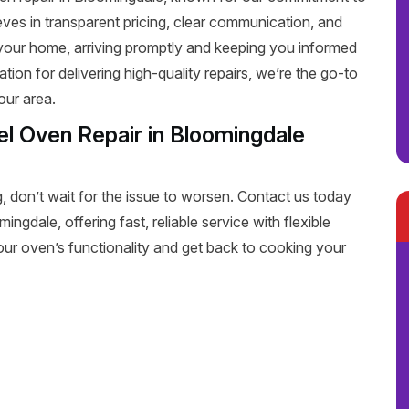
eves in transparent pricing, clear communication, and
 your home, arriving promptly and keeping you informed
tion for delivering high-quality repairs, we’re the go-to
our area.
l Oven Repair in Bloomingdale
, don’t wait for the issue to worsen. Contact us today
ngdale, offering fast, reliable service with flexible
our oven’s functionality and get back to cooking your