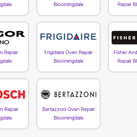
gdale
Bloomingdale
Repair B
n Repair
Frigidaire Oven Repair
Fisher An
gdale
Bloomingdale
Repair B
n Repair
Bertazzoni Oven Repair
gdale
Bloomingdale