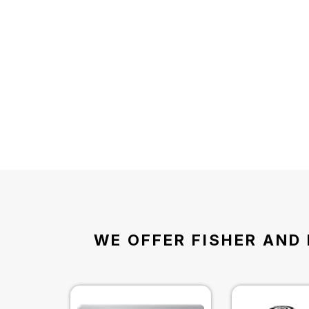
WE OFFER FISHER AND 