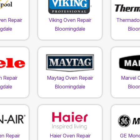
ven Repair
Viking Oven Repair
Thermador
gdale
Bloomingdale
Bloo
n Repair
Maytag Oven Repair
Marvel 
gdale
Bloomingdale
Bloo
en Repair
Haier Oven Repair
GE Mon