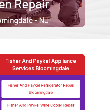
Fisher And Paykel Appliance
Services Bloomingdale
Fisher And Paykel Refrigerator Repair
Bloomingdale
Fisher And Paykel Wine Cooler Repair