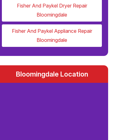
Fisher And Paykel Dryer Repair
Bloomingdale
Fisher And Paykel Appliance Repair
Bloomingdale
Bloomingdale Location