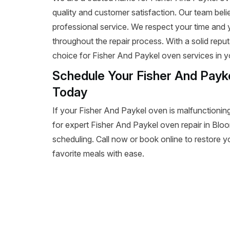
quality and customer satisfaction. Our team beli
professional service. We respect your time and
throughout the repair process. With a solid reputa
choice for Fisher And Paykel oven services in y
Schedule Your Fisher And Payke
Today
If your Fisher And Paykel oven is malfunctioning
for expert Fisher And Paykel oven repair in Bloomi
scheduling. Call now or book online to restore y
favorite meals with ease.