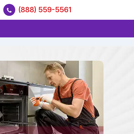
(888) 559-5561