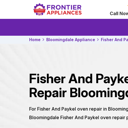
Call No
Home
Bloomingdale Appliance
Fisher And P
Fisher And Payk
Repair Blooming
For Fisher And Paykel oven repair in Blooming
Bloomingdale Fisher And Paykel oven repair p