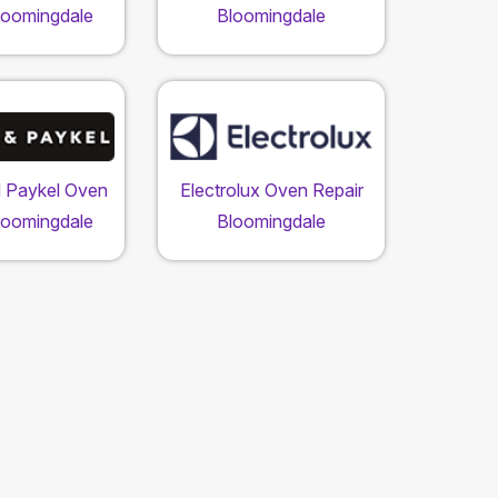
loomingdale
Bloomingdale
d Paykel Oven
Electrolux Oven Repair
loomingdale
Bloomingdale