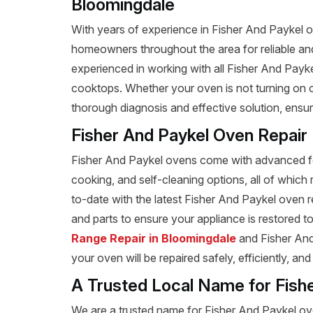
Bloomingdale
With years of experience in Fisher And Paykel ov
homeowners throughout the area for reliable and 
experienced in working with all Fisher And Payk
cooktops. Whether your oven is not turning on or
thorough diagnosis and effective solution, ensu
Fisher And Paykel Oven Repair
Fisher And Paykel ovens come with advanced fea
cooking, and self-cleaning options, all of which 
to-date with the latest Fisher And Paykel oven 
and parts to ensure your appliance is restored to 
Range Repair in Bloomingdale
and Fisher And 
your oven will be repaired safely, efficiently, an
A Trusted Local Name for Fish
We are a trusted name for Fisher And Paykel ov