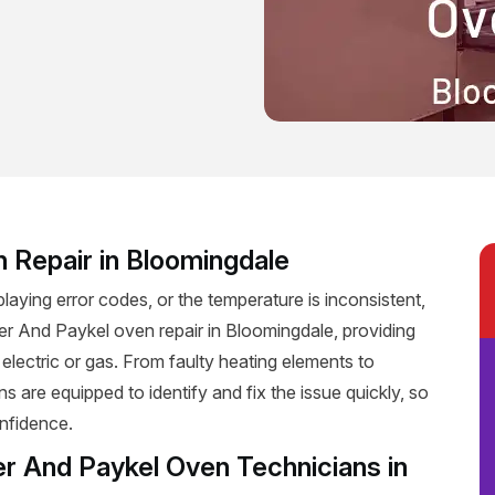
n Repair in Bloomingdale
playing error codes, or the temperature is inconsistent,
isher And Paykel oven repair in Bloomingdale, providing
 electric or gas. From faulty heating elements to
ns are equipped to identify and fix the issue quickly, so
nfidence.
er And Paykel Oven Technicians in