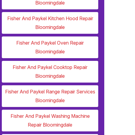
Bloomingdale
Fisher And Paykel Kitchen Hood Repair
Bloomingdale
Fisher And Paykel Oven Repair
Bloomingdale
Fisher And Paykel Cooktop Repair
Bloomingdale
Fisher And Paykel Range Repair Services
Bloomingdale
Fisher And Paykel Washing Machine
Repair Bloomingdale