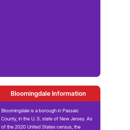
Bloomingdale Information
Bloomingdale is a borough in Passaic
County, in the U. S. state of New Jersey. As
of the 2020 United States census, the