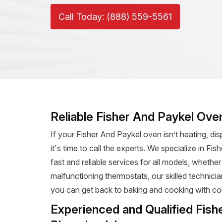
Call Today: (888) 559-5561
Reliable Fisher And Paykel Ove
If your Fisher And Paykel oven isn’t heating, dis
it's time to call the experts. We specialize in F
fast and reliable services for all models, whether
malfunctioning thermostats, our skilled technicia
you can get back to baking and cooking with co
Experienced and Qualified Fish