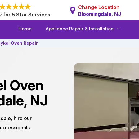
Change Location
Bloomingdale, NJ
w for 5 Star Services
Home
Appliance Repair & Installation
aykel Oven Repair
el Oven
dale, NJ
dale, hire our
rofessionals.