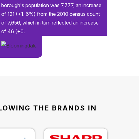
borough's population was 7,777, an increase
of 121 (+1. 6%) from the 2010 census count
of 7,656, which in turn reflected an increase
of 46 (+0.
LLOWING THE BRANDS IN