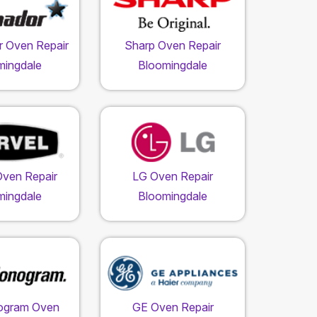
 Oven Repair
Sharp Oven Repair
mingdale
Bloomingdale
Oven Repair
LG Oven Repair
mingdale
Bloomingdale
ogram Oven
GE Oven Repair