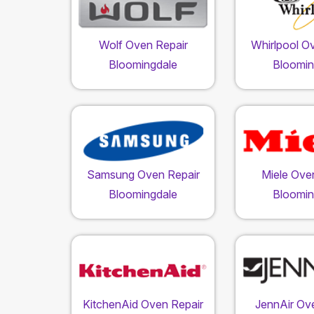
Wolf Oven Repair
Whirlpool O
Bloomingdale
Bloomin
Samsung Oven Repair
Miele Ove
Bloomingdale
Bloomin
KitchenAid Oven Repair
JennAir Ov