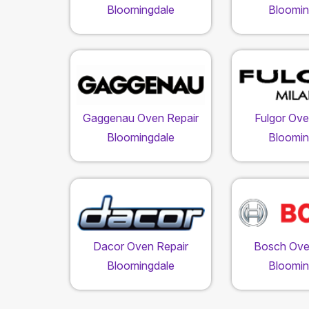
Bloomingdale
Bloomin
Gaggenau Oven Repair
Fulgor Ove
Bloomingdale
Bloomin
Dacor Oven Repair
Bosch Ove
Bloomingdale
Bloomin