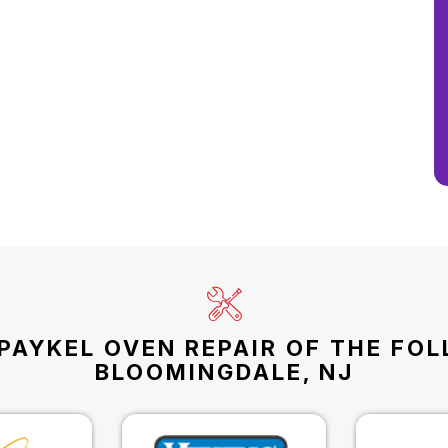
PAYKEL OVEN REPAIR OF THE FO
BLOOMINGDALE, NJ