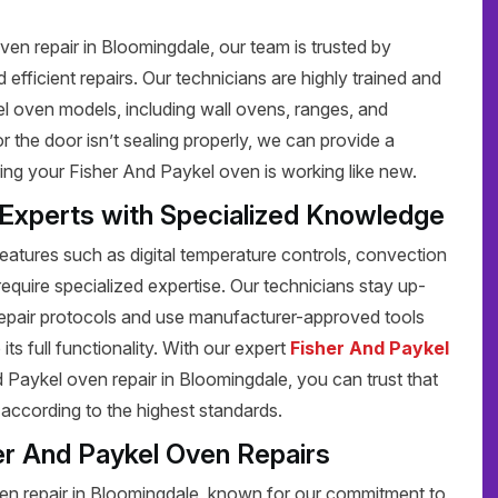
en repair in Bloomingdale, our team is trusted by
efficient repairs. Our technicians are highly trained and
el oven models, including wall ovens, ranges, and
 the door isn’t sealing properly, we can provide a
ring your Fisher And Paykel oven is working like new.
 Experts with Specialized Knowledge
tures such as digital temperature controls, convection
require specialized expertise. Our technicians stay up-
repair protocols and use manufacturer-approved tools
its full functionality. With our expert
Fisher And Paykel
Paykel oven repair in Bloomingdale, you can trust that
d according to the highest standards.
er And Paykel Oven Repairs
en repair in Bloomingdale, known for our commitment to