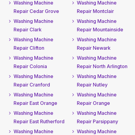
Washing Machine
Washing Machine
Repair Cedar Grove
Repair Montclair
Washing Machine
Washing Machine
Repair Clark
Repair Mountainside
Washing Machine
Washing Machine
Repair Clifton
Repair Newark
Washing Machine
Washing Machine
Repair Colonia
Repair North Arlington
Washing Machine
Washing Machine
Repair Cranford
Repair Nutley
Washing Machine
Washing Machine
Repair East Orange
Repair Orange
Washing Machine
Washing Machine
Repair East Rutherford
Repair Parsippany
Washing Machine
Washing Machine