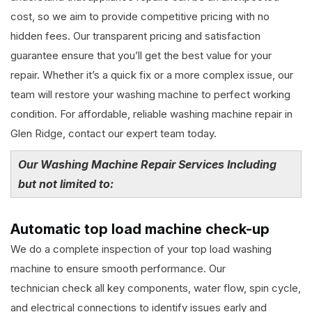
cost, so we aim to provide competitive pricing with no
hidden fees. Our transparent pricing and satisfaction
guarantee ensure that you’ll get the best value for your
repair. Whether it’s a quick fix or a more complex issue, our
team will restore your washing machine to perfect working
condition. For affordable, reliable washing machine repair in
Glen Ridge, contact our expert team today.
Our Washing Machine Repair Services Including
but not limited to:
Automatic top load machine check-up
We do a complete inspection of your top load washing
machine to ensure smooth performance. Our
technician check all key components, water flow, spin cycle,
and electrical connections to identify issues early and