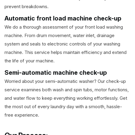
prevent breakdowns.
Automatic front load machine check-up
We do a thorough assessment of your front load washing
machine. From drum movement, water inlet, drainage
system and seals to electronic controls of your washing
machine. This service helps maintain efficiency and extend
the life of your machine.
Semi-automatic machine check-up
Worried about your semi-automatic washer? Our check-up
service examines both wash and spin tubs, motor functions,
and water flow to keep everything working effortlessly. Get
the most out of every laundry day with a smooth, hassle-
free experience.