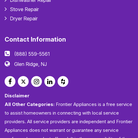
Dishwasher Repair
Stove Repair
Dryer Repair
Contact Information
(888) 559-5561
Glen Ridge, NJ
Disclaimer
All Other Categories:
Frontier Appliances is a free service
to assist homeowners in connecting with local service
providers. All service providers are independent and Frontier
Appliances does not warrant or guarantee any service