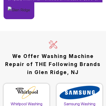
We Offer Washing Machine
Repair of THE Following Brands
in Glen Ridge, NJ
Whirlpool Washing
Samsung Washing