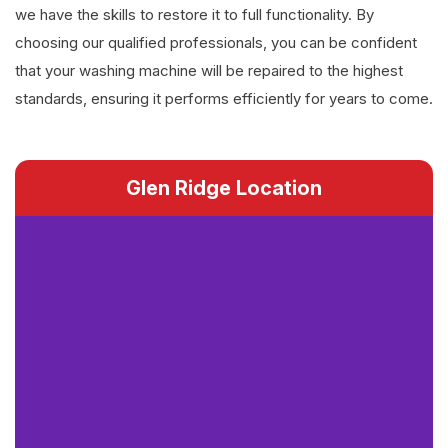
we have the skills to restore it to full functionality. By
choosing our qualified professionals, you can be confident
that your washing machine will be repaired to the highest
standards, ensuring it performs efficiently for years to come.
Glen Ridge Location