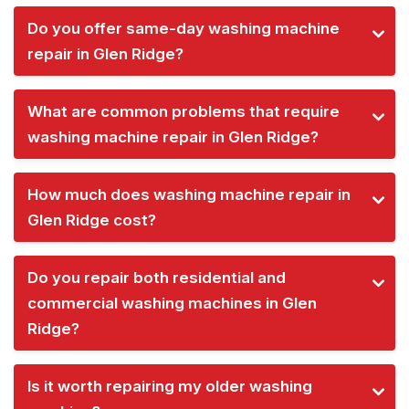
Do you offer same-day washing machine
repair in Glen Ridge?
What are common problems that require
washing machine repair in Glen Ridge?
How much does washing machine repair in
Glen Ridge cost?
Do you repair both residential and
commercial washing machines in Glen
Ridge?
Is it worth repairing my older washing