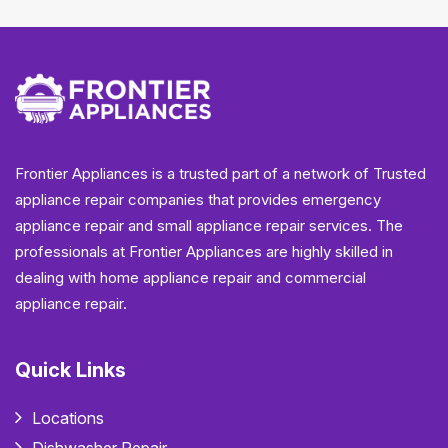
Frontier Appliances is a trusted part of a network of Trusted
appliance repair companies that provides emergency
appliance repair and small appliance repair services. The
professionals at Frontier Appliances are highly skilled in
dealing with home appliance repair and commercial
appliance repair.
Quick Links
Locations