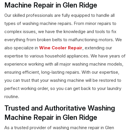
Machine Repair in Glen Ridge
Our skilled professionals are fully equipped to handle all
types of washing machine repairs. From minor repairs to
complex issues, we have the knowledge and tools to fix
everything from broken belts to malfunctioning motors. We
also specialize in
Wine Cooler Repair
, extending our
expertise to various household appliances. We have years of
experience working with all major washing machine models,
ensuring efficient, long-lasting repairs. With our expertise,
you can trust that your washing machine will be restored to
perfect working order, so you can get back to your laundry
routine.
Trusted and Authoritative Washing
Machine Repair in Glen Ridge
As a trusted provider of washing machine repair in Glen