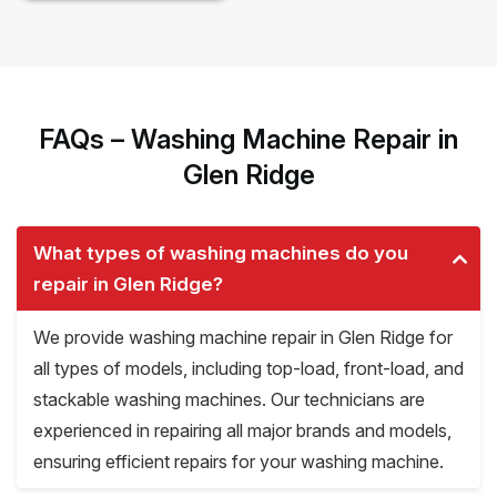
FAQs – Washing Machine Repair in
Glen Ridge
What types of washing machines do you
repair in Glen Ridge?
We provide washing machine repair in Glen Ridge for
all types of models, including top-load, front-load, and
stackable washing machines. Our technicians are
experienced in repairing all major brands and models,
ensuring efficient repairs for your washing machine.