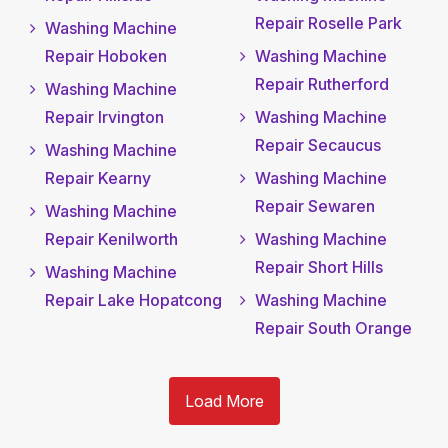
Repair Roselle Park
Washing Machine
Repair Hoboken
Washing Machine
Repair Rutherford
Washing Machine
Repair Irvington
Washing Machine
Repair Secaucus
Washing Machine
Repair Kearny
Washing Machine
Repair Sewaren
Washing Machine
Repair Kenilworth
Washing Machine
Repair Short Hills
Washing Machine
Repair Lake Hopatcong
Washing Machine
Repair South Orange
Load More