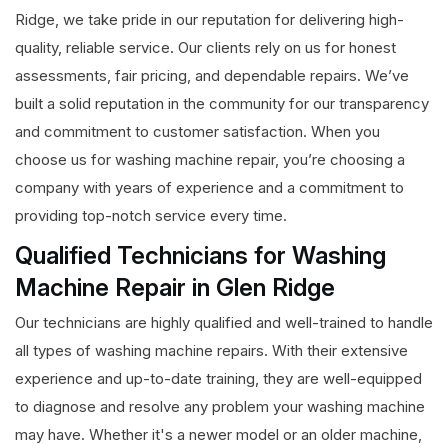
Ridge, we take pride in our reputation for delivering high-
quality, reliable service. Our clients rely on us for honest
assessments, fair pricing, and dependable repairs. We’ve
built a solid reputation in the community for our transparency
and commitment to customer satisfaction. When you
choose us for washing machine repair, you’re choosing a
company with years of experience and a commitment to
providing top-notch service every time.
Qualified Technicians for Washing
Machine Repair in Glen Ridge
Our technicians are highly qualified and well-trained to handle
all types of washing machine repairs. With their extensive
experience and up-to-date training, they are well-equipped
to diagnose and resolve any problem your washing machine
may have. Whether it's a newer model or an older machine,