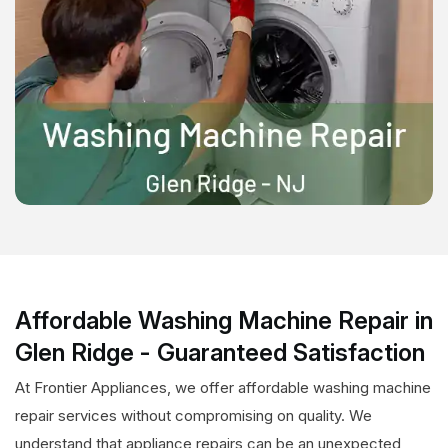
Affordable Washing Machine Repair in
Glen Ridge - Guaranteed Satisfaction
At Frontier Appliances, we offer affordable washing machine
repair services without compromising on quality. We
understand that appliance repairs can be an unexpected