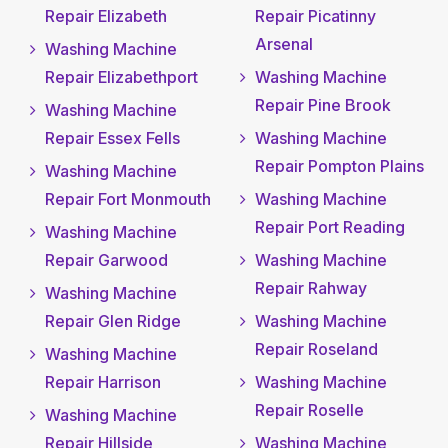
Repair Elizabeth
Repair Picatinny
Arsenal
Washing Machine
Repair Elizabethport
Washing Machine
Repair Pine Brook
Washing Machine
Repair Essex Fells
Washing Machine
Repair Pompton Plains
Washing Machine
Repair Fort Monmouth
Washing Machine
Repair Port Reading
Washing Machine
Repair Garwood
Washing Machine
Repair Rahway
Washing Machine
Repair Glen Ridge
Washing Machine
Repair Roseland
Washing Machine
Repair Harrison
Washing Machine
Repair Roselle
Washing Machine
Repair Hillside
Washing Machine