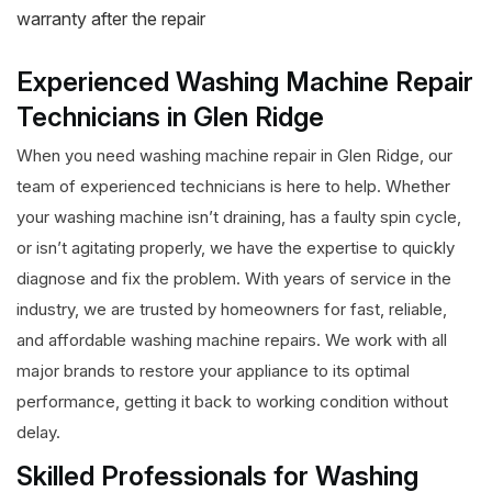
warranty after the repair
Experienced Washing Machine Repair
Technicians in Glen Ridge
When you need washing machine repair in Glen Ridge, our
team of experienced technicians is here to help. Whether
your washing machine isn’t draining, has a faulty spin cycle,
or isn’t agitating properly, we have the expertise to quickly
diagnose and fix the problem. With years of service in the
industry, we are trusted by homeowners for fast, reliable,
and affordable washing machine repairs. We work with all
major brands to restore your appliance to its optimal
performance, getting it back to working condition without
delay.
Skilled Professionals for Washing