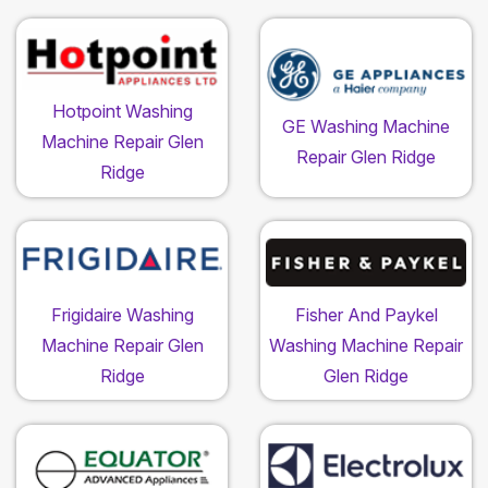
Hotpoint Washing
GE Washing Machine
Machine Repair Glen
Repair Glen Ridge
Ridge
Frigidaire Washing
Fisher And Paykel
Machine Repair Glen
Washing Machine Repair
Ridge
Glen Ridge