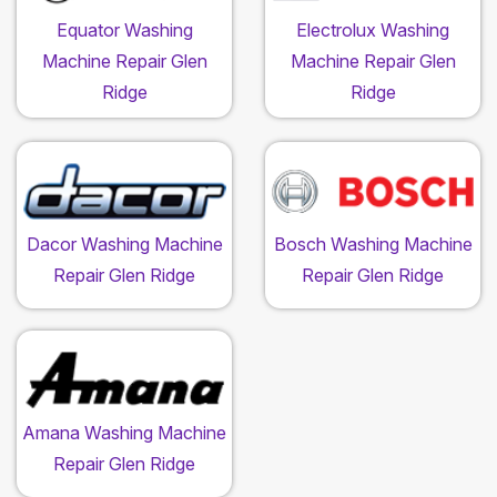
Equator Washing
Electrolux Washing
Machine Repair Glen
Machine Repair Glen
Ridge
Ridge
Dacor Washing Machine
Bosch Washing Machine
Repair Glen Ridge
Repair Glen Ridge
Amana Washing Machine
Repair Glen Ridge