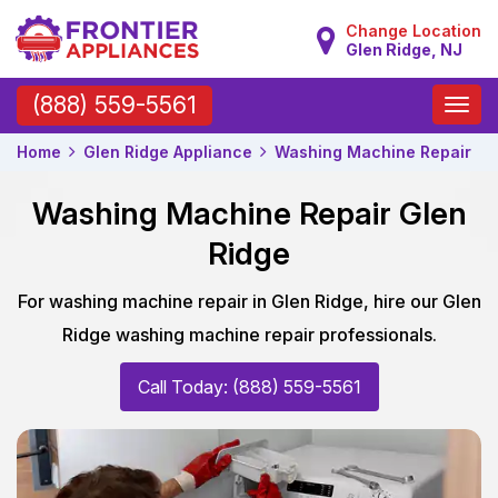
Change Location
Glen Ridge, NJ
Toggle
(888) 559-5561
naviga
Home
Glen Ridge Appliance
Washing Machine Repair
Washing Machine Repair Glen
Ridge
For washing machine repair in Glen Ridge, hire our Glen
Ridge washing machine repair professionals.
Call Today: (888) 559-5561