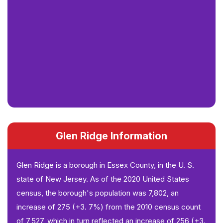
Glen Ridge Information
Glen Ridge is a borough in Essex County, in the U. S.
state of New Jersey. As of the 2020 United States
census, the borough's population was 7,802, an
increase of 275 (+3. 7%) from the 2010 census count
of 7,527, which in turn reflected an increase of 256 (+3.