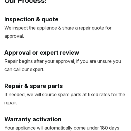
Our Process:
Inspection & quote
We inspect the appliance & share a repair quote for
approval.
Approval or expert review
Repair begins after your approval, if you are unsure you
can call our expert.
Repair & spare parts
If needed, we will source spare parts at fixed rates for the
repair.
Warranty activation
Your appliance will automatically come under 180 days