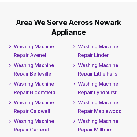
Area We Serve Across Newark
Appliance
Washing Machine
Washing Machine
Repair Avenel
Repair Linden
Washing Machine
Washing Machine
Repair Belleville
Repair Little Falls
Washing Machine
Washing Machine
Repair Bloomfield
Repair Lyndhurst
Washing Machine
Washing Machine
Repair Caldwell
Repair Maplewood
Washing Machine
Washing Machine
Repair Carteret
Repair Millburn