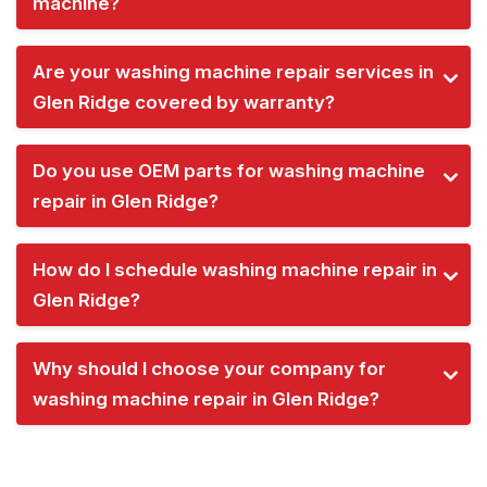
machine?
Are your washing machine repair services in
Glen Ridge covered by warranty?
Do you use OEM parts for washing machine
repair in Glen Ridge?
How do I schedule washing machine repair in
Glen Ridge?
Why should I choose your company for
washing machine repair in Glen Ridge?