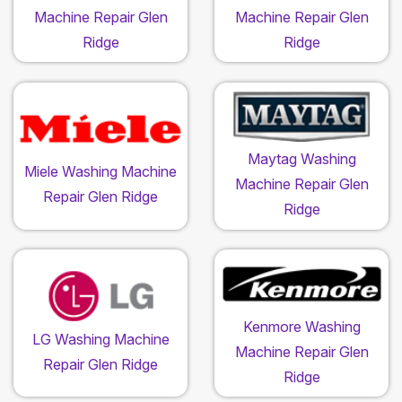
Machine Repair Glen
Machine Repair Glen
Ridge
Ridge
Maytag Washing
Miele Washing Machine
Machine Repair Glen
Repair Glen Ridge
Ridge
Kenmore Washing
LG Washing Machine
Machine Repair Glen
Repair Glen Ridge
Ridge