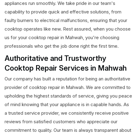
appliances run smoothly. We take pride in our team's
capability to provide quick and effective solutions, from
faulty burners to electrical malfunctions, ensuring that your
cooktop operates like new. Rest assured, when you choose
us for your cooktop repair in Mahwah, you're choosing
professionals who get the job done right the first time.
Authoritative and Trustworthy
Cooktop Repair Services in Mahwah
Our company has built a reputation for being an authoritative
provider of cooktop repair in Mahwah. We are committed to
upholding the highest standards of service, giving you peace
of mind knowing that your appliance is in capable hands. As
a trusted service provider, we consistently receive positive
reviews from satisfied customers who appreciate our
commitment to quality. Our team is always transparent about