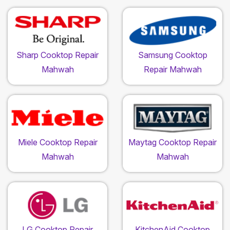
Sharp Cooktop Repair
Samsung Cooktop
Mahwah
Repair Mahwah
Miele Cooktop Repair
Maytag Cooktop Repair
Mahwah
Mahwah
LG Cooktop Repair
KitchenAid Cooktop