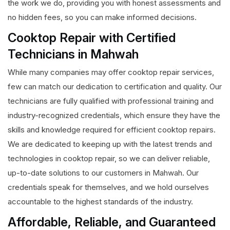
the work we do, providing you with honest assessments and
no hidden fees, so you can make informed decisions.
Cooktop Repair with Certified
Technicians in Mahwah
While many companies may offer cooktop repair services,
few can match our dedication to certification and quality. Our
technicians are fully qualified with professional training and
industry-recognized credentials, which ensure they have the
skills and knowledge required for efficient cooktop repairs.
We are dedicated to keeping up with the latest trends and
technologies in cooktop repair, so we can deliver reliable,
up-to-date solutions to our customers in Mahwah. Our
credentials speak for themselves, and we hold ourselves
accountable to the highest standards of the industry.
Affordable, Reliable, and Guaranteed