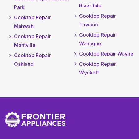
Riverdale
Park
Cooktop Repair
Cooktop Repair
Towaco
Mahwah
Cooktop Repair
Cooktop Repair
Wanaque
Montville
Cooktop Repair Wayne
Cooktop Repair
Oakland
Cooktop Repair
Wyckoff