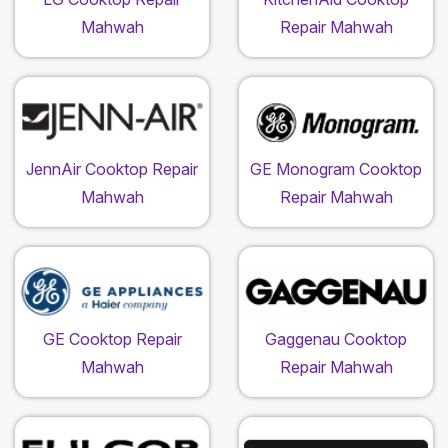
Mahwah
Repair Mahwah
JennAir Cooktop Repair
GE Monogram Cooktop
Mahwah
Repair Mahwah
GE Cooktop Repair
Gaggenau Cooktop
Mahwah
Repair Mahwah