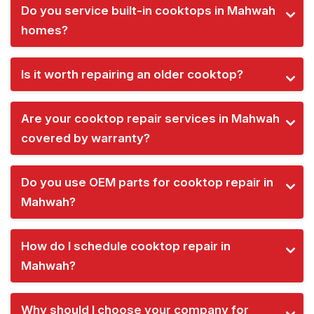
Do you service built-in cooktops in Mahwah
homes?
Is it worth repairing an older cooktop?
Are your cooktop repair services in Mahwah
covered by warranty?
Do you use OEM parts for cooktop repair in
Mahwah?
How do I schedule cooktop repair in
Mahwah?
Why should I choose your company for