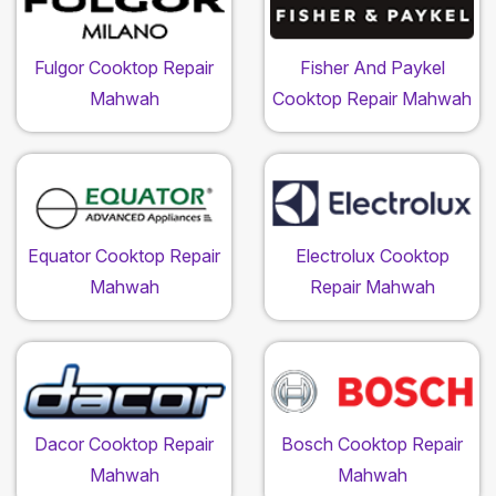
Fulgor Cooktop Repair
Fisher And Paykel
Mahwah
Cooktop Repair Mahwah
Equator Cooktop Repair
Electrolux Cooktop
Mahwah
Repair Mahwah
Dacor Cooktop Repair
Bosch Cooktop Repair
Mahwah
Mahwah