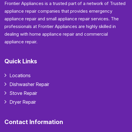
Frontier Appliances is a trusted part of a network of Trusted
appliance repair companies that provides emergency
appliance repair and small appliance repair services. The
professionals at Frontier Appliances are highly skilled in
dealing with home appliance repair and commercial
appliance repair.
Quick Links
Locations
Dishwasher Repair
Stove Repair
Dryer Repair
Contact Information