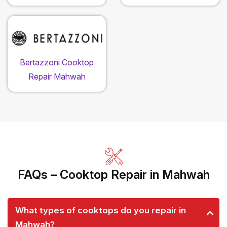
Bertazzoni Cooktop
Repair Mahwah
FAQs – Cooktop Repair in Mahwah
What types of cooktops do you repair in
Mahwah?