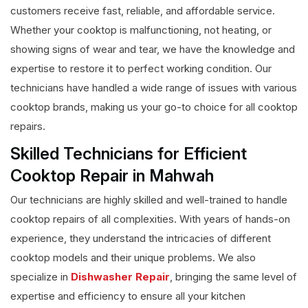
customers receive fast, reliable, and affordable service.
Whether your cooktop is malfunctioning, not heating, or
showing signs of wear and tear, we have the knowledge and
expertise to restore it to perfect working condition. Our
technicians have handled a wide range of issues with various
cooktop brands, making us your go-to choice for all cooktop
repairs.
Skilled Technicians for Efficient
Cooktop Repair in Mahwah
Our technicians are highly skilled and well-trained to handle
cooktop repairs of all complexities. With years of hands-on
experience, they understand the intricacies of different
cooktop models and their unique problems. We also
specialize in
Dishwasher Repair
, bringing the same level of
expertise and efficiency to ensure all your kitchen