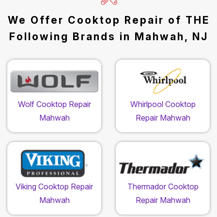
We Offer Cooktop Repair of THE
Following Brands in Mahwah, NJ
Wolf Cooktop Repair
Whirlpool Cooktop
Mahwah
Repair Mahwah
Viking Cooktop Repair
Thermador Cooktop
Mahwah
Repair Mahwah