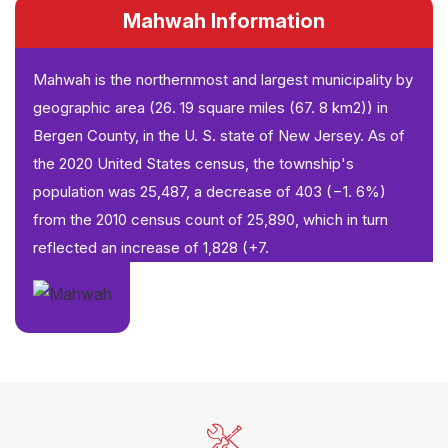
Mahwah Information
Mahwah is the northernmost and largest municipality by
geographic area (26. 19 square miles (67. 8 km2)) in
Bergen County, in the U. S. state of New Jersey. As of
the 2020 United States census, the township's
population was 25,487, a decrease of 403 (−1. 6%)
from the 2010 census count of 25,890, which in turn
reflected an increase of 1,828 (+7.