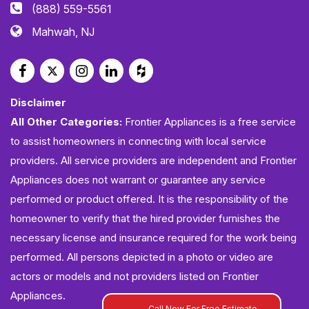
(888) 559-5561
Mahwah, NJ
Disclaimer
All Other Categories:
Frontier Appliances is a free service
to assist homeowners in connecting with local service
providers. All service providers are independent and Frontier
Appliances does not warrant or guarantee any service
performed or product offered. It is the responsibility of the
homeowner to verify that the hired provider furnishes the
necessary license and insurance required for the work being
performed. All persons depicted in a photo or video are
actors or models and not providers listed on Frontier
Appliances.
Call Now For Free Estimate