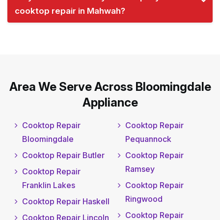
cooktop repair in Mahwah?
Area We Serve Across Bloomingdale
Appliance
Cooktop Repair
Cooktop Repair
Bloomingdale
Pequannock
Cooktop Repair Butler
Cooktop Repair
Ramsey
Cooktop Repair
Franklin Lakes
Cooktop Repair
Ringwood
Cooktop Repair Haskell
Cooktop Repair
Cooktop Repair Lincoln