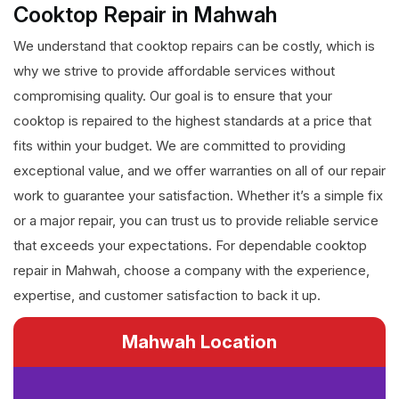
Cooktop Repair in Mahwah
We understand that cooktop repairs can be costly, which is
why we strive to provide affordable services without
compromising quality. Our goal is to ensure that your
cooktop is repaired to the highest standards at a price that
fits within your budget. We are committed to providing
exceptional value, and we offer warranties on all of our repair
work to guarantee your satisfaction. Whether it’s a simple fix
or a major repair, you can trust us to provide reliable service
that exceeds your expectations. For dependable cooktop
repair in Mahwah, choose a company with the experience,
expertise, and customer satisfaction to back it up.
Mahwah Location