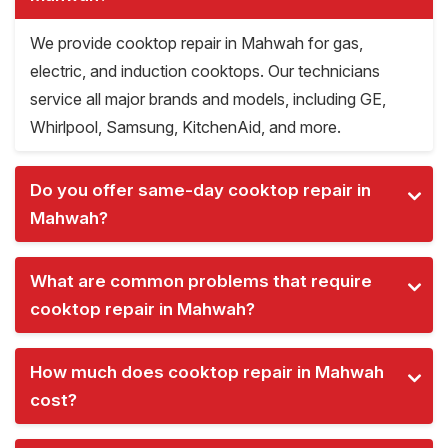
We provide cooktop repair in Mahwah for gas,
electric, and induction cooktops. Our technicians
service all major brands and models, including GE,
Whirlpool, Samsung, KitchenAid, and more.
Do you offer same-day cooktop repair in
Mahwah?
What are common problems that require
cooktop repair in Mahwah?
How much does cooktop repair in Mahwah
cost?