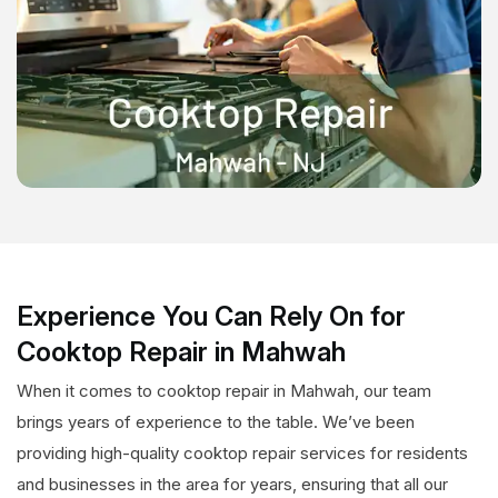
Experience You Can Rely On for
Cooktop Repair in Mahwah
When it comes to cooktop repair in Mahwah, our team
brings years of experience to the table. We’ve been
providing high-quality cooktop repair services for residents
and businesses in the area for years, ensuring that all our