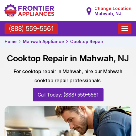
Change Location
Mahwah, NJ
Toggle
(888) 559-5561
naviga
Home
Mahwah Appliance
Cooktop Repair
Cooktop Repair in Mahwah, NJ
For cooktop repair in Mahwah, hire our Mahwah
cooktop repair professionals.
Call Today: (888) 559-5561