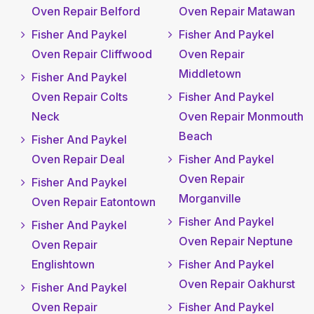
Oven Repair Belford
Oven Repair Matawan
Fisher And Paykel
Fisher And Paykel
Oven Repair Cliffwood
Oven Repair
Middletown
Fisher And Paykel
Oven Repair Colts
Fisher And Paykel
Neck
Oven Repair Monmouth
Beach
Fisher And Paykel
Oven Repair Deal
Fisher And Paykel
Oven Repair
Fisher And Paykel
Morganville
Oven Repair Eatontown
Fisher And Paykel
Fisher And Paykel
Oven Repair Neptune
Oven Repair
Englishtown
Fisher And Paykel
Oven Repair Oakhurst
Fisher And Paykel
Oven Repair
Fisher And Paykel