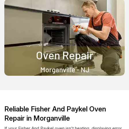
Reliable Fisher And Paykel Oven
Repair in Morganville
If your Fisher And Paykel oven isn’t heating, displaying error