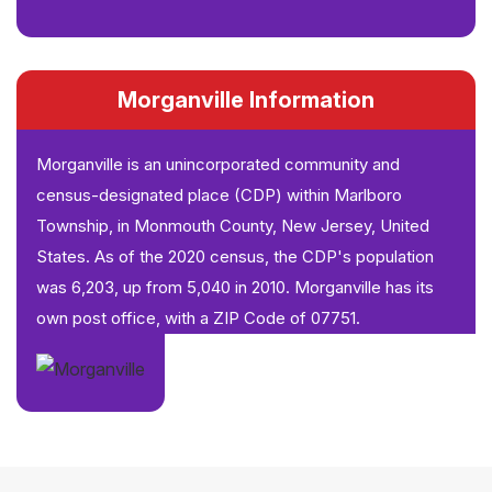
Morganville Information
Morganville is an unincorporated community and
census-designated place (CDP) within Marlboro
Township, in Monmouth County, New Jersey, United
States. As of the 2020 census, the CDP's population
was 6,203, up from 5,040 in 2010. Morganville has its
own post office, with a ZIP Code of 07751.