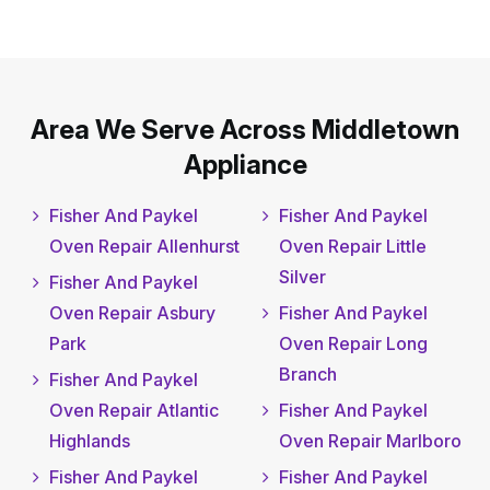
Area We Serve Across Middletown
Appliance
Fisher And Paykel
Fisher And Paykel
Oven Repair Allenhurst
Oven Repair Little
Silver
Fisher And Paykel
Oven Repair Asbury
Fisher And Paykel
Park
Oven Repair Long
Branch
Fisher And Paykel
Oven Repair Atlantic
Fisher And Paykel
Highlands
Oven Repair Marlboro
Fisher And Paykel
Fisher And Paykel