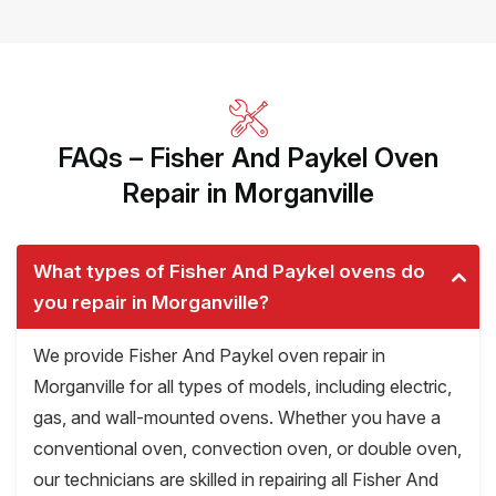
FAQs – Fisher And Paykel Oven
Repair in Morganville
What types of Fisher And Paykel ovens do
you repair in Morganville?
We provide Fisher And Paykel oven repair in
Morganville for all types of models, including electric,
gas, and wall-mounted ovens. Whether you have a
conventional oven, convection oven, or double oven,
our technicians are skilled in repairing all Fisher And