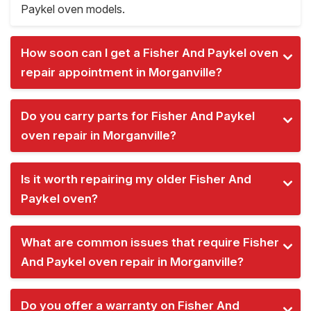
Paykel oven models.
How soon can I get a Fisher And Paykel oven
repair appointment in Morganville?
Do you carry parts for Fisher And Paykel
oven repair in Morganville?
Is it worth repairing my older Fisher And
Paykel oven?
What are common issues that require Fisher
And Paykel oven repair in Morganville?
Do you offer a warranty on Fisher And