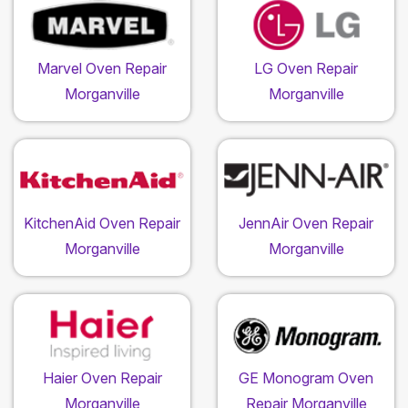
Marvel Oven Repair
LG Oven Repair
Morganville
Morganville
KitchenAid Oven Repair
JennAir Oven Repair
Morganville
Morganville
Haier Oven Repair
GE Monogram Oven
Morganville
Repair Morganville