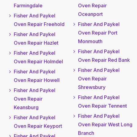
Farmingdale
Oven Repair
Oceanport
Fisher And Paykel
Oven Repair Freehold
Fisher And Paykel
Oven Repair Port
Fisher And Paykel
Monmouth
Oven Repair Hazlet
Fisher And Paykel
Fisher And Paykel
Oven Repair Red Bank
Oven Repair Holmdel
Fisher And Paykel
Fisher And Paykel
Oven Repair
Oven Repair Howell
Shrewsbury
Fisher And Paykel
Fisher And Paykel
Oven Repair
Oven Repair Tennent
Keansburg
Fisher And Paykel
Fisher And Paykel
Oven Repair West Long
Oven Repair Keyport
Branch
Fisher And Paykel