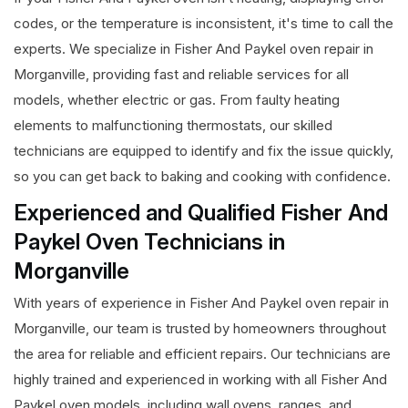
codes, or the temperature is inconsistent, it's time to call the
experts. We specialize in Fisher And Paykel oven repair in
Morganville, providing fast and reliable services for all
models, whether electric or gas. From faulty heating
elements to malfunctioning thermostats, our skilled
technicians are equipped to identify and fix the issue quickly,
so you can get back to baking and cooking with confidence.
Experienced and Qualified Fisher And
Paykel Oven Technicians in
Morganville
With years of experience in Fisher And Paykel oven repair in
Morganville, our team is trusted by homeowners throughout
the area for reliable and efficient repairs. Our technicians are
highly trained and experienced in working with all Fisher And
Paykel oven models, including wall ovens, ranges, and