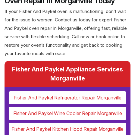
Oven Repair in Morganville Today
If your Fisher And Paykel oven is malfunctioning, don’t wait
for the issue to worsen. Contact us today for expert Fisher
And Paykel oven repair in Morganville, offering fast, reliable
service with flexible scheduling. Call now or book online to
restore your oven’s functionality and get back to cooking
your favorite meals with ease.
Fisher And Paykel Appliance Services
Morganville
Fisher And Paykel Refrigerator Repair Morganville
Fisher And Paykel Wine Cooler Repair Morganville
Fisher And Paykel Kitchen Hood Repair Morganville