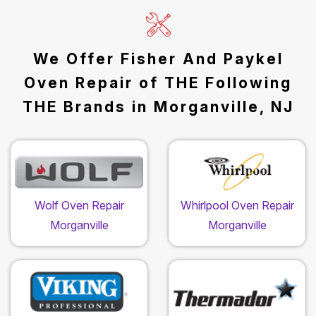
We Offer Fisher And Paykel
Oven Repair of THE Following
THE Brands in Morganville, NJ
Wolf Oven Repair
Whirlpool Oven Repair
Morganville
Morganville