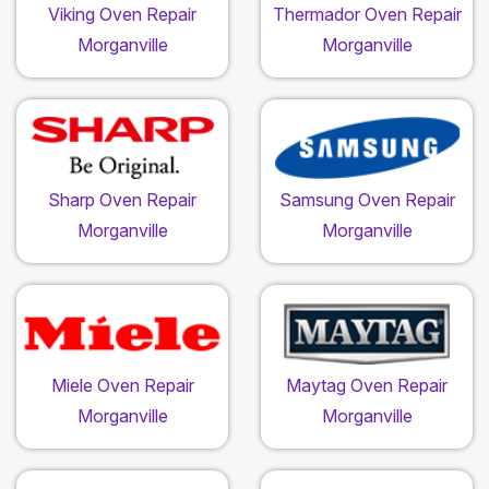
Viking Oven Repair
Thermador Oven Repair
Morganville
Morganville
Sharp Oven Repair
Samsung Oven Repair
Morganville
Morganville
Miele Oven Repair
Maytag Oven Repair
Morganville
Morganville