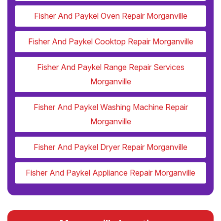
Fisher And Paykel Oven Repair Morganville
Fisher And Paykel Cooktop Repair Morganville
Fisher And Paykel Range Repair Services
Morganville
Fisher And Paykel Washing Machine Repair
Morganville
Fisher And Paykel Dryer Repair Morganville
Fisher And Paykel Appliance Repair Morganville