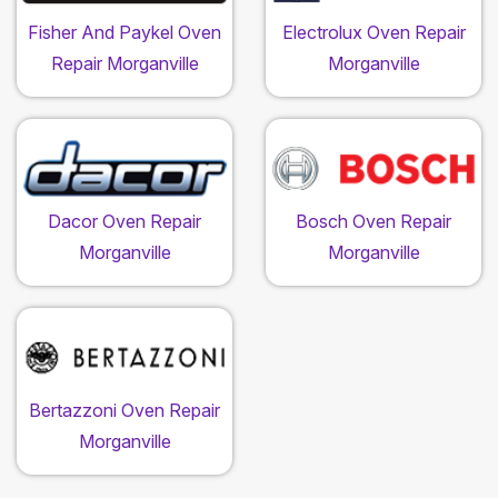
Fisher And Paykel Oven
Electrolux Oven Repair
Repair Morganville
Morganville
Dacor Oven Repair
Bosch Oven Repair
Morganville
Morganville
Bertazzoni Oven Repair
Morganville