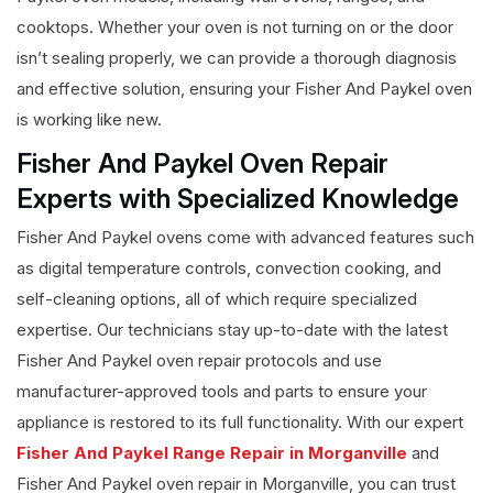
cooktops. Whether your oven is not turning on or the door
isn’t sealing properly, we can provide a thorough diagnosis
and effective solution, ensuring your Fisher And Paykel oven
is working like new.
Fisher And Paykel Oven Repair
Experts with Specialized Knowledge
Fisher And Paykel ovens come with advanced features such
as digital temperature controls, convection cooking, and
self-cleaning options, all of which require specialized
expertise. Our technicians stay up-to-date with the latest
Fisher And Paykel oven repair protocols and use
manufacturer-approved tools and parts to ensure your
appliance is restored to its full functionality. With our expert
Fisher And Paykel Range Repair in Morganville
and
Fisher And Paykel oven repair in Morganville, you can trust