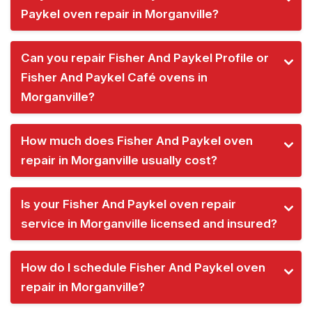
Paykel oven repair in Morganville?
Can you repair Fisher And Paykel Profile or
Fisher And Paykel Café ovens in
Morganville?
How much does Fisher And Paykel oven
repair in Morganville usually cost?
Is your Fisher And Paykel oven repair
service in Morganville licensed and insured?
How do I schedule Fisher And Paykel oven
repair in Morganville?