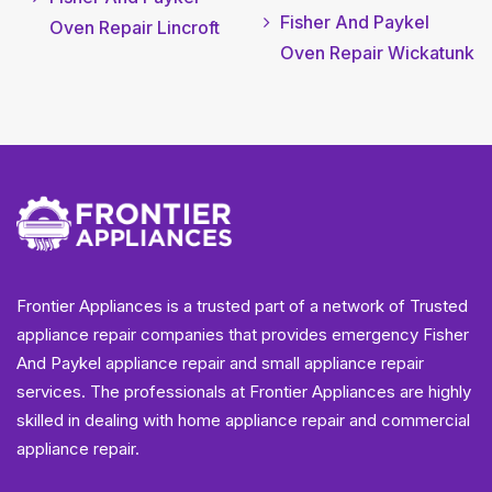
Fisher And Paykel
Oven Repair Lincroft
Oven Repair Wickatunk
Frontier Appliances is a trusted part of a network of Trusted
appliance repair companies that provides emergency Fisher
And Paykel appliance repair and small appliance repair
services. The professionals at Frontier Appliances are highly
skilled in dealing with home appliance repair and commercial
appliance repair.