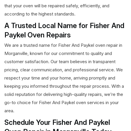
that your oven will be repaired safely, efficiently, and
according to the highest standards.
A Trusted Local Name for Fisher And
Paykel Oven Repairs
We are a trusted name for Fisher And Paykel oven repair in
Morganville, known for our commitment to quality and
customer satisfaction. Our team believes in transparent
pricing, clear communication, and professional service. We
respect your time and your home, arriving promptly and
keeping you informed throughout the repair process. With a
solid reputation for delivering high-quality repairs, we’re the
go-to choice for Fisher And Paykel oven services in your
area.
Schedule Your Fisher And Paykel