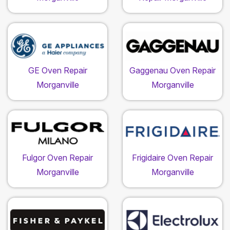
GE Oven Repair
Gaggenau Oven Repair
Morganville
Morganville
Fulgor Oven Repair
Frigidaire Oven Repair
Morganville
Morganville