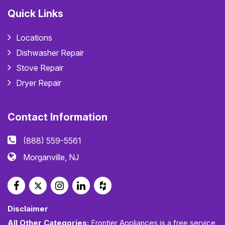
Quick Links
Locations
Dishwasher Repair
Stove Repair
Dryer Repair
Contact Information
(888) 559-5561
Morganville, NJ
Disclaimer
All Other Categories:
Frontier Appliances is a free service