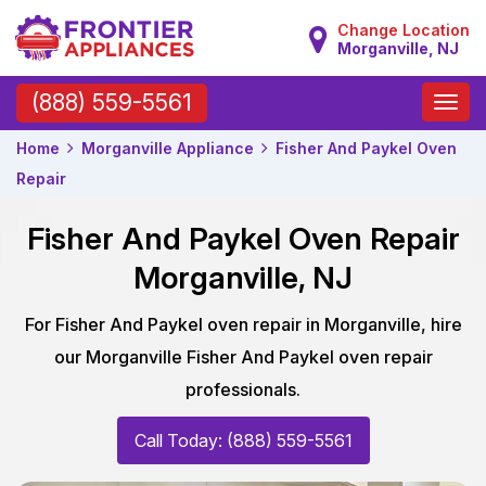
Change Location
Morganville, NJ
Toggle
(888) 559-5561
naviga
Home
Morganville Appliance
Fisher And Paykel Oven
Repair
Fisher And Paykel Oven Repair
Morganville, NJ
For Fisher And Paykel oven repair in Morganville, hire
our Morganville Fisher And Paykel oven repair
professionals.
Call Today: (888) 559-5561