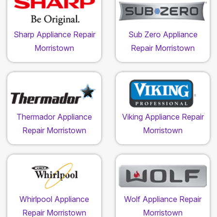
Sharp Appliance Repair
Sub Zero Appliance
Morristown
Repair Morristown
Thermador Appliance
Viking Appliance Repair
Repair Morristown
Morristown
Whirlpool Appliance
Wolf Appliance Repair
Repair Morristown
Morristown