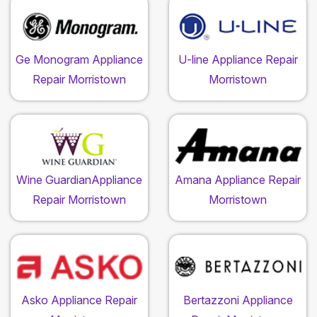
Ge Monogram Appliance
U-line Appliance Repair
Repair Morristown
Morristown
Wine GuardianAppliance
Amana Appliance Repair
Repair Morristown
Morristown
Asko Appliance Repair
Bertazzoni Appliance