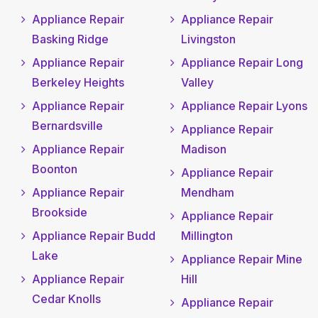
Appliance Repair
Appliance Repair
Basking Ridge
Livingston
Appliance Repair
Appliance Repair Long
Berkeley Heights
Valley
Appliance Repair
Appliance Repair Lyons
Bernardsville
Appliance Repair
Appliance Repair
Madison
Boonton
Appliance Repair
Appliance Repair
Mendham
Brookside
Appliance Repair
Appliance Repair Budd
Millington
Lake
Appliance Repair Mine
Appliance Repair
Hill
Cedar Knolls
Appliance Repair