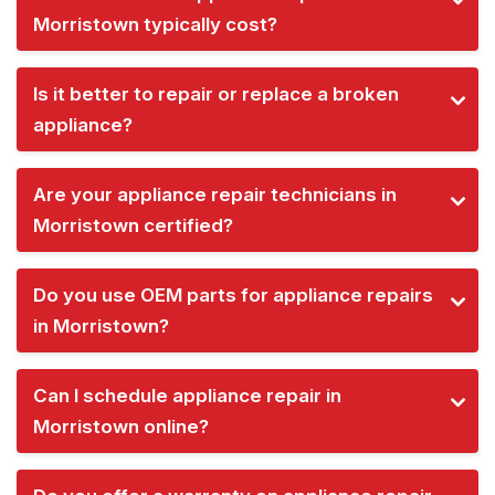
Morristown typically cost?
Is it better to repair or replace a broken
appliance?
Are your appliance repair technicians in
Morristown certified?
Do you use OEM parts for appliance repairs
in Morristown?
Can I schedule appliance repair in
Morristown online?