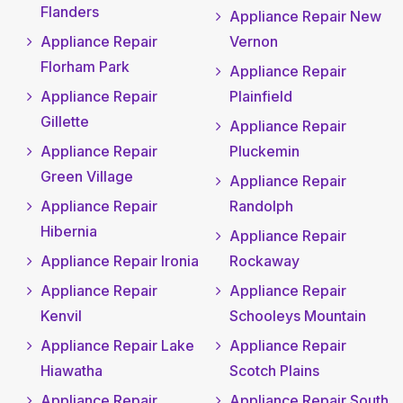
Flanders
Appliance Repair New
Appliance Repair
Vernon
Florham Park
Appliance Repair
Appliance Repair
Plainfield
Gillette
Appliance Repair
Appliance Repair
Pluckemin
Green Village
Appliance Repair
Appliance Repair
Randolph
Hibernia
Appliance Repair
Appliance Repair Ironia
Rockaway
Appliance Repair
Appliance Repair
Kenvil
Schooleys Mountain
Appliance Repair Lake
Appliance Repair
Hiawatha
Scotch Plains
Appliance Repair
Appliance Repair South