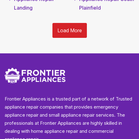
Landing
Plainfield
Load More
Frontier Appliances is a trusted part of a network of Trusted
appliance repair companies that provides emergency
appliance repair and small appliance repair services. The
professionals at Frontier Appliances are highly skilled in
dealing with home appliance repair and commercial