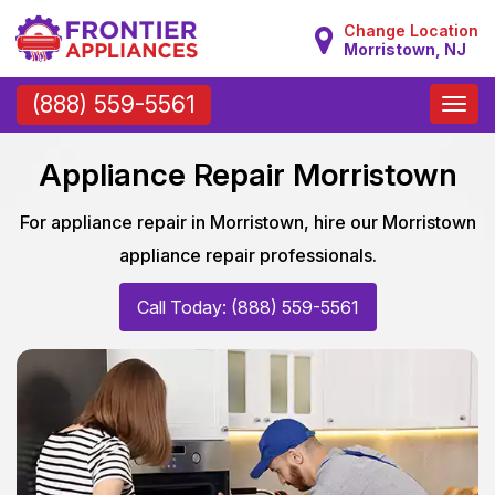
Change Location
Morristown, NJ
Toggle
(888) 559-5561
naviga
Appliance Repair Morristown
For appliance repair in Morristown, hire our Morristown
appliance repair professionals.
Call Today: (888) 559-5561