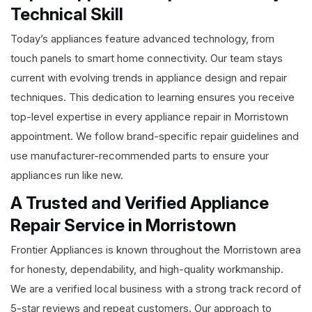
Technical Skill
Today’s appliances feature advanced technology, from
touch panels to smart home connectivity. Our team stays
current with evolving trends in appliance design and repair
techniques. This dedication to learning ensures you receive
top-level expertise in every appliance repair in Morristown
appointment. We follow brand-specific repair guidelines and
use manufacturer-recommended parts to ensure your
appliances run like new.
A Trusted and Verified Appliance
Repair Service in Morristown
Frontier Appliances is known throughout the Morristown area
for honesty, dependability, and high-quality workmanship.
We are a verified local business with a strong track record of
5-star reviews and repeat customers. Our approach to