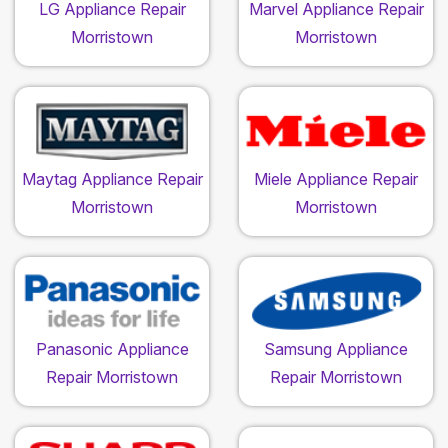
LG Appliance Repair
Marvel Appliance Repair
Morristown
Morristown
Maytag Appliance Repair
Miele Appliance Repair
Morristown
Morristown
Panasonic Appliance
Samsung Appliance
Repair Morristown
Repair Morristown