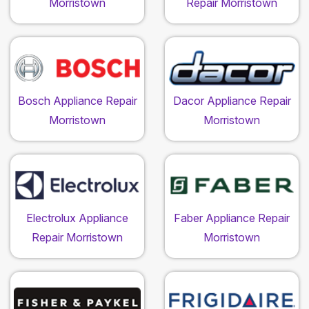
Morristown
Repair Morristown
Bosch Appliance Repair
Dacor Appliance Repair
Morristown
Morristown
Electrolux Appliance
Faber Appliance Repair
Repair Morristown
Morristown