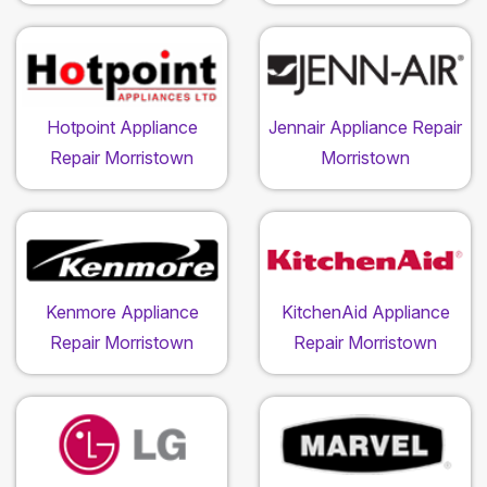
Hotpoint Appliance
Jennair Appliance Repair
Repair Morristown
Morristown
Kenmore Appliance
KitchenAid Appliance
Repair Morristown
Repair Morristown