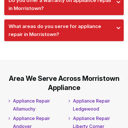
Do you offer a warranty on appliance repair
in Morristown?
What areas do you serve for appliance
repair in Morristown?
Area We Serve Across Morristown
Appliance
Appliance Repair
Appliance Repair
Allamuchy
Ledgewood
Appliance Repair
Appliance Repair
Andover
Liberty Corner