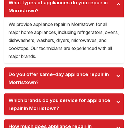
What types of appliances do you repair in
Morristown?
We provide appliance repair in Morristown for all
major home appliances, including refrigerators, ovens,
dishwashers, washers, dryers, microwaves, and
cooktops. Our technicians are experienced with all
major brands.
Do you offer same-day appliance repair in
Morristown?
Which brands do you service for appliance
repair in Morristown?
How much does appliance repair in