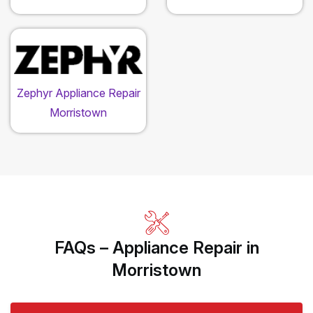
Zephyr Appliance Repair
Morristown
FAQs – Appliance Repair in
Morristown