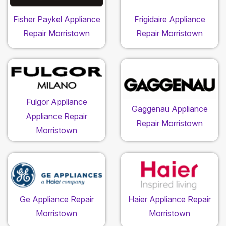
Fisher Paykel Appliance
Frigidaire Appliance
Repair Morristown
Repair Morristown
Fulgor Appliance
Gaggenau Appliance
Appliance Repair
Repair Morristown
Morristown
Ge Appliance Repair
Haier Appliance Repair
Morristown
Morristown