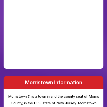
Morristown Information
Morristown () is a town in and the county seat of Morris
County, in the U. S. state of New Jersey. Morristown