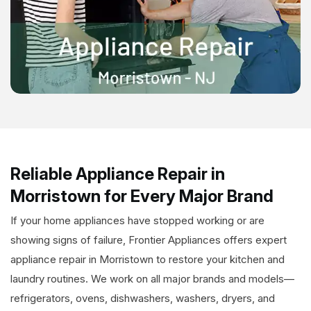
Reliable Appliance Repair in
Morristown for Every Major Brand
If your home appliances have stopped working or are
showing signs of failure, Frontier Appliances offers expert
appliance repair in Morristown to restore your kitchen and
laundry routines. We work on all major brands and models—
refrigerators, ovens, dishwashers, washers, dryers, and