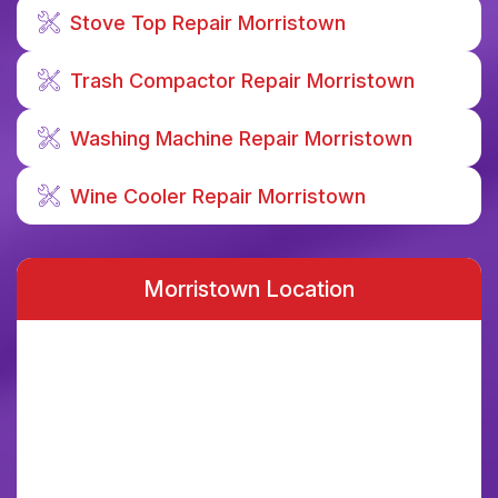
Stove Top Repair Morristown
Trash Compactor Repair Morristown
Washing Machine Repair Morristown
Wine Cooler Repair Morristown
Morristown Location