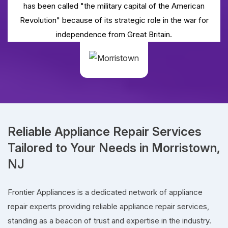
has been called "the military capital of the American
Revolution" because of its strategic role in the war for
independence from Great Britain.
Reliable Appliance Repair Services
Tailored to Your Needs in Morristown,
NJ
Frontier Appliances is a dedicated network of appliance
repair experts providing reliable appliance repair services,
standing as a beacon of trust and expertise in the industry.