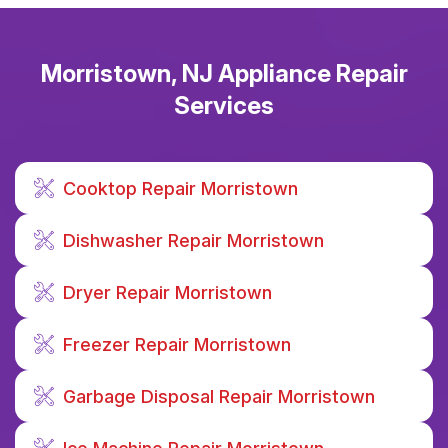
Morristown, NJ Appliance Repair
Services
Cooktop Repair Morristown
Dishwasher Repair Morristown
Dryer Repair Morristown
Freezer Repair Morristown
Garbage Disposal Repair Morristown