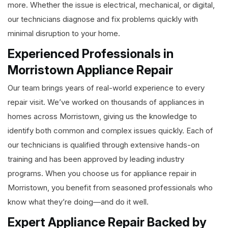
more. Whether the issue is electrical, mechanical, or digital,
our technicians diagnose and fix problems quickly with
minimal disruption to your home.
Experienced Professionals in
Morristown Appliance Repair
Our team brings years of real-world experience to every
repair visit. We’ve worked on thousands of appliances in
homes across Morristown, giving us the knowledge to
identify both common and complex issues quickly. Each of
our technicians is qualified through extensive hands-on
training and has been approved by leading industry
programs. When you choose us for appliance repair in
Morristown, you benefit from seasoned professionals who
know what they’re doing—and do it well.
Expert Appliance Repair Backed by