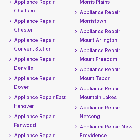
Appliance Repair
Morris Plains
Chatham
Appliance Repair
Appliance Repair
Morristown
Chester
Appliance Repair
Appliance Repair
Mount Arlington
Convent Station
Appliance Repair
Appliance Repair
Mount Freedom
Denville
Appliance Repair
Appliance Repair
Mount Tabor
Dover
Appliance Repair
Appliance Repair East
Mountain Lakes
Hanover
Appliance Repair
Appliance Repair
Netcong
Fanwood
Appliance Repair New
Appliance Repair
Providence