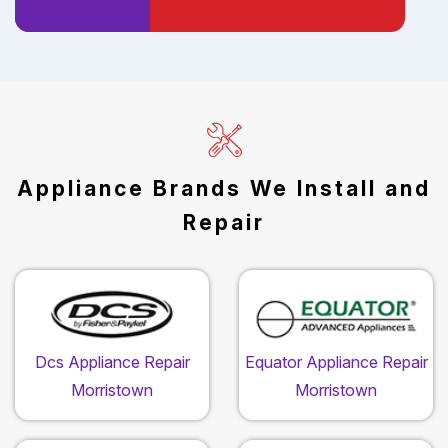
Appliance Brands We Install and
Repair
Dcs Appliance Repair
Equator Appliance Repair
Morristown
Morristown