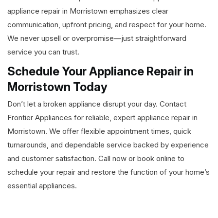
appliance repair in Morristown emphasizes clear
communication, upfront pricing, and respect for your home.
We never upsell or overpromise—just straightforward
service you can trust.
Schedule Your Appliance Repair in
Morristown Today
Don’t let a broken appliance disrupt your day. Contact
Frontier Appliances for reliable, expert appliance repair in
Morristown. We offer flexible appointment times, quick
turnarounds, and dependable service backed by experience
and customer satisfaction. Call now or book online to
schedule your repair and restore the function of your home’s
essential appliances.