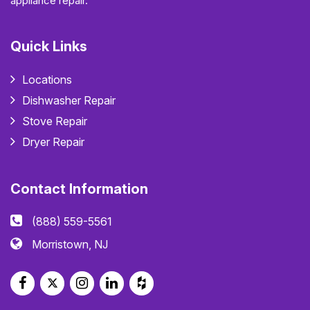
appliance repair.
Quick Links
Locations
Dishwasher Repair
Stove Repair
Dryer Repair
Contact Information
(888) 559-5561
Morristown, NJ