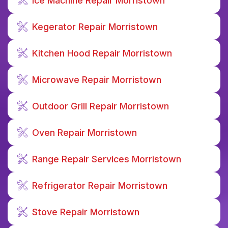
Ice Machine Repair Morristown
Kegerator Repair Morristown
Kitchen Hood Repair Morristown
Microwave Repair Morristown
Outdoor Grill Repair Morristown
Oven Repair Morristown
Range Repair Services Morristown
Refrigerator Repair Morristown
Stove Repair Morristown