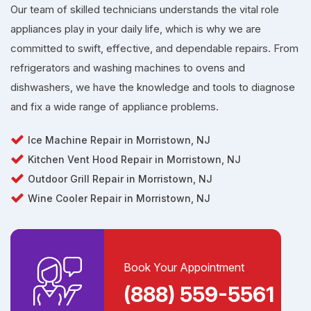
Our team of skilled technicians understands the vital role
appliances play in your daily life, which is why we are
committed to swift, effective, and dependable repairs. From
refrigerators and washing machines to ovens and
dishwashers, we have the knowledge and tools to diagnose
and fix a wide range of appliance problems.
Ice Machine Repair in Morristown, NJ
Kitchen Vent Hood Repair in Morristown, NJ
Outdoor Grill Repair in Morristown, NJ
Wine Cooler Repair in Morristown, NJ
Book Your Appointment
(888) 559-5561