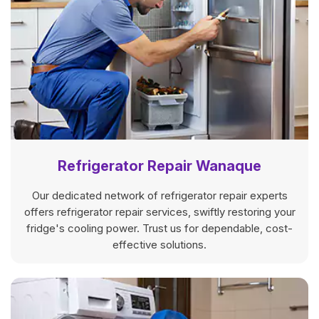
Refrigerator Repair Wanaque
Our dedicated network of refrigerator repair experts
offers refrigerator repair services, swiftly restoring your
fridge's cooling power. Trust us for dependable, cost-
effective solutions.