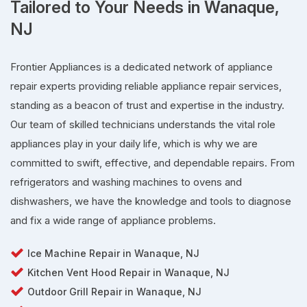
Tailored to Your Needs in Wanaque,
NJ
Frontier Appliances is a dedicated network of appliance
repair experts providing reliable appliance repair services,
standing as a beacon of trust and expertise in the industry.
Our team of skilled technicians understands the vital role
appliances play in your daily life, which is why we are
committed to swift, effective, and dependable repairs. From
refrigerators and washing machines to ovens and
dishwashers, we have the knowledge and tools to diagnose
and fix a wide range of appliance problems.
Ice Machine Repair in Wanaque, NJ
Kitchen Vent Hood Repair in Wanaque, NJ
Outdoor Grill Repair in Wanaque, NJ