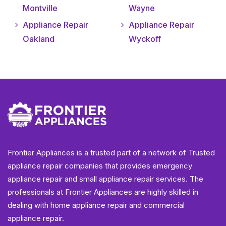
Montville
Wayne
Appliance Repair
Appliance Repair
Oakland
Wyckoff
Frontier Appliances is a trusted part of a network of Trusted
appliance repair companies that provides emergency
appliance repair and small appliance repair services. The
professionals at Frontier Appliances are highly skilled in
dealing with home appliance repair and commercial
appliance repair.