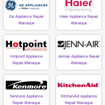
Ge Appliance Repair
Haier Appliance Repair
Wanaque
Wanaque
Hotpoint Appliance
Jennair Appliance Repair
Repair Wanaque
Wanaque
Kenmore Appliance
KitchenAid Appliance
Repair Wanaque
Repair Wanaque