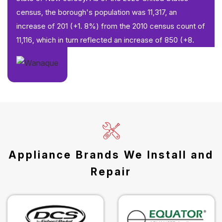
census, the borough's population was 11,317, an
increase of 201 (+1. 8%) from the 2010 census count of
11,116, which in turn reflected an increase of 850 (+8.
Appliance Brands We Install and
Repair