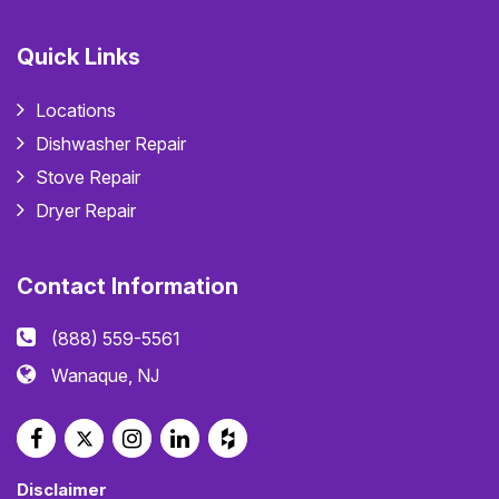
Quick Links
Locations
Dishwasher Repair
Stove Repair
Dryer Repair
Contact Information
(888) 559-5561
Wanaque, NJ
Disclaimer