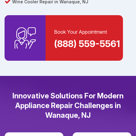
Wine Cooler Repair in Wanaque, NJ
Book Your Appointment
(888) 559-5561
Innovative Solutions For Modern
Appliance Repair Challenges in
Wanaque, NJ