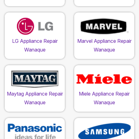
LG Appliance Repair
Marvel Appliance Repair
Wanaque
Wanaque
Maytag Appliance Repair
Miele Appliance Repair
Wanaque
Wanaque