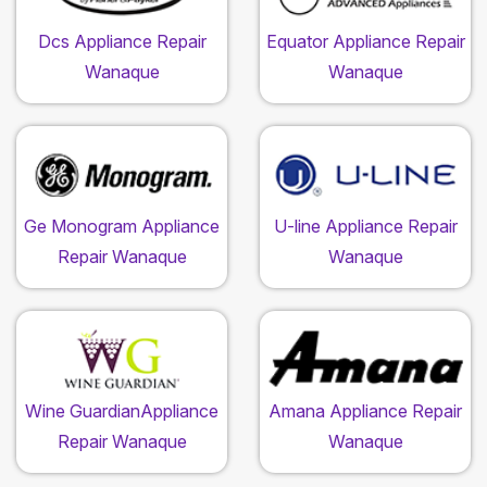
Dcs Appliance Repair
Equator Appliance Repair
Wanaque
Wanaque
Ge Monogram Appliance
U-line Appliance Repair
Repair Wanaque
Wanaque
Wine GuardianAppliance
Amana Appliance Repair
Repair Wanaque
Wanaque