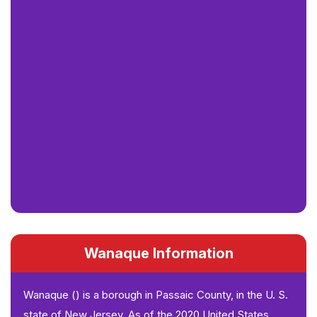
Wanaque Information
Wanaque () is a borough in Passaic County, in the U. S.
state of New Jersey. As of the 2020 United States