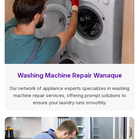
Washing Machine Repair Wanaque
Our network of appliance experts specializes in washing
machine repair services, offering prompt solutions to
ensure your laundry runs smoothly.