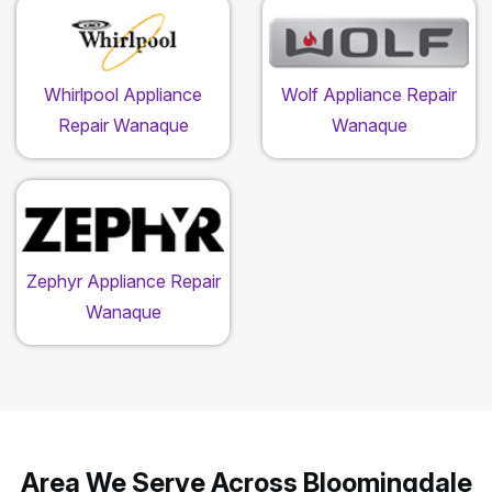
Whirlpool Appliance
Wolf Appliance Repair
Repair Wanaque
Wanaque
Zephyr Appliance Repair
Wanaque
Area We Serve Across Bloomingdale