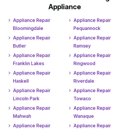
Appliance
Appliance Repair
Appliance Repair
Bloomingdale
Pequannock
Appliance Repair
Appliance Repair
Butler
Ramsey
Appliance Repair
Appliance Repair
Franklin Lakes
Ringwood
Appliance Repair
Appliance Repair
Haskell
Riverdale
Appliance Repair
Appliance Repair
Lincoln Park
Towaco
Appliance Repair
Appliance Repair
Mahwah
Wanaque
Appliance Repair
Appliance Repair