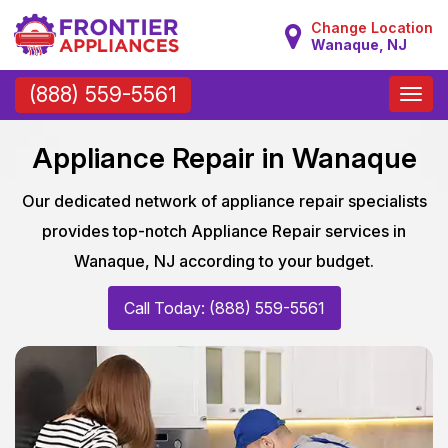
Change Location
Wanaque, NJ
Toggle
(888) 559-5561
naviga
Appliance Repair in Wanaque
Our dedicated network of appliance repair specialists
provides top-notch Appliance Repair services in
Wanaque, NJ according to your budget.
Call Today: (888) 559-5561