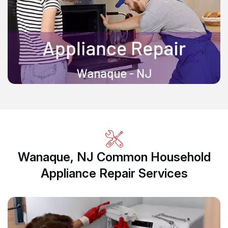
Wanaque, NJ Common Household
Appliance Repair Services