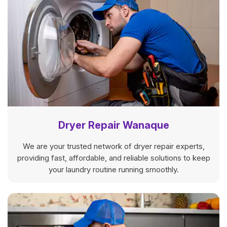
Dryer Repair Wanaque
We are your trusted network of dryer repair experts,
providing fast, affordable, and reliable solutions to keep
your laundry routine running smoothly.