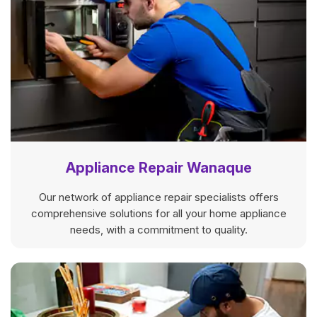
Appliance Repair Wanaque
Our network of appliance repair specialists offers
comprehensive solutions for all your home appliance
needs, with a commitment to quality.