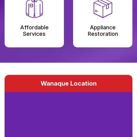
Affordable
Appliance
Services
Restoration
Wanaque Location