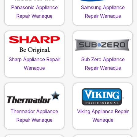
Panasonic Appliance
Samsung Appliance
Repair Wanaque
Repair Wanaque
Sharp Appliance Repair
Sub Zero Appliance
Wanaque
Repair Wanaque
Thermador Appliance
Viking Appliance Repair
Repair Wanaque
Wanaque