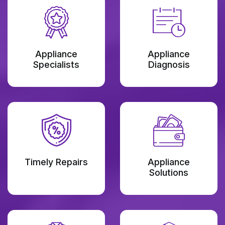
Appliance
Appliance
Specialists
Diagnosis
Timely Repairs
Appliance
Solutions