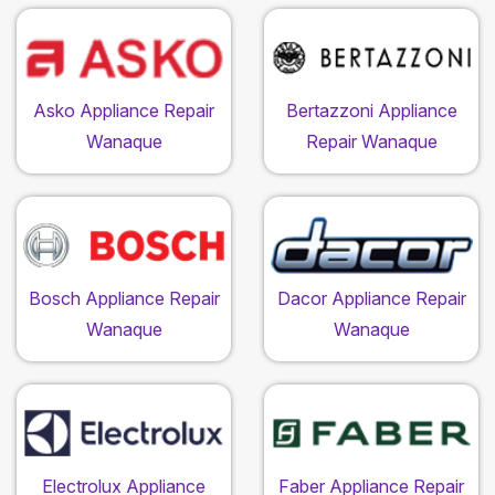
Asko Appliance Repair
Bertazzoni Appliance
Wanaque
Repair Wanaque
Bosch Appliance Repair
Dacor Appliance Repair
Wanaque
Wanaque
Electrolux Appliance
Faber Appliance Repair