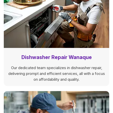
Dishwasher Repair Wanaque
Our dedicated team specializes in dishwasher repair,
delivering prompt and efficient services, all with a focus
on affordability and quality.