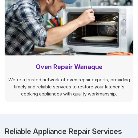
Oven Repair Wanaque
We're a trusted network of oven repair experts, providing
timely and reliable services to restore your kitchen's
cooking appliances with quality workmanship.
Reliable Appliance Repair Services