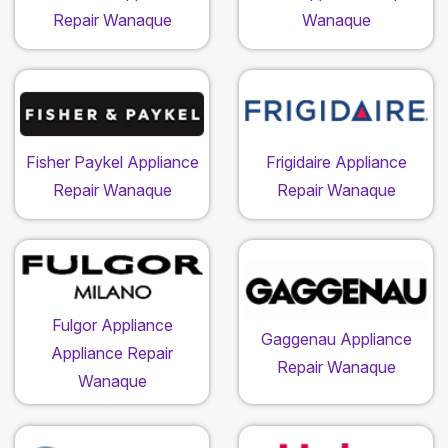
Repair Wanaque
Wanaque
Fisher Paykel Appliance
Frigidaire Appliance
Repair Wanaque
Repair Wanaque
Fulgor Appliance
Gaggenau Appliance
Appliance Repair
Repair Wanaque
Wanaque