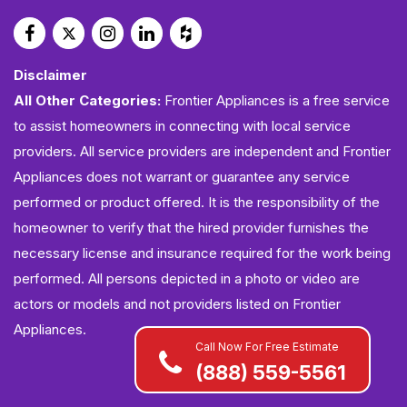
Disclaimer
All Other Categories:
Frontier Appliances is a free service
to assist homeowners in connecting with local service
providers. All service providers are independent and Frontier
Appliances does not warrant or guarantee any service
performed or product offered. It is the responsibility of the
homeowner to verify that the hired provider furnishes the
necessary license and insurance required for the work being
performed. All persons depicted in a photo or video are
actors or models and not providers listed on Frontier
Appliances.
Call Now For Free Estimate
(888) 559-5561