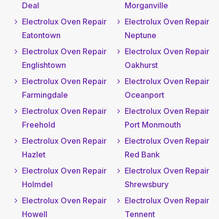
Deal
Morganville
Electrolux Oven Repair
Electrolux Oven Repair
Eatontown
Neptune
Electrolux Oven Repair
Electrolux Oven Repair
Englishtown
Oakhurst
Electrolux Oven Repair
Electrolux Oven Repair
Farmingdale
Oceanport
Electrolux Oven Repair
Electrolux Oven Repair
Freehold
Port Monmouth
Electrolux Oven Repair
Electrolux Oven Repair
Hazlet
Red Bank
Electrolux Oven Repair
Electrolux Oven Repair
Holmdel
Shrewsbury
Electrolux Oven Repair
Electrolux Oven Repair
Howell
Tennent