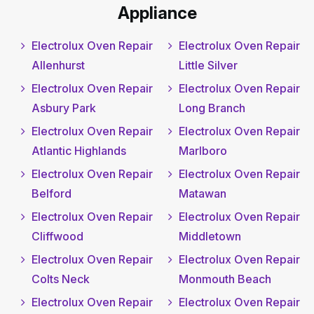
Appliance
Electrolux Oven Repair
Electrolux Oven Repair
Allenhurst
Little Silver
Electrolux Oven Repair
Electrolux Oven Repair
Asbury Park
Long Branch
Electrolux Oven Repair
Electrolux Oven Repair
Atlantic Highlands
Marlboro
Electrolux Oven Repair
Electrolux Oven Repair
Belford
Matawan
Electrolux Oven Repair
Electrolux Oven Repair
Cliffwood
Middletown
Electrolux Oven Repair
Electrolux Oven Repair
Colts Neck
Monmouth Beach
Electrolux Oven Repair
Electrolux Oven Repair