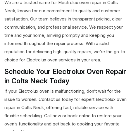
We are a trusted name for Electrolux oven repair in Colts
Neck, known for our commitment to quality and customer
satisfaction. Our team believes in transparent pricing, clear
communication, and professional service. We respect your
time and your home, arriving promptly and keeping you
informed throughout the repair process. With a solid
reputation for delivering high-quality repairs, we’re the go-to
choice for Electrolux oven services in your area.
Schedule Your Electrolux Oven Repair
in Colts Neck Today
If your Electrolux oven is malfunctioning, don’t wait for the
issue to worsen. Contact us today for expert Electrolux oven
repair in Colts Neck, offering fast, reliable service with
flexible scheduling. Call now or book online to restore your
oven’s functionality and get back to cooking your favorite