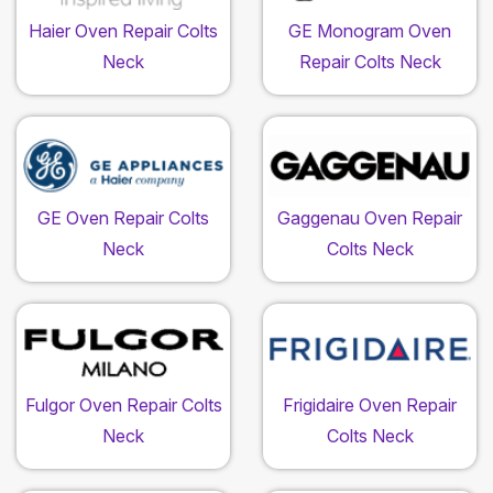
Haier Oven Repair Colts
GE Monogram Oven
Neck
Repair Colts Neck
GE Oven Repair Colts
Gaggenau Oven Repair
Neck
Colts Neck
Fulgor Oven Repair Colts
Frigidaire Oven Repair
Neck
Colts Neck