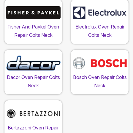
Fisher And Paykel Oven
Electrolux Oven Repair
Repair Colts Neck
Colts Neck
Dacor Oven Repair Colts
Bosch Oven Repair Colts
Neck
Neck
Bertazzoni Oven Repair