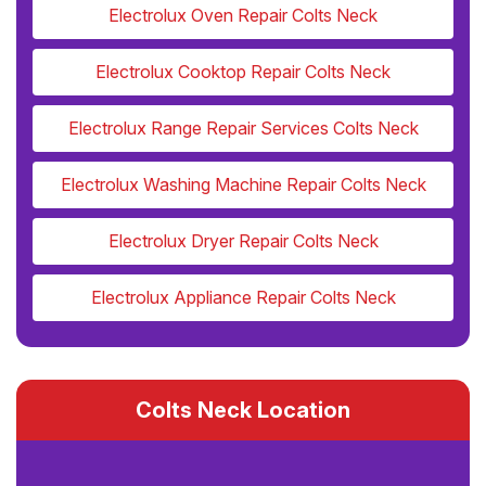
Electrolux Oven Repair Colts Neck
Electrolux Cooktop Repair Colts Neck
Electrolux Range Repair Services Colts Neck
Electrolux Washing Machine Repair Colts Neck
Electrolux Dryer Repair Colts Neck
Electrolux Appliance Repair Colts Neck
Colts Neck Location