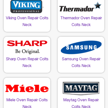
Viking Oven Repair Colts
Thermador Oven Repair
Neck
Colts Neck
Sharp Oven Repair Colts
Samsung Oven Repair
Neck
Colts Neck
Miele Oven Repair Colts
Maytag Oven Repair
Neck
Colts Neck