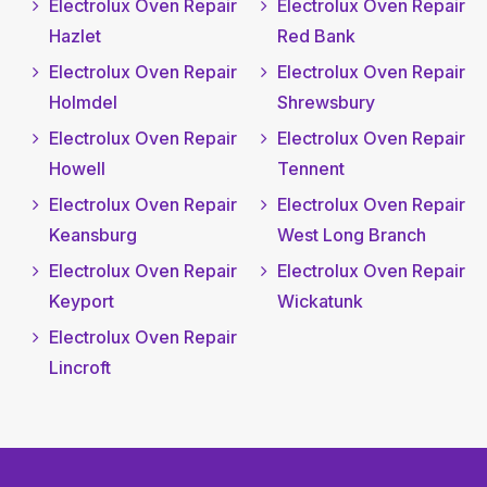
Electrolux Oven Repair
Electrolux Oven Repair
Hazlet
Red Bank
Electrolux Oven Repair
Electrolux Oven Repair
Holmdel
Shrewsbury
Electrolux Oven Repair
Electrolux Oven Repair
Howell
Tennent
Electrolux Oven Repair
Electrolux Oven Repair
Keansburg
West Long Branch
Electrolux Oven Repair
Electrolux Oven Repair
Keyport
Wickatunk
Electrolux Oven Repair
Lincroft