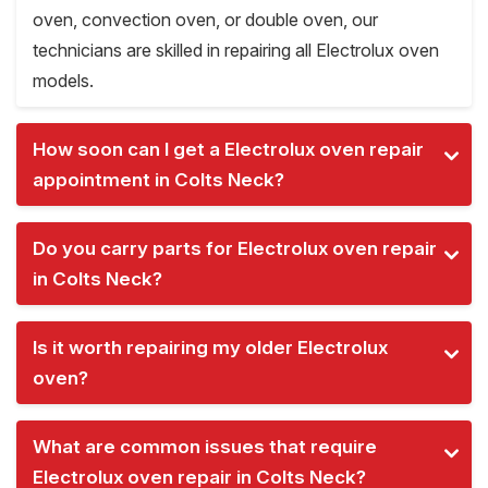
oven, convection oven, or double oven, our
technicians are skilled in repairing all Electrolux oven
models.
How soon can I get a Electrolux oven repair
appointment in Colts Neck?
Do you carry parts for Electrolux oven repair
in Colts Neck?
Is it worth repairing my older Electrolux
oven?
What are common issues that require
Electrolux oven repair in Colts Neck?