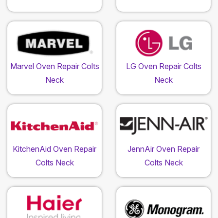
Marvel Oven Repair Colts
LG Oven Repair Colts
Neck
Neck
KitchenAid Oven Repair
JennAir Oven Repair
Colts Neck
Colts Neck