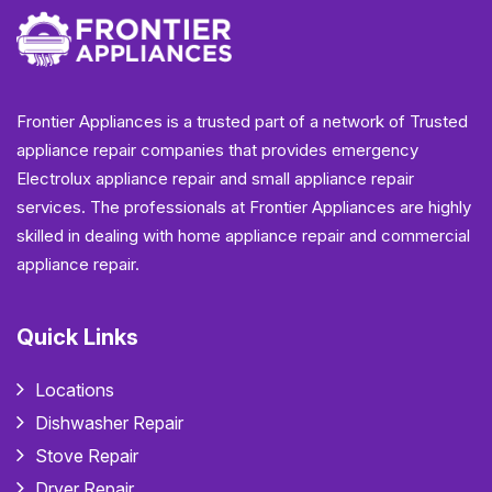
Frontier Appliances is a trusted part of a network of Trusted
appliance repair companies that provides emergency
Electrolux appliance repair and small appliance repair
services. The professionals at Frontier Appliances are highly
skilled in dealing with home appliance repair and commercial
appliance repair.
Quick Links
Locations
Dishwasher Repair
Stove Repair
Dryer Repair