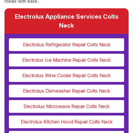
meals with ease.
Electrolux Appliance Services Colts
Neck
Electrolux Refrigerator Repair Colts Neck
Electrolux Ice Machine Repair Colts Neck
Electrolux Wine Cooler Repair Colts Neck
Electrolux Dishwasher Repair Colts Neck
Electrolux Microwave Repair Colts Neck
Electrolux Kitchen Hood Repair Colts Neck