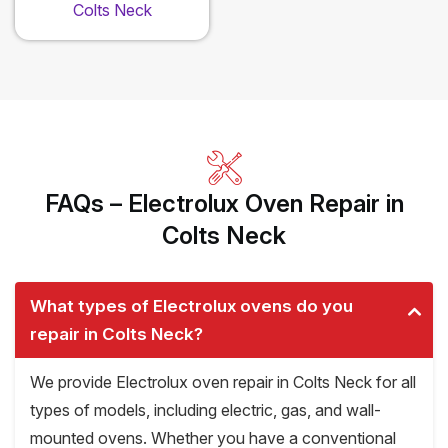
Colts Neck
FAQs – Electrolux Oven Repair in
Colts Neck
What types of Electrolux ovens do you
repair in Colts Neck?
We provide Electrolux oven repair in Colts Neck for all
types of models, including electric, gas, and wall-
mounted ovens. Whether you have a conventional