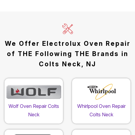
We Offer Electrolux Oven Repair
of THE Following THE Brands in
Colts Neck, NJ
Wolf Oven Repair Colts
Whirlpool Oven Repair
Neck
Colts Neck