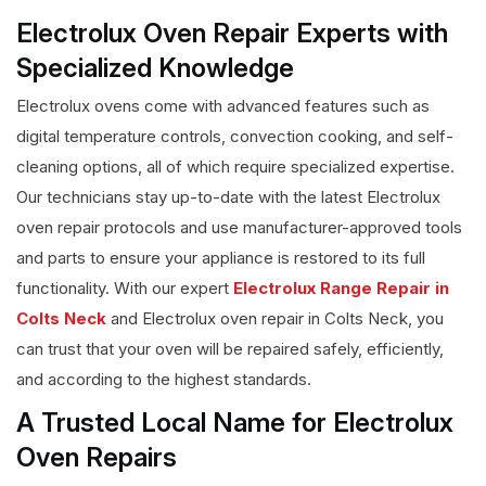
Electrolux Oven Repair Experts with
Specialized Knowledge
Electrolux ovens come with advanced features such as
digital temperature controls, convection cooking, and self-
cleaning options, all of which require specialized expertise.
Our technicians stay up-to-date with the latest Electrolux
oven repair protocols and use manufacturer-approved tools
and parts to ensure your appliance is restored to its full
functionality. With our expert
Electrolux Range Repair in
Colts Neck
and Electrolux oven repair in Colts Neck, you
can trust that your oven will be repaired safely, efficiently,
and according to the highest standards.
A Trusted Local Name for Electrolux
Oven Repairs