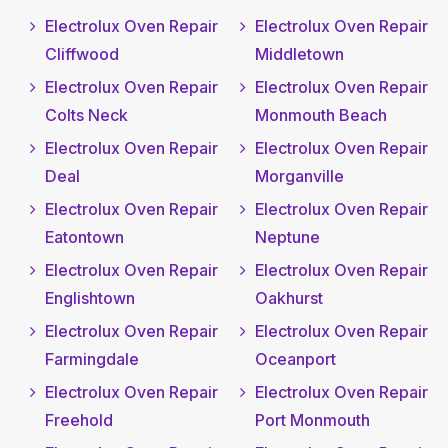
Electrolux Oven Repair
Electrolux Oven Repair
Cliffwood
Middletown
Electrolux Oven Repair
Electrolux Oven Repair
Colts Neck
Monmouth Beach
Electrolux Oven Repair
Electrolux Oven Repair
Deal
Morganville
Electrolux Oven Repair
Electrolux Oven Repair
Eatontown
Neptune
Electrolux Oven Repair
Electrolux Oven Repair
Englishtown
Oakhurst
Electrolux Oven Repair
Electrolux Oven Repair
Farmingdale
Oceanport
Electrolux Oven Repair
Electrolux Oven Repair
Freehold
Port Monmouth