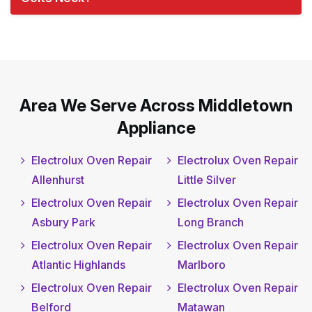
Area We Serve Across Middletown
Appliance
Electrolux Oven Repair
Electrolux Oven Repair
Allenhurst
Little Silver
Electrolux Oven Repair
Electrolux Oven Repair
Asbury Park
Long Branch
Electrolux Oven Repair
Electrolux Oven Repair
Atlantic Highlands
Marlboro
Electrolux Oven Repair
Electrolux Oven Repair
Belford
Matawan