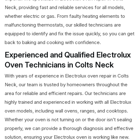
Neck, providing fast and reliable services for all models,
whether electric or gas. From faulty heating elements to
malfunctioning thermostats, our skilled technicians are
equipped to identify and fix the issue quickly, so you can get
back to baking and cooking with confidence.
Experienced and Qualified Electrolux
Oven Technicians in Colts Neck
With years of experience in Electrolux oven repair in Colts
Neck, our team is trusted by homeowners throughout the
area for reliable and efficient repairs. Our technicians are
highly trained and experienced in working with all Electrolux
oven models, including wall ovens, ranges, and cooktops.
Whether your oven is not turning on or the door isn’t sealing
properly, we can provide a thorough diagnosis and effective
solution, ensuring your Electrolux oven is working like new.