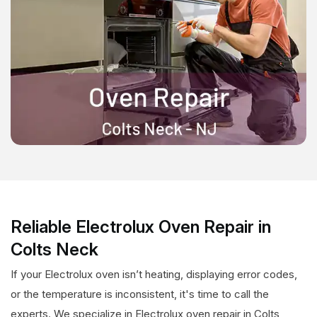
Reliable Electrolux Oven Repair in
Colts Neck
If your Electrolux oven isn’t heating, displaying error codes,
or the temperature is inconsistent, it's time to call the
experts. We specialize in Electrolux oven repair in Colts