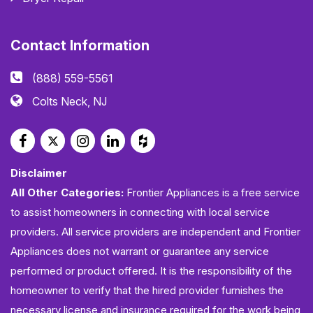
Contact Information
(888) 559-5561
Colts Neck, NJ
Disclaimer
All Other Categories:
Frontier Appliances is a free service
to assist homeowners in connecting with local service
providers. All service providers are independent and Frontier
Appliances does not warrant or guarantee any service
performed or product offered. It is the responsibility of the
homeowner to verify that the hired provider furnishes the
necessary license and insurance required for the work being