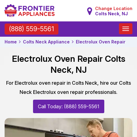
Change Location
Colts Neck, NJ
Toggle
(888) 559-5561
naviga
Home
Colts Neck Appliance
Electrolux Oven Repair
Electrolux Oven Repair Colts
Neck, NJ
For Electrolux oven repair in Colts Neck, hire our Colts
Neck Electrolux oven repair professionals.
Call Today: (888) 559-5561