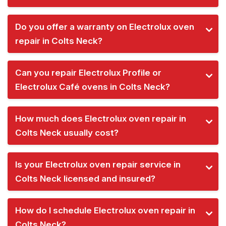
Do you offer a warranty on Electrolux oven
repair in Colts Neck?
Can you repair Electrolux Profile or
Electrolux Café ovens in Colts Neck?
How much does Electrolux oven repair in
Colts Neck usually cost?
Is your Electrolux oven repair service in
Colts Neck licensed and insured?
How do I schedule Electrolux oven repair in
Colts Neck?