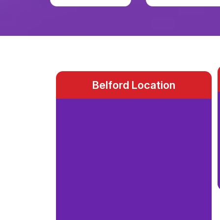
Belford Location