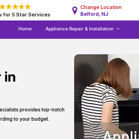
Change Location
Belford, NJ
w for 5 Star Services
Home
Appliance Repair & Installation
 in
ecialists provides top-notch
rding to your budget.