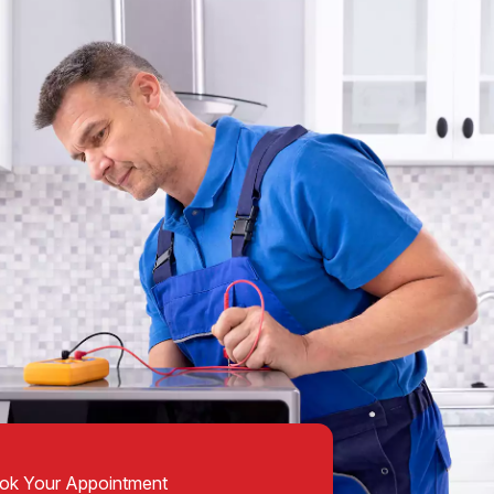
ok Your Appointment