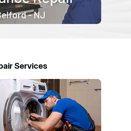
air Services