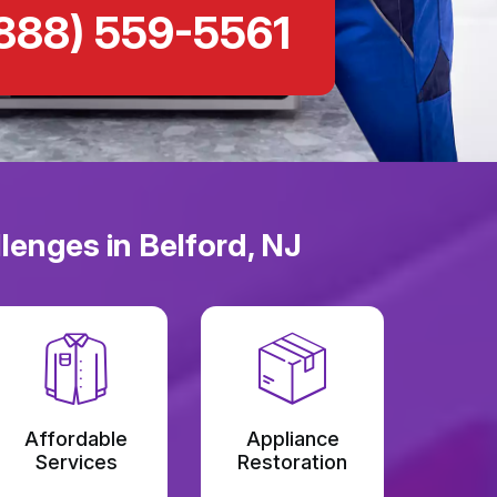
888) 559-5561
lenges in Belford, NJ
Affordable
Appliance
Services
Restoration