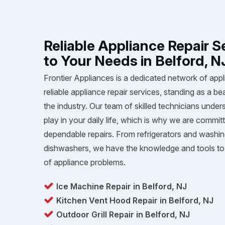
Reliable Appliance Repair S
to Your Needs in Belford, N
Frontier Appliances is a dedicated network of appl
reliable appliance repair services, standing as a be
the industry. Our team of skilled technicians unders
play in your daily life, which is why we are committ
dependable repairs. From refrigerators and washi
dishwashers, we have the knowledge and tools to 
of appliance problems.
Ice Machine Repair in Belford, NJ
Kitchen Vent Hood Repair in Belford, NJ
Outdoor Grill Repair in Belford, NJ