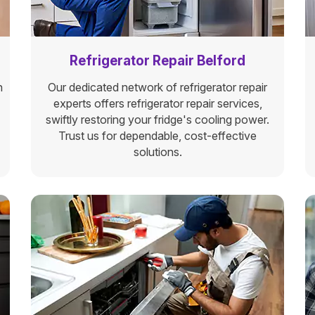
Refrigerator Repair Belford
n
Our dedicated network of refrigerator repair
experts offers refrigerator repair services,
swiftly restoring your fridge's cooling power.
Trust us for dependable, cost-effective
solutions.