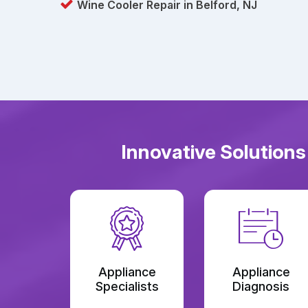
Wine Cooler Repair in Belford, NJ
Innovative Solutions
Appliance
Appliance
Specialists
Diagnosis