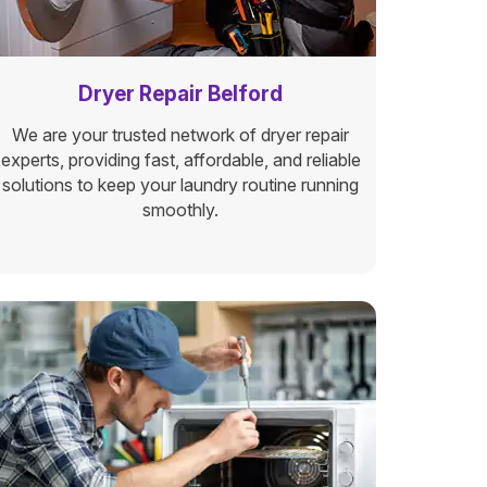
Dryer Repair Belford
We are your trusted network of dryer repair
experts, providing fast, affordable, and reliable
solutions to keep your laundry routine running
smoothly.