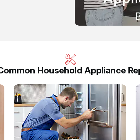
 Common Household Appliance Rep