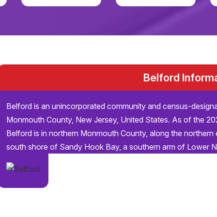
Belford Inform
Belford is an unincorporated community and census-design
Monmouth County, New Jersey, United States. As of the 20
Belford is in northern Monmouth County, along the northern 
south shore of Sandy Hook Bay, a southern arm of Lower 