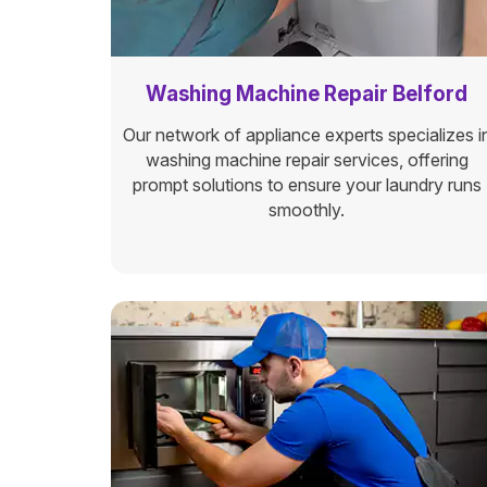
Washing Machine Repair Belford
Our network of appliance experts specializes i
washing machine repair services, offering
prompt solutions to ensure your laundry runs
smoothly.