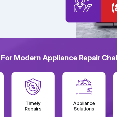
(
 For Modern Appliance Repair Chal
Timely
Appliance
Repairs
Solutions