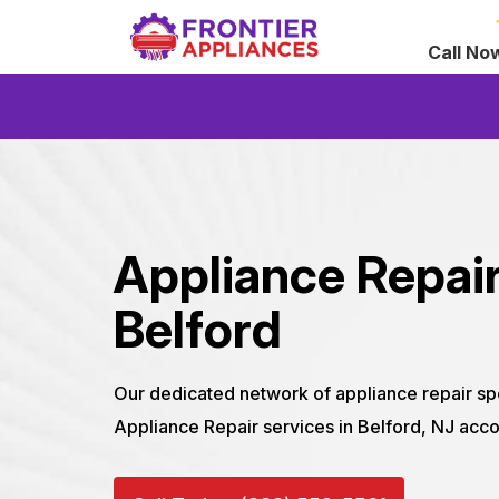
Call No
Appliance Repair
Belford
Our dedicated network of appliance repair sp
Appliance Repair services in Belford, NJ acco