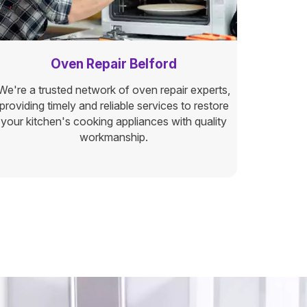
Oven Repair Belford
We're a trusted network of oven repair experts,
providing timely and reliable services to restore
your kitchen's cooking appliances with quality
workmanship.