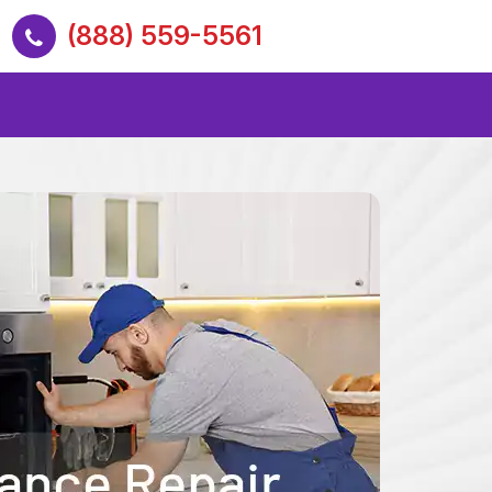
(888) 559-5561