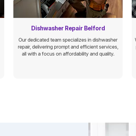
Dishwasher Repair Belford
Our dedicated team specializes in dishwasher
repair, delivering prompt and efficient services,
all with a focus on affordability and quality.