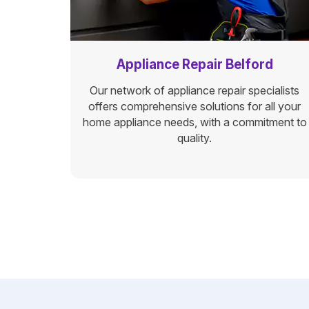
Appliance Repair Belford
Our network of appliance repair specialists
offers comprehensive solutions for all your
home appliance needs, with a commitment to
quality.