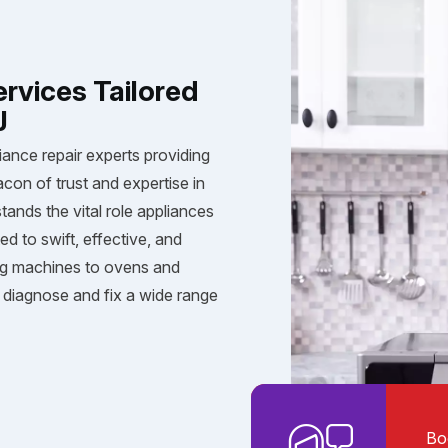
ervices Tailored
J
iance repair experts providing
acon of trust and expertise in
tands the vital role appliances
ed to swift, effective, and
ng machines to ovens and
diagnose and fix a wide range
Bo