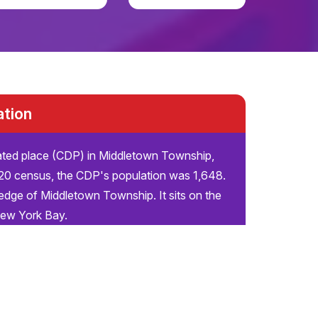
ation
ated place (CDP) in Middletown Township,
20 census, the CDP's population was 1,648.
edge of Middletown Township. It sits on the
New York Bay.