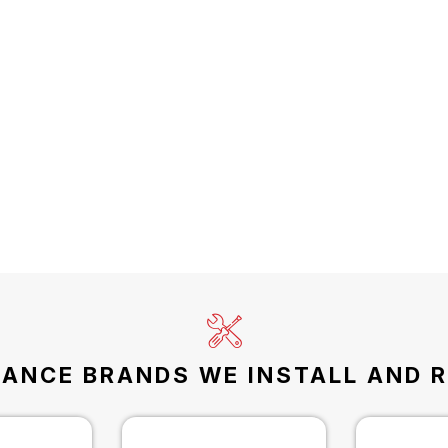
IANCE BRANDS WE INSTALL AND R