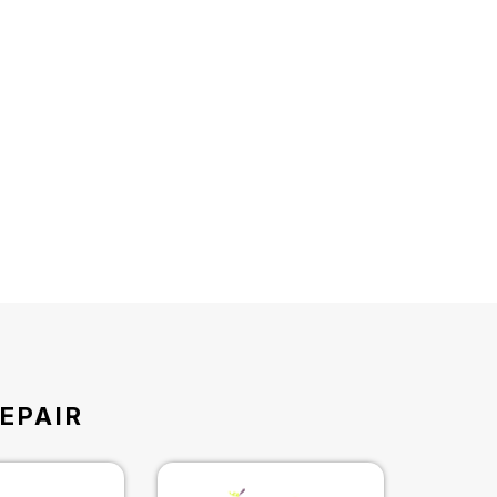
EPAIR