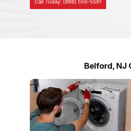
Call Today: (888) 559-5561
Belford, NJ