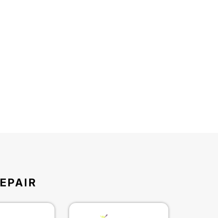
EPAIR