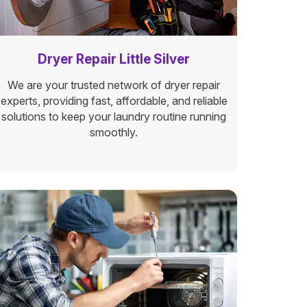
Dryer Repair Little Silver
We are your trusted network of dryer repair
experts, providing fast, affordable, and reliable
solutions to keep your laundry routine running
smoothly.