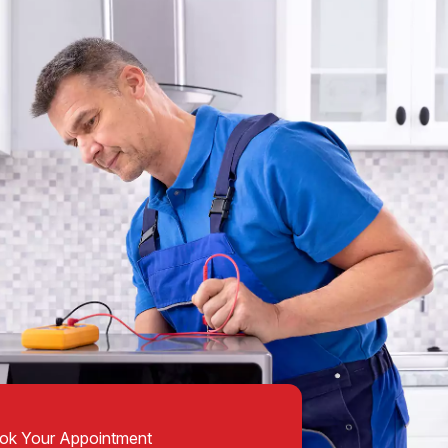
ok Your Appointment