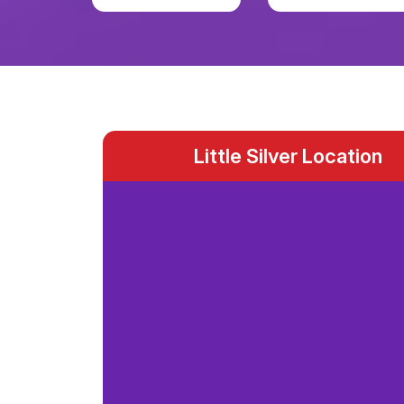
Little Silver Location