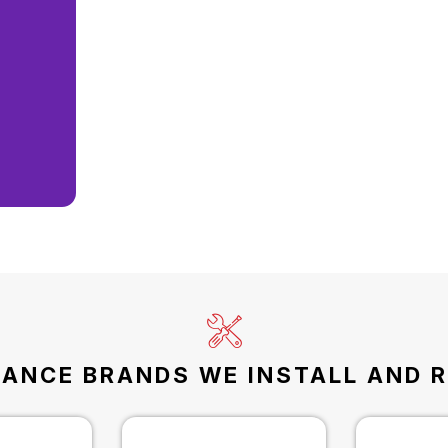
IANCE BRANDS WE INSTALL AND R