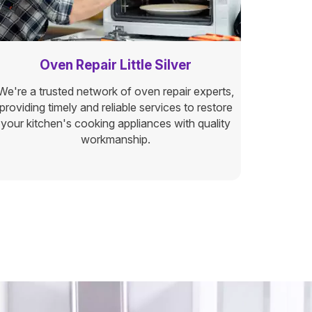
Oven Repair Little Silver
We're a trusted network of oven repair experts,
providing timely and reliable services to restore
your kitchen's cooking appliances with quality
workmanship.