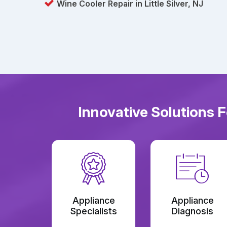
Wine Cooler Repair in Little Silver, NJ
Innovative Solutions F
Appliance
Appliance
Specialists
Diagnosis