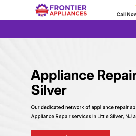
Call No
Appliance Repair 
Silver
Our dedicated network of appliance repair sp
Appliance Repair services in Little Silver, NJ