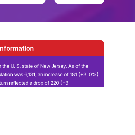
 Information
n the U. S. state of New Jersey. As of the
lation was 6,131, an increase of 181 (+3. 0%)
urn reflected a drop of 220 (−3.