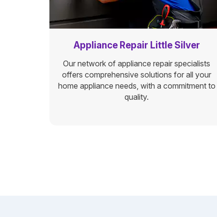
Appliance Repair Little Silver
Our network of appliance repair specialists
offers comprehensive solutions for all your
home appliance needs, with a commitment to
quality.