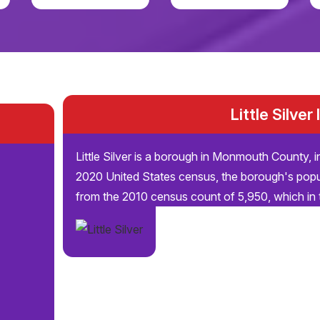
Little Silver
Little Silver is a borough in Monmouth County, i
2020 United States census, the borough's popu
from the 2010 census count of 5,950, which in t