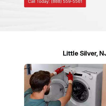
Call Today: (888) 559-5561
Little Silver