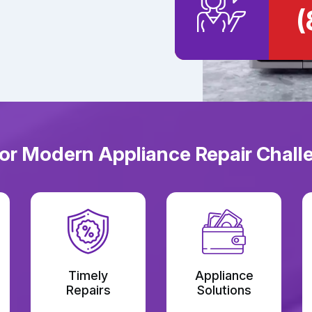
(
or Modern Appliance Repair Challeng
Timely
Appliance
Repairs
Solutions