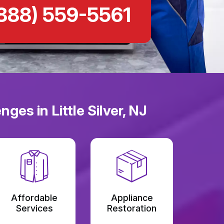
888) 559-5561
es in Little Silver, NJ
Affordable
Appliance
Services
Restoration