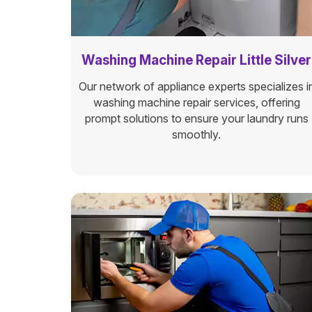
Washing Machine Repair Little Silver
Our network of appliance experts specializes i
washing machine repair services, offering
prompt solutions to ensure your laundry runs
smoothly.