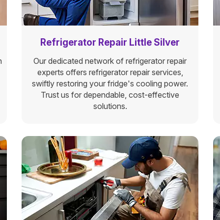
Refrigerator Repair Little Silver
n
Our dedicated network of refrigerator repair
experts offers refrigerator repair services,
swiftly restoring your fridge's cooling power.
Trust us for dependable, cost-effective
solutions.