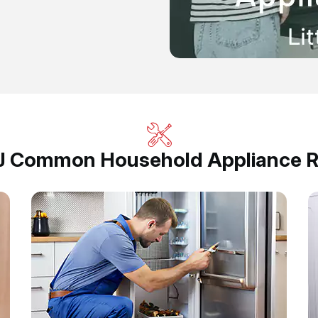
, NJ Common Household Appliance R