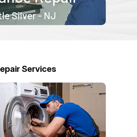
epair Services