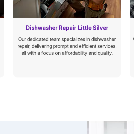
Dishwasher Repair Little Silver
Our dedicated team specializes in dishwasher
repair, delivering prompt and efficient services,
all with a focus on affordability and quality.