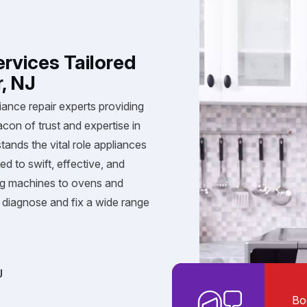
ervices Tailored
r, NJ
iance repair experts providing
acon of trust and expertise in
tands the vital role appliances
ed to swift, effective, and
ng machines to ovens and
diagnose and fix a wide range
J
Bo