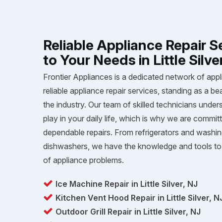
Reliable Appliance Repair S
to Your Needs in Little Silve
Frontier Appliances is a dedicated network of appl
reliable appliance repair services, standing as a be
the industry. Our team of skilled technicians unders
play in your daily life, which is why we are committ
dependable repairs. From refrigerators and washi
dishwashers, we have the knowledge and tools to 
of appliance problems.
Ice Machine Repair in Little Silver, NJ
Kitchen Vent Hood Repair in Little Silver, N
Outdoor Grill Repair in Little Silver, NJ