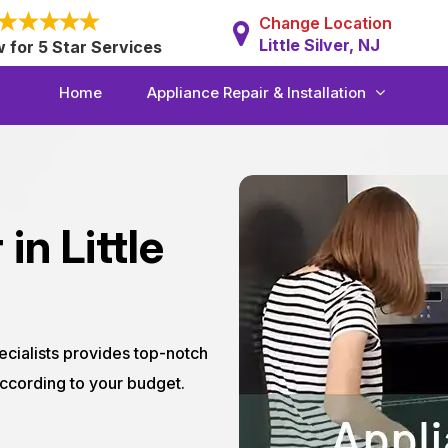
Change Location
Little Silver, NJ
w for 5 Star Services
Home
Appliance Repair & Installation
in Little
ecialists provides top-notch
 according to your budget.