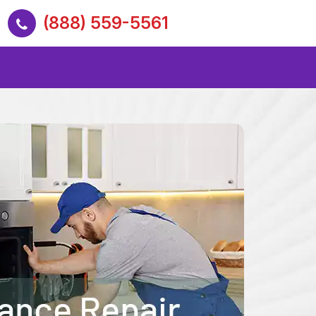
(888) 559-5561