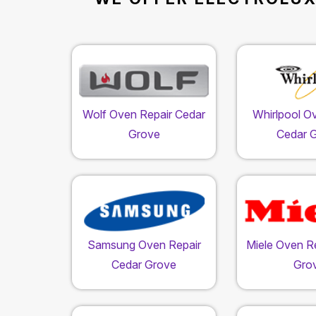
Wolf Oven Repair Cedar
Whirlpool O
Grove
Cedar 
Samsung Oven Repair
Miele Oven R
Cedar Grove
Gro