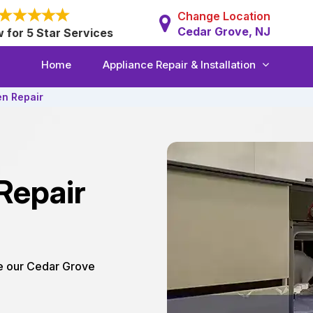
Change Location
Cedar Grove, NJ
w for 5 Star Services
Home
Appliance Repair & Installation
en Repair
Repair
re our Cedar Grove