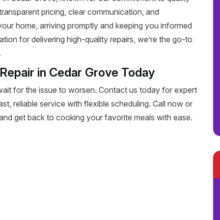
transparent pricing, clear communication, and
 your home, arriving promptly and keeping you informed
tion for delivering high-quality repairs, we’re the go-to
.
 Repair in Cedar Grove Today
wait for the issue to worsen. Contact us today for expert
st, reliable service with flexible scheduling. Call now or
 and get back to cooking your favorite meals with ease.