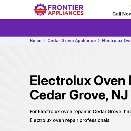
Call No
Home
Cedar Grove Appliance
Electrolux Ov
Electrolux Oven 
Cedar Grove, NJ
For Electrolux oven repair in Cedar Grove, hi
Electrolux oven repair professionals.