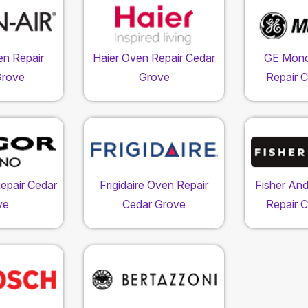
en Repair
Haier Oven Repair Cedar
GE Mon
Grove
Grove
Repair 
epair Cedar
Frigidaire Oven Repair
Fisher An
ve
Cedar Grove
Repair 