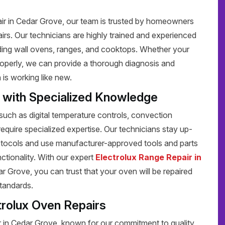
air in Cedar Grove, our team is trusted by homeowners
pairs. Our technicians are highly trained and experienced
luding wall ovens, ranges, and cooktops. Whether your
 properly, we can provide a thorough diagnosis and
 is working like new.
s with Specialized Knowledge
uch as digital temperature controls, convection
require specialized expertise. Our technicians stay up-
protocols and use manufacturer-approved tools and parts
unctionality. With our expert
Electrolux Range Repair in
r Grove, you can trust that your oven will be repaired
standards.
trolux Oven Repairs
r in Cedar Grove, known for our commitment to quality