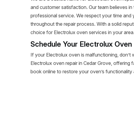
and customer satisfaction. Our team believes in 
professional service. We respect your time and
throughout the repair process. With a solid reputa
choice for Electrolux oven services in your area
Schedule Your Electrolux Oven
If your Electrolux oven is malfunctioning, don’t 
Electrolux oven repair in Cedar Grove, offering fa
book online to restore your oven’s functionality