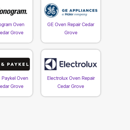
ogram Oven
GE Oven Repair Cedar
Cedar Grove
Grove
d Paykel Oven
Electrolux Oven Repair
Cedar Grove
Cedar Grove