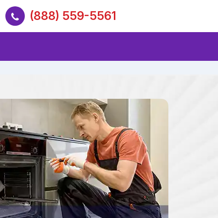
(888) 559-5561