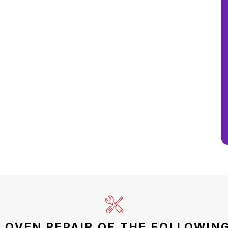
 OVEN REPAIR OF THE FOLLOWING