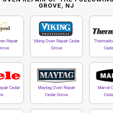
GROVE, NJ
ven Repair
Viking Oven Repair Cedar
Thermador
Grove
Grove
Ceda
epair Cedar
Maytag Oven Repair
Marvel 
ve
Cedar Grove
Ceda