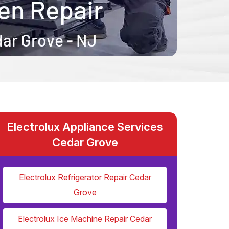
Electrolux Appliance Services
Cedar Grove
Electrolux Refrigerator Repair Cedar
Grove
Electrolux Ice Machine Repair Cedar