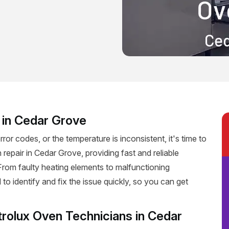
r in Cedar Grove
rror codes, or the temperature is inconsistent, it's time to
 repair in Cedar Grove, providing fast and reliable
. From faulty heating elements to malfunctioning
 to identify and fix the issue quickly, so you can get
trolux Oven Technicians in Cedar