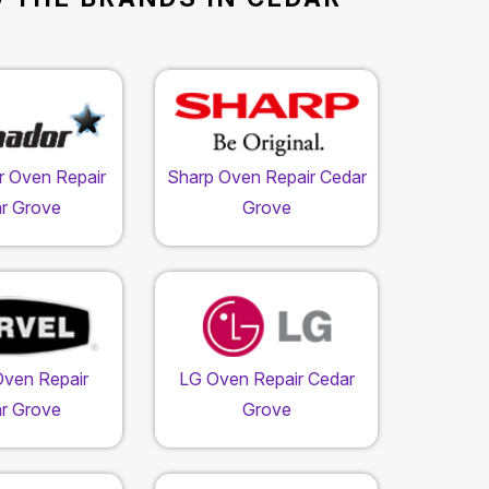
 Oven Repair
Sharp Oven Repair Cedar
r Grove
Grove
Oven Repair
LG Oven Repair Cedar
r Grove
Grove