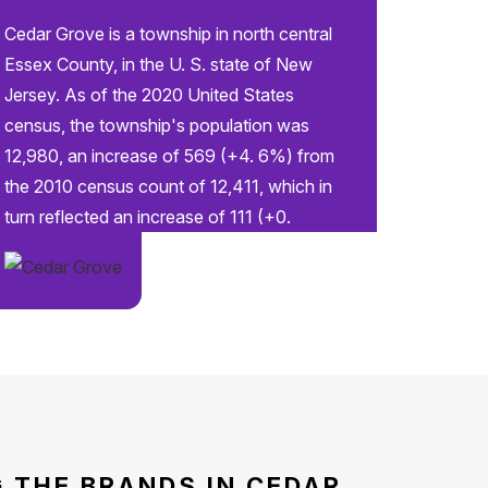
Cedar Grove is a township in north central
Essex County, in the U. S. state of New
Jersey. As of the 2020 United States
census, the township's population was
12,980, an increase of 569 (+4. 6%) from
the 2010 census count of 12,411, which in
turn reflected an increase of 111 (+0.
 THE BRANDS IN CEDAR