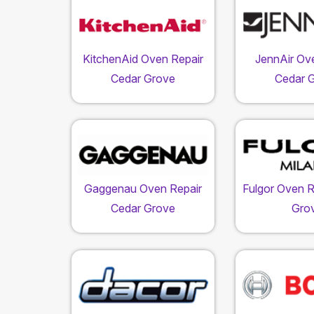
KitchenAid Oven Repair
JennAir Ov
Cedar Grove
Cedar 
Gaggenau Oven Repair
Fulgor Oven R
Cedar Grove
Gro