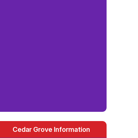
Cedar Grove Information