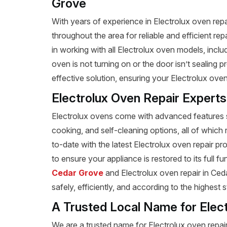
Grove
With years of experience in Electrolux oven rep
throughout the area for reliable and efficient re
in working with all Electrolux oven models, inc
oven is not turning on or the door isn’t sealing
effective solution, ensuring your Electrolux oven
Electrolux Oven Repair Expert
Electrolux ovens come with advanced features s
cooking, and self-cleaning options, all of which 
to-date with the latest Electrolux oven repair 
to ensure your appliance is restored to its full f
Cedar Grove
and Electrolux oven repair in Ceda
safely, efficiently, and according to the highest 
A Trusted Local Name for Elec
We are a trusted name for Electrolux oven repai