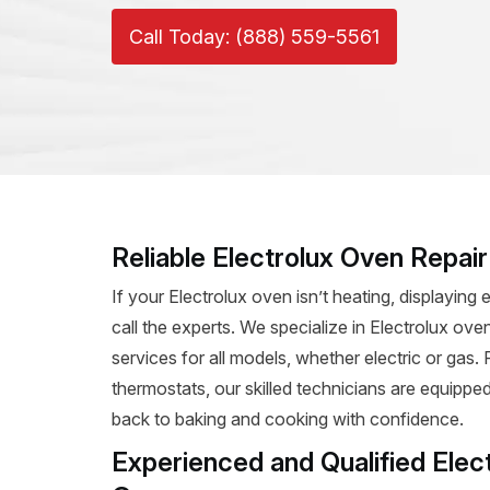
Call Today: (888) 559-5561
Reliable Electrolux Oven Repai
If your Electrolux oven isn’t heating, displaying e
call the experts. We specialize in Electrolux oven
services for all models, whether electric or gas
thermostats, our skilled technicians are equipped
back to baking and cooking with confidence.
Experienced and Qualified Elec