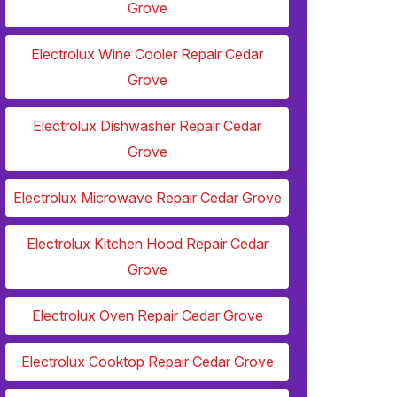
Grove
Electrolux Wine Cooler Repair Cedar
Grove
Electrolux Dishwasher Repair Cedar
Grove
Electrolux Microwave Repair Cedar Grove
Electrolux Kitchen Hood Repair Cedar
Grove
Electrolux Oven Repair Cedar Grove
Electrolux Cooktop Repair Cedar Grove