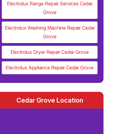
Electrolux Range Repair Services Cedar
Grove
Electrolux Washing Machine Repair Cedar
Grove
Electrolux Dryer Repair Cedar Grove
Electrolux Appliance Repair Cedar Grove
Cedar Grove Location