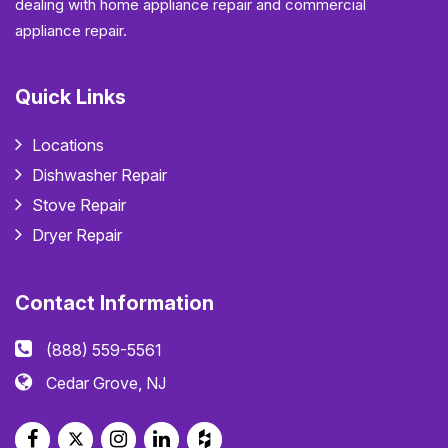
dealing with home appliance repair and commercial
appliance repair.
Quick Links
Locations
Dishwasher Repair
Stove Repair
Dryer Repair
Contact Information
(888) 559-5561
Cedar Grove, NJ