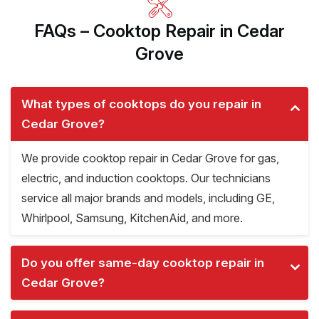
FAQs – Cooktop Repair in Cedar
Grove
What types of cooktops do you repair in
Cedar Grove?
We provide cooktop repair in Cedar Grove for gas,
electric, and induction cooktops. Our technicians
service all major brands and models, including GE,
Whirlpool, Samsung, KitchenAid, and more.
Do you offer same-day cooktop repair in
Cedar Grove?