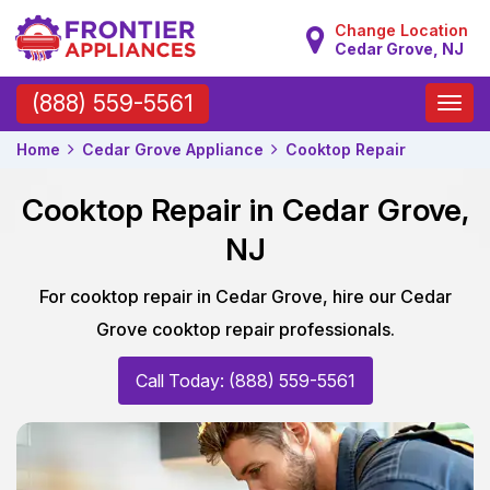
Change Location
Cedar Grove, NJ
Toggle
(888) 559-5561
naviga
Home
Cedar Grove Appliance
Cooktop Repair
Cooktop Repair in Cedar Grove,
NJ
For cooktop repair in Cedar Grove, hire our Cedar
Grove cooktop repair professionals.
Call Today: (888) 559-5561