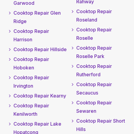
Rahway
Garwood
Cooktop Repair
Cooktop Repair Glen
Roseland
Ridge
Cooktop Repair
Cooktop Repair
Roselle
Harrison
Cooktop Repair
Cooktop Repair Hillside
Roselle Park
Cooktop Repair
Cooktop Repair
Hoboken
Rutherford
Cooktop Repair
Cooktop Repair
Irvington
Secaucus
Cooktop Repair Kearny
Cooktop Repair
Cooktop Repair
Sewaren
Kenilworth
Cooktop Repair Short
Cooktop Repair Lake
Hills
Hopatcong