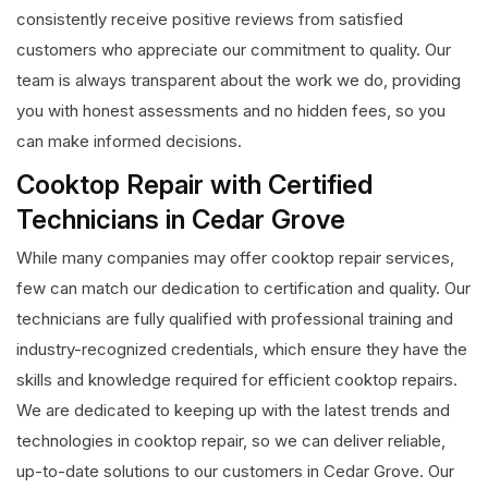
consistently receive positive reviews from satisfied
customers who appreciate our commitment to quality. Our
team is always transparent about the work we do, providing
you with honest assessments and no hidden fees, so you
can make informed decisions.
Cooktop Repair with Certified
Technicians in Cedar Grove
While many companies may offer cooktop repair services,
few can match our dedication to certification and quality. Our
technicians are fully qualified with professional training and
industry-recognized credentials, which ensure they have the
skills and knowledge required for efficient cooktop repairs.
We are dedicated to keeping up with the latest trends and
technologies in cooktop repair, so we can deliver reliable,
up-to-date solutions to our customers in Cedar Grove. Our