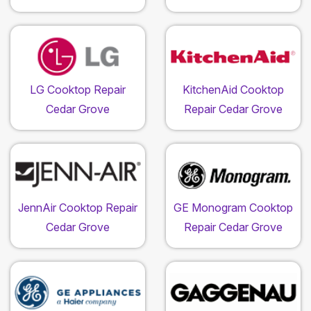
LG Cooktop Repair
KitchenAid Cooktop
Cedar Grove
Repair Cedar Grove
JennAir Cooktop Repair
GE Monogram Cooktop
Cedar Grove
Repair Cedar Grove