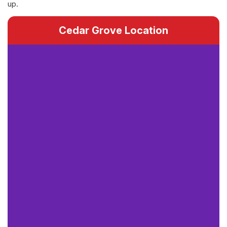
up.
Cedar Grove Location