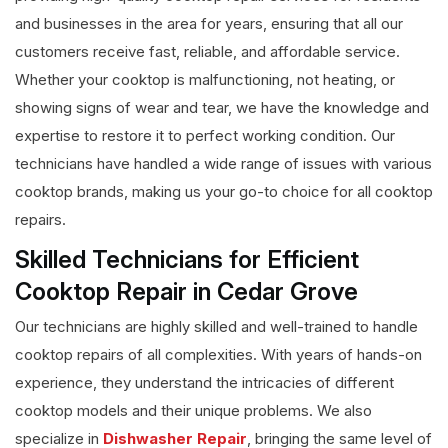
and businesses in the area for years, ensuring that all our
customers receive fast, reliable, and affordable service.
Whether your cooktop is malfunctioning, not heating, or
showing signs of wear and tear, we have the knowledge and
expertise to restore it to perfect working condition. Our
technicians have handled a wide range of issues with various
cooktop brands, making us your go-to choice for all cooktop
repairs.
Skilled Technicians for Efficient
Cooktop Repair in Cedar Grove
Our technicians are highly skilled and well-trained to handle
cooktop repairs of all complexities. With years of hands-on
experience, they understand the intricacies of different
cooktop models and their unique problems. We also
specialize in
Dishwasher Repair
, bringing the same level of