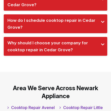
Cedar Grove?
How do I schedule cooktop repair in Cedar
Grove?
Why should I choose your company for
cooktop repair in Cedar Grove?
Area We Serve Across Newark
Appliance
Cooktop Repair Avenel
Cooktop Repair Little