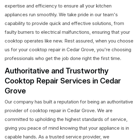
expertise and efficiency to ensure all your kitchen
appliances run smoothly. We take pride in our team's
capability to provide quick and effective solutions, from
faulty burners to electrical malfunctions, ensuring that your
cooktop operates like new. Rest assured, when you choose
us for your cooktop repair in Cedar Grove, you're choosing
professionals who get the job done right the first time.
Authoritative and Trustworthy
Cooktop Repair Services in Cedar
Grove
Our company has built a reputation for being an authoritative
provider of cooktop repair in Cedar Grove. We are
committed to upholding the highest standards of service,
giving you peace of mind knowing that your appliance is in
capable hands. As a trusted service provider, we