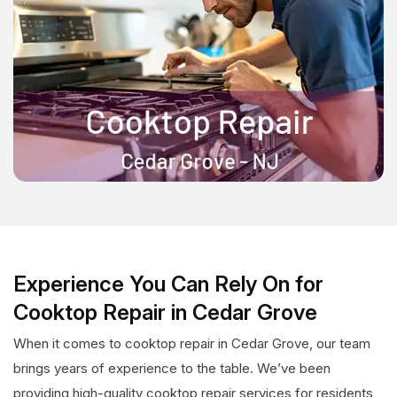
Experience You Can Rely On for
Cooktop Repair in Cedar Grove
When it comes to cooktop repair in Cedar Grove, our team
brings years of experience to the table. We’ve been
providing high-quality cooktop repair services for residents