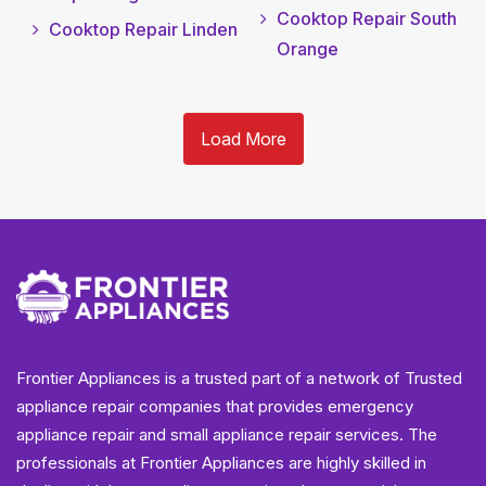
Cooktop Repair South
Cooktop Repair Linden
Orange
Load More
Frontier Appliances is a trusted part of a network of Trusted
appliance repair companies that provides emergency
appliance repair and small appliance repair services. The
professionals at Frontier Appliances are highly skilled in