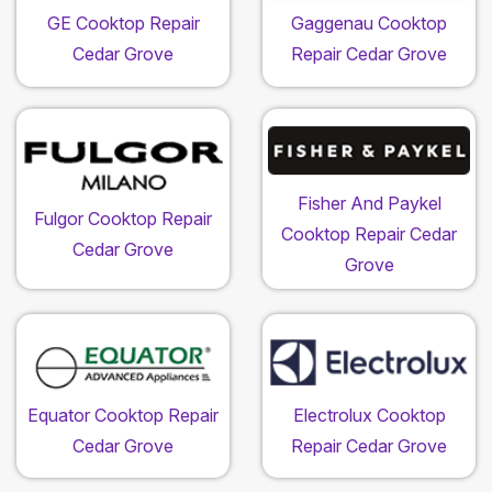
GE Cooktop Repair
Gaggenau Cooktop
Cedar Grove
Repair Cedar Grove
Fisher And Paykel
Fulgor Cooktop Repair
Cooktop Repair Cedar
Cedar Grove
Grove
Equator Cooktop Repair
Electrolux Cooktop
Cedar Grove
Repair Cedar Grove