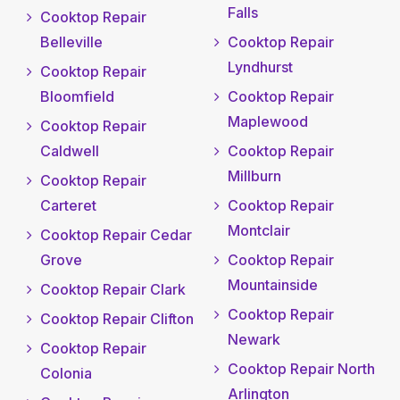
Falls
Cooktop Repair
Belleville
Cooktop Repair
Lyndhurst
Cooktop Repair
Bloomfield
Cooktop Repair
Maplewood
Cooktop Repair
Caldwell
Cooktop Repair
Millburn
Cooktop Repair
Carteret
Cooktop Repair
Montclair
Cooktop Repair Cedar
Grove
Cooktop Repair
Mountainside
Cooktop Repair Clark
Cooktop Repair
Cooktop Repair Clifton
Newark
Cooktop Repair
Cooktop Repair North
Colonia
Arlington