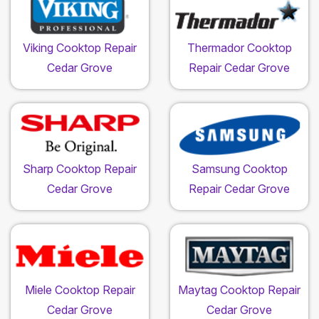
Viking Cooktop Repair
Thermador Cooktop
Cedar Grove
Repair Cedar Grove
Sharp Cooktop Repair
Samsung Cooktop
Cedar Grove
Repair Cedar Grove
Miele Cooktop Repair
Maytag Cooktop Repair
Cedar Grove
Cedar Grove