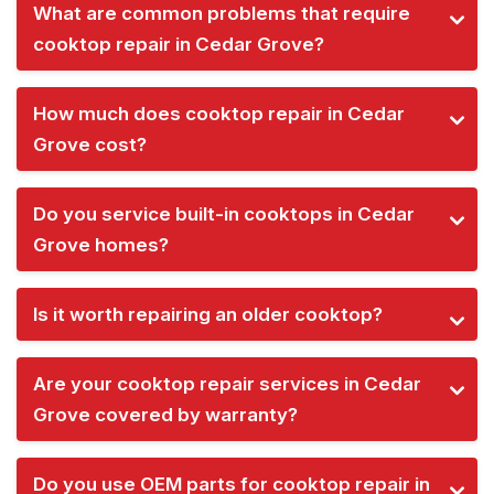
What are common problems that require
cooktop repair in Cedar Grove?
How much does cooktop repair in Cedar
Grove cost?
Do you service built-in cooktops in Cedar
Grove homes?
Is it worth repairing an older cooktop?
Are your cooktop repair services in Cedar
Grove covered by warranty?
Do you use OEM parts for cooktop repair in