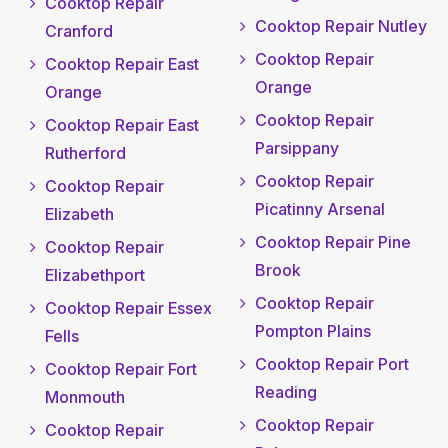
Cooktop Repair
Cooktop Repair Nutley
Cranford
Cooktop Repair
Cooktop Repair East
Orange
Orange
Cooktop Repair
Cooktop Repair East
Parsippany
Rutherford
Cooktop Repair
Cooktop Repair
Picatinny Arsenal
Elizabeth
Cooktop Repair Pine
Cooktop Repair
Brook
Elizabethport
Cooktop Repair
Cooktop Repair Essex
Pompton Plains
Fells
Cooktop Repair Port
Cooktop Repair Fort
Reading
Monmouth
Cooktop Repair
Cooktop Repair