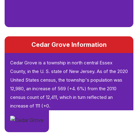
Cedar Grove Information
Cedar Grove is a township in north central Essex
County, in the U. S. state of New Jersey. As of the 2020
United States census, the township's population was
12,980, an increase of 569 (+4. 6%) from the 2010
census count of 12,411, which in turn reflected an
increase of 111 (+0.