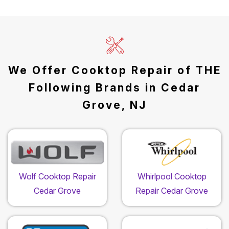
We Offer Cooktop Repair of THE
Following Brands in Cedar
Grove, NJ
Wolf Cooktop Repair
Whirlpool Cooktop
Cedar Grove
Repair Cedar Grove