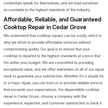
credentials speak for themselves, and we hold ourselves
accountable to the highest standards of the industry.
Affordable, Reliable, and Guaranteed
Cooktop Repair in Cedar Grove
We understand that cooktop repairs can be costly, which is
why we strive to provide affordable services without
compromising quality. Our goal is to ensure that your
cooktop is repaired to the highest standards at a price that
fits within your budget. We are committed to providing
exceptional value, and we offer warranties on all of our repair
work to guarantee your satisfaction. Whether it’s a simple fix
or a major repair, you can trust us to provide reliable service
that exceeds your expectations. For dependable cooktop
repair in Cedar Grove, choose a company with the
experience, expertise, and customer satisfaction to back it