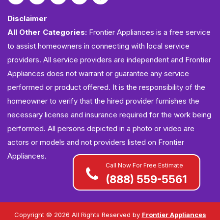
Disclaimer
All Other Categories:
Frontier Appliances is a free service
to assist homeowners in connecting with local service
providers. All service providers are independent and Frontier
Appliances does not warrant or guarantee any service
performed or product offered. It is the responsibility of the
homeowner to verify that the hired provider furnishes the
necessary license and insurance required for the work being
performed. All persons depicted in a photo or video are
actors or models and not providers listed on Frontier
Appliances.
Call Now For Free Estimate
(888) 559-5561
Copyright ©
2026 All Rights Reserved by
Frontier Appliances