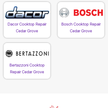
Dacor Cooktop Repair
Bosch Cooktop Repair
Cedar Grove
Cedar Grove
Bertazzoni Cooktop
Repair Cedar Grove