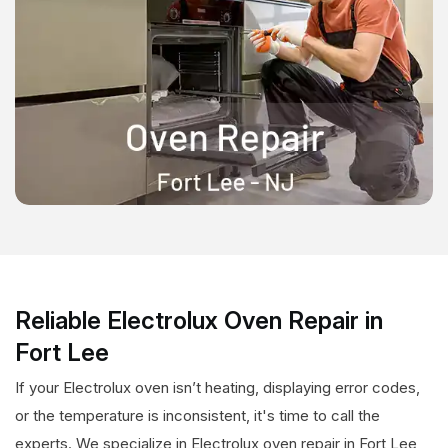
Reliable Electrolux Oven Repair in
Fort Lee
If your Electrolux oven isn’t heating, displaying error codes,
or the temperature is inconsistent, it's time to call the
experts. We specialize in Electrolux oven repair in Fort Lee,