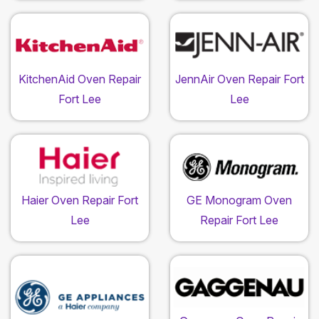
KitchenAid Oven Repair
JennAir Oven Repair Fort
Fort Lee
Lee
Haier Oven Repair Fort
GE Monogram Oven
Lee
Repair Fort Lee