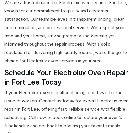
We are a trusted name for Electrolux oven repair in Fort Lee,
known for our commitment to quality and customer
satisfaction. Our team believes in transparent pricing, clear
communication, and professional service. We respect your
time and your home, arriving promptly and keeping you
informed throughout the repair process. With a solid
reputation for delivering high-quality repairs, we’re the go-to
choice for Electrolux oven services in your area.
Schedule Your Electrolux Oven Repair
in Fort Lee Today
If your Electrolux oven is malfunctioning, don’t wait for the
issue to worsen. Contact us today for expert Electrolux oven
repair in Fort Lee, offering fast, reliable service with flexible
scheduling. Call now or book online to restore your oven’s
functionality and get back to cooking your favorite meals