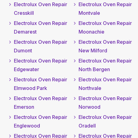
Electrolux Oven Repair
Electrolux Oven Repair
Cresskill
Montvale
Electrolux Oven Repair
Electrolux Oven Repair
Demarest
Moonachie
Electrolux Oven Repair
Electrolux Oven Repair
Dumont
New Milford
Electrolux Oven Repair
Electrolux Oven Repair
Edgewater
North Bergen
Electrolux Oven Repair
Electrolux Oven Repair
Elmwood Park
Northvale
Electrolux Oven Repair
Electrolux Oven Repair
Emerson
Norwood
Electrolux Oven Repair
Electrolux Oven Repair
Englewood
Oradell
Electrolux Oven Repair
Electrolux Oven Repair