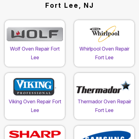
Fort Lee, NJ
Wolf Oven Repair Fort
Whirlpool Oven Repair
Lee
Fort Lee
Viking Oven Repair Fort
Thermador Oven Repair
Lee
Fort Lee