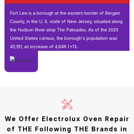
Fort Lee is a borough at the eastern border of Bergen
County, in the U. S. state of New Jersey, situated along
the Hudson River atop The Palisades. As of the 2020
United States census, the borough's population was
40,191, an increase of 4,846 (+13.
We Offer Electrolux Oven Repair
of THE Following THE Brands in