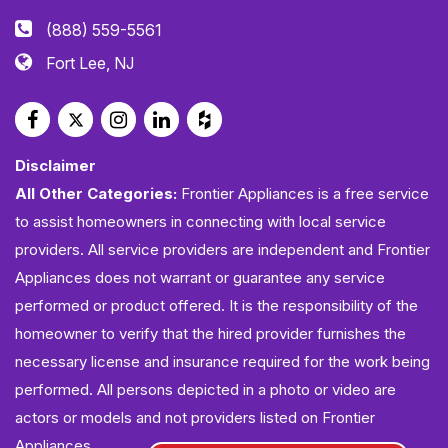
(888) 559-5561
Fort Lee, NJ
Disclaimer
All Other Categories:
Frontier Appliances is a free service
to assist homeowners in connecting with local service
providers. All service providers are independent and Frontier
Appliances does not warrant or guarantee any service
performed or product offered. It is the responsibility of the
homeowner to verify that the hired provider furnishes the
necessary license and insurance required for the work being
performed. All persons depicted in a photo or video are
actors or models and not providers listed on Frontier
Appliances.