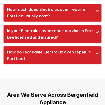
How much does Electrolux oven repair in
Fort Lee usually cost?
Is your Electrolux oven repair service in Fort
Lee licensed and insured?
How do I schedule Electrolux oven repair in
Fort Lee?
Area We Serve Across Bergenfield
Appliance