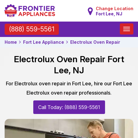
Change Location
Fort Lee, NJ
Toggle
(888) 559-5561
naviga
Home
Fort Lee Appliance
Electrolux Oven Repair
Electrolux Oven Repair Fort
Lee, NJ
For Electrolux oven repair in Fort Lee, hire our Fort Lee
Electrolux oven repair professionals.
Call Today: (888) 559-5561