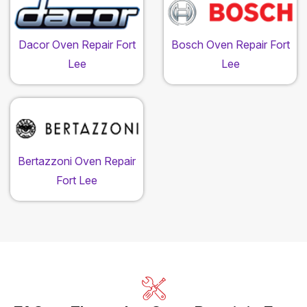
Dacor Oven Repair Fort
Bosch Oven Repair Fort
Lee
Lee
Bertazzoni Oven Repair
Fort Lee