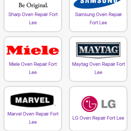
Sharp Oven Repair Fort
Samsung Oven Repair
Lee
Fort Lee
Miele Oven Repair Fort
Maytag Oven Repair Fort
Lee
Lee
Marvel Oven Repair Fort
LG Oven Repair Fort Lee
Lee