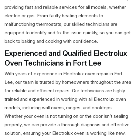
providing fast and reliable services for all models, whether
electric or gas. From faulty heating elements to
malfunctioning thermostats, our skilled technicians are
equipped to identify and fix the issue quickly, so you can get
back to baking and cooking with confidence.
Experienced and Qualified Electrolux
Oven Technicians in Fort Lee
With years of experience in Electrolux oven repair in Fort
Lee, our team is trusted by homeowners throughout the area
for reliable and efficient repairs. Our technicians are highly
trained and experienced in working with all Electrolux oven
models, including wall ovens, ranges, and cooktops.
Whether your oven is not turning on or the door isn’t sealing
properly, we can provide a thorough diagnosis and effective
solution, ensuring your Electrolux oven is working like new.