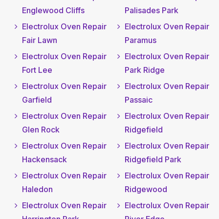
Englewood Cliffs
Palisades Park
Electrolux Oven Repair
Electrolux Oven Repair
Fair Lawn
Paramus
Electrolux Oven Repair
Electrolux Oven Repair
Fort Lee
Park Ridge
Electrolux Oven Repair
Electrolux Oven Repair
Garfield
Passaic
Electrolux Oven Repair
Electrolux Oven Repair
Glen Rock
Ridgefield
Electrolux Oven Repair
Electrolux Oven Repair
Hackensack
Ridgefield Park
Electrolux Oven Repair
Electrolux Oven Repair
Haledon
Ridgewood
Electrolux Oven Repair
Electrolux Oven Repair