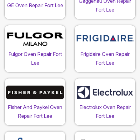
Gaggenau Oven Repair
GE Oven Repair Fort Lee
Fort Lee
Fulgor Oven Repair Fort
Frigidaire Oven Repair
Lee
Fort Lee
Fisher And Paykel Oven
Electrolux Oven Repair
Repair Fort Lee
Fort Lee