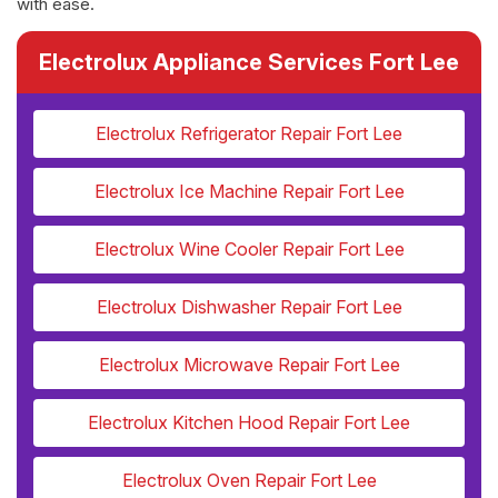
with ease.
Electrolux Appliance Services Fort Lee
Electrolux Refrigerator Repair Fort Lee
Electrolux Ice Machine Repair Fort Lee
Electrolux Wine Cooler Repair Fort Lee
Electrolux Dishwasher Repair Fort Lee
Electrolux Microwave Repair Fort Lee
Electrolux Kitchen Hood Repair Fort Lee
Electrolux Oven Repair Fort Lee