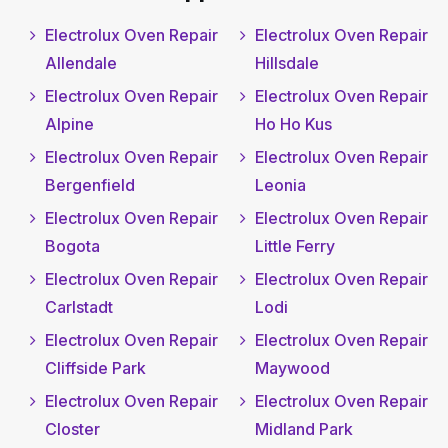
Electrolux Oven Repair
Electrolux Oven Repair
Allendale
Hillsdale
Electrolux Oven Repair
Electrolux Oven Repair
Alpine
Ho Ho Kus
Electrolux Oven Repair
Electrolux Oven Repair
Bergenfield
Leonia
Electrolux Oven Repair
Electrolux Oven Repair
Bogota
Little Ferry
Electrolux Oven Repair
Electrolux Oven Repair
Carlstadt
Lodi
Electrolux Oven Repair
Electrolux Oven Repair
Cliffside Park
Maywood
Electrolux Oven Repair
Electrolux Oven Repair
Closter
Midland Park