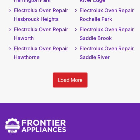
Harrington Park
River Edge
Electrolux Oven Repair
Electrolux Oven Repair
Hasbrouck Heights
Rochelle Park
Electrolux Oven Repair
Electrolux Oven Repair
Haworth
Saddle Brook
Electrolux Oven Repair
Electrolux Oven Repair
Hawthorne
Saddle River
Load More