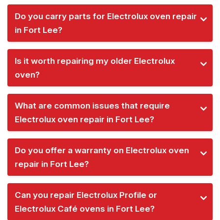
Do you carry parts for Electrolux oven repair
in Fort Lee?
Is it worth repairing my older Electrolux
oven?
What are common issues that require
Electrolux oven repair in Fort Lee?
Do you offer a warranty on Electrolux oven
repair in Fort Lee?
Can you repair Electrolux Profile or
Electrolux Café ovens in Fort Lee?