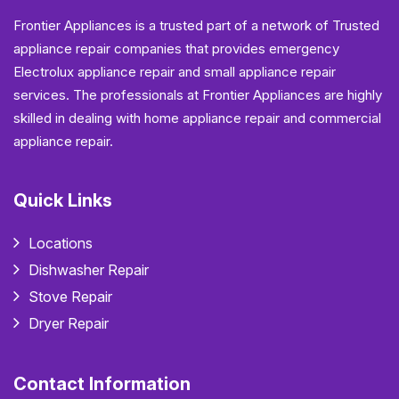
Frontier Appliances is a trusted part of a network of Trusted
appliance repair companies that provides emergency
Electrolux appliance repair and small appliance repair
services. The professionals at Frontier Appliances are highly
skilled in dealing with home appliance repair and commercial
appliance repair.
Quick Links
Locations
Dishwasher Repair
Stove Repair
Dryer Repair
Contact Information