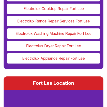
Electrolux Cooktop Repair Fort Lee
Electrolux Range Repair Services Fort Lee
Electrolux Washing Machine Repair Fort Lee
Electrolux Dryer Repair Fort Lee
Electrolux Appliance Repair Fort Lee
Fort Lee Location