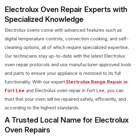
Electrolux Oven Repair Experts with
Specialized Knowledge
Electrolux ovens come with advanced features such as
digital temperature controls, convection cooking, and self-
cleaning options, all of which require specialized expertise.
Our technicians stay up-to-date with the latest Electrolux
oven repair protocols and use manufacturer-approved tools
and parts to ensure your appliance is restored to its full
functionality. With our expert
Electrolux Range Repair in
Fort Lee
and Electrolux oven repair in Fort Lee, you can
trust that your oven will be repaired safely, efficiently, and
according to the highest standards.
A Trusted Local Name for Electrolux
Oven Repairs