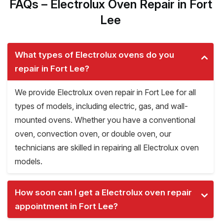
FAQs – Electrolux Oven Repair in Fort
Lee
What types of Electrolux ovens do you
repair in Fort Lee?
We provide Electrolux oven repair in Fort Lee for all
types of models, including electric, gas, and wall-
mounted ovens. Whether you have a conventional
oven, convection oven, or double oven, our
technicians are skilled in repairing all Electrolux oven
models.
How soon can I get a Electrolux oven repair
appointment in Fort Lee?