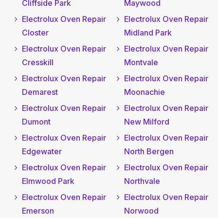
Cliffside Park
Maywood
Electrolux Oven Repair
Electrolux Oven Repair
Closter
Midland Park
Electrolux Oven Repair
Electrolux Oven Repair
Cresskill
Montvale
Electrolux Oven Repair
Electrolux Oven Repair
Demarest
Moonachie
Electrolux Oven Repair
Electrolux Oven Repair
Dumont
New Milford
Electrolux Oven Repair
Electrolux Oven Repair
Edgewater
North Bergen
Electrolux Oven Repair
Electrolux Oven Repair
Elmwood Park
Northvale
Electrolux Oven Repair
Electrolux Oven Repair
Emerson
Norwood