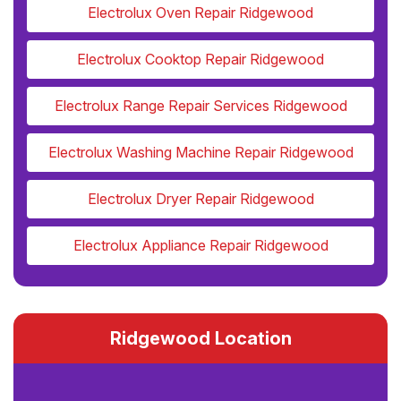
Electrolux Oven Repair Ridgewood
Electrolux Cooktop Repair Ridgewood
Electrolux Range Repair Services Ridgewood
Electrolux Washing Machine Repair Ridgewood
Electrolux Dryer Repair Ridgewood
Electrolux Appliance Repair Ridgewood
Ridgewood Location