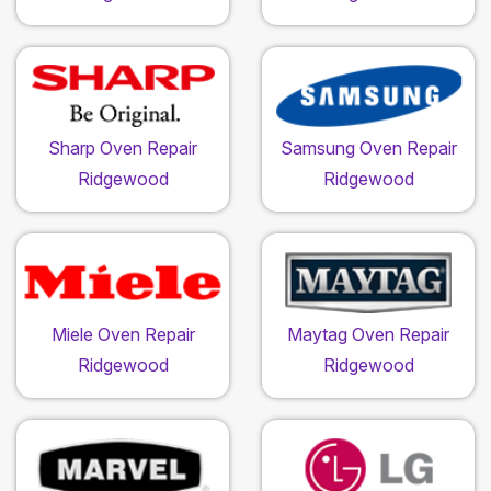
Sharp Oven Repair
Samsung Oven Repair
Ridgewood
Ridgewood
Miele Oven Repair
Maytag Oven Repair
Ridgewood
Ridgewood