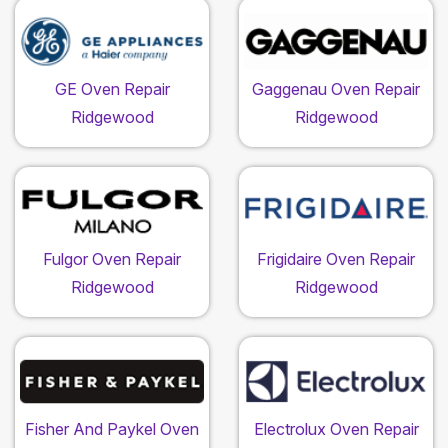
GE Oven Repair
Gaggenau Oven Repair
Ridgewood
Ridgewood
Fulgor Oven Repair
Frigidaire Oven Repair
Ridgewood
Ridgewood
Fisher And Paykel Oven
Electrolux Oven Repair