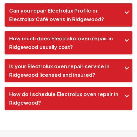
Can you repair Electrolux Profile or
Electrolux Café ovens in Ridgewood?
How much does Electrolux oven repair in
Ridgewood usually cost?
Is your Electrolux oven repair service in
Ridgewood licensed and insured?
How do I schedule Electrolux oven repair in
Ridgewood?