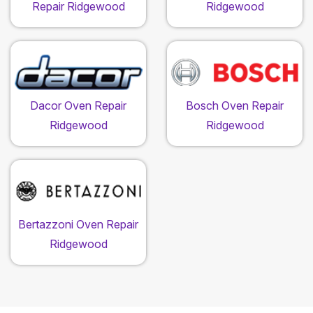
Repair Ridgewood
Ridgewood
Dacor Oven Repair
Bosch Oven Repair
Ridgewood
Ridgewood
Bertazzoni Oven Repair
Ridgewood