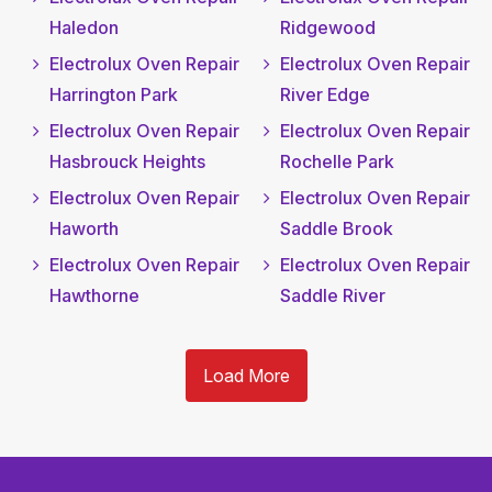
Haledon
Ridgewood
Electrolux Oven Repair
Electrolux Oven Repair
Harrington Park
River Edge
Electrolux Oven Repair
Electrolux Oven Repair
Hasbrouck Heights
Rochelle Park
Electrolux Oven Repair
Electrolux Oven Repair
Haworth
Saddle Brook
Electrolux Oven Repair
Electrolux Oven Repair
Hawthorne
Saddle River
Load More