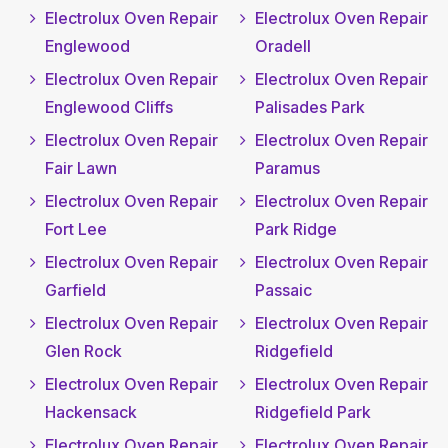
Electrolux Oven Repair
Electrolux Oven Repair
Englewood
Oradell
Electrolux Oven Repair
Electrolux Oven Repair
Englewood Cliffs
Palisades Park
Electrolux Oven Repair
Electrolux Oven Repair
Fair Lawn
Paramus
Electrolux Oven Repair
Electrolux Oven Repair
Fort Lee
Park Ridge
Electrolux Oven Repair
Electrolux Oven Repair
Garfield
Passaic
Electrolux Oven Repair
Electrolux Oven Repair
Glen Rock
Ridgefield
Electrolux Oven Repair
Electrolux Oven Repair
Hackensack
Ridgefield Park
Electrolux Oven Repair
Electrolux Oven Repair