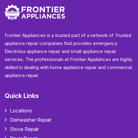
Frontier Appliances is a trusted part of a network of Trusted
appliance repair companies that provides emergency
Electrolux appliance repair and small appliance repair
services. The professionals at Frontier Appliances are highly
skilled in dealing with home appliance repair and commercial
appliance repair.
Quick Links
Locations
Dishwasher Repair
Stove Repair