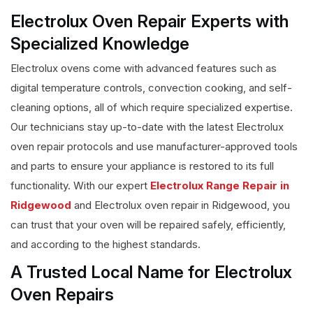
Electrolux Oven Repair Experts with
Specialized Knowledge
Electrolux ovens come with advanced features such as
digital temperature controls, convection cooking, and self-
cleaning options, all of which require specialized expertise.
Our technicians stay up-to-date with the latest Electrolux
oven repair protocols and use manufacturer-approved tools
and parts to ensure your appliance is restored to its full
functionality. With our expert
Electrolux Range Repair in
Ridgewood
and Electrolux oven repair in Ridgewood, you
can trust that your oven will be repaired safely, efficiently,
and according to the highest standards.
A Trusted Local Name for Electrolux
Oven Repairs