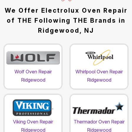
We Offer Electrolux Oven Repair
of THE Following THE Brands in
Ridgewood, NJ
Wolf Oven Repair
Whirlpool Oven Repair
Ridgewood
Ridgewood
Viking Oven Repair
Thermador Oven Repair
Ridgewood
Ridgewood