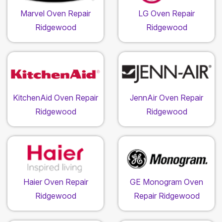
Marvel Oven Repair
LG Oven Repair
Ridgewood
Ridgewood
KitchenAid Oven Repair
JennAir Oven Repair
Ridgewood
Ridgewood
Haier Oven Repair
GE Monogram Oven
Ridgewood
Repair Ridgewood