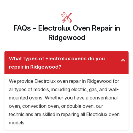
FAQs – Electrolux Oven Repair in
Ridgewood
What types of Electrolux ovens do you
repair in Ridgewood?
We provide Electrolux oven repair in Ridgewood for
all types of models, including electric, gas, and wall-
mounted ovens. Whether you have a conventional
oven, convection oven, or double oven, our
technicians are skilled in repairing all Electrolux oven
models.