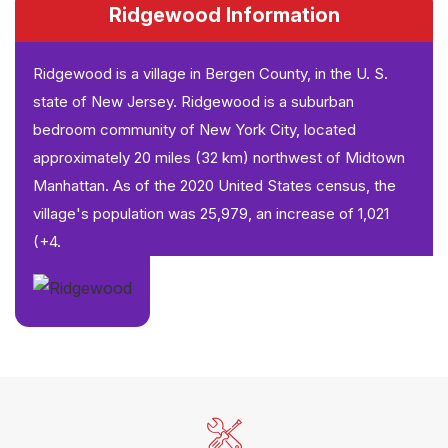
Ridgewood Information
Ridgewood is a village in Bergen County, in the U. S.
state of New Jersey. Ridgewood is a suburban
bedroom community of New York City, located
approximately 20 miles (32 km) northwest of Midtown
Manhattan. As of the 2020 United States census, the
village's population was 25,979, an increase of 1,021
(+4.