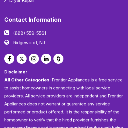
Dryer Repair
Contact Information
(888) 559-5561
Ridgewood, NJ
Disclaimer
All Other Categories:
Frontier Appliances is a free service
to assist homeowners in connecting with local service
providers. All service providers are independent and Frontier
Appliances does not warrant or guarantee any service
performed or product offered. It is the responsibility of the
homeowner to verify that the hired provider furnishes the
necessary license and insurance required for the work being