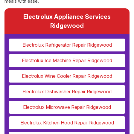
meals with ease.
Electrolux Appliance Services
Ridgewood
Electrolux Refrigerator Repair Ridgewood
Electrolux Ice Machine Repair Ridgewood
Electrolux Wine Cooler Repair Ridgewood
Electrolux Dishwasher Repair Ridgewood
Electrolux Microwave Repair Ridgewood
Electrolux Kitchen Hood Repair Ridgewood