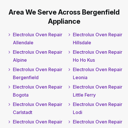
Area We Serve Across Bergenfield
Appliance
Electrolux Oven Repair
Electrolux Oven Repair
Allendale
Hillsdale
Electrolux Oven Repair
Electrolux Oven Repair
Alpine
Ho Ho Kus
Electrolux Oven Repair
Electrolux Oven Repair
Bergenfield
Leonia
Electrolux Oven Repair
Electrolux Oven Repair
Bogota
Little Ferry
Electrolux Oven Repair
Electrolux Oven Repair
Carlstadt
Lodi
Electrolux Oven Repair
Electrolux Oven Repair