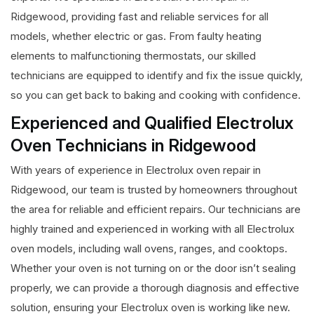
Ridgewood, providing fast and reliable services for all
models, whether electric or gas. From faulty heating
elements to malfunctioning thermostats, our skilled
technicians are equipped to identify and fix the issue quickly,
so you can get back to baking and cooking with confidence.
Experienced and Qualified Electrolux
Oven Technicians in Ridgewood
With years of experience in Electrolux oven repair in
Ridgewood, our team is trusted by homeowners throughout
the area for reliable and efficient repairs. Our technicians are
highly trained and experienced in working with all Electrolux
oven models, including wall ovens, ranges, and cooktops.
Whether your oven is not turning on or the door isn’t sealing
properly, we can provide a thorough diagnosis and effective
solution, ensuring your Electrolux oven is working like new.