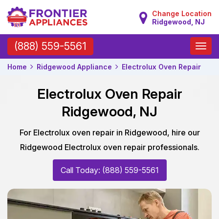
Change Location
Ridgewood, NJ
Toggle
(888) 559-5561
naviga
Home
Ridgewood Appliance
Electrolux Oven Repair
Electrolux Oven Repair
Ridgewood, NJ
For Electrolux oven repair in Ridgewood, hire our
Ridgewood Electrolux oven repair professionals.
Call Today: (888) 559-5561