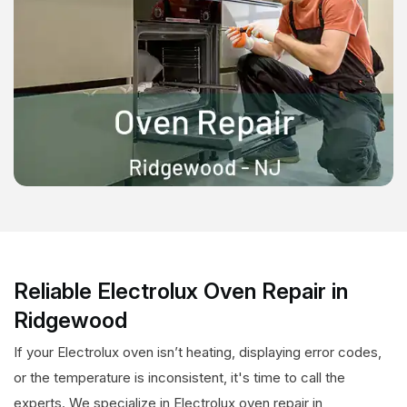
Reliable Electrolux Oven Repair in
Ridgewood
If your Electrolux oven isn’t heating, displaying error codes,
or the temperature is inconsistent, it's time to call the
experts. We specialize in Electrolux oven repair in