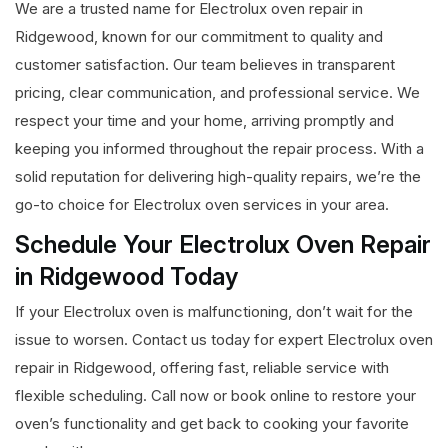
We are a trusted name for Electrolux oven repair in
Ridgewood, known for our commitment to quality and
customer satisfaction. Our team believes in transparent
pricing, clear communication, and professional service. We
respect your time and your home, arriving promptly and
keeping you informed throughout the repair process. With a
solid reputation for delivering high-quality repairs, we’re the
go-to choice for Electrolux oven services in your area.
Schedule Your Electrolux Oven Repair
in Ridgewood Today
If your Electrolux oven is malfunctioning, don’t wait for the
issue to worsen. Contact us today for expert Electrolux oven
repair in Ridgewood, offering fast, reliable service with
flexible scheduling. Call now or book online to restore your
oven’s functionality and get back to cooking your favorite