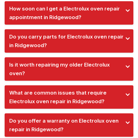
How soon can I get a Electrolux oven repair
appointment in Ridgewood?
Do you carry parts for Electrolux oven repair
in Ridgewood?
Is it worth repairing my older Electrolux
oven?
What are common issues that require
Electrolux oven repair in Ridgewood?
Do you offer a warranty on Electrolux oven
repair in Ridgewood?