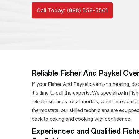
Call Today: (888) 559-5561
Reliable Fisher And Paykel Oven
If your Fisher And Paykel oven isn’t heating, dis
it's time to call the experts. We specialize in Fi
reliable services for all models, whether electri
thermostats, our skilled technicians are equipped
back to baking and cooking with confidence.
Experienced and Qualified Fish