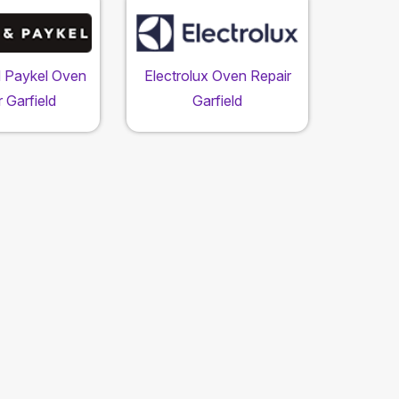
d Paykel Oven
Electrolux Oven Repair
 Garfield
Garfield