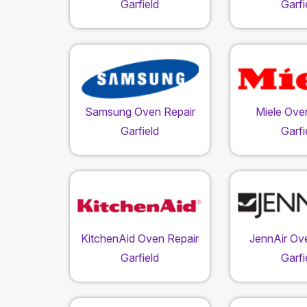
Garfield
Garfi
Samsung Oven Repair
Miele Ove
Garfield
Garfi
KitchenAid Oven Repair
JennAir Ov
Garfield
Garfi