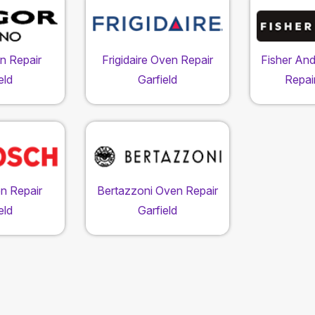
n Repair
Frigidaire Oven Repair
Fisher An
eld
Garfield
Repair
n Repair
Bertazzoni Oven Repair
eld
Garfield