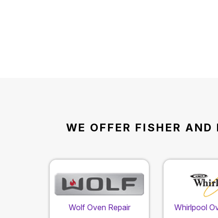
WE OFFER FISHER AND 
Wolf Oven Repair
Whirlpool O