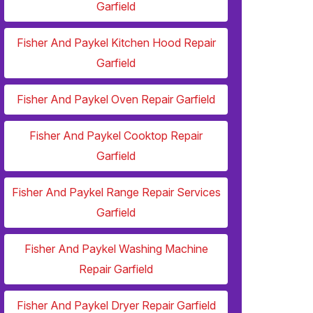
Garfield
Fisher And Paykel Kitchen Hood Repair
Garfield
Fisher And Paykel Oven Repair Garfield
Fisher And Paykel Cooktop Repair
Garfield
Fisher And Paykel Range Repair Services
Garfield
Fisher And Paykel Washing Machine
Repair Garfield
Fisher And Paykel Dryer Repair Garfield