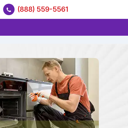
(888) 559-5561