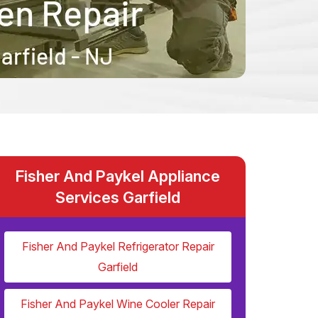
Fisher And Paykel Appliance
Services Garfield
Fisher And Paykel Refrigerator Repair
Garfield
Fisher And Paykel Wine Cooler Repair