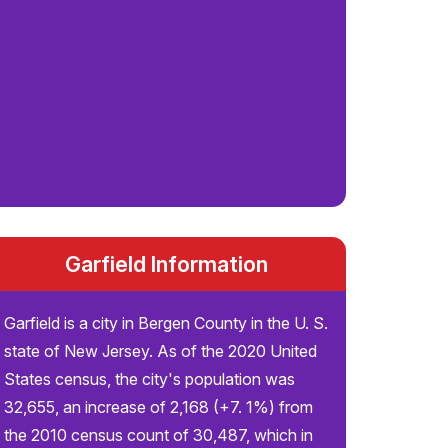
Garfield Information
Garfield is a city in Bergen County in the U. S.
state of New Jersey. As of the 2020 United
States census, the city's population was
32,655, an increase of 2,168 (+7. 1%) from
the 2010 census count of 30,487, which in