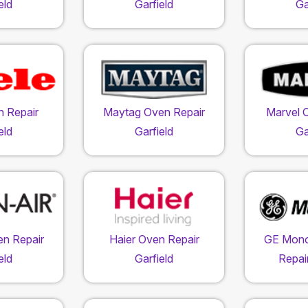
eld
Garfield
Ga
n Repair
Maytag Oven Repair
Marvel 
eld
Garfield
Ga
en Repair
Haier Oven Repair
GE Mon
eld
Garfield
Repair