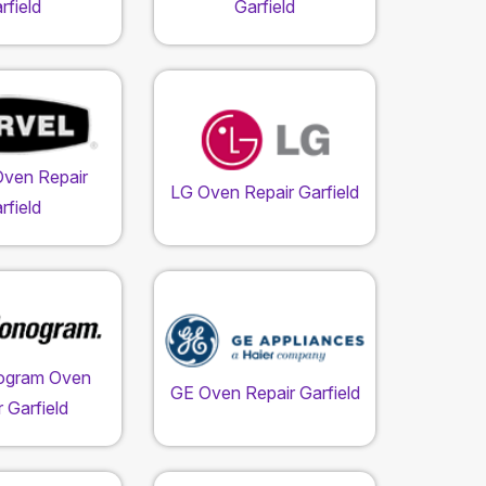
rfield
Garfield
Oven Repair
LG Oven Repair Garfield
rfield
ogram Oven
GE Oven Repair Garfield
 Garfield