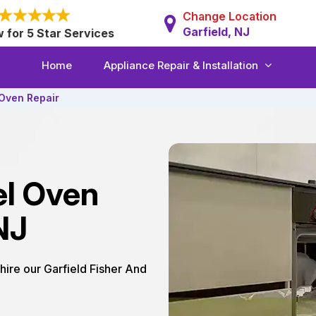
Change Location
Garfield, NJ
w for 5 Star Services
Home
Appliance Repair & Installation
 Oven Repair
el Oven
NJ
 hire our Garfield Fisher And