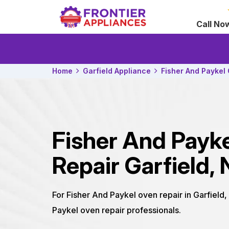
Call No
Home
Garfield Appliance
Fisher And Paykel
Fisher And Payk
Repair Garfield, 
For Fisher And Paykel oven repair in Garfield,
Paykel oven repair professionals.