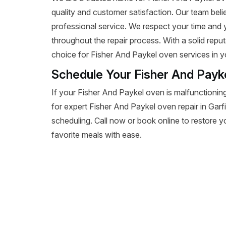
quality and customer satisfaction. Our team beli
professional service. We respect your time and
throughout the repair process. With a solid reputa
choice for Fisher And Paykel oven services in y
Schedule Your Fisher And Payke
If your Fisher And Paykel oven is malfunctioning
for expert Fisher And Paykel oven repair in Garfiel
scheduling. Call now or book online to restore y
favorite meals with ease.