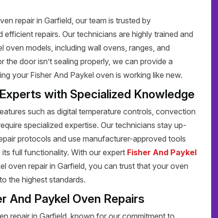
n repair in Garfield, our team is trusted by
efficient repairs. Our technicians are highly trained and
el oven models, including wall ovens, ranges, and
 the door isn’t sealing properly, we can provide a
ring your Fisher And Paykel oven is working like new.
 Experts with Specialized Knowledge
tures such as digital temperature controls, convection
require specialized expertise. Our technicians stay up-
repair protocols and use manufacturer-approved tools
its full functionality. With our expert
Fisher And Paykel
 oven repair in Garfield, you can trust that your oven
 to the highest standards.
er And Paykel Oven Repairs
n repair in Garfield, known for our commitment to