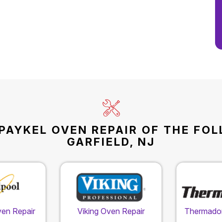
PAYKEL OVEN REPAIR OF THE FO
GARFIELD, NJ
ven Repair
Viking Oven Repair
Thermador