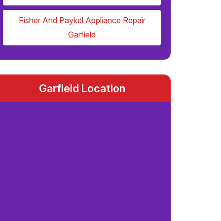
Fisher And Paykel Appliance Repair
Garfield
Garfield Location