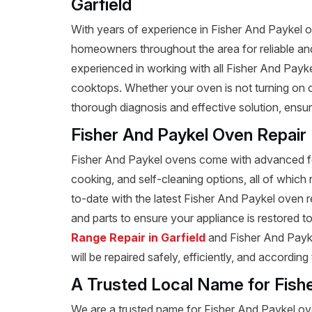
Garfield
With years of experience in Fisher And Paykel ove
homeowners throughout the area for reliable and 
experienced in working with all Fisher And Payk
cooktops. Whether your oven is not turning on or
thorough diagnosis and effective solution, ensu
Fisher And Paykel Oven Repair
Fisher And Paykel ovens come with advanced fea
cooking, and self-cleaning options, all of which 
to-date with the latest Fisher And Paykel oven 
and parts to ensure your appliance is restored to 
Range Repair in Garfield
and Fisher And Paykel
will be repaired safely, efficiently, and according
A Trusted Local Name for Fish
We are a trusted name for Fisher And Paykel ove