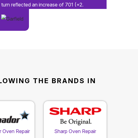
turn reflected an increase of 701 (+2.
LLOWING THE BRANDS IN
 Oven Repair
Sharp Oven Repair