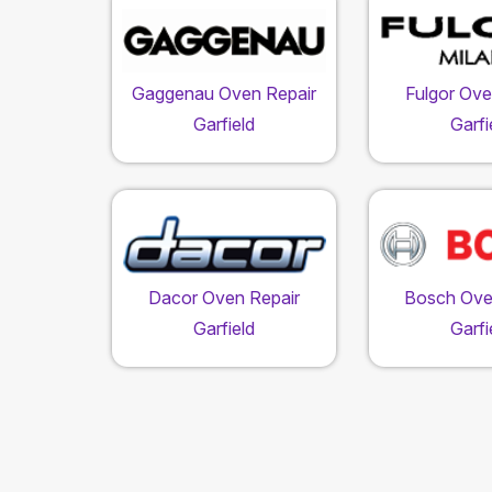
Gaggenau Oven Repair
Fulgor Ove
Garfield
Garfi
Dacor Oven Repair
Bosch Ove
Garfield
Garfi