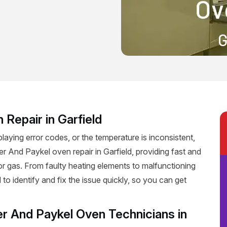
 Repair in Garfield
playing error codes, or the temperature is inconsistent,
sher And Paykel oven repair in Garfield, providing fast and
c or gas. From faulty heating elements to malfunctioning
 to identify and fix the issue quickly, so you can get
er And Paykel Oven Technicians in