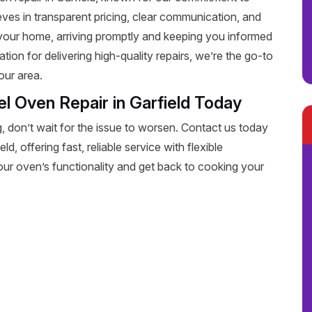
eves in transparent pricing, clear communication, and
 your home, arriving promptly and keeping you informed
tion for delivering high-quality repairs, we’re the go-to
our area.
l Oven Repair in Garfield Today
, don’t wait for the issue to worsen. Contact us today
d, offering fast, reliable service with flexible
our oven’s functionality and get back to cooking your