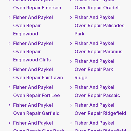
Oven Repair Emerson
Oven Repair Oradell
Fisher And Paykel
Fisher And Paykel
Oven Repair
Oven Repair Palisades
Englewood
Park
Fisher And Paykel
Fisher And Paykel
Oven Repair
Oven Repair Paramus
Englewood Cliffs
Fisher And Paykel
Fisher And Paykel
Oven Repair Park
Oven Repair Fair Lawn
Ridge
Fisher And Paykel
Fisher And Paykel
Oven Repair Fort Lee
Oven Repair Passaic
Fisher And Paykel
Fisher And Paykel
Oven Repair Garfield
Oven Repair Ridgefield
Fisher And Paykel
Fisher And Paykel