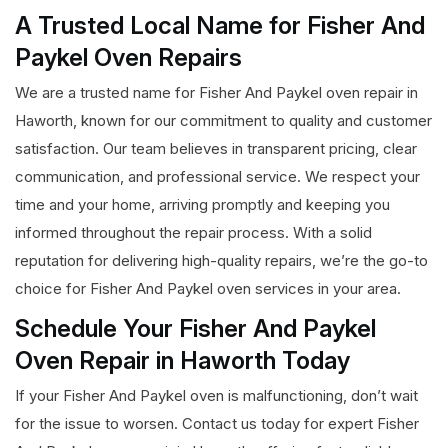
A Trusted Local Name for Fisher And
Paykel Oven Repairs
We are a trusted name for Fisher And Paykel oven repair in
Haworth, known for our commitment to quality and customer
satisfaction. Our team believes in transparent pricing, clear
communication, and professional service. We respect your
time and your home, arriving promptly and keeping you
informed throughout the repair process. With a solid
reputation for delivering high-quality repairs, we’re the go-to
choice for Fisher And Paykel oven services in your area.
Schedule Your Fisher And Paykel
Oven Repair in Haworth Today
If your Fisher And Paykel oven is malfunctioning, don’t wait
for the issue to worsen. Contact us today for expert Fisher