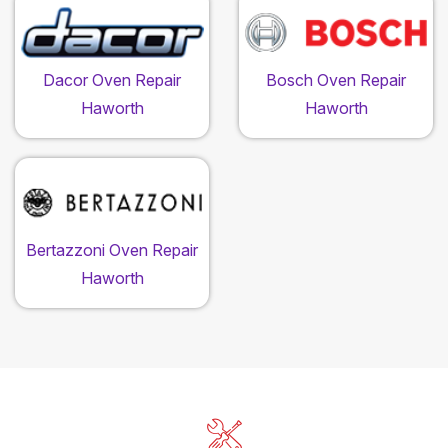
Dacor Oven Repair
Bosch Oven Repair
Haworth
Haworth
Bertazzoni Oven Repair
Haworth