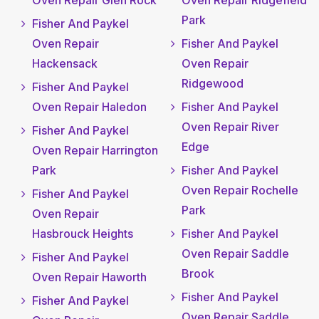
Oven Repair Glen Rock
Oven Repair Ridgefield
Park
Fisher And Paykel
Oven Repair
Fisher And Paykel
Hackensack
Oven Repair
Ridgewood
Fisher And Paykel
Oven Repair Haledon
Fisher And Paykel
Oven Repair River
Fisher And Paykel
Edge
Oven Repair Harrington
Park
Fisher And Paykel
Oven Repair Rochelle
Fisher And Paykel
Park
Oven Repair
Hasbrouck Heights
Fisher And Paykel
Oven Repair Saddle
Fisher And Paykel
Brook
Oven Repair Haworth
Fisher And Paykel
Fisher And Paykel
Oven Repair Saddle