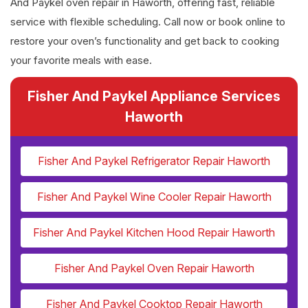
And Paykel oven repair in Haworth, offering fast, reliable
service with flexible scheduling. Call now or book online to
restore your oven’s functionality and get back to cooking
your favorite meals with ease.
Fisher And Paykel Appliance Services
Haworth
Fisher And Paykel Refrigerator Repair Haworth
Fisher And Paykel Wine Cooler Repair Haworth
Fisher And Paykel Kitchen Hood Repair Haworth
Fisher And Paykel Oven Repair Haworth
Fisher And Paykel Cooktop Repair Haworth