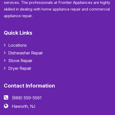
services. The professionals at Frontier Appliances are highly
skilled in dealing with home appliance repair and commercial
appliance repair.
Quick Links
Locations
Dishwasher Repair
Stove Repair
Dryer Repair
Contact Information
(888) 559-5561
Haworth, NJ