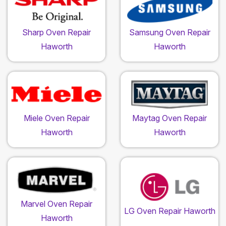
Sharp Oven Repair
Samsung Oven Repair
Haworth
Haworth
Miele Oven Repair
Maytag Oven Repair
Haworth
Haworth
Marvel Oven Repair
LG Oven Repair Haworth
Haworth