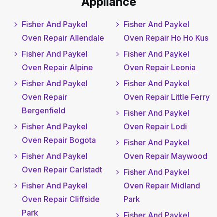
Appliance
Fisher And Paykel
Fisher And Paykel
Oven Repair Allendale
Oven Repair Ho Ho Kus
Fisher And Paykel
Fisher And Paykel
Oven Repair Alpine
Oven Repair Leonia
Fisher And Paykel
Fisher And Paykel
Oven Repair
Oven Repair Little Ferry
Bergenfield
Fisher And Paykel
Fisher And Paykel
Oven Repair Lodi
Oven Repair Bogota
Fisher And Paykel
Fisher And Paykel
Oven Repair Maywood
Oven Repair Carlstadt
Fisher And Paykel
Fisher And Paykel
Oven Repair Midland
Oven Repair Cliffside
Park
Park
Fisher And Paykel