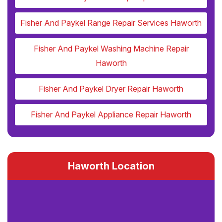
Fisher And Paykel Range Repair Services Haworth
Fisher And Paykel Washing Machine Repair
Haworth
Fisher And Paykel Dryer Repair Haworth
Fisher And Paykel Appliance Repair Haworth
Haworth Location