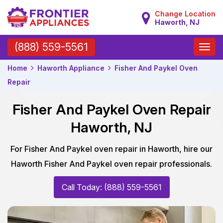
Change Location
Haworth, NJ
Toggle
(888) 559-5561
naviga
Home
Haworth Appliance
Fisher And Paykel Oven
Repair
Fisher And Paykel Oven Repair
Haworth, NJ
For Fisher And Paykel oven repair in Haworth, hire our
Haworth Fisher And Paykel oven repair professionals.
Call Today: (888) 559-5561