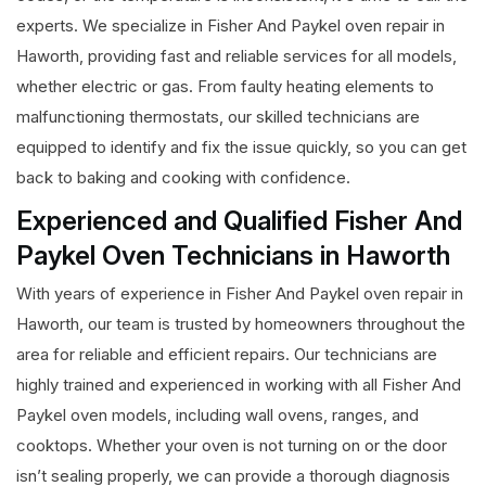
experts. We specialize in Fisher And Paykel oven repair in
Haworth, providing fast and reliable services for all models,
whether electric or gas. From faulty heating elements to
malfunctioning thermostats, our skilled technicians are
equipped to identify and fix the issue quickly, so you can get
back to baking and cooking with confidence.
Experienced and Qualified Fisher And
Paykel Oven Technicians in Haworth
With years of experience in Fisher And Paykel oven repair in
Haworth, our team is trusted by homeowners throughout the
area for reliable and efficient repairs. Our technicians are
highly trained and experienced in working with all Fisher And
Paykel oven models, including wall ovens, ranges, and
cooktops. Whether your oven is not turning on or the door
isn’t sealing properly, we can provide a thorough diagnosis