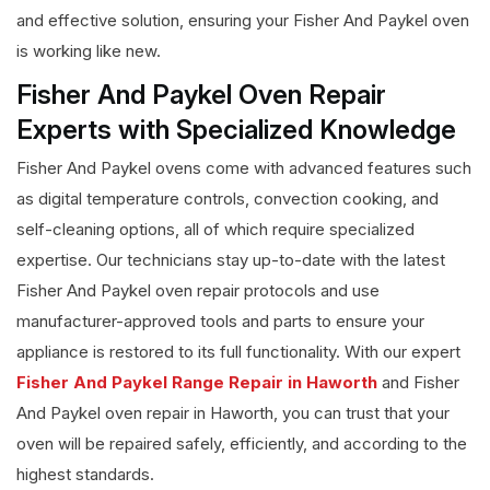
and effective solution, ensuring your Fisher And Paykel oven
is working like new.
Fisher And Paykel Oven Repair
Experts with Specialized Knowledge
Fisher And Paykel ovens come with advanced features such
as digital temperature controls, convection cooking, and
self-cleaning options, all of which require specialized
expertise. Our technicians stay up-to-date with the latest
Fisher And Paykel oven repair protocols and use
manufacturer-approved tools and parts to ensure your
appliance is restored to its full functionality. With our expert
Fisher And Paykel Range Repair in Haworth
and Fisher
And Paykel oven repair in Haworth, you can trust that your
oven will be repaired safely, efficiently, and according to the
highest standards.