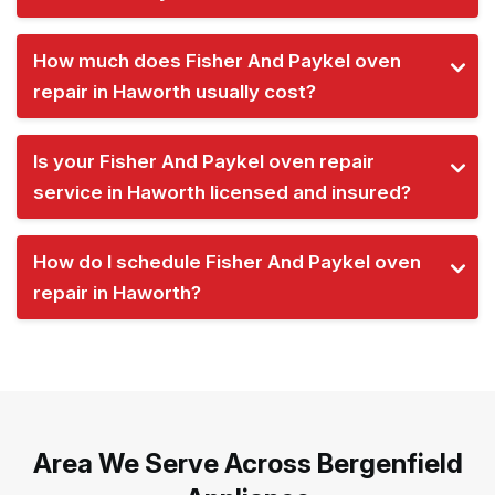
How much does Fisher And Paykel oven
repair in Haworth usually cost?
Is your Fisher And Paykel oven repair
service in Haworth licensed and insured?
How do I schedule Fisher And Paykel oven
repair in Haworth?
Area We Serve Across Bergenfield