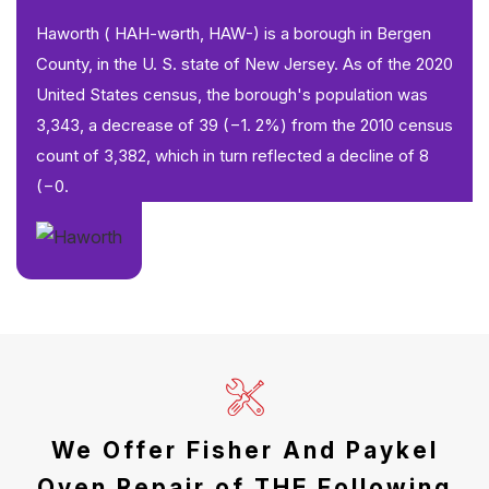
Haworth ( HAH-wərth, HAW-) is a borough in Bergen
County, in the U. S. state of New Jersey. As of the 2020
United States census, the borough's population was
3,343, a decrease of 39 (−1. 2%) from the 2010 census
count of 3,382, which in turn reflected a decline of 8
(−0.
We Offer Fisher And Paykel
Oven Repair of THE Following