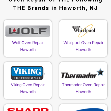
THE Brands in Haworth, NJ
Wolf Oven Repair
Whirlpool Oven Repair
Haworth
Haworth
Viking Oven Repair
Thermador Oven Repair
Haworth
Haworth