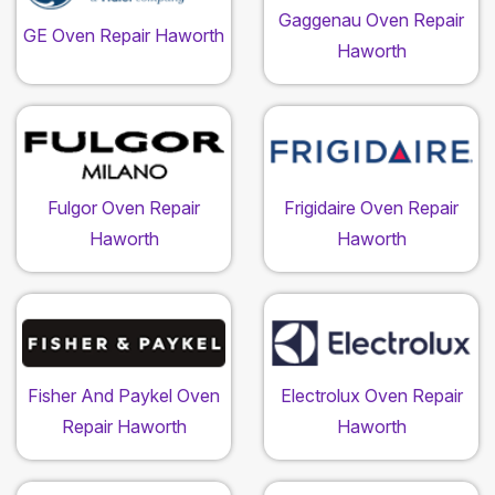
Gaggenau Oven Repair
GE Oven Repair Haworth
Haworth
Fulgor Oven Repair
Frigidaire Oven Repair
Haworth
Haworth
Fisher And Paykel Oven
Electrolux Oven Repair
Repair Haworth
Haworth