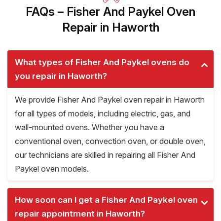
FAQs – Fisher And Paykel Oven
Repair in Haworth
What types of Fisher And Paykel ovens do
you repair in Haworth?
We provide Fisher And Paykel oven repair in Haworth
for all types of models, including electric, gas, and
wall-mounted ovens. Whether you have a
conventional oven, convection oven, or double oven,
our technicians are skilled in repairing all Fisher And
Paykel oven models.
How soon can I get a Fisher And Paykel oven
repair appointment in Haworth?