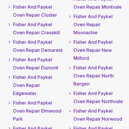
Fisher And Paykel
Oven Repair Montvale
Oven Repair Closter
Fisher And Paykel
Fisher And Paykel
Oven Repair
Oven Repair Cresskill
Moonachie
Fisher And Paykel
Fisher And Paykel
Oven Repair Demarest
Oven Repair New
Milford
Fisher And Paykel
Oven Repair Dumont
Fisher And Paykel
Oven Repair North
Fisher And Paykel
Bergen
Oven Repair
Edgewater
Fisher And Paykel
Oven Repair Northvale
Fisher And Paykel
Oven Repair Elmwood
Fisher And Paykel
Park
Oven Repair Norwood
Fisher And Paykel
Fisher And Paykel