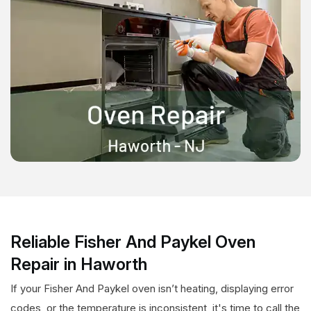
Reliable Fisher And Paykel Oven
Repair in Haworth
If your Fisher And Paykel oven isn’t heating, displaying error
codes, or the temperature is inconsistent, it's time to call the