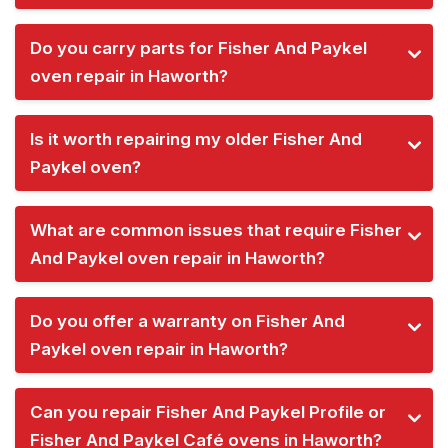
Do you carry parts for Fisher And Paykel
oven repair in Haworth?
Is it worth repairing my older Fisher And
Paykel oven?
What are common issues that require Fisher
And Paykel oven repair in Haworth?
Do you offer a warranty on Fisher And
Paykel oven repair in Haworth?
Can you repair Fisher And Paykel Profile or
Fisher And Paykel Café ovens in Haworth?