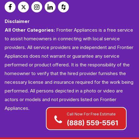
Disclaimer
All Other Categories:
Frontier Appliances is a free service
to assist homeowners in connecting with local service
providers. All service providers are independent and Frontier
Appliances does not warrant or guarantee any service
performed or product offered. It is the responsibility of the
homeowner to verify that the hired provider furnishes the
necessary license and insurance required for the work being
performed. All persons depicted in a photo or video are
actors or models and not providers listed on Frontier
Appliances.
Call Now For Free Estimate
(888) 559-5561