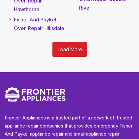
Oven Repair
River
Hawthorne
Fisher And Paykel
Oven Repair Hillsdale
Load More
Frontier Appliances is a trusted part of a network of Trusted
appliance repair companies that provides emergency Fisher
And Paykel appliance repair and small appliance repair