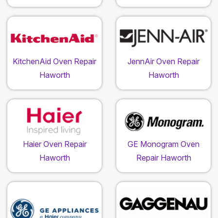
KitchenAid Oven Repair
JennAir Oven Repair
Haworth
Haworth
Haier Oven Repair
GE Monogram Oven
Haworth
Repair Haworth