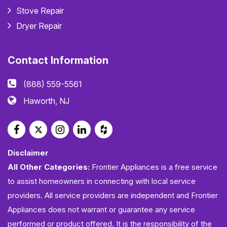
Stove Repair
Dryer Repair
Contact Information
(888) 559-5561
Haworth, NJ
Disclaimer
All Other Categories:
Frontier Appliances is a free service
to assist homeowners in connecting with local service
providers. All service providers are independent and Frontier
Appliances does not warrant or guarantee any service
performed or product offered. It is the responsibility of the