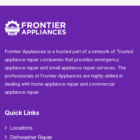
Frontier Appliances is a trusted part of a network of Trusted
appliance repair companies that provides emergency
appliance repair and small appliance repair services. The
professionals at Frontier Appliances are highly skilled in
dealing with home appliance repair and commercial
appliance repair.
Quick Links
Locations
Dishwasher Repair