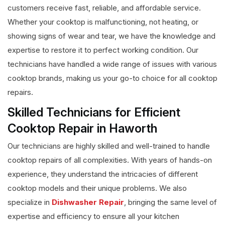
customers receive fast, reliable, and affordable service.
Whether your cooktop is malfunctioning, not heating, or
showing signs of wear and tear, we have the knowledge and
expertise to restore it to perfect working condition. Our
technicians have handled a wide range of issues with various
cooktop brands, making us your go-to choice for all cooktop
repairs.
Skilled Technicians for Efficient
Cooktop Repair in Haworth
Our technicians are highly skilled and well-trained to handle
cooktop repairs of all complexities. With years of hands-on
experience, they understand the intricacies of different
cooktop models and their unique problems. We also
specialize in
Dishwasher Repair
, bringing the same level of
expertise and efficiency to ensure all your kitchen