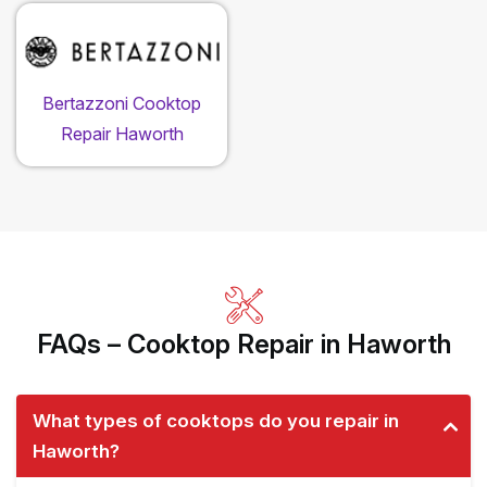
Bertazzoni Cooktop
Repair Haworth
FAQs – Cooktop Repair in Haworth
What types of cooktops do you repair in
Haworth?