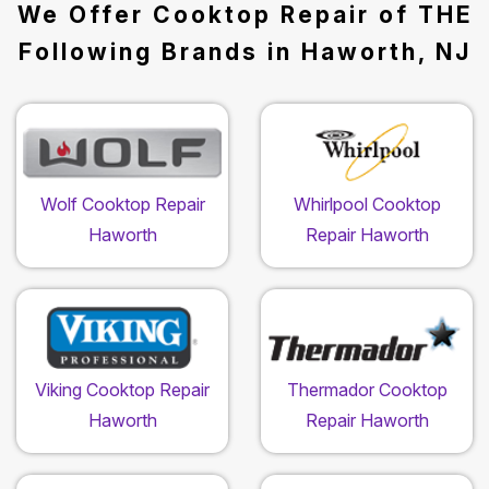
We Offer Cooktop Repair of THE
Following Brands in Haworth, NJ
Wolf Cooktop Repair
Whirlpool Cooktop
Haworth
Repair Haworth
Viking Cooktop Repair
Thermador Cooktop
Haworth
Repair Haworth