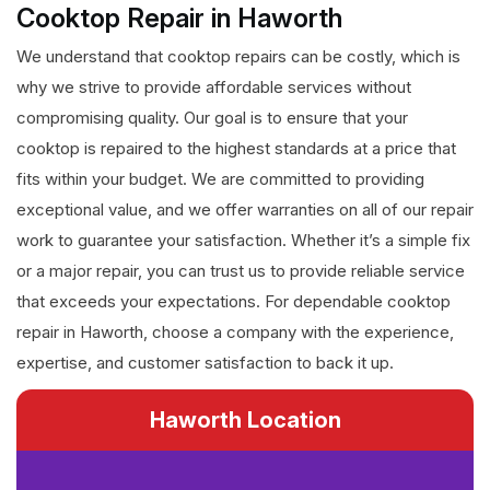
Cooktop Repair in Haworth
We understand that cooktop repairs can be costly, which is
why we strive to provide affordable services without
compromising quality. Our goal is to ensure that your
cooktop is repaired to the highest standards at a price that
fits within your budget. We are committed to providing
exceptional value, and we offer warranties on all of our repair
work to guarantee your satisfaction. Whether it’s a simple fix
or a major repair, you can trust us to provide reliable service
that exceeds your expectations. For dependable cooktop
repair in Haworth, choose a company with the experience,
expertise, and customer satisfaction to back it up.
Haworth Location