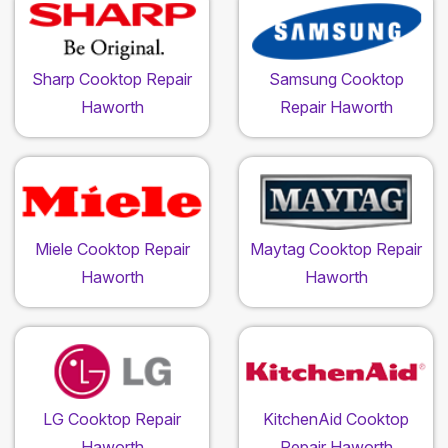
Sharp Cooktop Repair
Samsung Cooktop
Haworth
Repair Haworth
Miele Cooktop Repair
Maytag Cooktop Repair
Haworth
Haworth
LG Cooktop Repair
KitchenAid Cooktop
Haworth
Repair Haworth