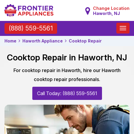
Change Location
Haworth, NJ
Toggle
(888) 559-5561
naviga
Home
Haworth Appliance
Cooktop Repair
Cooktop Repair in Haworth, NJ
For cooktop repair in Haworth, hire our Haworth
cooktop repair professionals.
Call Today: (888) 559-5561