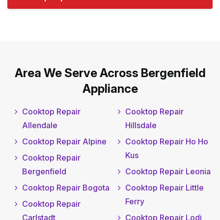
Area We Serve Across Bergenfield
Appliance
Cooktop Repair
Cooktop Repair
Allendale
Hillsdale
Cooktop Repair Alpine
Cooktop Repair Ho Ho
Kus
Cooktop Repair
Bergenfield
Cooktop Repair Leonia
Cooktop Repair Bogota
Cooktop Repair Little
Ferry
Cooktop Repair
Carlstadt
Cooktop Repair Lodi