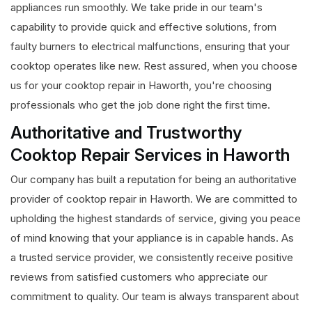
appliances run smoothly. We take pride in our team's
capability to provide quick and effective solutions, from
faulty burners to electrical malfunctions, ensuring that your
cooktop operates like new. Rest assured, when you choose
us for your cooktop repair in Haworth, you're choosing
professionals who get the job done right the first time.
Authoritative and Trustworthy
Cooktop Repair Services in Haworth
Our company has built a reputation for being an authoritative
provider of cooktop repair in Haworth. We are committed to
upholding the highest standards of service, giving you peace
of mind knowing that your appliance is in capable hands. As
a trusted service provider, we consistently receive positive
reviews from satisfied customers who appreciate our
commitment to quality. Our team is always transparent about