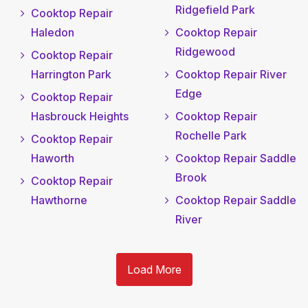
Ridgefield Park
Cooktop Repair
Haledon
Cooktop Repair
Ridgewood
Cooktop Repair
Harrington Park
Cooktop Repair River
Edge
Cooktop Repair
Hasbrouck Heights
Cooktop Repair
Rochelle Park
Cooktop Repair
Haworth
Cooktop Repair Saddle
Brook
Cooktop Repair
Hawthorne
Cooktop Repair Saddle
River
Load More