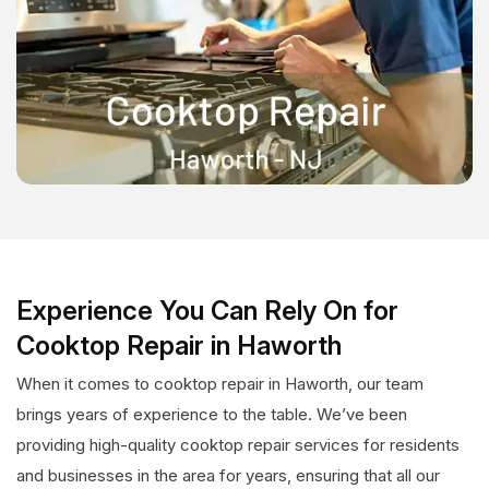
Experience You Can Rely On for
Cooktop Repair in Haworth
When it comes to cooktop repair in Haworth, our team
brings years of experience to the table. We’ve been
providing high-quality cooktop repair services for residents
and businesses in the area for years, ensuring that all our