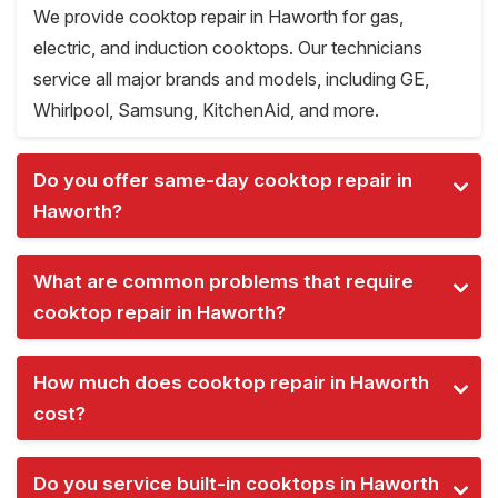
We provide cooktop repair in Haworth for gas,
electric, and induction cooktops. Our technicians
service all major brands and models, including GE,
Whirlpool, Samsung, KitchenAid, and more.
Do you offer same-day cooktop repair in
Haworth?
What are common problems that require
cooktop repair in Haworth?
How much does cooktop repair in Haworth
cost?
Do you service built-in cooktops in Haworth