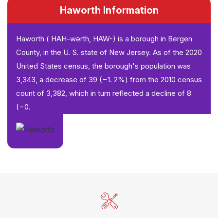
Haworth Information
Haworth ( HAH-wərth, HAW-) is a borough in Bergen
County, in the U. S. state of New Jersey. As of the 2020
United States census, the borough's population was
3,343, a decrease of 39 (−1. 2%) from the 2010 census
count of 3,382, which in turn reflected a decline of 8
(−0.