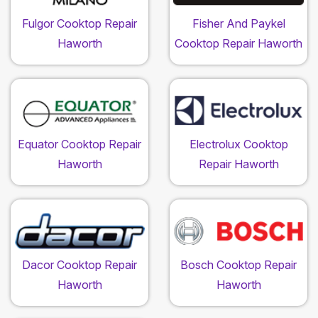
Fulgor Cooktop Repair
Fisher And Paykel
Haworth
Cooktop Repair Haworth
Equator Cooktop Repair
Electrolux Cooktop
Haworth
Repair Haworth
Dacor Cooktop Repair
Bosch Cooktop Repair
Haworth
Haworth