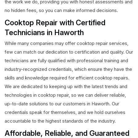
the work we do, providing you with honest assessments and
no hidden fees, so you can make informed decisions.
Cooktop Repair with Certified
Technicians in Haworth
While many companies may offer cooktop repair services,
few can match our dedication to certification and quality. Our
technicians are fully qualified with professional training and
industry-recognized credentials, which ensure they have the
skills and knowledge required for efficient cooktop repairs.
We are dedicated to keeping up with the latest trends and
technologies in cooktop repair, so we can deliver reliable,
up-to-date solutions to our customers in Haworth. Our
credentials speak for themselves, and we hold ourselves
accountable to the highest standards of the industry.
Affordable, Reliable, and Guaranteed