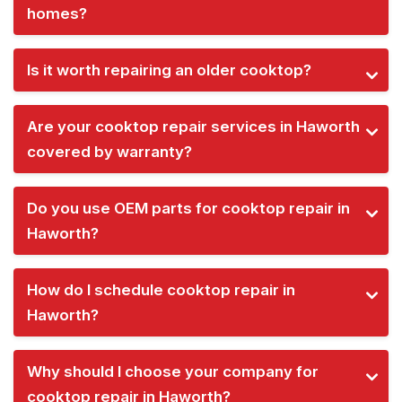
homes?
Is it worth repairing an older cooktop?
Are your cooktop repair services in Haworth
covered by warranty?
Do you use OEM parts for cooktop repair in
Haworth?
How do I schedule cooktop repair in
Haworth?
Why should I choose your company for
cooktop repair in Haworth?