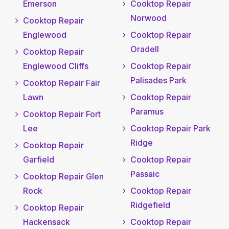
Emerson
Cooktop Repair
Norwood
Cooktop Repair
Englewood
Cooktop Repair
Oradell
Cooktop Repair
Englewood Cliffs
Cooktop Repair
Palisades Park
Cooktop Repair Fair
Lawn
Cooktop Repair
Paramus
Cooktop Repair Fort
Lee
Cooktop Repair Park
Ridge
Cooktop Repair
Garfield
Cooktop Repair
Passaic
Cooktop Repair Glen
Rock
Cooktop Repair
Ridgefield
Cooktop Repair
Hackensack
Cooktop Repair