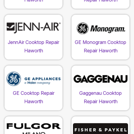
JennAir Cooktop Repair
GE Monogram Cooktop
Haworth
Repair Haworth
GE Cooktop Repair
Gaggenau Cooktop
Haworth
Repair Haworth