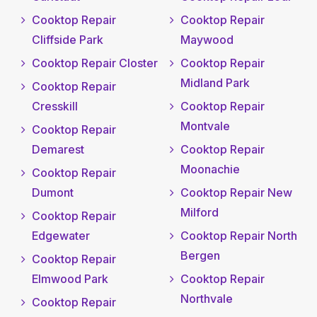
Cooktop Repair
Cooktop Repair
Cliffside Park
Maywood
Cooktop Repair Closter
Cooktop Repair
Midland Park
Cooktop Repair
Cresskill
Cooktop Repair
Montvale
Cooktop Repair
Demarest
Cooktop Repair
Moonachie
Cooktop Repair
Dumont
Cooktop Repair New
Milford
Cooktop Repair
Edgewater
Cooktop Repair North
Bergen
Cooktop Repair
Elmwood Park
Cooktop Repair
Northvale
Cooktop Repair