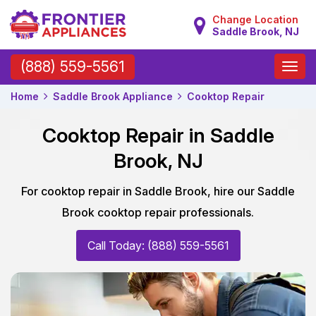
Change Location
Saddle Brook, NJ
Toggle
(888) 559-5561
naviga
Home
Saddle Brook Appliance
Cooktop Repair
Cooktop Repair in Saddle
Brook, NJ
For cooktop repair in Saddle Brook, hire our Saddle
Brook cooktop repair professionals.
Call Today: (888) 559-5561