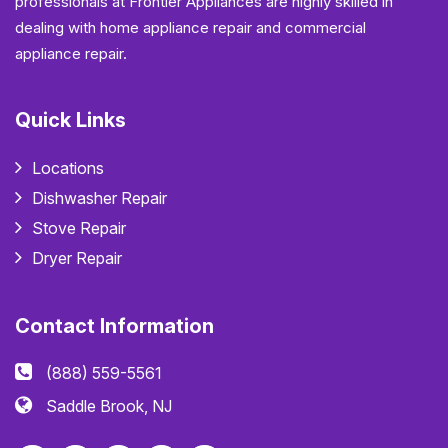
professionals at Frontier Appliances are highly skilled in
dealing with home appliance repair and commercial
appliance repair.
Quick Links
Locations
Dishwasher Repair
Stove Repair
Dryer Repair
Contact Information
(888) 559-5561
Saddle Brook, NJ