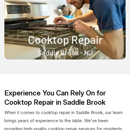
Experience You Can Rely On for
Cooktop Repair in Saddle Brook
When it comes to cooktop repair in Saddle Brook, our team
brings years of experience to the table. We’ve been
providing high-quality cooktop repair services for residents