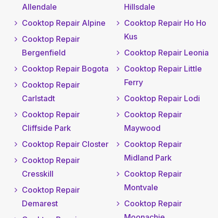
Allendale
Hillsdale
Cooktop Repair Alpine
Cooktop Repair Ho Ho
Kus
Cooktop Repair
Bergenfield
Cooktop Repair Leonia
Cooktop Repair Bogota
Cooktop Repair Little
Ferry
Cooktop Repair
Carlstadt
Cooktop Repair Lodi
Cooktop Repair
Cooktop Repair
Cliffside Park
Maywood
Cooktop Repair Closter
Cooktop Repair
Midland Park
Cooktop Repair
Cresskill
Cooktop Repair
Montvale
Cooktop Repair
Demarest
Cooktop Repair
Moonachie