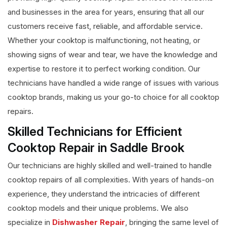
and businesses in the area for years, ensuring that all our
customers receive fast, reliable, and affordable service.
Whether your cooktop is malfunctioning, not heating, or
showing signs of wear and tear, we have the knowledge and
expertise to restore it to perfect working condition. Our
technicians have handled a wide range of issues with various
cooktop brands, making us your go-to choice for all cooktop
repairs.
Skilled Technicians for Efficient
Cooktop Repair in Saddle Brook
Our technicians are highly skilled and well-trained to handle
cooktop repairs of all complexities. With years of hands-on
experience, they understand the intricacies of different
cooktop models and their unique problems. We also
specialize in
Dishwasher Repair
, bringing the same level of