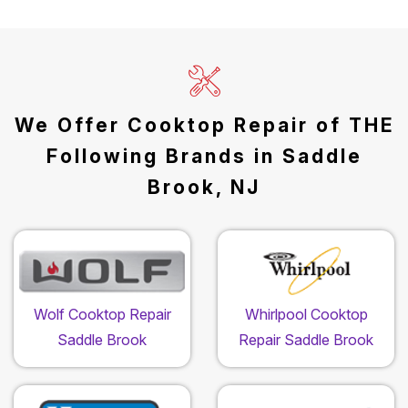
We Offer Cooktop Repair of THE
Following Brands in Saddle
Brook, NJ
Wolf Cooktop Repair
Whirlpool Cooktop
Saddle Brook
Repair Saddle Brook