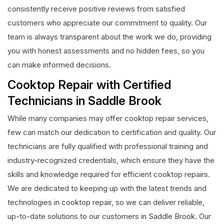
consistently receive positive reviews from satisfied
customers who appreciate our commitment to quality. Our
team is always transparent about the work we do, providing
you with honest assessments and no hidden fees, so you
can make informed decisions.
Cooktop Repair with Certified
Technicians in Saddle Brook
While many companies may offer cooktop repair services,
few can match our dedication to certification and quality. Our
technicians are fully qualified with professional training and
industry-recognized credentials, which ensure they have the
skills and knowledge required for efficient cooktop repairs.
We are dedicated to keeping up with the latest trends and
technologies in cooktop repair, so we can deliver reliable,
up-to-date solutions to our customers in Saddle Brook. Our