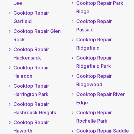
Lee
Cooktop Repair Park
Ridge
Cooktop Repair
Garfield
Cooktop Repair
Passaic
Cooktop Repair Glen
Rock
Cooktop Repair
Ridgefield
Cooktop Repair
Hackensack
Cooktop Repair
Ridgefield Park
Cooktop Repair
Haledon
Cooktop Repair
Ridgewood
Cooktop Repair
Harrington Park
Cooktop Repair River
Edge
Cooktop Repair
Hasbrouck Heights
Cooktop Repair
Rochelle Park
Cooktop Repair
Haworth
Cooktop Repair Saddle