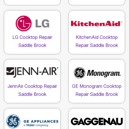
LG Cooktop Repair
KitchenAid Cooktop
Saddle Brook
Repair Saddle Brook
JennAir Cooktop Repair
GE Monogram Cooktop
Saddle Brook
Repair Saddle Brook