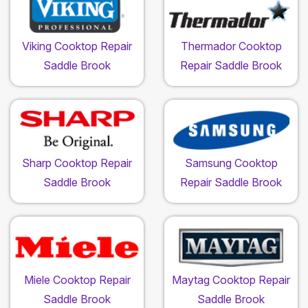
Viking Cooktop Repair
Thermador Cooktop
Saddle Brook
Repair Saddle Brook
Sharp Cooktop Repair
Samsung Cooktop
Saddle Brook
Repair Saddle Brook
Miele Cooktop Repair
Maytag Cooktop Repair
Saddle Brook
Saddle Brook