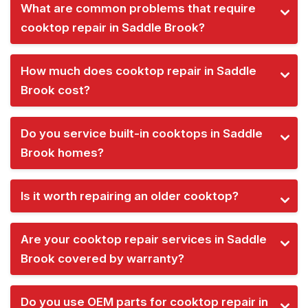
What are common problems that require
cooktop repair in Saddle Brook?
How much does cooktop repair in Saddle
Brook cost?
Do you service built-in cooktops in Saddle
Brook homes?
Is it worth repairing an older cooktop?
Are your cooktop repair services in Saddle
Brook covered by warranty?
Do you use OEM parts for cooktop repair in