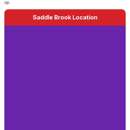
up.
Saddle Brook Location