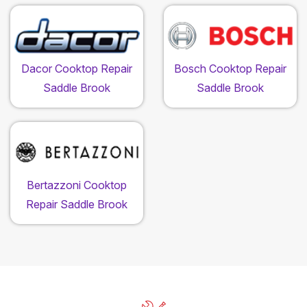
Dacor Cooktop Repair
Bosch Cooktop Repair
Saddle Brook
Saddle Brook
Bertazzoni Cooktop
Repair Saddle Brook