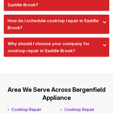
Saddle Brook?
How do I schedule cooktop repair in Saddle
Brook?
Why should I choose your company for
cooktop repair in Saddle Brook?
Area We Serve Across Bergenfield
Appliance
Cooktop Repair
Cooktop Repair