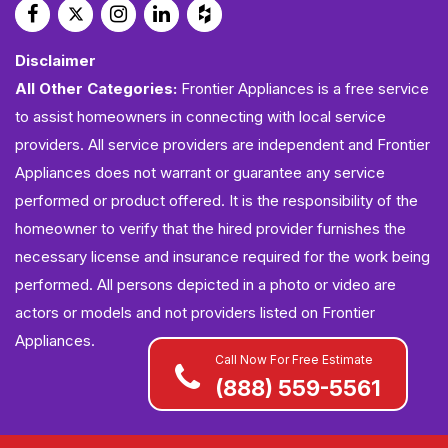
Disclaimer
All Other Categories:
Frontier Appliances is a free service
to assist homeowners in connecting with local service
providers. All service providers are independent and Frontier
Appliances does not warrant or guarantee any service
performed or product offered. It is the responsibility of the
homeowner to verify that the hired provider furnishes the
necessary license and insurance required for the work being
performed. All persons depicted in a photo or video are
actors or models and not providers listed on Frontier
Appliances.
Call Now For Free Estimate
(888) 559-5561