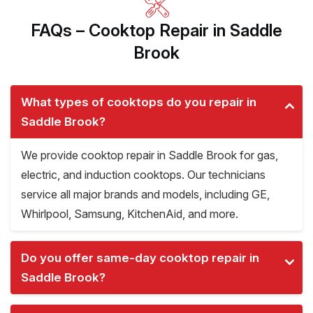
FAQs – Cooktop Repair in Saddle
Brook
What types of cooktops do you repair in
Saddle Brook?
We provide cooktop repair in Saddle Brook for gas,
electric, and induction cooktops. Our technicians
service all major brands and models, including GE,
Whirlpool, Samsung, KitchenAid, and more.
Do you offer same-day cooktop repair in
Saddle Brook?