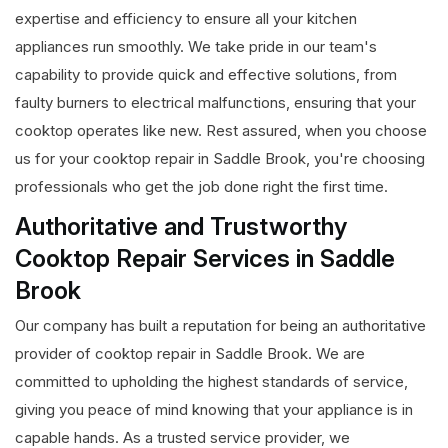
expertise and efficiency to ensure all your kitchen
appliances run smoothly. We take pride in our team's
capability to provide quick and effective solutions, from
faulty burners to electrical malfunctions, ensuring that your
cooktop operates like new. Rest assured, when you choose
us for your cooktop repair in Saddle Brook, you're choosing
professionals who get the job done right the first time.
Authoritative and Trustworthy
Cooktop Repair Services in Saddle
Brook
Our company has built a reputation for being an authoritative
provider of cooktop repair in Saddle Brook. We are
committed to upholding the highest standards of service,
giving you peace of mind knowing that your appliance is in
capable hands. As a trusted service provider, we