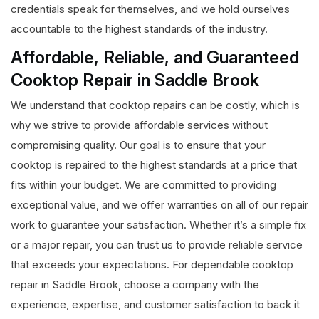
credentials speak for themselves, and we hold ourselves
accountable to the highest standards of the industry.
Affordable, Reliable, and Guaranteed
Cooktop Repair in Saddle Brook
We understand that cooktop repairs can be costly, which is
why we strive to provide affordable services without
compromising quality. Our goal is to ensure that your
cooktop is repaired to the highest standards at a price that
fits within your budget. We are committed to providing
exceptional value, and we offer warranties on all of our repair
work to guarantee your satisfaction. Whether it’s a simple fix
or a major repair, you can trust us to provide reliable service
that exceeds your expectations. For dependable cooktop
repair in Saddle Brook, choose a company with the
experience, expertise, and customer satisfaction to back it