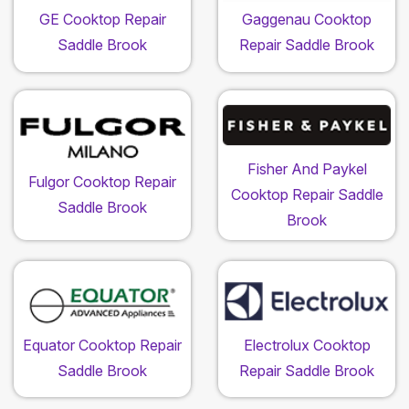
GE Cooktop Repair
Gaggenau Cooktop
Saddle Brook
Repair Saddle Brook
Fisher And Paykel
Fulgor Cooktop Repair
Cooktop Repair Saddle
Saddle Brook
Brook
Equator Cooktop Repair
Electrolux Cooktop
Saddle Brook
Repair Saddle Brook