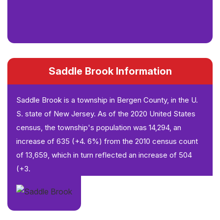
Saddle Brook Information
Saddle Brook is a township in Bergen County, in the U.
S. state of New Jersey. As of the 2020 United States
census, the township's population was 14,294, an
increase of 635 (+4. 6%) from the 2010 census count
of 13,659, which in turn reflected an increase of 504
(+3.