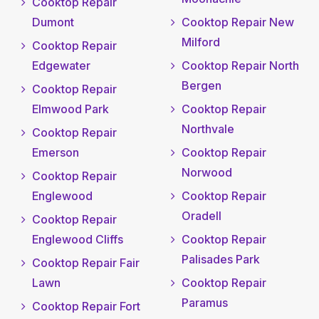
Cooktop Repair
Dumont
Cooktop Repair New
Milford
Cooktop Repair
Edgewater
Cooktop Repair North
Bergen
Cooktop Repair
Elmwood Park
Cooktop Repair
Northvale
Cooktop Repair
Emerson
Cooktop Repair
Norwood
Cooktop Repair
Englewood
Cooktop Repair
Oradell
Cooktop Repair
Englewood Cliffs
Cooktop Repair
Palisades Park
Cooktop Repair Fair
Lawn
Cooktop Repair
Paramus
Cooktop Repair Fort