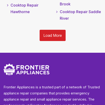
Brook
Cooktop Repair
Hawthorne
Cooktop Repair Saddle
River
Load More
Frontier Appliances is a trusted part of a network of Trusted
appliance repair companies that provides emergency
appliance repair and small appliance repair services. The