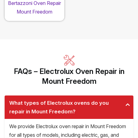
Bertazzoni Oven Repair
Mount Freedom
FAQs – Electrolux Oven Repair in
Mount Freedom
What types of Electrolux ovens do you
repair in Mount Freedom?
We provide Electrolux oven repair in Mount Freedom
for all types of models, including electric, gas, and