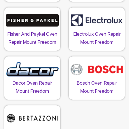
Fisher And Paykel Oven
Electrolux Oven Repair
Repair Mount Freedom
Mount Freedom
Dacor Oven Repair
Bosch Oven Repair
Mount Freedom
Mount Freedom