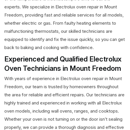
experts. We specialize in Electrolux oven repair in Mount
Freedom, providing fast and reliable services for all models,
whether electric or gas. From faulty heating elements to
malfunctioning thermostats, our skilled technicians are
equipped to identify and fix the issue quickly, so you can get
back to baking and cooking with confidence.
Experienced and Qualified Electrolux
Oven Technicians in Mount Freedom
With years of experience in Electrolux oven repair in Mount
Freedom, our team is trusted by homeowners throughout
the area for reliable and efficient repairs. Our technicians are
highly trained and experienced in working with all Electrolux
oven models, including wall ovens, ranges, and cooktops.
Whether your oven is not turning on or the door isn’t sealing
properly, we can provide a thorough diagnosis and effective