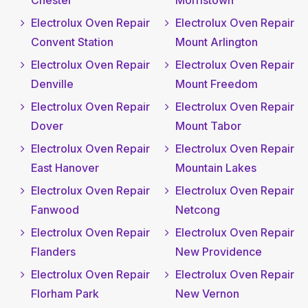
Chester
Morristown
Electrolux Oven Repair
Electrolux Oven Repair
Convent Station
Mount Arlington
Electrolux Oven Repair
Electrolux Oven Repair
Denville
Mount Freedom
Electrolux Oven Repair
Electrolux Oven Repair
Dover
Mount Tabor
Electrolux Oven Repair
Electrolux Oven Repair
East Hanover
Mountain Lakes
Electrolux Oven Repair
Electrolux Oven Repair
Fanwood
Netcong
Electrolux Oven Repair
Electrolux Oven Repair
Flanders
New Providence
Electrolux Oven Repair
Electrolux Oven Repair
Florham Park
New Vernon