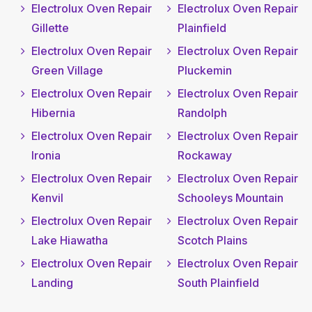
Electrolux Oven Repair
Electrolux Oven Repair
Gillette
Plainfield
Electrolux Oven Repair
Electrolux Oven Repair
Green Village
Pluckemin
Electrolux Oven Repair
Electrolux Oven Repair
Hibernia
Randolph
Electrolux Oven Repair
Electrolux Oven Repair
Ironia
Rockaway
Electrolux Oven Repair
Electrolux Oven Repair
Kenvil
Schooleys Mountain
Electrolux Oven Repair
Electrolux Oven Repair
Lake Hiawatha
Scotch Plains
Electrolux Oven Repair
Electrolux Oven Repair
Landing
South Plainfield