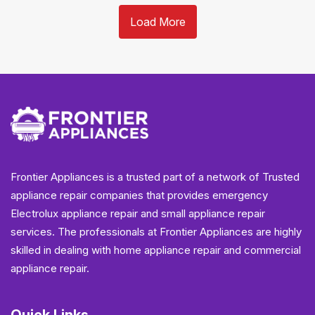
Load More
Frontier Appliances is a trusted part of a network of Trusted
appliance repair companies that provides emergency
Electrolux appliance repair and small appliance repair
services. The professionals at Frontier Appliances are highly
skilled in dealing with home appliance repair and commercial
appliance repair.