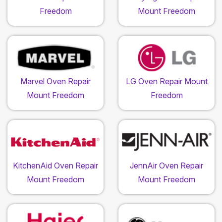
Freedom
Mount Freedom
Marvel Oven Repair
LG Oven Repair Mount
Mount Freedom
Freedom
KitchenAid Oven Repair
JennAir Oven Repair
Mount Freedom
Mount Freedom