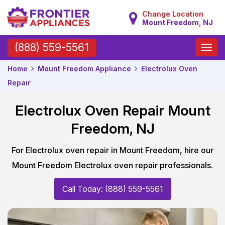
Change Location
Mount Freedom, NJ
Toggle
(888) 559-5561
naviga
Home
Mount Freedom Appliance
Electrolux Oven
Repair
Electrolux Oven Repair Mount
Freedom, NJ
For Electrolux oven repair in Mount Freedom, hire our
Mount Freedom Electrolux oven repair professionals.
Call Today: (888) 559-5561