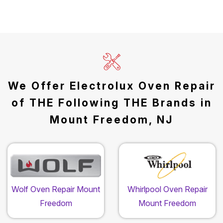
We Offer Electrolux Oven Repair
of THE Following THE Brands in
Mount Freedom, NJ
Wolf Oven Repair Mount
Whirlpool Oven Repair
Freedom
Mount Freedom