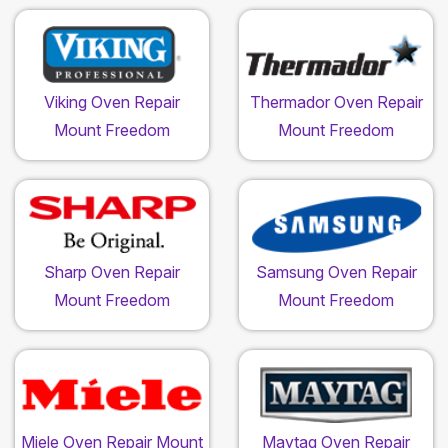
Viking Oven Repair
Thermador Oven Repair
Mount Freedom
Mount Freedom
Sharp Oven Repair
Samsung Oven Repair
Mount Freedom
Mount Freedom
Miele Oven Repair Mount
Maytag Oven Repair