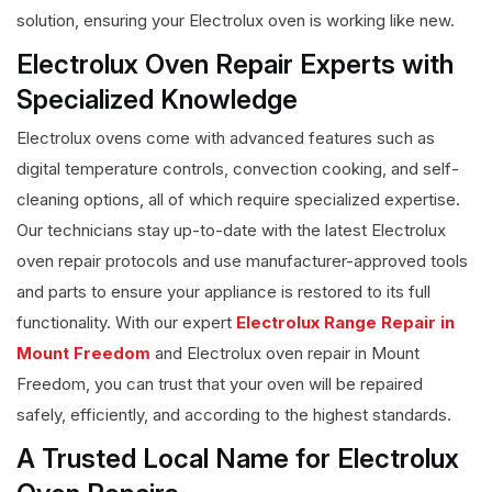
solution, ensuring your Electrolux oven is working like new.
Electrolux Oven Repair Experts with
Specialized Knowledge
Electrolux ovens come with advanced features such as
digital temperature controls, convection cooking, and self-
cleaning options, all of which require specialized expertise.
Our technicians stay up-to-date with the latest Electrolux
oven repair protocols and use manufacturer-approved tools
and parts to ensure your appliance is restored to its full
functionality. With our expert
Electrolux Range Repair in
Mount Freedom
and Electrolux oven repair in Mount
Freedom, you can trust that your oven will be repaired
safely, efficiently, and according to the highest standards.
A Trusted Local Name for Electrolux