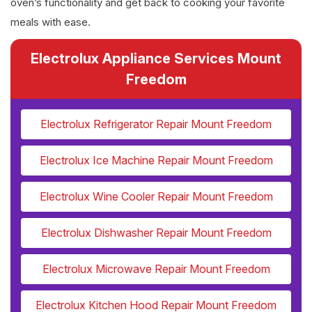
oven’s functionality and get back to cooking your favorite
meals with ease.
Electrolux Appliance Services Mount
Freedom
Electrolux Refrigerator Repair Mount Freedom
Electrolux Ice Machine Repair Mount Freedom
Electrolux Wine Cooler Repair Mount Freedom
Electrolux Dishwasher Repair Mount Freedom
Electrolux Microwave Repair Mount Freedom
Electrolux Kitchen Hood Repair Mount Freedom