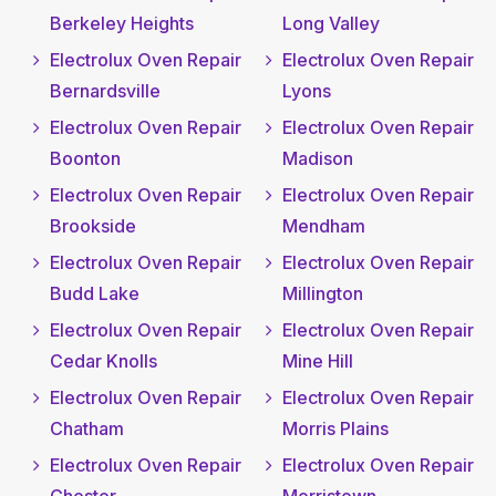
Berkeley Heights
Long Valley
Electrolux Oven Repair
Electrolux Oven Repair
Bernardsville
Lyons
Electrolux Oven Repair
Electrolux Oven Repair
Boonton
Madison
Electrolux Oven Repair
Electrolux Oven Repair
Brookside
Mendham
Electrolux Oven Repair
Electrolux Oven Repair
Budd Lake
Millington
Electrolux Oven Repair
Electrolux Oven Repair
Cedar Knolls
Mine Hill
Electrolux Oven Repair
Electrolux Oven Repair
Chatham
Morris Plains
Electrolux Oven Repair
Electrolux Oven Repair