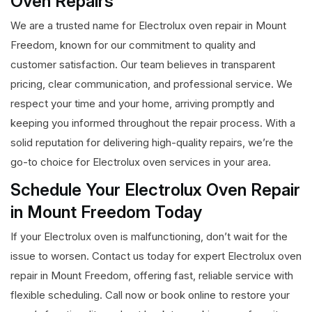
Oven Repairs
We are a trusted name for Electrolux oven repair in Mount
Freedom, known for our commitment to quality and
customer satisfaction. Our team believes in transparent
pricing, clear communication, and professional service. We
respect your time and your home, arriving promptly and
keeping you informed throughout the repair process. With a
solid reputation for delivering high-quality repairs, we’re the
go-to choice for Electrolux oven services in your area.
Schedule Your Electrolux Oven Repair
in Mount Freedom Today
If your Electrolux oven is malfunctioning, don’t wait for the
issue to worsen. Contact us today for expert Electrolux oven
repair in Mount Freedom, offering fast, reliable service with
flexible scheduling. Call now or book online to restore your