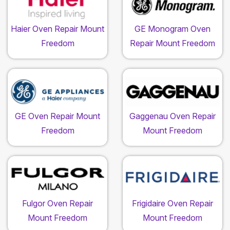
Haier Oven Repair Mount
GE Monogram Oven
Freedom
Repair Mount Freedom
GE Oven Repair Mount
Gaggenau Oven Repair
Freedom
Mount Freedom
Fulgor Oven Repair
Frigidaire Oven Repair
Mount Freedom
Mount Freedom