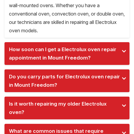
wall-mounted ovens. Whether you have a
conventional oven, convection oven, or double oven,
our technicians are skilled in repairing all Electrolux
oven models.
How soon can I get a Electrolux oven repair
appointment in Mount Freedom?
Do you carry parts for Electrolux oven repair
in Mount Freedom?
Is it worth repairing my older Electrolux
oven?
What are common issues that require