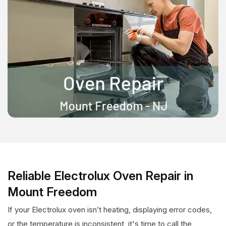
Reliable Electrolux Oven Repair in
Mount Freedom
If your Electrolux oven isn’t heating, displaying error codes,
or the temperature is inconsistent, it's time to call the