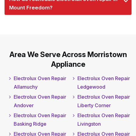
Mount Freedom?
Area We Serve Across Morristown
Appliance
Electrolux Oven Repair
Electrolux Oven Repair
Allamuchy
Ledgewood
Electrolux Oven Repair
Electrolux Oven Repair
Andover
Liberty Corner
Electrolux Oven Repair
Electrolux Oven Repair
Basking Ridge
Livingston
Electrolux Oven Repair
Electrolux Oven Repair