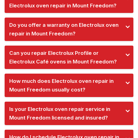
Electrolux oven repair in Mount Freedom?
Do you offer a warranty on Electrolux oven
repair in Mount Freedom?
Can you repair Electrolux Profile or
Electrolux Café ovens in Mount Freedom?
How much does Electrolux oven repair in
Mount Freedom usually cost?
Is your Electrolux oven repair service in
Mount Freedom licensed and insured?
How do I schedule Electrolux oven repair in