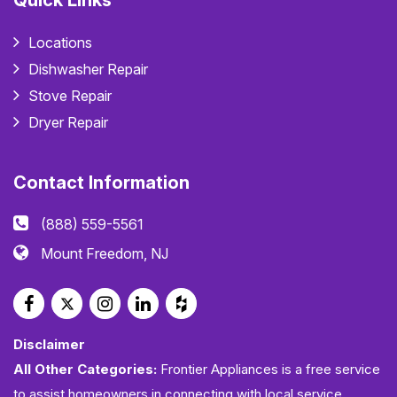
Quick Links
Locations
Dishwasher Repair
Stove Repair
Dryer Repair
Contact Information
(888) 559-5561
Mount Freedom, NJ
Disclaimer
All Other Categories:
Frontier Appliances is a free service
to assist homeowners in connecting with local service