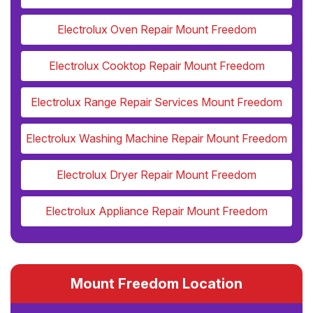
Electrolux Oven Repair Mount Freedom
Electrolux Cooktop Repair Mount Freedom
Electrolux Range Repair Services Mount Freedom
Electrolux Washing Machine Repair Mount Freedom
Electrolux Dryer Repair Mount Freedom
Electrolux Appliance Repair Mount Freedom
Mount Freedom Location