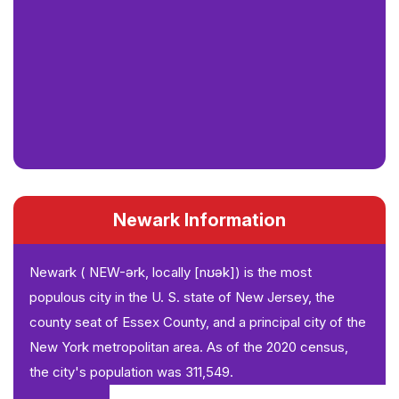
Newark Information
Newark ( NEW-ərk, locally [nʊək]) is the most
populous city in the U. S. state of New Jersey, the
county seat of Essex County, and a principal city of the
New York metropolitan area. As of the 2020 census,
the city's population was 311,549.