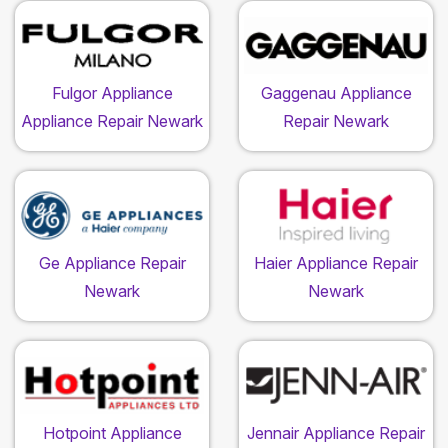
Fulgor Appliance
Gaggenau Appliance
Appliance Repair Newark
Repair Newark
Ge Appliance Repair
Haier Appliance Repair
Newark
Newark
Hotpoint Appliance
Jennair Appliance Repair