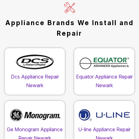
Appliance Brands We Install and
Repair
Dcs Appliance Repair
Equator Appliance Repair
Newark
Newark
Ge Monogram Appliance
U-line Appliance Repair
Repair Newark
Newark