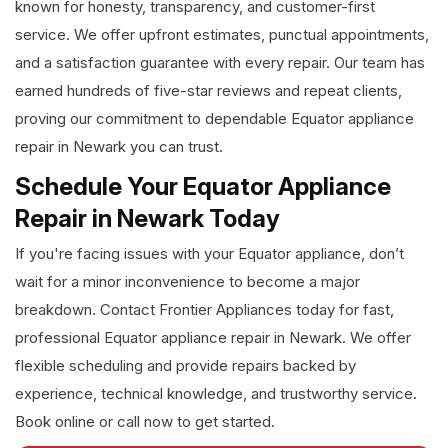
known for honesty, transparency, and customer-first
service. We offer upfront estimates, punctual appointments,
and a satisfaction guarantee with every repair. Our team has
earned hundreds of five-star reviews and repeat clients,
proving our commitment to dependable Equator appliance
repair in Newark you can trust.
Schedule Your Equator Appliance
Repair in Newark Today
If you're facing issues with your Equator appliance, don’t
wait for a minor inconvenience to become a major
breakdown. Contact Frontier Appliances today for fast,
professional Equator appliance repair in Newark. We offer
flexible scheduling and provide repairs backed by
experience, technical knowledge, and trustworthy service.
Book online or call now to get started.