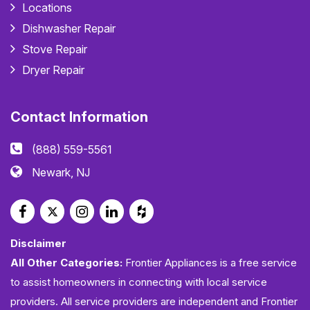
Locations
Dishwasher Repair
Stove Repair
Dryer Repair
Contact Information
(888) 559-5561
Newark, NJ
Disclaimer
All Other Categories:
Frontier Appliances is a free service
to assist homeowners in connecting with local service
providers. All service providers are independent and Frontier