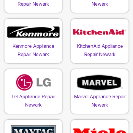
Repair Newark
Newark
Kenmore Appliance
KitchenAid Appliance
Repair Newark
Repair Newark
LG Appliance Repair
Marvel Appliance Repair
Newark
Newark