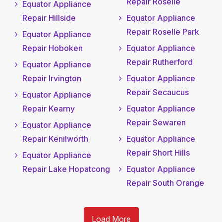
Repair Roselle
Equator Appliance
Repair Hillside
Equator Appliance
Repair Roselle Park
Equator Appliance
Repair Hoboken
Equator Appliance
Repair Rutherford
Equator Appliance
Repair Irvington
Equator Appliance
Repair Secaucus
Equator Appliance
Repair Kearny
Equator Appliance
Repair Sewaren
Equator Appliance
Repair Kenilworth
Equator Appliance
Repair Short Hills
Equator Appliance
Repair Lake Hopatcong
Equator Appliance
Repair South Orange
Load More