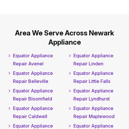
Area We Serve Across Newark
Appliance
Equator Appliance
Equator Appliance
Repair Avenel
Repair Linden
Equator Appliance
Equator Appliance
Repair Belleville
Repair Little Falls
Equator Appliance
Equator Appliance
Repair Bloomfield
Repair Lyndhurst
Equator Appliance
Equator Appliance
Repair Caldwell
Repair Maplewood
Equator Appliance
Equator Appliance