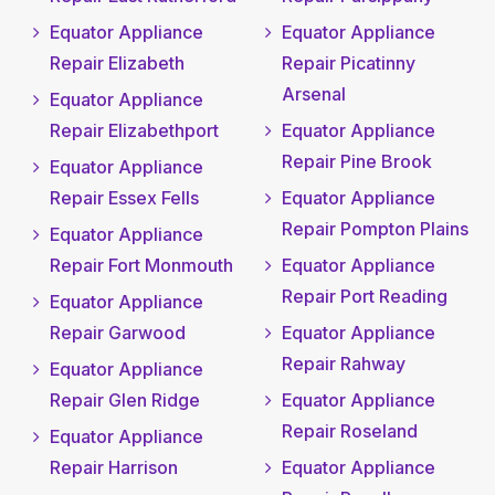
Equator Appliance
Equator Appliance
Repair Elizabeth
Repair Picatinny
Arsenal
Equator Appliance
Repair Elizabethport
Equator Appliance
Repair Pine Brook
Equator Appliance
Repair Essex Fells
Equator Appliance
Repair Pompton Plains
Equator Appliance
Repair Fort Monmouth
Equator Appliance
Repair Port Reading
Equator Appliance
Repair Garwood
Equator Appliance
Repair Rahway
Equator Appliance
Repair Glen Ridge
Equator Appliance
Repair Roseland
Equator Appliance
Repair Harrison
Equator Appliance