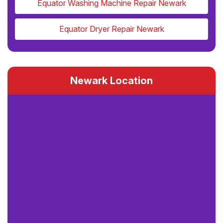
Equator Washing Machine Repair Newark
Equator Dryer Repair Newark
Newark Location