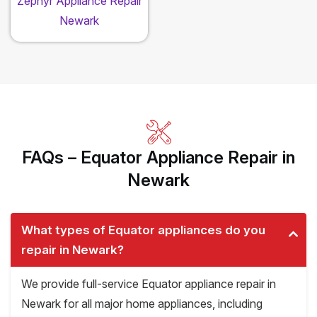
Zephyr Appliance Repair
Newark
FAQs – Equator Appliance Repair in
Newark
What types of Equator appliances do you
repair in Newark?
We provide full-service Equator appliance repair in
Newark for all major home appliances, including