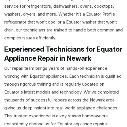
service for refrigerators, dishwashers, ovens, cooktops,
washers, dryers, and more. Whether it’s a Equator Profile
refrigerator that won’t cool or a Equator washer that won’t
drain, our technicians are trained to handle both common and
complex issues efficiently.
Experienced Technicians for Equator
Appliance Repair in Newark
Our repair team brings years of hands-on experience
working with Equator appliances. Each technician is qualified
through rigorous training and is regularly updated on
Equator's latest models and technology. We've completed
thousands of successful repairs across the Newark area,
giving us deep insight into real-world appliance challenges.
This trusted experience is a key reason homeowners
consistently choose us for Equator appliance repair in