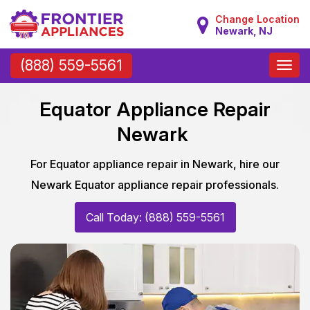
Change Location
Newark, NJ
Toggle
(888) 559-5561
naviga
Equator Appliance Repair
Newark
For Equator appliance repair in Newark, hire our
Newark Equator appliance repair professionals.
Call Today: (888) 559-5561