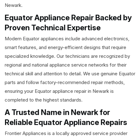
Newark.
Equator Appliance Repair Backed by
Proven Technical Expertise
Modern Equator appliances include advanced electronics,
smart features, and energy-efficient designs that require
specialized knowledge. Our technicians are recognized by
regional and national appliance service networks for their
technical skill and attention to detail. We use genuine Equator
parts and follow factory-recommended repair methods,
ensuring your Equator appliance repair in Newark is
completed to the highest standards.
A Trusted Name in Newark for
Reliable Equator Appliance Repairs
Frontier Appliances is a locally approved service provider