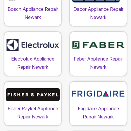
Bosch Appliance Repair
Dacor Appliance Repair
Newark
Newark
Electrolux Appliance
Faber Appliance Repair
Repair Newark
Newark
Fisher Paykel Appliance
Frigidaire Appliance
Repair Newark
Repair Newark