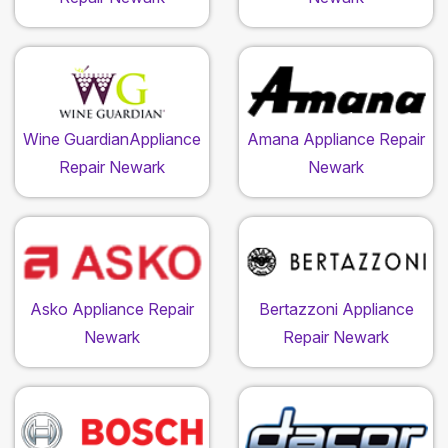
Wine GuardianAppliance
Amana Appliance Repair
Repair Newark
Newark
Asko Appliance Repair
Bertazzoni Appliance
Newark
Repair Newark