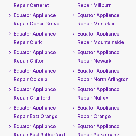
Repair Carteret
Repair Millburn
Equator Appliance
Equator Appliance
Repair Cedar Grove
Repair Montclair
Equator Appliance
Equator Appliance
Repair Clark
Repair Mountainside
Equator Appliance
Equator Appliance
Repair Clifton
Repair Newark
Equator Appliance
Equator Appliance
Repair Colonia
Repair North Arlington
Equator Appliance
Equator Appliance
Repair Cranford
Repair Nutley
Equator Appliance
Equator Appliance
Repair East Orange
Repair Orange
Equator Appliance
Equator Appliance
Repair East Rutherford
Repair Parsippany