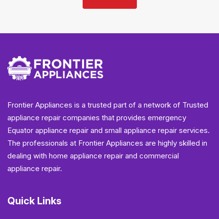
Frontier Appliances is a trusted part of a network of Trusted
appliance repair companies that provides emergency
Equator appliance repair and small appliance repair services.
The professionals at Frontier Appliances are highly skilled in
dealing with home appliance repair and commercial
appliance repair.
Quick Links