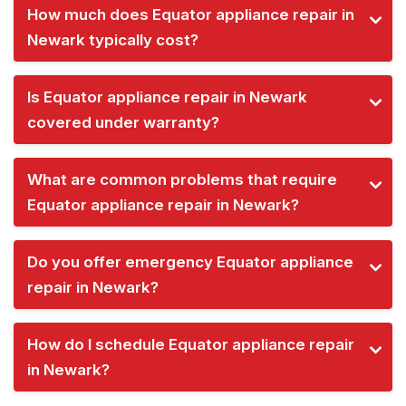
How much does Equator appliance repair in
Newark typically cost?
Is Equator appliance repair in Newark
covered under warranty?
What are common problems that require
Equator appliance repair in Newark?
Do you offer emergency Equator appliance
repair in Newark?
How do I schedule Equator appliance repair
in Newark?