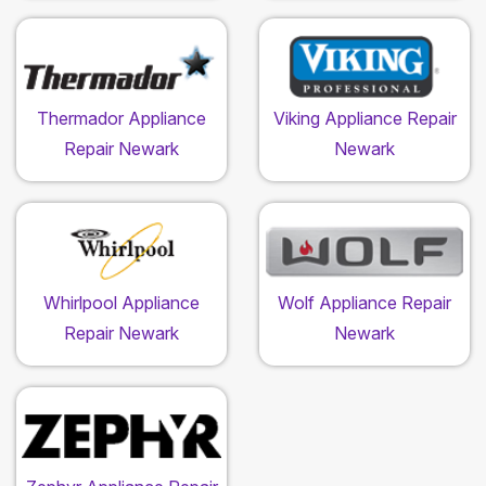
Thermador Appliance
Viking Appliance Repair
Repair Newark
Newark
Whirlpool Appliance
Wolf Appliance Repair
Repair Newark
Newark