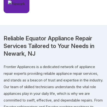
Reliable Equator Appliance Repair
Services Tailored to Your Needs in
Newark, NJ
Frontier Appliances is a dedicated network of appliance
repair experts providing reliable appliance repair services,
and stands as a beacon of trust and expertise in the industry.
Our team of skilled technicians understands the vital role
appliances play in your daily life, which is why we are
committed to swift, effective, and dependable repairs. From
Equator refrigerators and Equator washing machines to