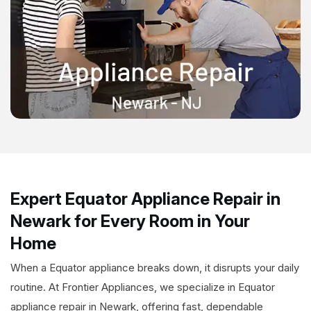
Expert Equator Appliance Repair in
Newark for Every Room in Your
Home
When a Equator appliance breaks down, it disrupts your daily
routine. At Frontier Appliances, we specialize in Equator
appliance repair in Newark, offering fast, dependable