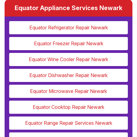
Equator Appliance Services Newark
Equator Refrigerator Repair Newark
Equator Freezer Repair Newark
Equator Wine Cooler Repair Newark
Equator Dishwasher Repair Newark
Equator Microwave Repair Newark
Equator Cooktop Repair Newark
Equator Range Repair Services Newark