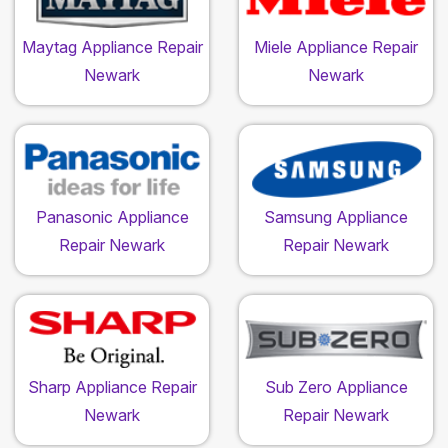
Maytag Appliance Repair
Miele Appliance Repair
Newark
Newark
Panasonic Appliance
Samsung Appliance
Repair Newark
Repair Newark
Sharp Appliance Repair
Sub Zero Appliance
Newark
Repair Newark