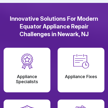
Innovative Solutions For Modern
Equator Appliance Repair
Challenges in Newark, NJ
Appliance
Appliance Fixes
Specialists