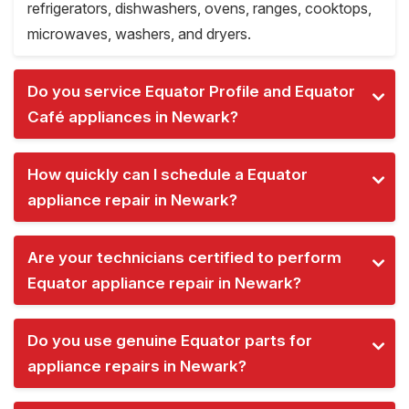
refrigerators, dishwashers, ovens, ranges, cooktops,
microwaves, washers, and dryers.
Do you service Equator Profile and Equator
Café appliances in Newark?
How quickly can I schedule a Equator
appliance repair in Newark?
Are your technicians certified to perform
Equator appliance repair in Newark?
Do you use genuine Equator parts for
appliance repairs in Newark?