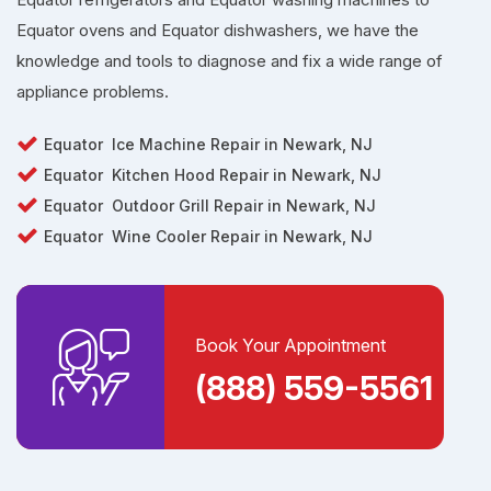
Equator ovens and Equator dishwashers, we have the
knowledge and tools to diagnose and fix a wide range of
appliance problems.
Equator
Ice Machine Repair in
Newark, NJ
Equator
Kitchen Hood Repair in Newark, NJ
Equator
Outdoor Grill Repair in Newark, NJ
Equator
Wine Cooler Repair in Newark, NJ
Book Your Appointment
(888) 559-5561