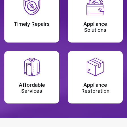
Timely Repairs
Appliance
Solutions
Affordable
Appliance
Services
Restoration