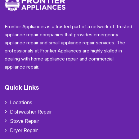
Frontier Appliances is a trusted part of a network of Trusted
appliance repair companies that provides emergency
appliance repair and small appliance repair services. The
professionals at Frontier Appliances are highly skilled in
dealing with home appliance repair and commercial
appliance repair.
Quick Links
Locations
Dishwasher Repair
Stove Repair
Dryer Repair