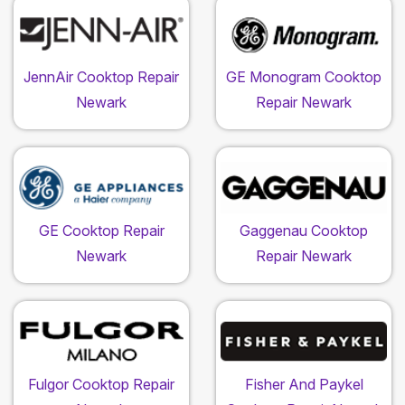
JennAir Cooktop Repair
GE Monogram Cooktop
Newark
Repair Newark
GE Cooktop Repair
Gaggenau Cooktop
Newark
Repair Newark
Fulgor Cooktop Repair
Fisher And Paykel