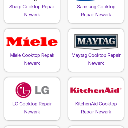
Sharp Cooktop Repair
Samsung Cooktop
Newark
Repair Newark
Miele Cooktop Repair
Maytag Cooktop Repair
Newark
Newark
LG Cooktop Repair
KitchenAid Cooktop
Newark
Repair Newark