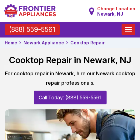
Change Location
Newark, NJ
Toggle
(888) 559-5561
naviga
Home
Newark Appliance
Cooktop Repair
Cooktop Repair in Newark, NJ
For cooktop repair in Newark, hire our Newark cooktop
repair professionals.
Call Today: (888) 559-5561