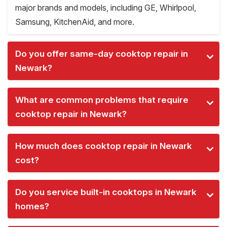
major brands and models, including GE, Whirlpool,
Samsung, KitchenAid, and more.
Do you offer same-day cooktop repair in
Newark?
What are common problems that require
cooktop repair in Newark?
How much does cooktop repair in Newark
cost?
Do you service built-in cooktops in Newark
homes?