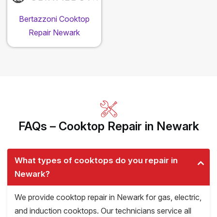
Bertazzoni Cooktop
Repair Newark
FAQs – Cooktop Repair in Newark
What types of cooktops do you repair in
Newark?
We provide cooktop repair in Newark for gas, electric,
and induction cooktops. Our technicians service all