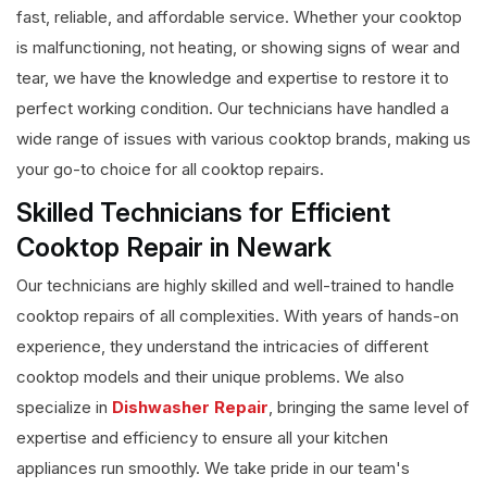
fast, reliable, and affordable service. Whether your cooktop
is malfunctioning, not heating, or showing signs of wear and
tear, we have the knowledge and expertise to restore it to
perfect working condition. Our technicians have handled a
wide range of issues with various cooktop brands, making us
your go-to choice for all cooktop repairs.
Skilled Technicians for Efficient
Cooktop Repair in Newark
Our technicians are highly skilled and well-trained to handle
cooktop repairs of all complexities. With years of hands-on
experience, they understand the intricacies of different
cooktop models and their unique problems. We also
specialize in
Dishwasher Repair
, bringing the same level of
expertise and efficiency to ensure all your kitchen
appliances run smoothly. We take pride in our team's