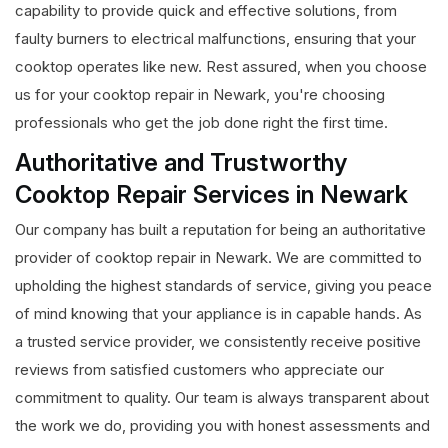
capability to provide quick and effective solutions, from
faulty burners to electrical malfunctions, ensuring that your
cooktop operates like new. Rest assured, when you choose
us for your cooktop repair in Newark, you're choosing
professionals who get the job done right the first time.
Authoritative and Trustworthy
Cooktop Repair Services in Newark
Our company has built a reputation for being an authoritative
provider of cooktop repair in Newark. We are committed to
upholding the highest standards of service, giving you peace
of mind knowing that your appliance is in capable hands. As
a trusted service provider, we consistently receive positive
reviews from satisfied customers who appreciate our
commitment to quality. Our team is always transparent about
the work we do, providing you with honest assessments and