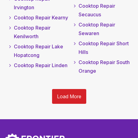
Cooktop Repair
Irvington
Secaucus
Cooktop Repair Kearny
Cooktop Repair
Cooktop Repair
Sewaren
Kenilworth
Cooktop Repair Short
Cooktop Repair Lake
Hills
Hopatcong
Cooktop Repair South
Cooktop Repair Linden
Orange
Load More