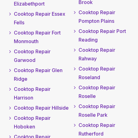
Brook
Elizabethport
Cooktop Repair
Cooktop Repair Essex
Pompton Plains
Fells
Cooktop Repair Port
Cooktop Repair Fort
Reading
Monmouth
Cooktop Repair
Cooktop Repair
Rahway
Garwood
Cooktop Repair
Cooktop Repair Glen
Roseland
Ridge
Cooktop Repair
Cooktop Repair
Roselle
Harrison
Cooktop Repair
Cooktop Repair Hillside
Roselle Park
Cooktop Repair
Cooktop Repair
Hoboken
Rutherford
Cooktop Repair