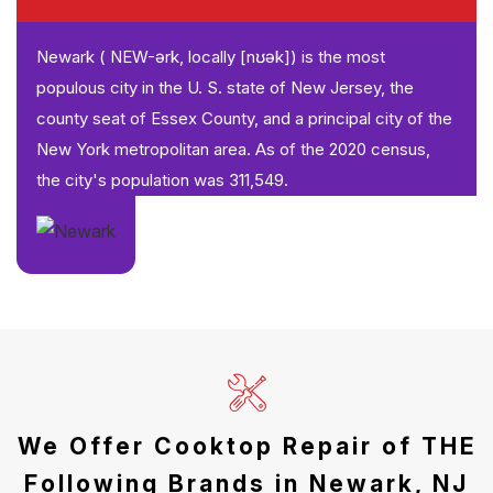
Newark ( NEW-ərk, locally [nʊək]) is the most
populous city in the U. S. state of New Jersey, the
county seat of Essex County, and a principal city of the
New York metropolitan area. As of the 2020 census,
the city's population was 311,549.
We Offer Cooktop Repair of THE
Following Brands in Newark, NJ