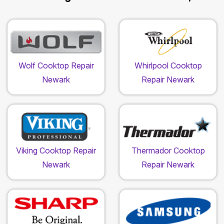
Wolf Cooktop Repair
Whirlpool Cooktop
Newark
Repair Newark
Viking Cooktop Repair
Thermador Cooktop
Newark
Repair Newark