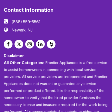
Contact Information
(888) 559-5561
Newark, NJ
Disclaimer
All Other Categories:
Frontier Appliances is a free service
to assist homeowners in connecting with local service
providers. All service providers are independent and Frontier
Appliances does not warrant or guarantee any service
performed or product offered. It is the responsibility of the
homeowner to verify that the hired provider furnishes the
necessary license and insurance required for the work being
performed. All persons depicted in a photo or video are