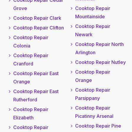
Cooktop Repair Cedar
Grove
Cooktop Repair
Mountainside
Cooktop Repair Clark
Cooktop Repair
Cooktop Repair Clifton
Newark
Cooktop Repair
Cooktop Repair North
Colonia
Arlington
Cooktop Repair
Cooktop Repair Nutley
Cranford
Cooktop Repair
Cooktop Repair East
Orange
Orange
Cooktop Repair
Cooktop Repair East
Parsippany
Rutherford
Cooktop Repair
Cooktop Repair
Picatinny Arsenal
Elizabeth
Cooktop Repair Pine
Cooktop Repair