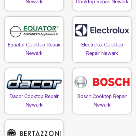
Newark
Cooktop Repair Newark
Equator Cooktop Repair
Electrolux Cooktop
Newark
Repair Newark
Dacor Cooktop Repair
Bosch Cooktop Repair
Newark
Newark