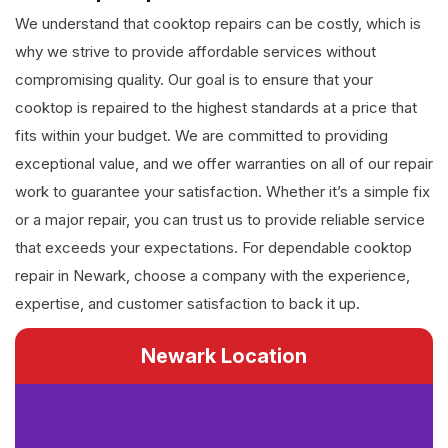
We understand that cooktop repairs can be costly, which is
why we strive to provide affordable services without
compromising quality. Our goal is to ensure that your
cooktop is repaired to the highest standards at a price that
fits within your budget. We are committed to providing
exceptional value, and we offer warranties on all of our repair
work to guarantee your satisfaction. Whether it’s a simple fix
or a major repair, you can trust us to provide reliable service
that exceeds your expectations. For dependable cooktop
repair in Newark, choose a company with the experience,
expertise, and customer satisfaction to back it up.
Newark Location