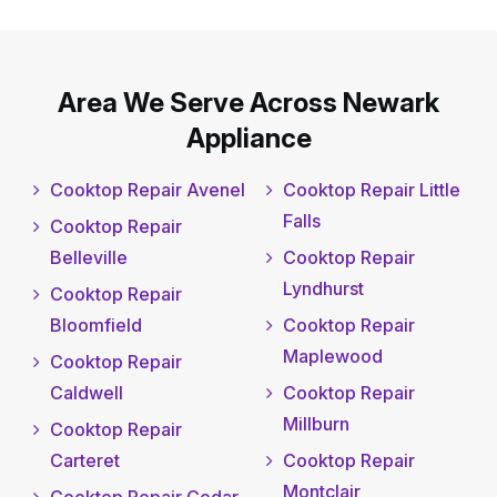
Area We Serve Across Newark
Appliance
Cooktop Repair Avenel
Cooktop Repair Little
Falls
Cooktop Repair
Belleville
Cooktop Repair
Lyndhurst
Cooktop Repair
Bloomfield
Cooktop Repair
Maplewood
Cooktop Repair
Caldwell
Cooktop Repair
Millburn
Cooktop Repair
Carteret
Cooktop Repair
Montclair