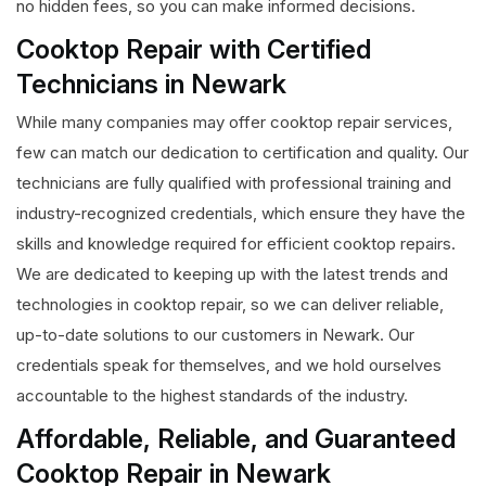
no hidden fees, so you can make informed decisions.
Cooktop Repair with Certified
Technicians in Newark
While many companies may offer cooktop repair services,
few can match our dedication to certification and quality. Our
technicians are fully qualified with professional training and
industry-recognized credentials, which ensure they have the
skills and knowledge required for efficient cooktop repairs.
We are dedicated to keeping up with the latest trends and
technologies in cooktop repair, so we can deliver reliable,
up-to-date solutions to our customers in Newark. Our
credentials speak for themselves, and we hold ourselves
accountable to the highest standards of the industry.
Affordable, Reliable, and Guaranteed
Cooktop Repair in Newark