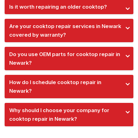
Is it worth repairing an older cooktop?
Are your cooktop repair services in Newark
covered by warranty?
Do you use OEM parts for cooktop repair in
Newark?
How do I schedule cooktop repair in
Newark?
Why should I choose your company for
cooktop repair in Newark?