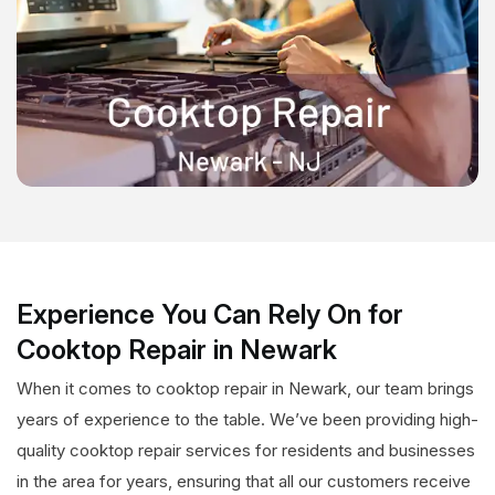
Experience You Can Rely On for
Cooktop Repair in Newark
When it comes to cooktop repair in Newark, our team brings
years of experience to the table. We’ve been providing high-
quality cooktop repair services for residents and businesses
in the area for years, ensuring that all our customers receive