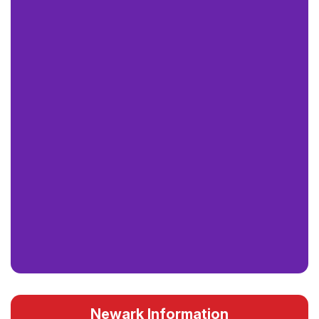
Newark Information