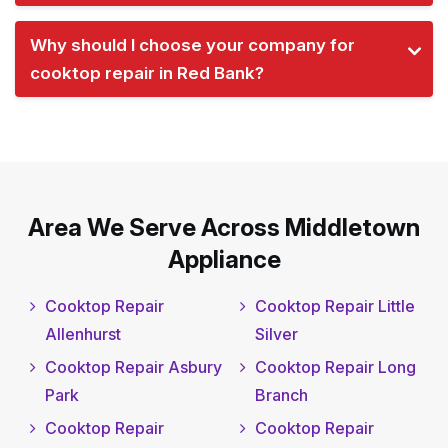
Why should I choose your company for
cooktop repair in Red Bank?
Area We Serve Across Middletown
Appliance
Cooktop Repair
Cooktop Repair Little
Allenhurst
Silver
Cooktop Repair Asbury
Cooktop Repair Long
Park
Branch
Cooktop Repair
Cooktop Repair