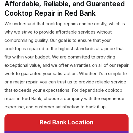
Affordable, Reliable, and Guaranteed
Cooktop Repair in Red Bank
We understand that cooktop repairs can be costly, which is
why we strive to provide affordable services without
compromising quality. Our goal is to ensure that your
cooktop is repaired to the highest standards at a price that
fits within your budget. We are committed to providing
exceptional value, and we offer warranties on all of our repair
work to guarantee your satisfaction. Whether it’s a simple fix
or a major repair, you can trust us to provide reliable service
that exceeds your expectations. For dependable cooktop
repair in Red Bank, choose a company with the experience,
expertise, and customer satisfaction to back it up.
Red Bank Location