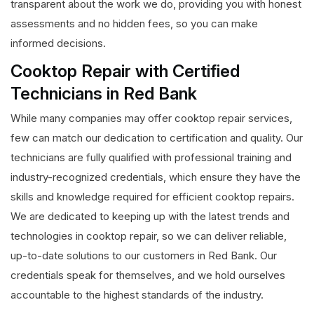
transparent about the work we do, providing you with honest
assessments and no hidden fees, so you can make
informed decisions.
Cooktop Repair with Certified
Technicians in Red Bank
While many companies may offer cooktop repair services,
few can match our dedication to certification and quality. Our
technicians are fully qualified with professional training and
industry-recognized credentials, which ensure they have the
skills and knowledge required for efficient cooktop repairs.
We are dedicated to keeping up with the latest trends and
technologies in cooktop repair, so we can deliver reliable,
up-to-date solutions to our customers in Red Bank. Our
credentials speak for themselves, and we hold ourselves
accountable to the highest standards of the industry.