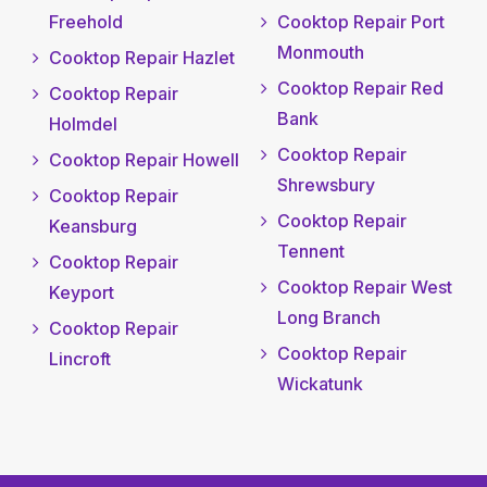
Freehold
Cooktop Repair Port
Monmouth
Cooktop Repair Hazlet
Cooktop Repair Red
Cooktop Repair
Bank
Holmdel
Cooktop Repair
Cooktop Repair Howell
Shrewsbury
Cooktop Repair
Cooktop Repair
Keansburg
Tennent
Cooktop Repair
Cooktop Repair West
Keyport
Long Branch
Cooktop Repair
Cooktop Repair
Lincroft
Wickatunk