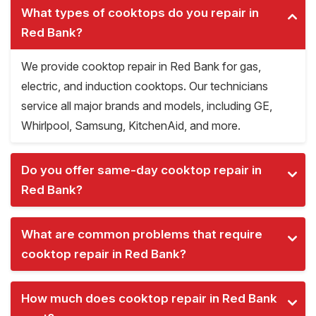
What types of cooktops do you repair in
Red Bank?
We provide cooktop repair in Red Bank for gas,
electric, and induction cooktops. Our technicians
service all major brands and models, including GE,
Whirlpool, Samsung, KitchenAid, and more.
Do you offer same-day cooktop repair in
Red Bank?
What are common problems that require
cooktop repair in Red Bank?
How much does cooktop repair in Red Bank