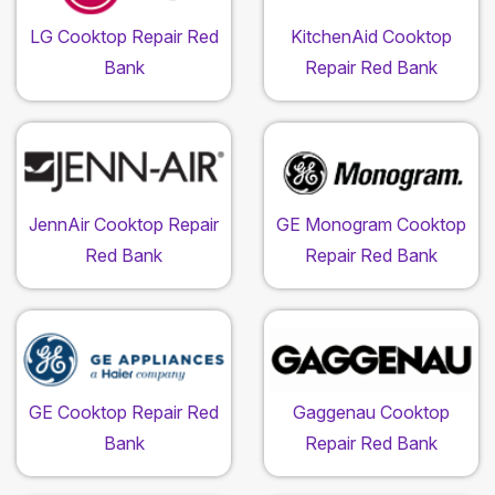
LG Cooktop Repair Red
KitchenAid Cooktop
Bank
Repair Red Bank
JennAir Cooktop Repair
GE Monogram Cooktop
Red Bank
Repair Red Bank
GE Cooktop Repair Red
Gaggenau Cooktop
Bank
Repair Red Bank