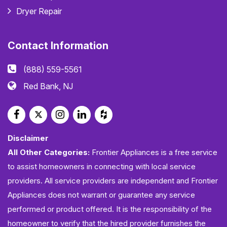
Dryer Repair
Contact Information
(888) 559-5561
Red Bank, NJ
Disclaimer
All Other Categories:
Frontier Appliances is a free service
to assist homeowners in connecting with local service
providers. All service providers are independent and Frontier
Appliances does not warrant or guarantee any service
performed or product offered. It is the responsibility of the
homeowner to verify that the hired provider furnishes the