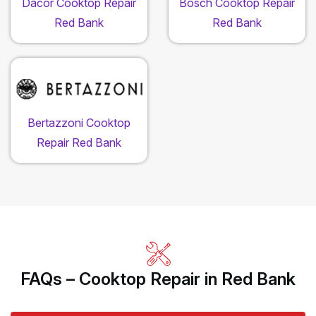
Dacor Cooktop Repair
Bosch Cooktop Repair
Red Bank
Red Bank
Bertazzoni Cooktop
Repair Red Bank
FAQs – Cooktop Repair in Red Bank