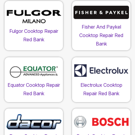
Fisher And Paykel
Fulgor Cooktop Repair
Cooktop Repair Red
Red Bank
Bank
Equator Cooktop Repair
Electrolux Cooktop
Red Bank
Repair Red Bank