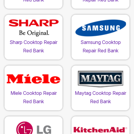
Sharp Cooktop Repair
Samsung Cooktop
Red Bank
Repair Red Bank
Miele Cooktop Repair
Maytag Cooktop Repair
Red Bank
Red Bank