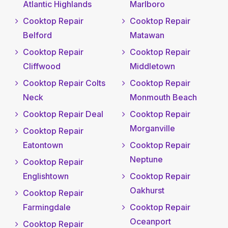
Atlantic Highlands
Marlboro
Cooktop Repair
Cooktop Repair
Belford
Matawan
Cooktop Repair
Cooktop Repair
Cliffwood
Middletown
Cooktop Repair Colts
Cooktop Repair
Neck
Monmouth Beach
Cooktop Repair Deal
Cooktop Repair
Morganville
Cooktop Repair
Eatontown
Cooktop Repair
Neptune
Cooktop Repair
Englishtown
Cooktop Repair
Oakhurst
Cooktop Repair
Farmingdale
Cooktop Repair
Oceanport
Cooktop Repair