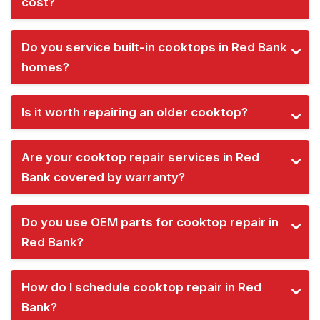
cost?
Do you service built-in cooktops in Red Bank
homes?
Is it worth repairing an older cooktop?
Are your cooktop repair services in Red
Bank covered by warranty?
Do you use OEM parts for cooktop repair in
Red Bank?
How do I schedule cooktop repair in Red
Bank?