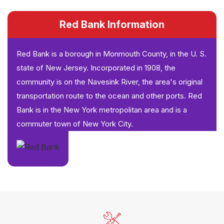
Red Bank Information
Red Bank is a borough in Monmouth County, in the U. S.
state of New Jersey. Incorporated in 1908, the
community is on the Navesink River, the area's original
transportation route to the ocean and other ports. Red
Bank is in the New York metropolitan area and is a
commuter town of New York City.