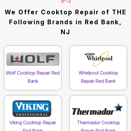
We Offer Cooktop Repair of THE
Following Brands in Red Bank,
NJ
Wolf Cooktop Repair Red
Whirlpool Cooktop
Bank
Repair Red Bank
Viking Cooktop Repair
Thermador Cooktop
Red Bank
Repair Red Bank