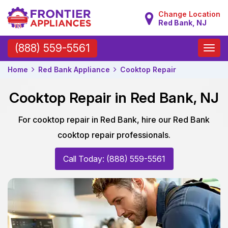
Change Location
Red Bank, NJ
Toggle
(888) 559-5561
naviga
Home
Red Bank Appliance
Cooktop Repair
Cooktop Repair in Red Bank, NJ
For cooktop repair in Red Bank, hire our Red Bank
cooktop repair professionals.
Call Today: (888) 559-5561