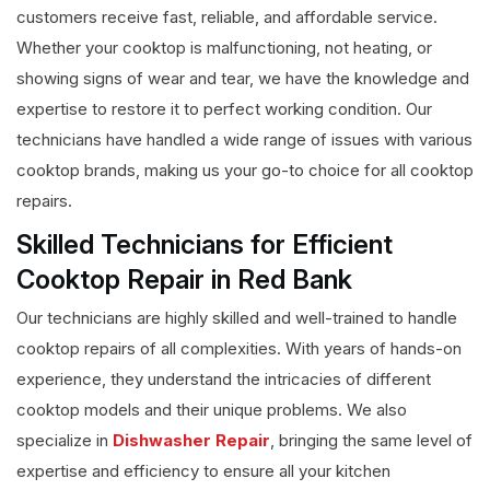
customers receive fast, reliable, and affordable service.
Whether your cooktop is malfunctioning, not heating, or
showing signs of wear and tear, we have the knowledge and
expertise to restore it to perfect working condition. Our
technicians have handled a wide range of issues with various
cooktop brands, making us your go-to choice for all cooktop
repairs.
Skilled Technicians for Efficient
Cooktop Repair in Red Bank
Our technicians are highly skilled and well-trained to handle
cooktop repairs of all complexities. With years of hands-on
experience, they understand the intricacies of different
cooktop models and their unique problems. We also
specialize in
Dishwasher Repair
, bringing the same level of
expertise and efficiency to ensure all your kitchen