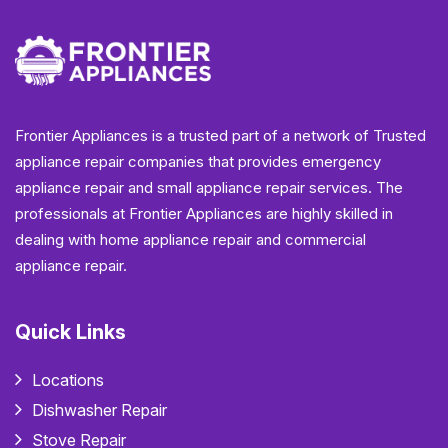
Frontier Appliances is a trusted part of a network of Trusted
appliance repair companies that provides emergency
appliance repair and small appliance repair services. The
professionals at Frontier Appliances are highly skilled in
dealing with home appliance repair and commercial
appliance repair.
Quick Links
Locations
Dishwasher Repair
Stove Repair