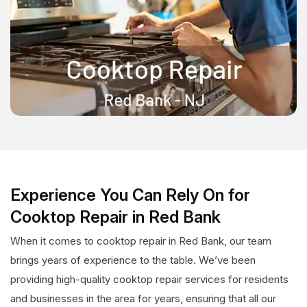
Experience You Can Rely On for
Cooktop Repair in Red Bank
When it comes to cooktop repair in Red Bank, our team
brings years of experience to the table. We’ve been
providing high-quality cooktop repair services for residents
and businesses in the area for years, ensuring that all our