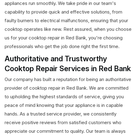
appliances run smoothly. We take pride in our team's
capability to provide quick and effective solutions, from
faulty burners to electrical malfunctions, ensuring that your
cooktop operates like new. Rest assured, when you choose
us for your cooktop repair in Red Bank, you're choosing
professionals who get the job done right the first time.
Authoritative and Trustworthy
Cooktop Repair Services in Red Bank
Our company has built a reputation for being an authoritative
provider of cooktop repair in Red Bank. We are committed
to upholding the highest standards of service, giving you
peace of mind knowing that your appliance is in capable
hands. As a trusted service provider, we consistently
receive positive reviews from satisfied customers who
appreciate our commitment to quality. Our team is always