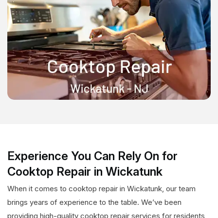
Experience You Can Rely On for
Cooktop Repair in Wickatunk
When it comes to cooktop repair in Wickatunk, our team
brings years of experience to the table. We’ve been
providing high-quality cooktop repair services for residents