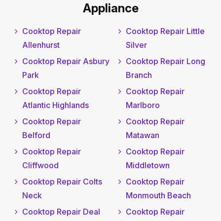
Appliance
Cooktop Repair
Cooktop Repair Little
Allenhurst
Silver
Cooktop Repair Asbury
Cooktop Repair Long
Park
Branch
Cooktop Repair
Cooktop Repair
Atlantic Highlands
Marlboro
Cooktop Repair
Cooktop Repair
Belford
Matawan
Cooktop Repair
Cooktop Repair
Cliffwood
Middletown
Cooktop Repair Colts
Cooktop Repair
Neck
Monmouth Beach
Cooktop Repair Deal
Cooktop Repair