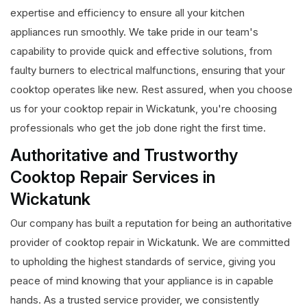
expertise and efficiency to ensure all your kitchen
appliances run smoothly. We take pride in our team's
capability to provide quick and effective solutions, from
faulty burners to electrical malfunctions, ensuring that your
cooktop operates like new. Rest assured, when you choose
us for your cooktop repair in Wickatunk, you're choosing
professionals who get the job done right the first time.
Authoritative and Trustworthy
Cooktop Repair Services in
Wickatunk
Our company has built a reputation for being an authoritative
provider of cooktop repair in Wickatunk. We are committed
to upholding the highest standards of service, giving you
peace of mind knowing that your appliance is in capable
hands. As a trusted service provider, we consistently