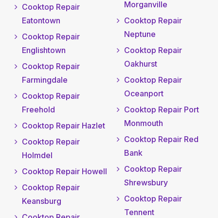
Morganville
Cooktop Repair
Eatontown
Cooktop Repair
Neptune
Cooktop Repair
Englishtown
Cooktop Repair
Oakhurst
Cooktop Repair
Farmingdale
Cooktop Repair
Oceanport
Cooktop Repair
Freehold
Cooktop Repair Port
Monmouth
Cooktop Repair Hazlet
Cooktop Repair Red
Cooktop Repair
Bank
Holmdel
Cooktop Repair
Cooktop Repair Howell
Shrewsbury
Cooktop Repair
Cooktop Repair
Keansburg
Tennent
Cooktop Repair