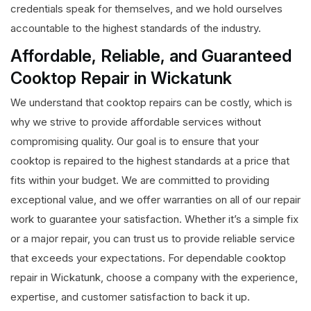
credentials speak for themselves, and we hold ourselves
accountable to the highest standards of the industry.
Affordable, Reliable, and Guaranteed
Cooktop Repair in Wickatunk
We understand that cooktop repairs can be costly, which is
why we strive to provide affordable services without
compromising quality. Our goal is to ensure that your
cooktop is repaired to the highest standards at a price that
fits within your budget. We are committed to providing
exceptional value, and we offer warranties on all of our repair
work to guarantee your satisfaction. Whether it’s a simple fix
or a major repair, you can trust us to provide reliable service
that exceeds your expectations. For dependable cooktop
repair in Wickatunk, choose a company with the experience,
expertise, and customer satisfaction to back it up.