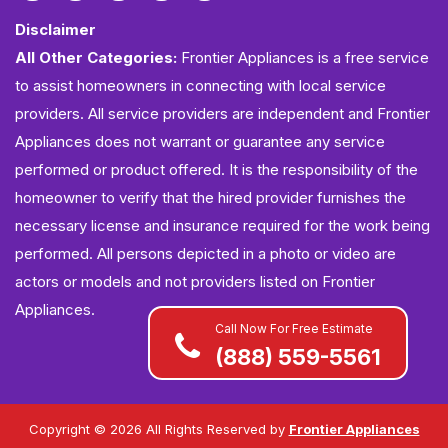
Disclaimer
All Other Categories:
Frontier Appliances is a free service
to assist homeowners in connecting with local service
providers. All service providers are independent and Frontier
Appliances does not warrant or guarantee any service
performed or product offered. It is the responsibility of the
homeowner to verify that the hired provider furnishes the
necessary license and insurance required for the work being
performed. All persons depicted in a photo or video are
actors or models and not providers listed on Frontier
Appliances.
Call Now For Free Estimate
(888) 559-5561
Copyright ©
2026 All Rights Reserved by
Frontier Appliances