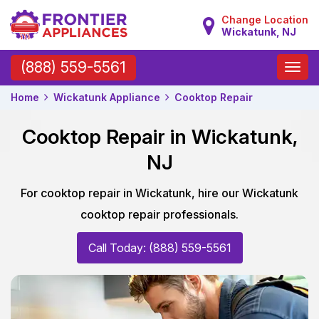
Change Location
Wickatunk, NJ
Toggle
(888) 559-5561
naviga
Home
Wickatunk Appliance
Cooktop Repair
Cooktop Repair in Wickatunk,
NJ
For cooktop repair in Wickatunk, hire our Wickatunk
cooktop repair professionals.
Call Today: (888) 559-5561