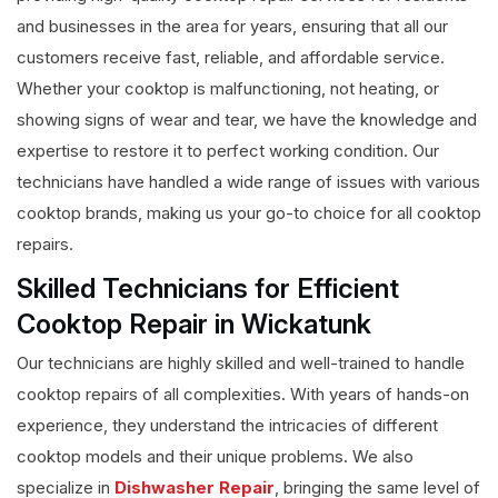
and businesses in the area for years, ensuring that all our
customers receive fast, reliable, and affordable service.
Whether your cooktop is malfunctioning, not heating, or
showing signs of wear and tear, we have the knowledge and
expertise to restore it to perfect working condition. Our
technicians have handled a wide range of issues with various
cooktop brands, making us your go-to choice for all cooktop
repairs.
Skilled Technicians for Efficient
Cooktop Repair in Wickatunk
Our technicians are highly skilled and well-trained to handle
cooktop repairs of all complexities. With years of hands-on
experience, they understand the intricacies of different
cooktop models and their unique problems. We also
specialize in
Dishwasher Repair
, bringing the same level of