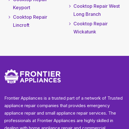
Cooktop Repair West
Keyport
Long Branch
Cooktop Repair
Cooktop Repair
Lincroft
Wickatunk
Frontier Appliances is a trusted part of a network of Trusted
appliance repair companies that provides emergency
appliance repair and small appliance repair services. The
professionals at Frontier Appliances are highly skilled in
dealing with home appliance repair and commercial