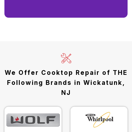
We Offer Cooktop Repair of THE
Following Brands in Wickatunk,
NJ