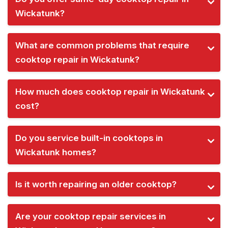
Wickatunk?
What are common problems that require
cooktop repair in Wickatunk?
How much does cooktop repair in Wickatunk
cost?
Do you service built-in cooktops in
Wickatunk homes?
Is it worth repairing an older cooktop?
Are your cooktop repair services in