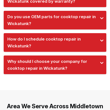
Wickatunk covered by warranty?
Do you use OEM parts for cooktop repair in
Wickatunk?
How do I schedule cooktop repair in
Wickatunk?
Why should I choose your company for
cooktop repair in Wickatunk?
Area We Serve Across Middletown