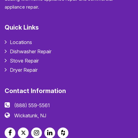
appliance repair.
Quick Links
Locations
Dishwasher Repair
Stove Repair
Dryer Repair
Contact Information
(888) 559-5561
Wickatunk, NJ