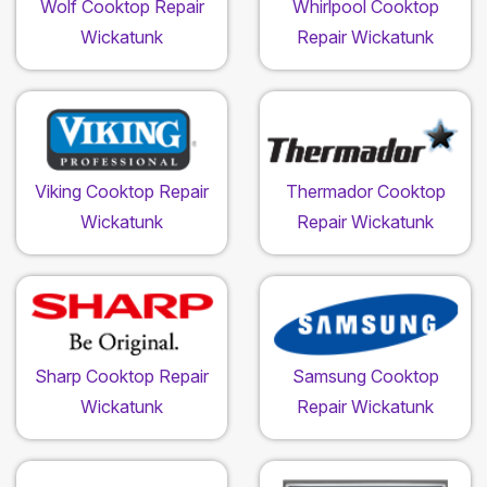
Wolf Cooktop Repair
Whirlpool Cooktop
Wickatunk
Repair Wickatunk
Viking Cooktop Repair
Thermador Cooktop
Wickatunk
Repair Wickatunk
Sharp Cooktop Repair
Samsung Cooktop
Wickatunk
Repair Wickatunk