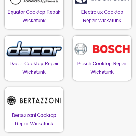
Equator Cooktop Repair
Electrolux Cooktop
Wickatunk
Repair Wickatunk
Dacor Cooktop Repair
Bosch Cooktop Repair
Wickatunk
Wickatunk
Bertazzoni Cooktop
Repair Wickatunk