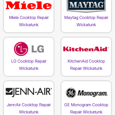
Miele Cooktop Repair
Maytag Cooktop Repair
Wickatunk
Wickatunk
LG Cooktop Repair
KitchenAid Cooktop
Wickatunk
Repair Wickatunk
JennAir Cooktop Repair
GE Monogram Cooktop
Wickatunk
Repair Wickatunk