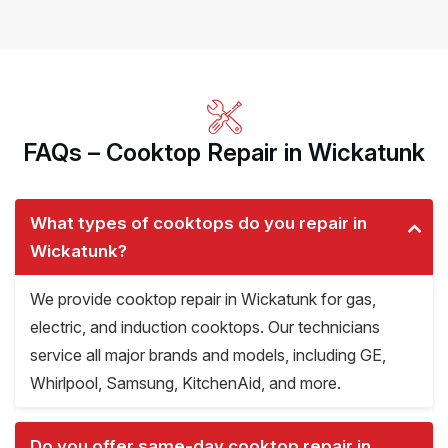
FAQs – Cooktop Repair in Wickatunk
What types of cooktops do you repair in
Wickatunk?
We provide cooktop repair in Wickatunk for gas,
electric, and induction cooktops. Our technicians
service all major brands and models, including GE,
Whirlpool, Samsung, KitchenAid, and more.
Do you offer same-day cooktop repair in