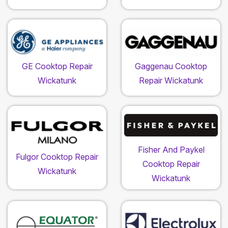
GE Cooktop Repair
Gaggenau Cooktop
Wickatunk
Repair Wickatunk
Fisher And Paykel
Fulgor Cooktop Repair
Cooktop Repair
Wickatunk
Wickatunk