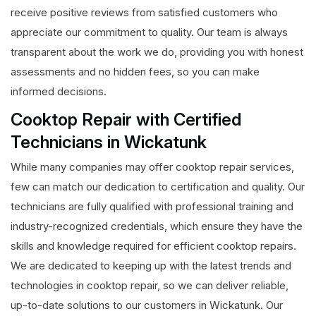
receive positive reviews from satisfied customers who
appreciate our commitment to quality. Our team is always
transparent about the work we do, providing you with honest
assessments and no hidden fees, so you can make
informed decisions.
Cooktop Repair with Certified
Technicians in Wickatunk
While many companies may offer cooktop repair services,
few can match our dedication to certification and quality. Our
technicians are fully qualified with professional training and
industry-recognized credentials, which ensure they have the
skills and knowledge required for efficient cooktop repairs.
We are dedicated to keeping up with the latest trends and
technologies in cooktop repair, so we can deliver reliable,
up-to-date solutions to our customers in Wickatunk. Our