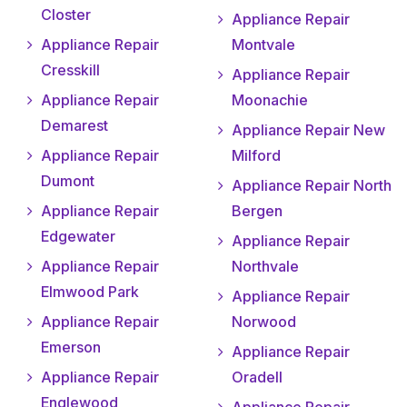
Closter
Appliance Repair
Appliance Repair
Montvale
Cresskill
Appliance Repair
Appliance Repair
Moonachie
Demarest
Appliance Repair New
Appliance Repair
Milford
Dumont
Appliance Repair North
Appliance Repair
Bergen
Edgewater
Appliance Repair
Appliance Repair
Northvale
Elmwood Park
Appliance Repair
Appliance Repair
Norwood
Emerson
Appliance Repair
Appliance Repair
Oradell
Englewood