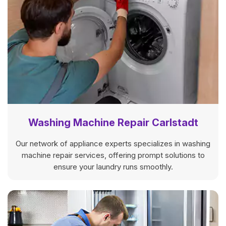
Washing Machine Repair Carlstadt
Our network of appliance experts specializes in washing
machine repair services, offering prompt solutions to
ensure your laundry runs smoothly.