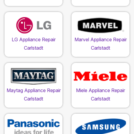
LG Appliance Repair
Marvel Appliance Repair
Carlstadt
Carlstadt
Maytag Appliance Repair
Miele Appliance Repair
Carlstadt
Carlstadt