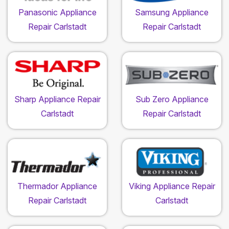
Panasonic Appliance
Samsung Appliance
Repair Carlstadt
Repair Carlstadt
Sharp Appliance Repair
Sub Zero Appliance
Carlstadt
Repair Carlstadt
Thermador Appliance
Viking Appliance Repair
Repair Carlstadt
Carlstadt