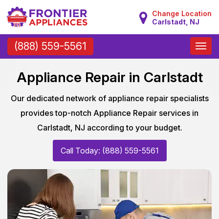
Change Location
Carlstadt, NJ
Toggle
(888) 559-5561
naviga
Appliance Repair in Carlstadt
Our dedicated network of appliance repair specialists
provides top-notch Appliance Repair services in
Carlstadt, NJ according to your budget.
Call Today: (888) 559-5561