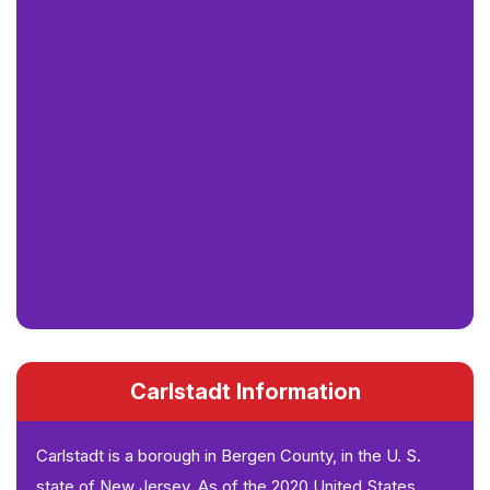
Carlstadt Information
Carlstadt is a borough in Bergen County, in the U. S.
state of New Jersey. As of the 2020 United States