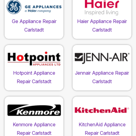
Ge Appliance Repair
Haier Appliance Repair
Carlstadt
Carlstadt
Hotpoint Appliance
Jennair Appliance Repair
Repair Carlstadt
Carlstadt
Kenmore Appliance
KitchenAid Appliance
Repair Carlstadt
Repair Carlstadt