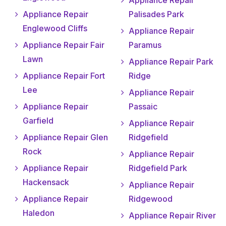
Appliance Repair
Appliance Repair
Palisades Park
Englewood Cliffs
Appliance Repair
Appliance Repair Fair
Paramus
Lawn
Appliance Repair Park
Appliance Repair Fort
Ridge
Lee
Appliance Repair
Appliance Repair
Passaic
Garfield
Appliance Repair
Appliance Repair Glen
Ridgefield
Rock
Appliance Repair
Appliance Repair
Ridgefield Park
Hackensack
Appliance Repair
Appliance Repair
Ridgewood
Haledon
Appliance Repair River