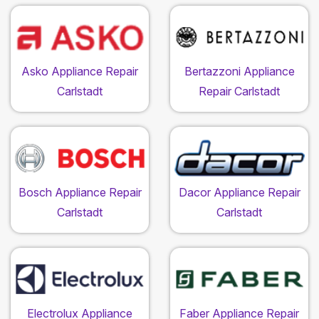
Asko Appliance Repair
Bertazzoni Appliance
Carlstadt
Repair Carlstadt
Bosch Appliance Repair
Dacor Appliance Repair
Carlstadt
Carlstadt
Electrolux Appliance
Faber Appliance Repair