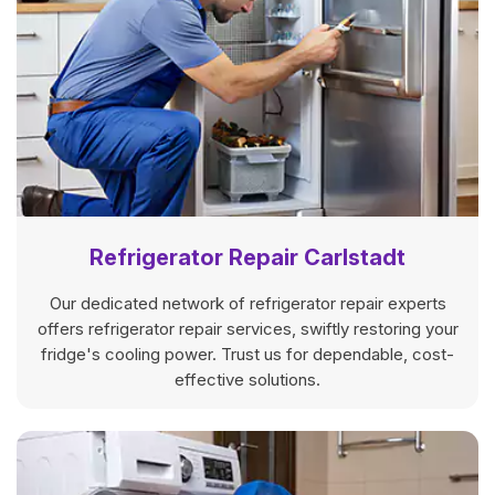
Refrigerator Repair Carlstadt
Our dedicated network of refrigerator repair experts
offers refrigerator repair services, swiftly restoring your
fridge's cooling power. Trust us for dependable, cost-
effective solutions.