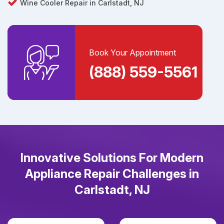
Wine Cooler Repair in Carlstadt, NJ
Book Your Appointment
(888) 559-5561
Innovative Solutions For Modern
Appliance Repair Challenges in
Carlstadt, NJ