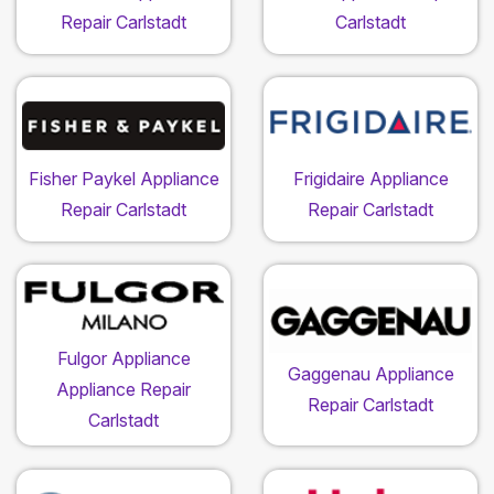
Repair Carlstadt
Carlstadt
Fisher Paykel Appliance
Frigidaire Appliance
Repair Carlstadt
Repair Carlstadt
Fulgor Appliance
Gaggenau Appliance
Appliance Repair
Repair Carlstadt
Carlstadt