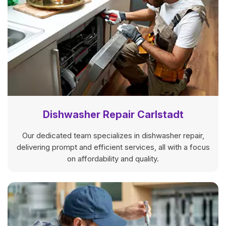
Dishwasher Repair Carlstadt
Our dedicated team specializes in dishwasher repair,
delivering prompt and efficient services, all with a focus
on affordability and quality.