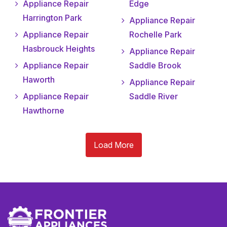
Appliance Repair
Edge
Harrington Park
Appliance Repair
Appliance Repair
Rochelle Park
Hasbrouck Heights
Appliance Repair
Appliance Repair
Saddle Brook
Haworth
Appliance Repair
Appliance Repair
Saddle River
Hawthorne
Load More