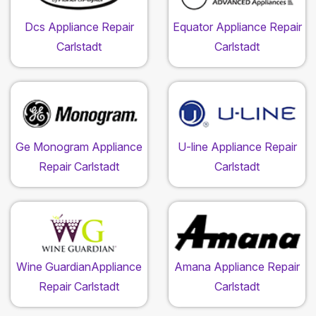
Dcs Appliance Repair
Equator Appliance Repair
Carlstadt
Carlstadt
Ge Monogram Appliance
U-line Appliance Repair
Repair Carlstadt
Carlstadt
Wine GuardianAppliance
Amana Appliance Repair
Repair Carlstadt
Carlstadt