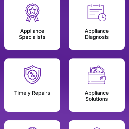
Appliance
Appliance
Specialists
Diagnosis
Timely Repairs
Appliance
Solutions