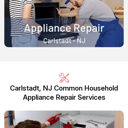
Carlstadt, NJ Common Household
Appliance Repair Services