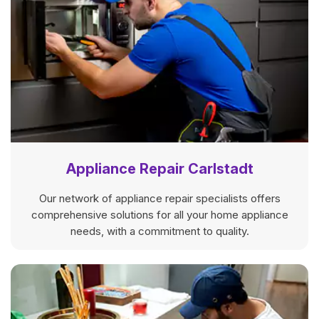
Appliance Repair Carlstadt
Our network of appliance repair specialists offers
comprehensive solutions for all your home appliance
needs, with a commitment to quality.