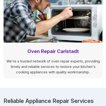
Oven Repair Carlstadt
We're a trusted network of oven repair experts, providing
timely and reliable services to restore your kitchen's
cooking appliances with quality workmanship.
Reliable Appliance Repair Services