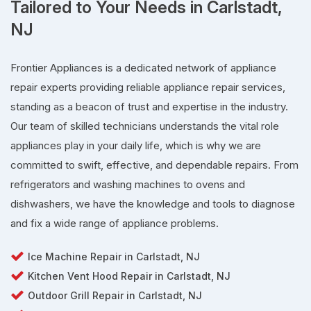
Tailored to Your Needs in Carlstadt,
NJ
Frontier Appliances is a dedicated network of appliance
repair experts providing reliable appliance repair services,
standing as a beacon of trust and expertise in the industry.
Our team of skilled technicians understands the vital role
appliances play in your daily life, which is why we are
committed to swift, effective, and dependable repairs. From
refrigerators and washing machines to ovens and
dishwashers, we have the knowledge and tools to diagnose
and fix a wide range of appliance problems.
Ice Machine Repair in Carlstadt, NJ
Kitchen Vent Hood Repair in Carlstadt, NJ
Outdoor Grill Repair in Carlstadt, NJ