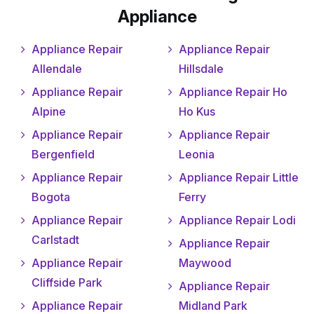
Appliance
Appliance Repair
Appliance Repair
Allendale
Hillsdale
Appliance Repair
Appliance Repair Ho
Alpine
Ho Kus
Appliance Repair
Appliance Repair
Bergenfield
Leonia
Appliance Repair
Appliance Repair Little
Bogota
Ferry
Appliance Repair
Appliance Repair Lodi
Carlstadt
Appliance Repair
Appliance Repair
Maywood
Cliffside Park
Appliance Repair
Appliance Repair
Midland Park