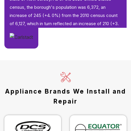
census, the borough's population was 6,372, an
increase of 245 (+4. 0%) from the 2010 census count
of 6,127, which in turn reflected an increase of 210 (+3.
Appliance Brands We Install and
Repair