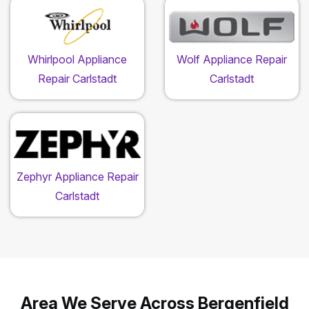
Whirlpool Appliance
Wolf Appliance Repair
Repair Carlstadt
Carlstadt
Zephyr Appliance Repair
Carlstadt
Area We Serve Across Bergenfield