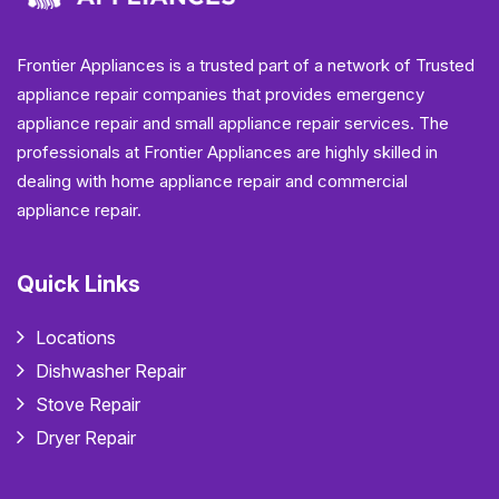
Frontier Appliances is a trusted part of a network of Trusted
appliance repair companies that provides emergency
appliance repair and small appliance repair services. The
professionals at Frontier Appliances are highly skilled in
dealing with home appliance repair and commercial
appliance repair.
Quick Links
Locations
Dishwasher Repair
Stove Repair
Dryer Repair