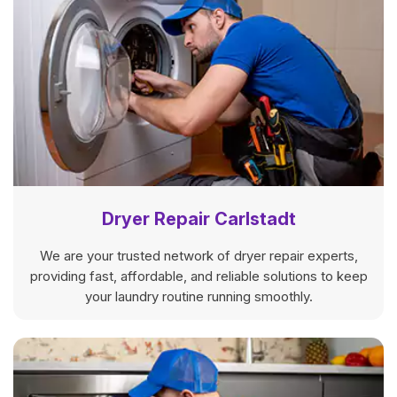
Dryer Repair Carlstadt
We are your trusted network of dryer repair experts,
providing fast, affordable, and reliable solutions to keep
your laundry routine running smoothly.