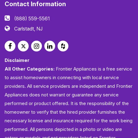
Contact Information
(888) 559-5561
Carlstadt, NJ
Disclaimer
All Other Categories:
Frontier Appliances is a free service
to assist homeowners in connecting with local service
providers. All service providers are independent and Frontier
Appliances does not warrant or guarantee any service
performed or product offered. It is the responsibility of the
homeowner to verify that the hired provider furnishes the
necessary license and insurance required for the work being
performed. All persons depicted in a photo or video are
actors or models and not providers listed on Frontier