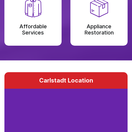
Affordable
Appliance
Services
Restoration
Carlstadt Location