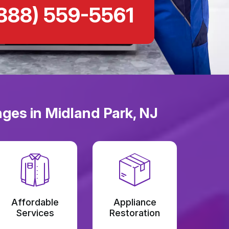
888) 559-5561
ges in Midland Park, NJ
Affordable
Appliance
Services
Restoration