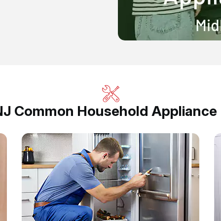
 NJ Common Household Appliance R