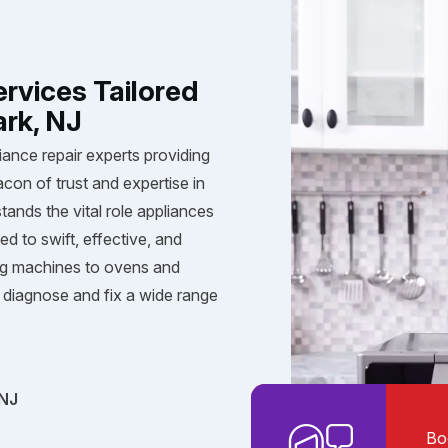
ervices Tailored
ark, NJ
iance repair experts providing
acon of trust and expertise in
tands the vital role appliances
ed to swift, effective, and
ng machines to ovens and
diagnose and fix a wide range
 NJ
Bo