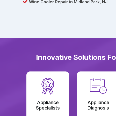
Wine Cooler Repair in Midland Park, NJ
Innovative Solutions F
Appliance
Appliance
Specialists
Diagnosis