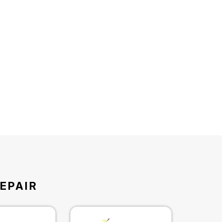
EPAIR