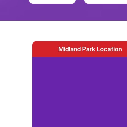
Midland Park Location