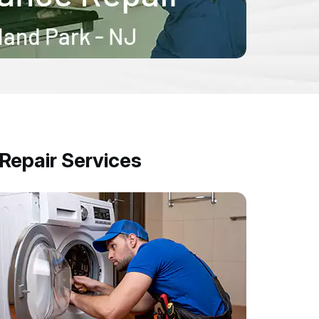
epair Services