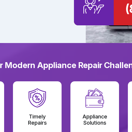
(
or Modern Appliance Repair Challen
Timely
Appliance
Repairs
Solutions