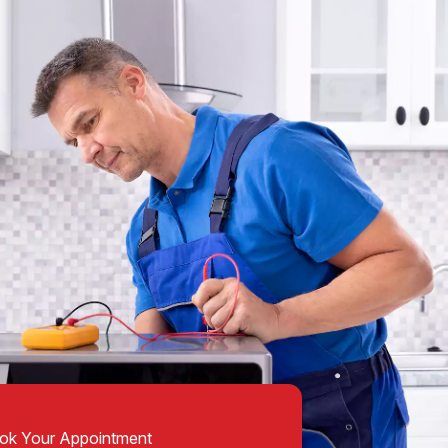
ok Your Appointment