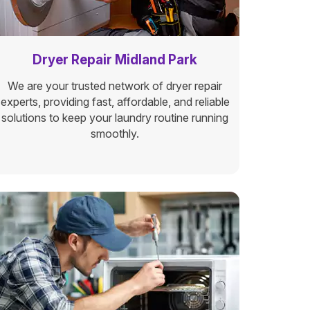
Dryer Repair Midland Park
We are your trusted network of dryer repair
experts, providing fast, affordable, and reliable
solutions to keep your laundry routine running
smoothly.