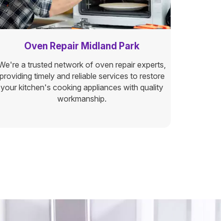
Oven Repair Midland Park
We're a trusted network of oven repair experts,
providing timely and reliable services to restore
your kitchen's cooking appliances with quality
workmanship.