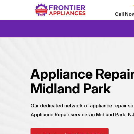
Call No
Appliance Repair
Midland Park
Our dedicated network of appliance repair sp
Appliance Repair services in Midland Park, N