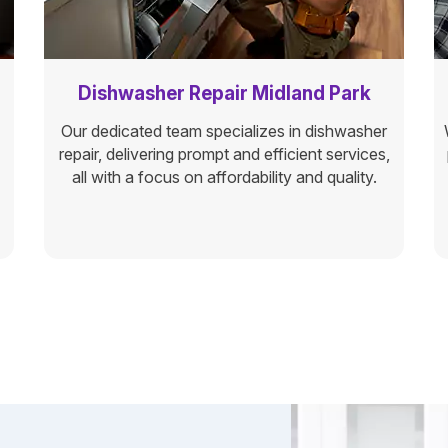
Dishwasher Repair Midland Park
Our dedicated team specializes in dishwasher
repair, delivering prompt and efficient services,
all with a focus on affordability and quality.