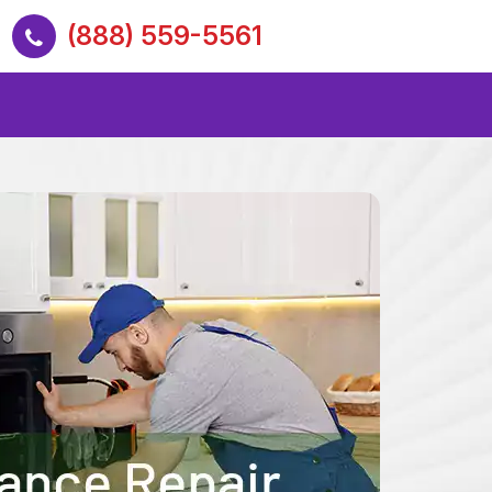
(888) 559-5561