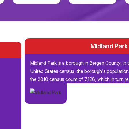
Midland Park
Midland Park is a borough in Bergen County, in 
United States census, the borough's population
the 2010 census count of 7,128, which in turn re