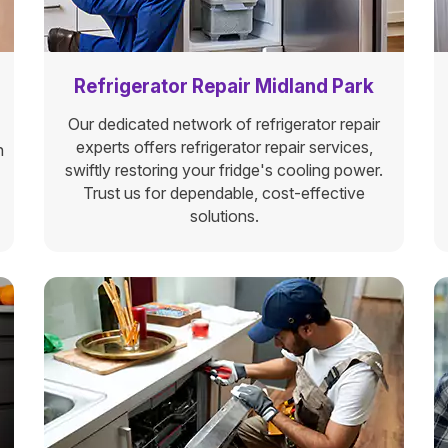
Refrigerator Repair Midland Park
Our dedicated network of refrigerator repair
experts offers refrigerator repair services,
n
swiftly restoring your fridge's cooling power.
Trust us for dependable, cost-effective
solutions.