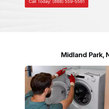
Call Today: (888) 559-5561
Midland Park,