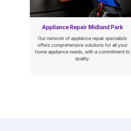
Appliance Repair Midland Park
Our network of appliance repair specialists
offers comprehensive solutions for all your
home appliance needs, with a commitment to
quality.