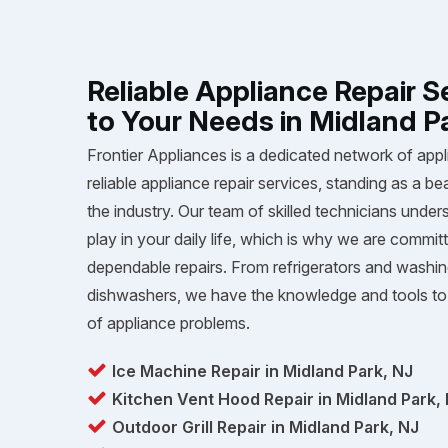
Reliable Appliance Repair S
to Your Needs in Midland P
Frontier Appliances is a dedicated network of appl
reliable appliance repair services, standing as a be
the industry. Our team of skilled technicians unders
play in your daily life, which is why we are committ
dependable repairs. From refrigerators and washi
dishwashers, we have the knowledge and tools to 
of appliance problems.
Ice Machine Repair in Midland Park, NJ
Kitchen Vent Hood Repair in Midland Park,
Outdoor Grill Repair in Midland Park, NJ