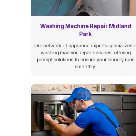
Washing Machine Repair Midland
Park
Our network of appliance experts specializes i
washing machine repair services, offering
prompt solutions to ensure your laundry runs
smoothly.