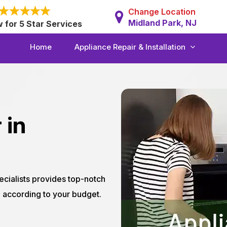
Change Location
Midland Park, NJ
w for 5 Star Services
Home
Appliance Repair & Installation
 in
ecialists provides top-notch
J according to your budget.