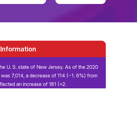
 Information
the U. S. state of New Jersey. As of the 2020
 was 7,014, a decrease of 114 (−1. 6%) from
flected an increase of 181 (+2.