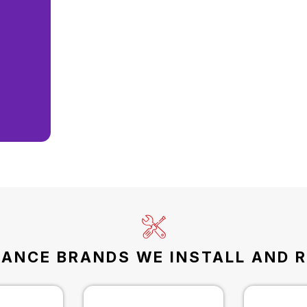
IANCE BRANDS WE INSTALL AND R