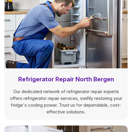
Refrigerator Repair North Bergen
Our dedicated network of refrigerator repair experts
offers refrigerator repair services, swiftly restoring your
fridge's cooling power. Trust us for dependable, cost-
effective solutions.