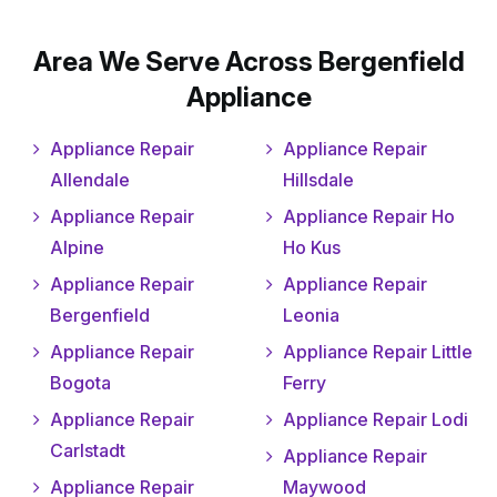
Area We Serve Across Bergenfield
Appliance
Appliance Repair
Appliance Repair
Allendale
Hillsdale
Appliance Repair
Appliance Repair Ho
Alpine
Ho Kus
Appliance Repair
Appliance Repair
Bergenfield
Leonia
Appliance Repair
Appliance Repair Little
Bogota
Ferry
Appliance Repair
Appliance Repair Lodi
Carlstadt
Appliance Repair
Appliance Repair
Maywood