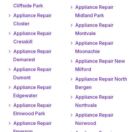
Cliffside Park
Appliance Repair
Appliance Repair
Midland Park
Closter
Appliance Repair
Appliance Repair
Montvale
Cresskill
Appliance Repair
Appliance Repair
Moonachie
Demarest
Appliance Repair New
Appliance Repair
Milford
Dumont
Appliance Repair North
Appliance Repair
Bergen
Edgewater
Appliance Repair
Appliance Repair
Northvale
Elmwood Park
Appliance Repair
Appliance Repair
Norwood
Emerson