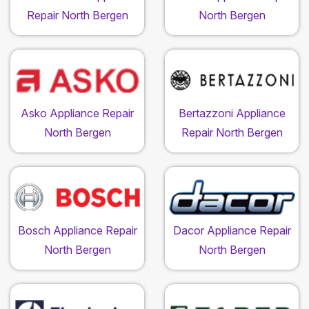
Repair North Bergen
North Bergen
Asko Appliance Repair
Bertazzoni Appliance
North Bergen
Repair North Bergen
Bosch Appliance Repair
Dacor Appliance Repair
North Bergen
North Bergen