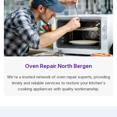
Oven Repair North Bergen
We're a trusted network of oven repair experts, providing
timely and reliable services to restore your kitchen's
cooking appliances with quality workmanship.