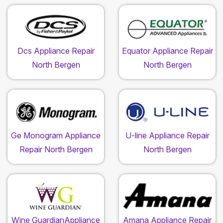
Dcs Appliance Repair
Equator Appliance Repair
North Bergen
North Bergen
Ge Monogram Appliance
U-line Appliance Repair
Repair North Bergen
North Bergen
Wine GuardianAppliance
Amana Appliance Repair