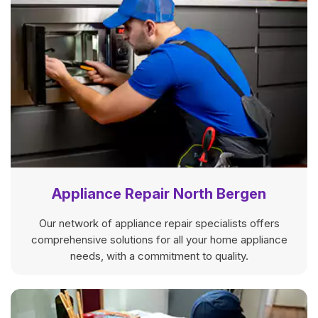
Appliance Repair North Bergen
Our network of appliance repair specialists offers
comprehensive solutions for all your home appliance
needs, with a commitment to quality.