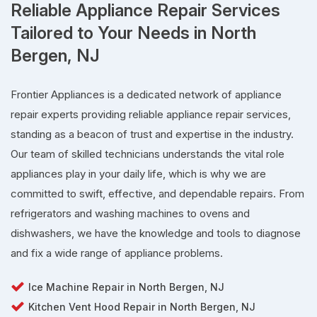
Reliable Appliance Repair Services
Tailored to Your Needs in North
Bergen, NJ
Frontier Appliances is a dedicated network of appliance
repair experts providing reliable appliance repair services,
standing as a beacon of trust and expertise in the industry.
Our team of skilled technicians understands the vital role
appliances play in your daily life, which is why we are
committed to swift, effective, and dependable repairs. From
refrigerators and washing machines to ovens and
dishwashers, we have the knowledge and tools to diagnose
and fix a wide range of appliance problems.
Ice Machine Repair in North Bergen, NJ
Kitchen Vent Hood Repair in North Bergen, NJ