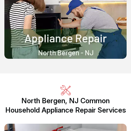
North Bergen, NJ Common
Household Appliance Repair Services