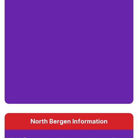
North Bergen Information