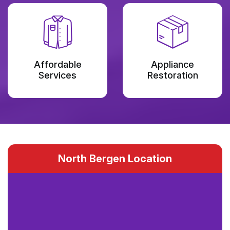
Affordable
Appliance
Services
Restoration
North Bergen Location