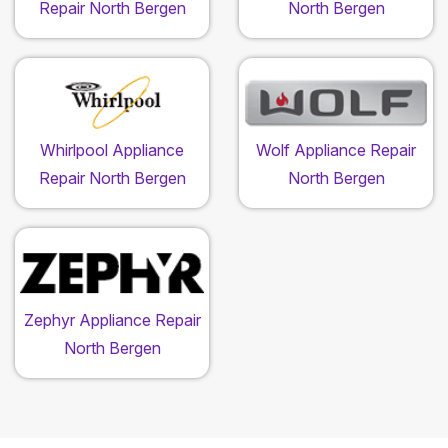
Repair North Bergen
North Bergen
Whirlpool Appliance
Wolf Appliance Repair
Repair North Bergen
North Bergen
Zephyr Appliance Repair
North Bergen