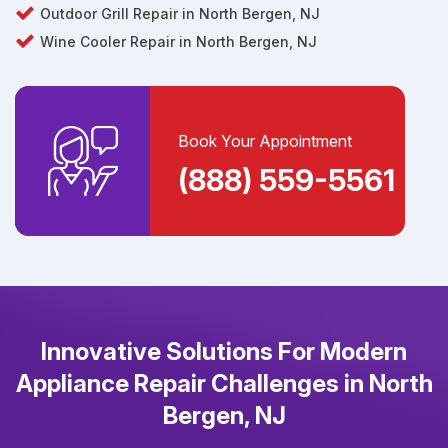
Outdoor Grill Repair in North Bergen, NJ
Wine Cooler Repair in North Bergen, NJ
Book Your Appointment
(888) 559-5561
Innovative Solutions For Modern
Appliance Repair Challenges in North
Bergen, NJ