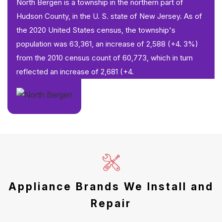
North Bergen is a township in the northern part of
Hudson County, in the U. S. state of New Jersey. As of
the 2020 United States census, the township's
population was 63,361, an increase of 2,588 (+4. 3%)
from the 2010 census count of 60,773, which in turn
reflected an increase of 2,681 (+4.
Appliance Brands We Install and
Repair