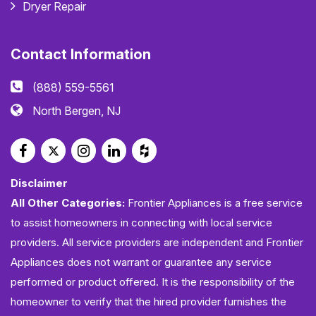
Dryer Repair
Contact Information
(888) 559-5561
North Bergen, NJ
Disclaimer
All Other Categories:
Frontier Appliances is a free service
to assist homeowners in connecting with local service
providers. All service providers are independent and Frontier
Appliances does not warrant or guarantee any service
performed or product offered. It is the responsibility of the
homeowner to verify that the hired provider furnishes the