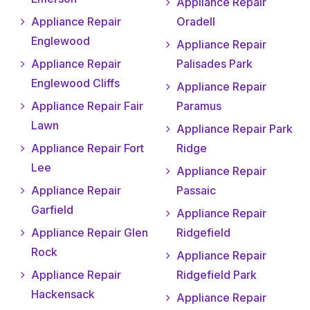
Appliance Repair
Appliance Repair
Oradell
Englewood
Appliance Repair
Appliance Repair
Palisades Park
Englewood Cliffs
Appliance Repair
Appliance Repair Fair
Paramus
Lawn
Appliance Repair Park
Appliance Repair Fort
Ridge
Lee
Appliance Repair
Appliance Repair
Passaic
Garfield
Appliance Repair
Appliance Repair Glen
Ridgefield
Rock
Appliance Repair
Appliance Repair
Ridgefield Park
Hackensack
Appliance Repair