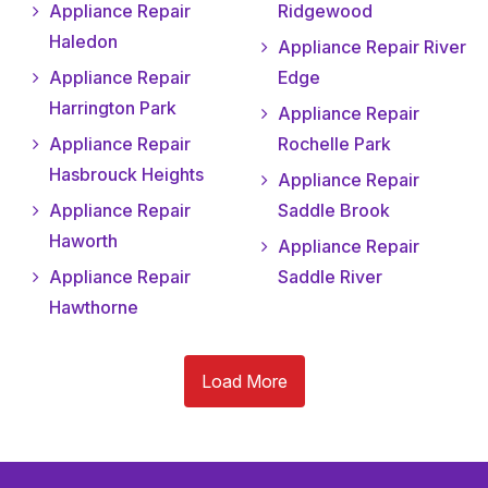
Appliance Repair
Ridgewood
Haledon
Appliance Repair River
Appliance Repair
Edge
Harrington Park
Appliance Repair
Appliance Repair
Rochelle Park
Hasbrouck Heights
Appliance Repair
Appliance Repair
Saddle Brook
Haworth
Appliance Repair
Appliance Repair
Saddle River
Hawthorne
Load More