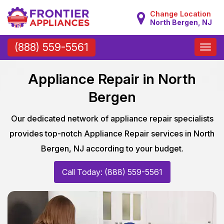
Change Location
North Bergen, NJ
Toggle
(888) 559-5561
naviga
Appliance Repair in North
Bergen
Our dedicated network of appliance repair specialists
provides top-notch Appliance Repair services in North
Bergen, NJ according to your budget.
Call Today: (888) 559-5561