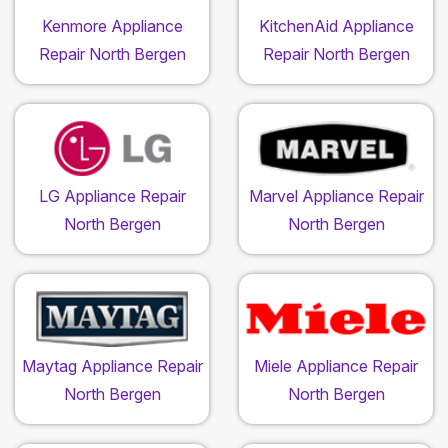
Kenmore Appliance
KitchenAid Appliance
Repair North Bergen
Repair North Bergen
LG Appliance Repair
Marvel Appliance Repair
North Bergen
North Bergen
Maytag Appliance Repair
Miele Appliance Repair
North Bergen
North Bergen