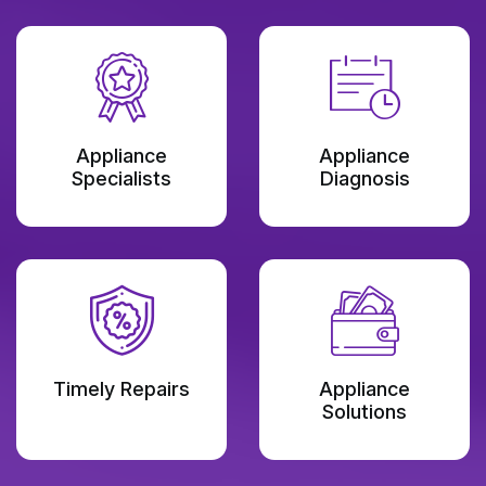
Appliance
Appliance
Specialists
Diagnosis
Timely Repairs
Appliance
Solutions