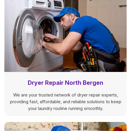
Dryer Repair North Bergen
We are your trusted network of dryer repair experts,
providing fast, affordable, and reliable solutions to keep
your laundry routine running smoothly.