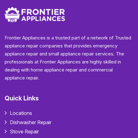
Frontier Appliances is a trusted part of a network of Trusted
appliance repair companies that provides emergency
appliance repair and small appliance repair services. The
professionals at Frontier Appliances are highly skilled in
dealing with home appliance repair and commercial
appliance repair.
Quick Links
Locations
Dishwasher Repair
Stove Repair