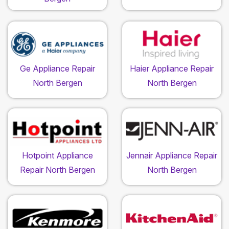
Ge Appliance Repair
Haier Appliance Repair
North Bergen
North Bergen
Hotpoint Appliance
Jennair Appliance Repair
Repair North Bergen
North Bergen