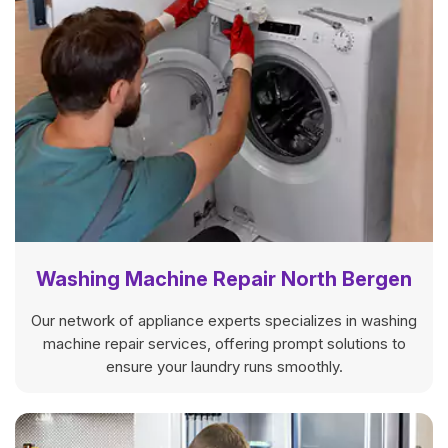
Washing Machine Repair North Bergen
Our network of appliance experts specializes in washing
machine repair services, offering prompt solutions to
ensure your laundry runs smoothly.