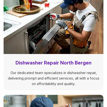
Dishwasher Repair North Bergen
Our dedicated team specializes in dishwasher repair,
delivering prompt and efficient services, all with a focus
on affordability and quality.