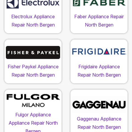
Electrolux Appliance
Faber Appliance Repair
Repair North Bergen
North Bergen
Fisher Paykel Appliance
Frigidaire Appliance
Repair North Bergen
Repair North Bergen
Fulgor Appliance
Gaggenau Appliance
Appliance Repair North
Repair North Bergen
Bergen