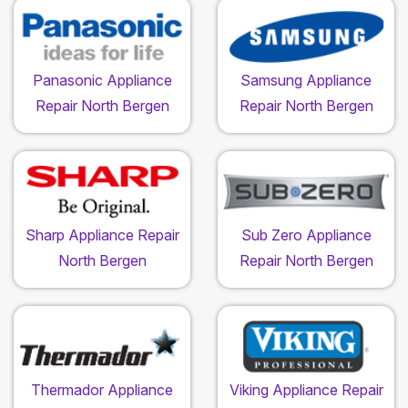
Panasonic Appliance
Samsung Appliance
Repair North Bergen
Repair North Bergen
Sharp Appliance Repair
Sub Zero Appliance
North Bergen
Repair North Bergen
Thermador Appliance
Viking Appliance Repair