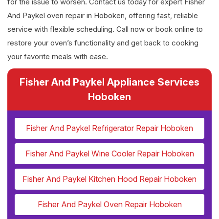
for the issue to worsen. Contact us today for expert Fisher
And Paykel oven repair in Hoboken, offering fast, reliable
service with flexible scheduling. Call now or book online to
restore your oven’s functionality and get back to cooking
your favorite meals with ease.
Fisher And Paykel Appliance Services
Hoboken
Fisher And Paykel Refrigerator Repair Hoboken
Fisher And Paykel Wine Cooler Repair Hoboken
Fisher And Paykel Kitchen Hood Repair Hoboken
Fisher And Paykel Oven Repair Hoboken