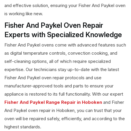
and effective solution, ensuring your Fisher And Paykel oven
is working like new.
Fisher And Paykel Oven Repair
Experts with Specialized Knowledge
Fisher And Paykel ovens come with advanced features such
as digital temperature controls, convection cooking, and
self-cleaning options, all of which require specialized
expertise. Our technicians stay up-to-date with the latest
Fisher And Paykel oven repair protocols and use
manufacturer-approved tools and parts to ensure your
appliance is restored to its full functionality. With our expert
Fisher And Paykel Range Repair in Hoboken
and Fisher
And Paykel oven repair in Hoboken, you can trust that your
oven will be repaired safely, efficiently, and according to the
highest standards.