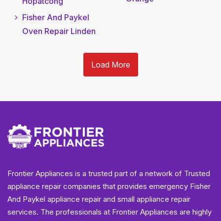
Hopatcong
Fisher And Paykel
Oven Repair Linden
Load More
Frontier Appliances is a trusted part of a network of Trusted
appliance repair companies that provides emergency Fisher
And Paykel appliance repair and small appliance repair
services. The professionals at Frontier Appliances are highly