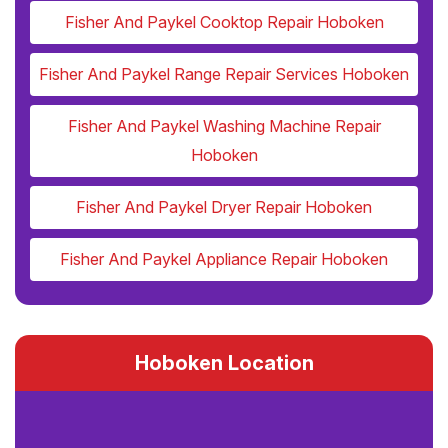
Fisher And Paykel Cooktop Repair Hoboken
Fisher And Paykel Range Repair Services Hoboken
Fisher And Paykel Washing Machine Repair
Hoboken
Fisher And Paykel Dryer Repair Hoboken
Fisher And Paykel Appliance Repair Hoboken
Hoboken Location