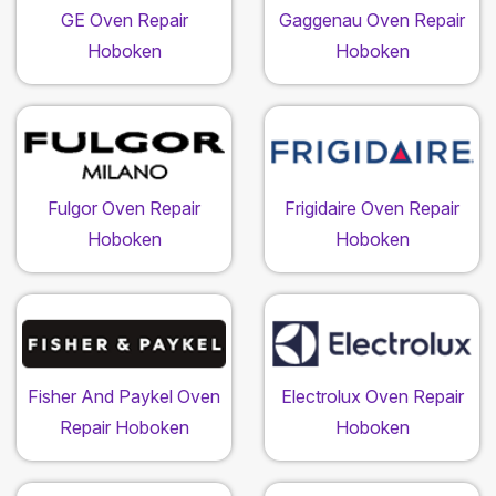
GE Oven Repair
Gaggenau Oven Repair
Hoboken
Hoboken
Fulgor Oven Repair
Frigidaire Oven Repair
Hoboken
Hoboken
Fisher And Paykel Oven
Electrolux Oven Repair
Repair Hoboken
Hoboken