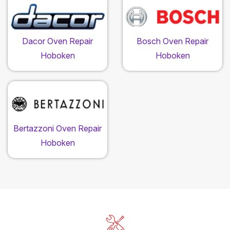
Dacor Oven Repair
Bosch Oven Repair
Hoboken
Hoboken
Bertazzoni Oven Repair
Hoboken