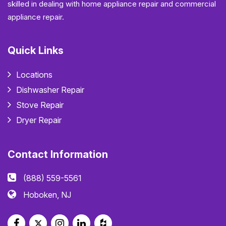
skilled in dealing with home appliance repair and commercial
appliance repair.
Quick Links
Locations
Dishwasher Repair
Stove Repair
Dryer Repair
Contact Information
(888) 559-5561
Hoboken, NJ