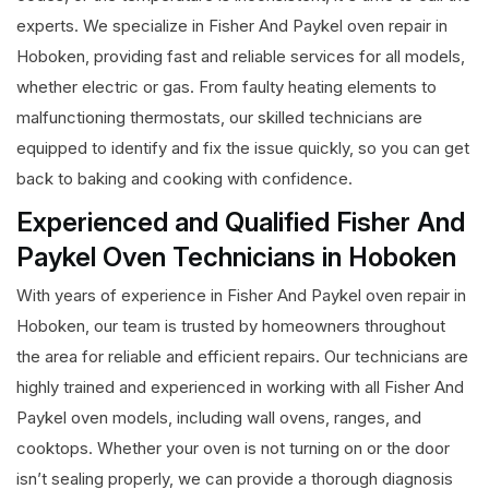
experts. We specialize in Fisher And Paykel oven repair in
Hoboken, providing fast and reliable services for all models,
whether electric or gas. From faulty heating elements to
malfunctioning thermostats, our skilled technicians are
equipped to identify and fix the issue quickly, so you can get
back to baking and cooking with confidence.
Experienced and Qualified Fisher And
Paykel Oven Technicians in Hoboken
With years of experience in Fisher And Paykel oven repair in
Hoboken, our team is trusted by homeowners throughout
the area for reliable and efficient repairs. Our technicians are
highly trained and experienced in working with all Fisher And
Paykel oven models, including wall ovens, ranges, and
cooktops. Whether your oven is not turning on or the door
isn’t sealing properly, we can provide a thorough diagnosis