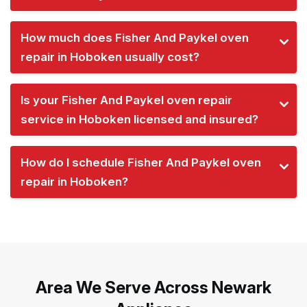
How much does Fisher And Paykel oven
repair in Hoboken usually cost?
Is your Fisher And Paykel oven repair
service in Hoboken licensed and insured?
How do I schedule Fisher And Paykel oven
repair in Hoboken?
Area We Serve Across Newark