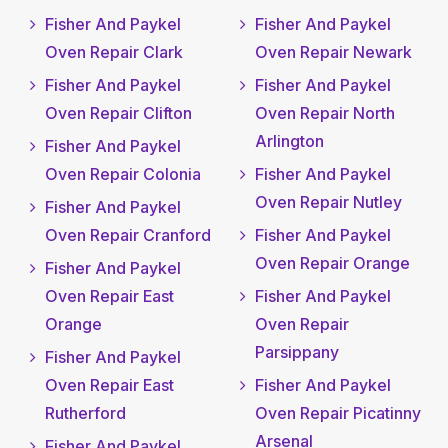
Fisher And Paykel
Fisher And Paykel
Oven Repair Clark
Oven Repair Newark
Fisher And Paykel
Fisher And Paykel
Oven Repair Clifton
Oven Repair North
Arlington
Fisher And Paykel
Oven Repair Colonia
Fisher And Paykel
Oven Repair Nutley
Fisher And Paykel
Oven Repair Cranford
Fisher And Paykel
Oven Repair Orange
Fisher And Paykel
Oven Repair East
Fisher And Paykel
Orange
Oven Repair
Parsippany
Fisher And Paykel
Oven Repair East
Fisher And Paykel
Rutherford
Oven Repair Picatinny
Arsenal
Fisher And Paykel