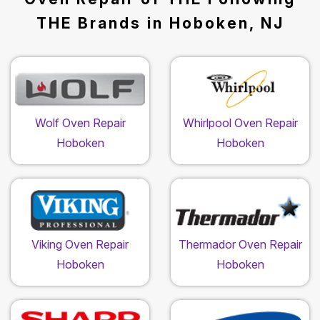
THE Brands in Hoboken, NJ
Wolf Oven Repair
Whirlpool Oven Repair
Hoboken
Hoboken
Viking Oven Repair
Thermador Oven Repair
Hoboken
Hoboken