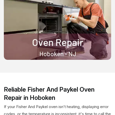
Reliable Fisher And Paykel Oven
Repair in Hoboken
If your Fisher And Paykel oven isn’t heating, displaying error
codes, or the temperature is inconsistent, it's time to call the