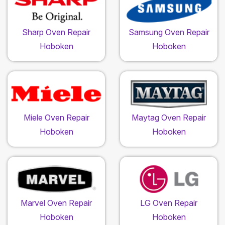
Sharp Oven Repair
Samsung Oven Repair
Hoboken
Hoboken
Miele Oven Repair
Maytag Oven Repair
Hoboken
Hoboken
Marvel Oven Repair
LG Oven Repair
Hoboken
Hoboken