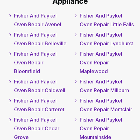
Appliance
Fisher And Paykel
Fisher And Paykel
Oven Repair Avenel
Oven Repair Little Falls
Fisher And Paykel
Fisher And Paykel
Oven Repair Belleville
Oven Repair Lyndhurst
Fisher And Paykel
Fisher And Paykel
Oven Repair
Oven Repair
Bloomfield
Maplewood
Fisher And Paykel
Fisher And Paykel
Oven Repair Caldwell
Oven Repair Millburn
Fisher And Paykel
Fisher And Paykel
Oven Repair Carteret
Oven Repair Montclair
Fisher And Paykel
Fisher And Paykel
Oven Repair Cedar
Oven Repair
Grove
Mountainside