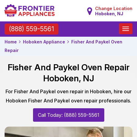
Change Location
Hoboken, NJ
Toggle
(888) 559-5561
naviga
Home
Hoboken Appliance
Fisher And Paykel Oven
Repair
Fisher And Paykel Oven Repair
Hoboken, NJ
For Fisher And Paykel oven repair in Hoboken, hire our
Hoboken Fisher And Paykel oven repair professionals.
Call Today: (888) 559-5561