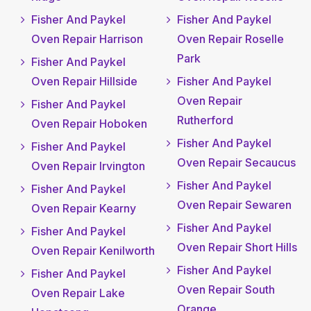
Fisher And Paykel
Fisher And Paykel
Oven Repair Harrison
Oven Repair Roselle
Park
Fisher And Paykel
Oven Repair Hillside
Fisher And Paykel
Oven Repair
Fisher And Paykel
Rutherford
Oven Repair Hoboken
Fisher And Paykel
Fisher And Paykel
Oven Repair Secaucus
Oven Repair Irvington
Fisher And Paykel
Fisher And Paykel
Oven Repair Sewaren
Oven Repair Kearny
Fisher And Paykel
Fisher And Paykel
Oven Repair Short Hills
Oven Repair Kenilworth
Fisher And Paykel
Fisher And Paykel
Oven Repair South
Oven Repair Lake
Orange