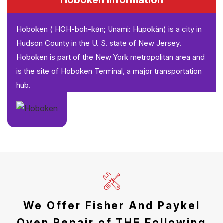
Hoboken Information
Hoboken ( HOH-boh-kən; Unami: Hupokàn) is a city in
Hudson County in the U. S. state of New Jersey.
Hoboken is part of the New York metropolitan area and
is the site of Hoboken Terminal, a major transportation
hub.
We Offer Fisher And Paykel
Oven Repair of THE Following