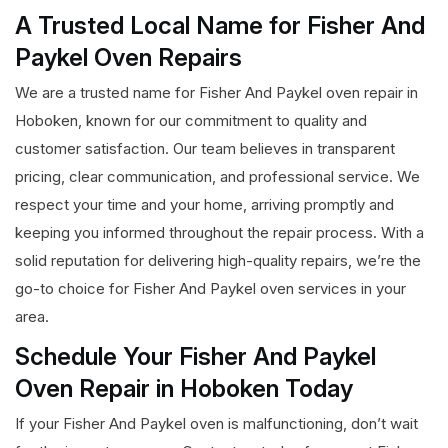
A Trusted Local Name for Fisher And
Paykel Oven Repairs
We are a trusted name for Fisher And Paykel oven repair in
Hoboken, known for our commitment to quality and
customer satisfaction. Our team believes in transparent
pricing, clear communication, and professional service. We
respect your time and your home, arriving promptly and
keeping you informed throughout the repair process. With a
solid reputation for delivering high-quality repairs, we’re the
go-to choice for Fisher And Paykel oven services in your
area.
Schedule Your Fisher And Paykel
Oven Repair in Hoboken Today
If your Fisher And Paykel oven is malfunctioning, don’t wait