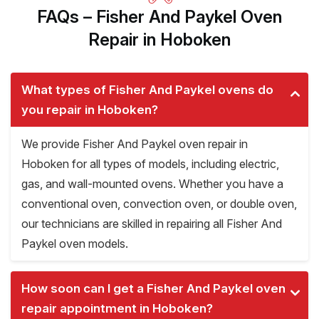
FAQs – Fisher And Paykel Oven
Repair in Hoboken
What types of Fisher And Paykel ovens do
you repair in Hoboken?
We provide Fisher And Paykel oven repair in
Hoboken for all types of models, including electric,
gas, and wall-mounted ovens. Whether you have a
conventional oven, convection oven, or double oven,
our technicians are skilled in repairing all Fisher And
Paykel oven models.
How soon can I get a Fisher And Paykel oven
repair appointment in Hoboken?