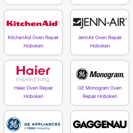
KitchenAid Oven Repair
JennAir Oven Repair
Hoboken
Hoboken
Haier Oven Repair
GE Monogram Oven
Hoboken
Repair Hoboken