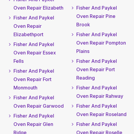
Oven Repair Elizabeth
Fisher And Paykel
Oven Repair Pine
Fisher And Paykel
Brook
Oven Repair
Elizabethport
Fisher And Paykel
Oven Repair Pompton
Fisher And Paykel
Plains
Oven Repair Essex
Fells
Fisher And Paykel
Oven Repair Port
Fisher And Paykel
Reading
Oven Repair Fort
Monmouth
Fisher And Paykel
Oven Repair Rahway
Fisher And Paykel
Oven Repair Garwood
Fisher And Paykel
Oven Repair Roseland
Fisher And Paykel
Oven Repair Glen
Fisher And Paykel
Ridge
Oven Repair Roselle