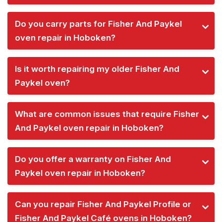
Do you carry parts for Fisher And Paykel
oven repair in Hoboken?
Is it worth repairing my older Fisher And
Paykel oven?
What are common issues that require Fisher
And Paykel oven repair in Hoboken?
Do you offer a warranty on Fisher And
Paykel oven repair in Hoboken?
Can you repair Fisher And Paykel Profile or
Fisher And Paykel Café ovens in Hoboken?