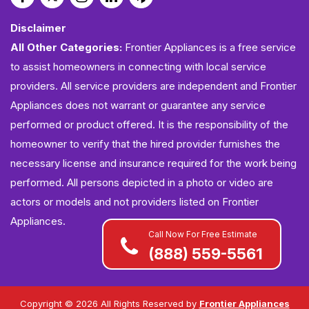
Disclaimer
All Other Categories:
Frontier Appliances is a free service
to assist homeowners in connecting with local service
providers. All service providers are independent and Frontier
Appliances does not warrant or guarantee any service
performed or product offered. It is the responsibility of the
homeowner to verify that the hired provider furnishes the
necessary license and insurance required for the work being
performed. All persons depicted in a photo or video are
actors or models and not providers listed on Frontier
Appliances.
Call Now For Free Estimate
(888) 559-5561
Copyright ©
2026 All Rights Reserved by
Frontier Appliances