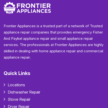
Frontier Appliances is a trusted part of a network of Trusted
appliance repair companies that provides emergency Fisher
And Paykel appliance repair and small appliance repair
services. The professionals at Frontier Appliances are highly
skilled in dealing with home appliance repair and commercial
appliance repair.
Quick Links
Locations
Dishwasher Repair
Stove Repair
Dryer Repair