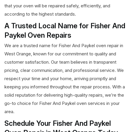
that your oven will be repaired safely, efficiently, and
according to the highest standards.
A Trusted Local Name for Fisher And
Paykel Oven Repairs
We are a trusted name for Fisher And Paykel oven repair in
West Orange, known for our commitment to quality and
customer satisfaction. Our team believes in transparent
pricing, clear communication, and professional service. We
respect your time and your home, arriving promptly and
keeping you informed throughout the repair process. With a
solid reputation for delivering high-quality repairs, we’re the
go-to choice for Fisher And Paykel oven services in your
area.
Schedule Your Fisher And Paykel