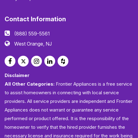
Contact Information
(888) 559-5561
West Orange, NJ
Disclaimer
All Other Categories:
Frontier Appliances is a free service
to assist homeowners in connecting with local service
providers. All service providers are independent and Frontier
Appliances does not warrant or guarantee any service
performed or product offered. It is the responsibility of the
homeowner to verify that the hired provider furnishes the
necessary license and insurance required for the work being