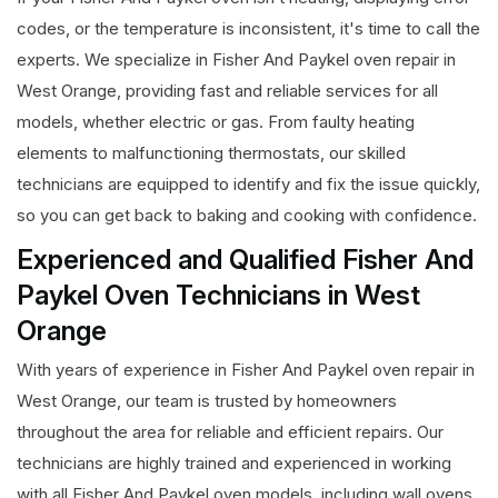
codes, or the temperature is inconsistent, it's time to call the
experts. We specialize in Fisher And Paykel oven repair in
West Orange, providing fast and reliable services for all
models, whether electric or gas. From faulty heating
elements to malfunctioning thermostats, our skilled
technicians are equipped to identify and fix the issue quickly,
so you can get back to baking and cooking with confidence.
Experienced and Qualified Fisher And
Paykel Oven Technicians in West
Orange
With years of experience in Fisher And Paykel oven repair in
West Orange, our team is trusted by homeowners
throughout the area for reliable and efficient repairs. Our
technicians are highly trained and experienced in working
with all Fisher And Paykel oven models, including wall ovens,