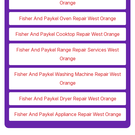
Orange
Fisher And Paykel Oven Repair West Orange
Fisher And Paykel Cooktop Repair West Orange
Fisher And Paykel Range Repair Services West
Orange
Fisher And Paykel Washing Machine Repair West
Orange
Fisher And Paykel Dryer Repair West Orange
Fisher And Paykel Appliance Repair West Orange