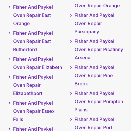
Oven Repair Orange
Fisher And Paykel
Oven Repair East
Fisher And Paykel
Orange
Oven Repair
Parsippany
Fisher And Paykel
Oven Repair East
Fisher And Paykel
Rutherford
Oven Repair Picatinny
Arsenal
Fisher And Paykel
Oven Repair Elizabeth
Fisher And Paykel
Oven Repair Pine
Fisher And Paykel
Brook
Oven Repair
Elizabethport
Fisher And Paykel
Oven Repair Pompton
Fisher And Paykel
Plains
Oven Repair Essex
Fells
Fisher And Paykel
Oven Repair Port
Fisher And Paykel