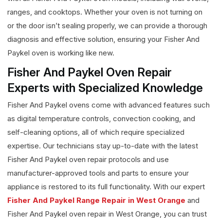
ranges, and cooktops. Whether your oven is not turning on
or the door isn’t sealing properly, we can provide a thorough
diagnosis and effective solution, ensuring your Fisher And
Paykel oven is working like new.
Fisher And Paykel Oven Repair
Experts with Specialized Knowledge
Fisher And Paykel ovens come with advanced features such
as digital temperature controls, convection cooking, and
self-cleaning options, all of which require specialized
expertise. Our technicians stay up-to-date with the latest
Fisher And Paykel oven repair protocols and use
manufacturer-approved tools and parts to ensure your
appliance is restored to its full functionality. With our expert
Fisher And Paykel Range Repair in West Orange
and
Fisher And Paykel oven repair in West Orange, you can trust