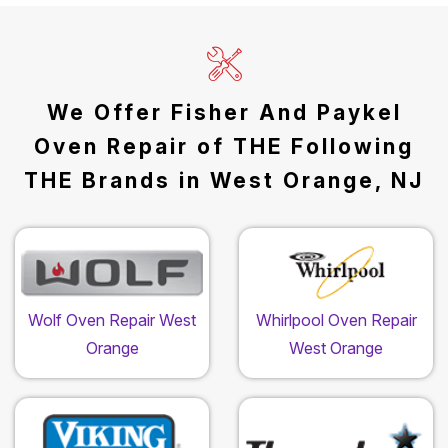
We Offer Fisher And Paykel
Oven Repair of THE Following
THE Brands in West Orange, NJ
Wolf Oven Repair West
Whirlpool Oven Repair
Orange
West Orange