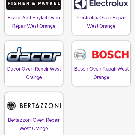
Fisher And Paykel Oven
Electrolux Oven Repair
Repair West Orange
West Orange
Dacor Oven Repair West
Bosch Oven Repair West
Orange
Orange
Bertazzoni Oven Repair
West Orange