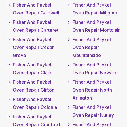
Fisher And Paykel
Fisher And Paykel
Oven Repair Caldwell
Oven Repair Millburn
Fisher And Paykel
Fisher And Paykel
Oven Repair Carteret
Oven Repair Montclair
Fisher And Paykel
Fisher And Paykel
Oven Repair Cedar
Oven Repair
Grove
Mountainside
Fisher And Paykel
Fisher And Paykel
Oven Repair Clark
Oven Repair Newark
Fisher And Paykel
Fisher And Paykel
Oven Repair Clifton
Oven Repair North
Arlington
Fisher And Paykel
Oven Repair Colonia
Fisher And Paykel
Oven Repair Nutley
Fisher And Paykel
Oven Repair Cranford
Fisher And Paykel