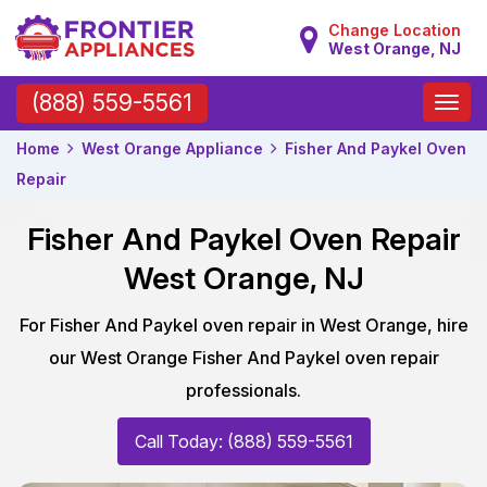
Change Location
West Orange, NJ
Toggle
(888) 559-5561
naviga
Home
West Orange Appliance
Fisher And Paykel Oven
Repair
Fisher And Paykel Oven Repair
West Orange, NJ
For Fisher And Paykel oven repair in West Orange, hire
our West Orange Fisher And Paykel oven repair
professionals.
Call Today: (888) 559-5561