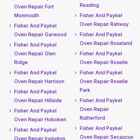
Reading
Oven Repair Fort
Monmouth
Fisher And Paykel
Oven Repair Rahway
Fisher And Paykel
Oven Repair Garwood
Fisher And Paykel
Oven Repair Roseland
Fisher And Paykel
Oven Repair Glen
Fisher And Paykel
Ridge
Oven Repair Roselle
Fisher And Paykel
Fisher And Paykel
Oven Repair Harrison
Oven Repair Roselle
Park
Fisher And Paykel
Oven Repair Hillside
Fisher And Paykel
Oven Repair
Fisher And Paykel
Rutherford
Oven Repair Hoboken
Fisher And Paykel
Fisher And Paykel
Oven Repair Secaucus
Oven Repair Irvington