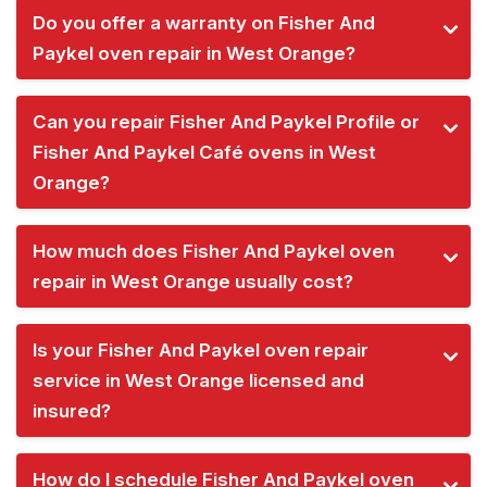
Do you offer a warranty on Fisher And
Paykel oven repair in West Orange?
Can you repair Fisher And Paykel Profile or
Fisher And Paykel Café ovens in West
Orange?
How much does Fisher And Paykel oven
repair in West Orange usually cost?
Is your Fisher And Paykel oven repair
service in West Orange licensed and
insured?
How do I schedule Fisher And Paykel oven