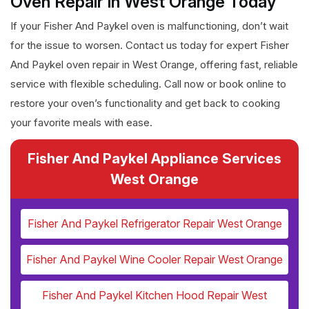
Oven Repair in West Orange Today
If your Fisher And Paykel oven is malfunctioning, don’t wait
for the issue to worsen. Contact us today for expert Fisher
And Paykel oven repair in West Orange, offering fast, reliable
service with flexible scheduling. Call now or book online to
restore your oven’s functionality and get back to cooking
your favorite meals with ease.
Fisher And Paykel Appliance Services
West Orange
Fisher And Paykel Refrigerator Repair West Orange
Fisher And Paykel Wine Cooler Repair West Orange
Fisher And Paykel Kitchen Hood Repair West