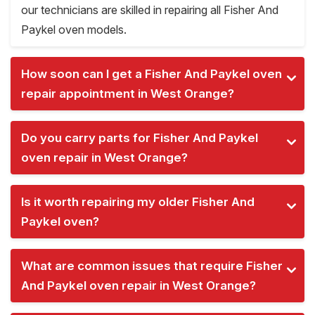
our technicians are skilled in repairing all Fisher And
Paykel oven models.
How soon can I get a Fisher And Paykel oven
repair appointment in West Orange?
Do you carry parts for Fisher And Paykel
oven repair in West Orange?
Is it worth repairing my older Fisher And
Paykel oven?
What are common issues that require Fisher
And Paykel oven repair in West Orange?