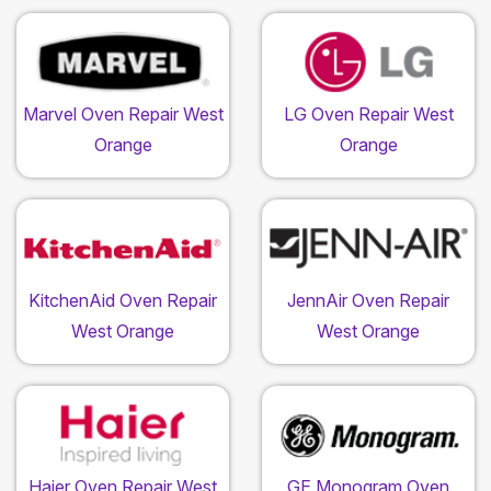
Marvel Oven Repair West
LG Oven Repair West
Orange
Orange
KitchenAid Oven Repair
JennAir Oven Repair
West Orange
West Orange
Haier Oven Repair West
GE Monogram Oven