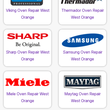
Viking Oven Repair West
Thermador Oven Repair
Orange
West Orange
Sharp Oven Repair West
Samsung Oven Repair
Orange
West Orange
Miele Oven Repair West
Maytag Oven Repair
Orange
West Orange