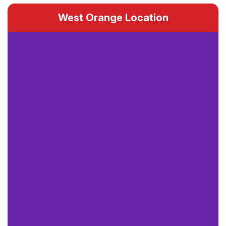
West Orange Location