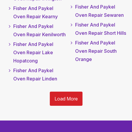
Fisher And Paykel
Fisher And Paykel
Oven Repair Sewaren
Oven Repair Kearny
Fisher And Paykel
Fisher And Paykel
Oven Repair Short Hills
Oven Repair Kenilworth
Fisher And Paykel
Fisher And Paykel
Oven Repair South
Oven Repair Lake
Orange
Hopatcong
Fisher And Paykel
Oven Repair Linden
Load More