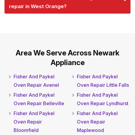
repair in West Orange?
Area We Serve Across Newark
Appliance
Fisher And Paykel
Fisher And Paykel
Oven Repair Avenel
Oven Repair Little Falls
Fisher And Paykel
Fisher And Paykel
Oven Repair Belleville
Oven Repair Lyndhurst
Fisher And Paykel
Fisher And Paykel
Oven Repair
Oven Repair
Bloomfield
Maplewood