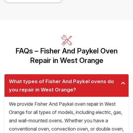
FAQs – Fisher And Paykel Oven
Repair in West Orange
What types of Fisher And Paykel ovens do
you repair in West Orange?
We provide Fisher And Paykel oven repair in West
Orange for all types of models, including electric, gas,
and wall-mounted ovens. Whether you have a
conventional oven, convection oven, or double oven,