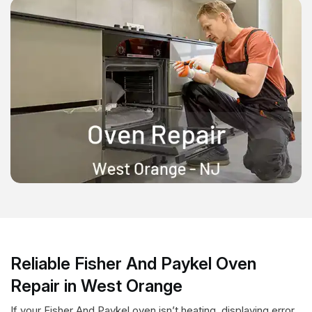
Reliable Fisher And Paykel Oven
Repair in West Orange
If your Fisher And Paykel oven isn’t heating, displaying error