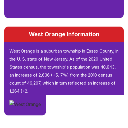
West Orange Information
West Orange is a suburban township in Essex County, in
the U. S. state of New Jersey. As of the 2020 United
States census, the township's population was 48,843,
an increase of 2,636 (+5. 7%) from the 2010 census
count of 46,207, which in turn reflected an increase of
1,264 (+2.