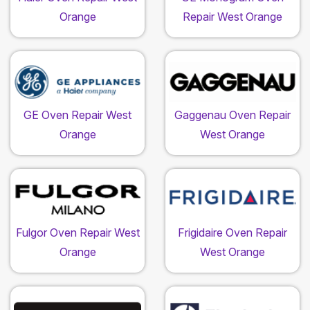
Orange
Repair West Orange
GE Oven Repair West
Gaggenau Oven Repair
Orange
West Orange
Fulgor Oven Repair West
Frigidaire Oven Repair
Orange
West Orange