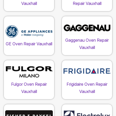
Vauxhall
Repair Vauxhall
Gaggenau Oven Repair
GE Oven Repair Vauxhall
Vauxhall
Fulgor Oven Repair
Frigidaire Oven Repair
Vauxhall
Vauxhall