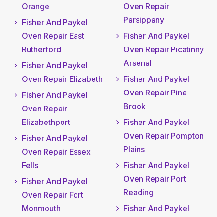
Orange
Oven Repair
Parsippany
Fisher And Paykel
Oven Repair East
Fisher And Paykel
Rutherford
Oven Repair Picatinny
Arsenal
Fisher And Paykel
Oven Repair Elizabeth
Fisher And Paykel
Oven Repair Pine
Fisher And Paykel
Brook
Oven Repair
Elizabethport
Fisher And Paykel
Oven Repair Pompton
Fisher And Paykel
Plains
Oven Repair Essex
Fells
Fisher And Paykel
Oven Repair Port
Fisher And Paykel
Reading
Oven Repair Fort
Monmouth
Fisher And Paykel