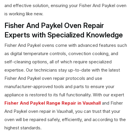
and effective solution, ensuring your Fisher And Paykel oven
is working like new.
Fisher And Paykel Oven Repair
Experts with Specialized Knowledge
Fisher And Paykel ovens come with advanced features such
as digital temperature controls, convection cooking, and
self-cleaning options, all of which require specialized
expertise. Our technicians stay up-to-date with the latest
Fisher And Paykel oven repair protocols and use
manufacturer-approved tools and parts to ensure your
appliance is restored to its full functionality. With our expert
Fisher And Paykel Range Repair in Vauxhall
and Fisher
And Paykel oven repair in Vauxhall, you can trust that your
oven will be repaired safely, efficiently, and according to the
highest standards.