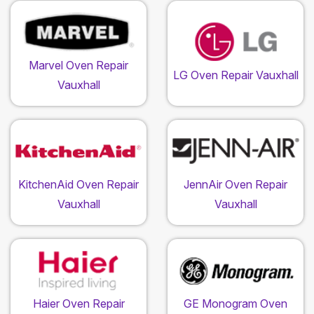
Marvel Oven Repair
LG Oven Repair Vauxhall
Vauxhall
KitchenAid Oven Repair
JennAir Oven Repair
Vauxhall
Vauxhall
Haier Oven Repair
GE Monogram Oven