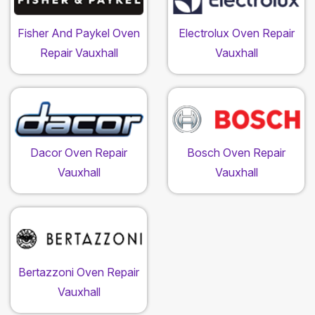
Fisher And Paykel Oven
Electrolux Oven Repair
Repair Vauxhall
Vauxhall
Dacor Oven Repair
Bosch Oven Repair
Vauxhall
Vauxhall
Bertazzoni Oven Repair
Vauxhall