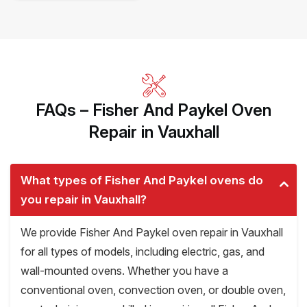
FAQs – Fisher And Paykel Oven
Repair in Vauxhall
What types of Fisher And Paykel ovens do
you repair in Vauxhall?
We provide Fisher And Paykel oven repair in Vauxhall
for all types of models, including electric, gas, and
wall-mounted ovens. Whether you have a
conventional oven, convection oven, or double oven,