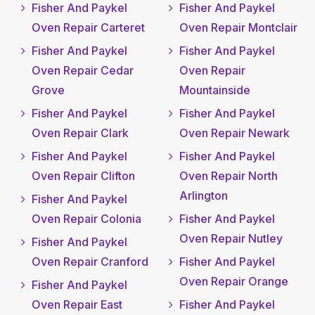
Fisher And Paykel
Fisher And Paykel
Oven Repair Carteret
Oven Repair Montclair
Fisher And Paykel
Fisher And Paykel
Oven Repair Cedar
Oven Repair
Grove
Mountainside
Fisher And Paykel
Fisher And Paykel
Oven Repair Clark
Oven Repair Newark
Fisher And Paykel
Fisher And Paykel
Oven Repair Clifton
Oven Repair North
Arlington
Fisher And Paykel
Oven Repair Colonia
Fisher And Paykel
Oven Repair Nutley
Fisher And Paykel
Oven Repair Cranford
Fisher And Paykel
Oven Repair Orange
Fisher And Paykel
Oven Repair East
Fisher And Paykel