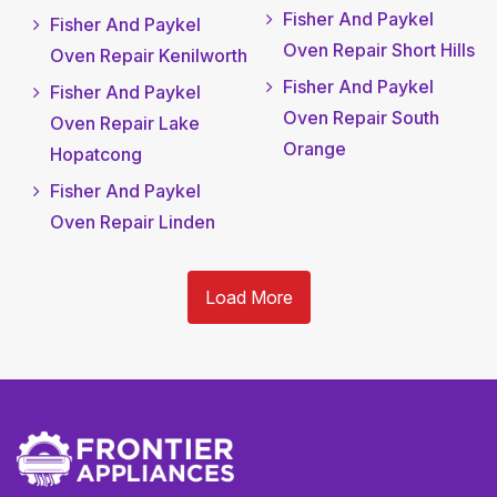
Fisher And Paykel
Fisher And Paykel
Oven Repair Short Hills
Oven Repair Kenilworth
Fisher And Paykel
Fisher And Paykel
Oven Repair South
Oven Repair Lake
Orange
Hopatcong
Fisher And Paykel
Oven Repair Linden
Load More