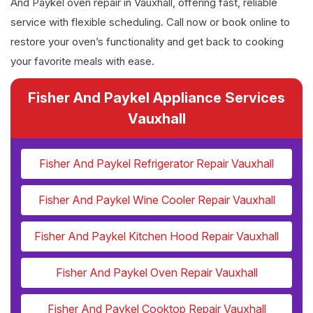
And Paykel oven repair in Vauxhall, offering fast, reliable
service with flexible scheduling. Call now or book online to
restore your oven’s functionality and get back to cooking
your favorite meals with ease.
Fisher And Paykel Appliance Services
Vauxhall
Fisher And Paykel Refrigerator Repair Vauxhall
Fisher And Paykel Wine Cooler Repair Vauxhall
Fisher And Paykel Kitchen Hood Repair Vauxhall
Fisher And Paykel Oven Repair Vauxhall
Fisher And Paykel Cooktop Repair Vauxhall