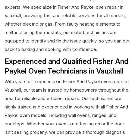
experts. We specialize in Fisher And Paykel oven repair in
Vauxhall, providing fast and reliable services for all models,
whether electric or gas. From faulty heating elements to
malfunctioning thermostats, our skilled technicians are
equipped to identify and fix the issue quickly, so you can get
back to baking and cooking with confidence.
Experienced and Qualified Fisher And
Paykel Oven Technicians in Vauxhall
With years of experience in Fisher And Paykel oven repair in
Vauxhall, our team is trusted by homeowners throughout the
area for reliable and efficient repairs. Our technicians are
highly trained and experienced in working with all Fisher And
Paykel oven models, including wall ovens, ranges, and
cooktops. Whether your oven is not turning on or the door
isn’t sealing properly, we can provide a thorough diagnosis