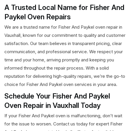
A Trusted Local Name for Fisher And
Paykel Oven Repairs
We are a trusted name for Fisher And Paykel oven repair in
Vauxhall, known for our commitment to quality and customer
satisfaction. Our team believes in transparent pricing, clear
communication, and professional service. We respect your
time and your home, arriving promptly and keeping you
informed throughout the repair process. With a solid
reputation for delivering high-quality repairs, we’re the go-to
choice for Fisher And Paykel oven services in your area.
Schedule Your Fisher And Paykel
Oven Repair in Vauxhall Today
If your Fisher And Paykel oven is malfunctioning, don’t wait
for the issue to worsen. Contact us today for expert Fisher