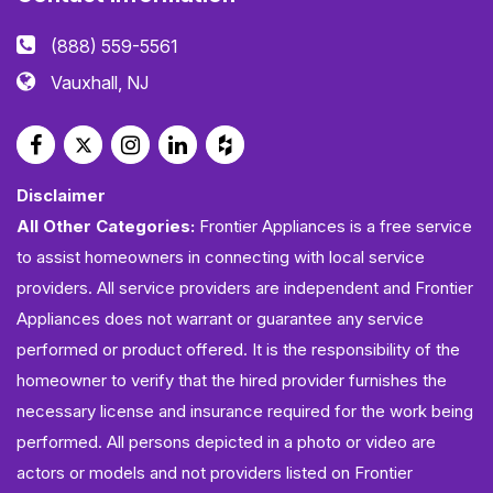
(888) 559-5561
Vauxhall, NJ
Disclaimer
All Other Categories:
Frontier Appliances is a free service
to assist homeowners in connecting with local service
providers. All service providers are independent and Frontier
Appliances does not warrant or guarantee any service
performed or product offered. It is the responsibility of the
homeowner to verify that the hired provider furnishes the
necessary license and insurance required for the work being
performed. All persons depicted in a photo or video are
actors or models and not providers listed on Frontier