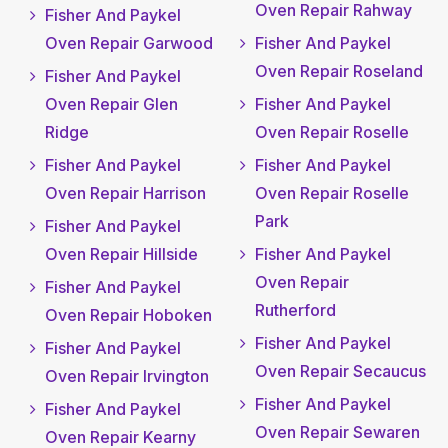
Oven Repair Rahway
Fisher And Paykel
Oven Repair Garwood
Fisher And Paykel
Oven Repair Roseland
Fisher And Paykel
Oven Repair Glen
Fisher And Paykel
Ridge
Oven Repair Roselle
Fisher And Paykel
Fisher And Paykel
Oven Repair Harrison
Oven Repair Roselle
Park
Fisher And Paykel
Oven Repair Hillside
Fisher And Paykel
Oven Repair
Fisher And Paykel
Rutherford
Oven Repair Hoboken
Fisher And Paykel
Fisher And Paykel
Oven Repair Secaucus
Oven Repair Irvington
Fisher And Paykel
Fisher And Paykel
Oven Repair Sewaren
Oven Repair Kearny