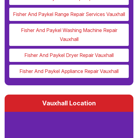
Fisher And Paykel Range Repair Services Vauxhall
Fisher And Paykel Washing Machine Repair
Vauxhall
Fisher And Paykel Dryer Repair Vauxhall
Fisher And Paykel Appliance Repair Vauxhall
Vauxhall Location