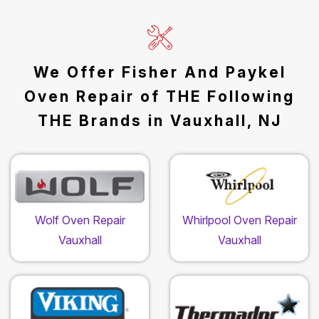
We Offer Fisher And Paykel
Oven Repair of THE Following
THE Brands in Vauxhall, NJ
Wolf Oven Repair
Whirlpool Oven Repair
Vauxhall
Vauxhall