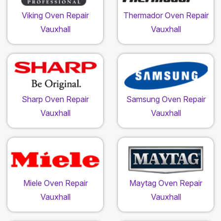
Viking Oven Repair
Thermador Oven Repair
Vauxhall
Vauxhall
Sharp Oven Repair
Samsung Oven Repair
Vauxhall
Vauxhall
Miele Oven Repair
Maytag Oven Repair
Vauxhall
Vauxhall