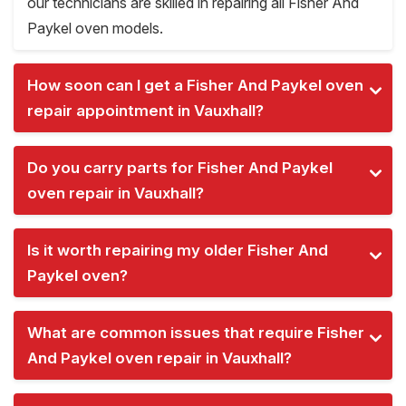
our technicians are skilled in repairing all Fisher And
Paykel oven models.
How soon can I get a Fisher And Paykel oven
repair appointment in Vauxhall?
Do you carry parts for Fisher And Paykel
oven repair in Vauxhall?
Is it worth repairing my older Fisher And
Paykel oven?
What are common issues that require Fisher
And Paykel oven repair in Vauxhall?