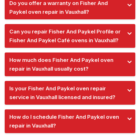
Do you offer a warranty on Fisher And
Paykel oven repair in Vauxhall?
Can you repair Fisher And Paykel Profile or
Fisher And Paykel Café ovens in Vauxhall?
How much does Fisher And Paykel oven
repair in Vauxhall usually cost?
Is your Fisher And Paykel oven repair
service in Vauxhall licensed and insured?
How do I schedule Fisher And Paykel oven
repair in Vauxhall?