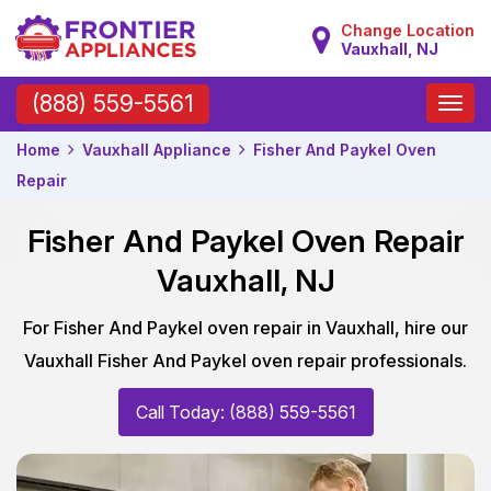
Change Location
Vauxhall, NJ
Toggle
(888) 559-5561
naviga
Home
Vauxhall Appliance
Fisher And Paykel Oven
Repair
Fisher And Paykel Oven Repair
Vauxhall, NJ
For Fisher And Paykel oven repair in Vauxhall, hire our
Vauxhall Fisher And Paykel oven repair professionals.
Call Today: (888) 559-5561