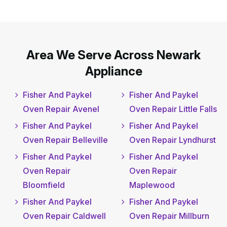
Area We Serve Across Newark
Appliance
Fisher And Paykel
Fisher And Paykel
Oven Repair Avenel
Oven Repair Little Falls
Fisher And Paykel
Fisher And Paykel
Oven Repair Belleville
Oven Repair Lyndhurst
Fisher And Paykel
Fisher And Paykel
Oven Repair
Oven Repair
Bloomfield
Maplewood
Fisher And Paykel
Fisher And Paykel
Oven Repair Caldwell
Oven Repair Millburn