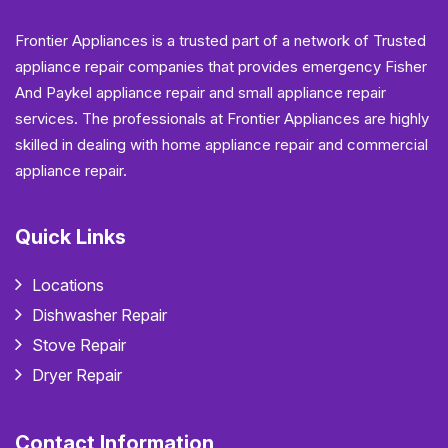
Frontier Appliances is a trusted part of a network of Trusted
appliance repair companies that provides emergency Fisher
And Paykel appliance repair and small appliance repair
services. The professionals at Frontier Appliances are highly
skilled in dealing with home appliance repair and commercial
appliance repair.
Quick Links
Locations
Dishwasher Repair
Stove Repair
Dryer Repair
Contact Information