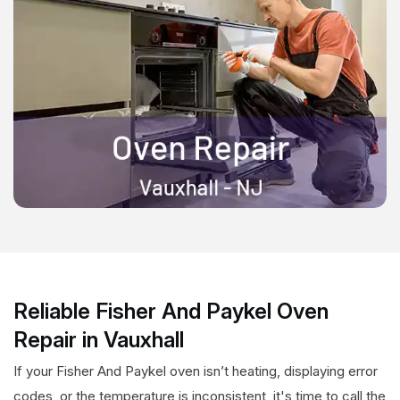
Reliable Fisher And Paykel Oven
Repair in Vauxhall
If your Fisher And Paykel oven isn’t heating, displaying error
codes, or the temperature is inconsistent, it's time to call the