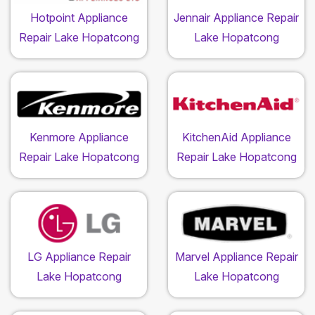
Hotpoint Appliance
Jennair Appliance Repair
Repair Lake Hopatcong
Lake Hopatcong
Kenmore Appliance
KitchenAid Appliance
Repair Lake Hopatcong
Repair Lake Hopatcong
LG Appliance Repair
Marvel Appliance Repair
Lake Hopatcong
Lake Hopatcong