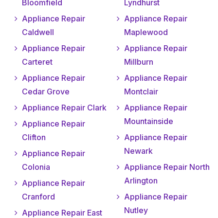
Bloomfield
Lyndhurst
Appliance Repair
Appliance Repair
Caldwell
Maplewood
Appliance Repair
Appliance Repair
Carteret
Millburn
Appliance Repair
Appliance Repair
Cedar Grove
Montclair
Appliance Repair Clark
Appliance Repair
Mountainside
Appliance Repair
Clifton
Appliance Repair
Newark
Appliance Repair
Colonia
Appliance Repair North
Arlington
Appliance Repair
Cranford
Appliance Repair
Nutley
Appliance Repair East