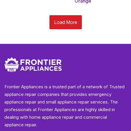
Orange
Load More
Frontier Appliances is a trusted part of a network of Trusted
appliance repair companies that provides emergency
appliance repair and small appliance repair services. The
professionals at Frontier Appliances are highly skilled in
dealing with home appliance repair and commercial
appliance repair.