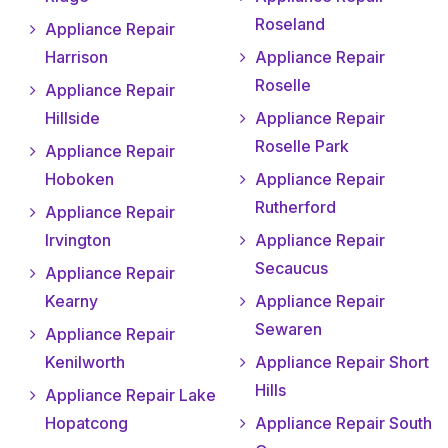
Roseland
Appliance Repair
Harrison
Appliance Repair
Roselle
Appliance Repair
Hillside
Appliance Repair
Roselle Park
Appliance Repair
Hoboken
Appliance Repair
Rutherford
Appliance Repair
Irvington
Appliance Repair
Secaucus
Appliance Repair
Kearny
Appliance Repair
Sewaren
Appliance Repair
Kenilworth
Appliance Repair Short
Hills
Appliance Repair Lake
Hopatcong
Appliance Repair South