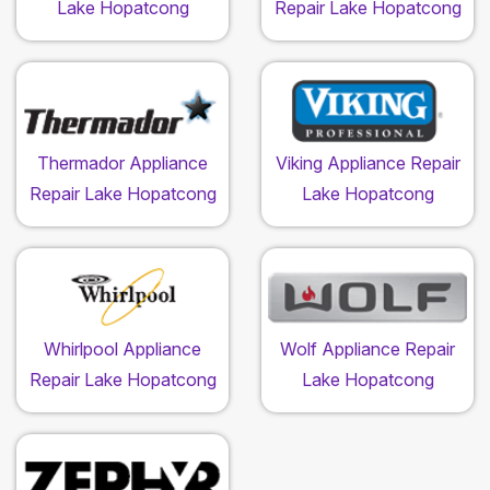
Lake Hopatcong
Repair Lake Hopatcong
Thermador Appliance
Viking Appliance Repair
Repair Lake Hopatcong
Lake Hopatcong
Whirlpool Appliance
Wolf Appliance Repair
Repair Lake Hopatcong
Lake Hopatcong