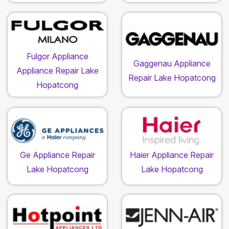
Fulgor Appliance
Gaggenau Appliance
Appliance Repair Lake
Repair Lake Hopatcong
Hopatcong
Ge Appliance Repair
Haier Appliance Repair
Lake Hopatcong
Lake Hopatcong