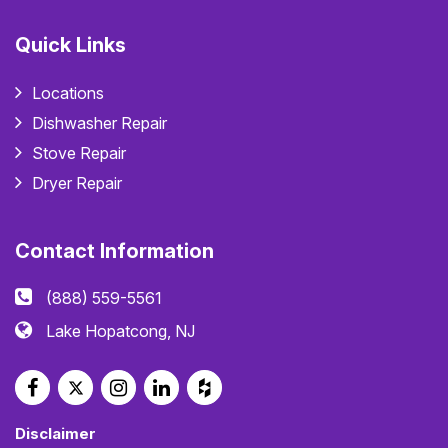
Quick Links
Locations
Dishwasher Repair
Stove Repair
Dryer Repair
Contact Information
(888) 559-5561
Lake Hopatcong, NJ
Disclaimer