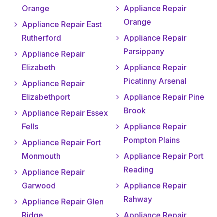
Orange
Appliance Repair
Orange
Appliance Repair East
Rutherford
Appliance Repair
Parsippany
Appliance Repair
Elizabeth
Appliance Repair
Picatinny Arsenal
Appliance Repair
Elizabethport
Appliance Repair Pine
Brook
Appliance Repair Essex
Fells
Appliance Repair
Pompton Plains
Appliance Repair Fort
Monmouth
Appliance Repair Port
Reading
Appliance Repair
Garwood
Appliance Repair
Rahway
Appliance Repair Glen
Ridge
Appliance Repair