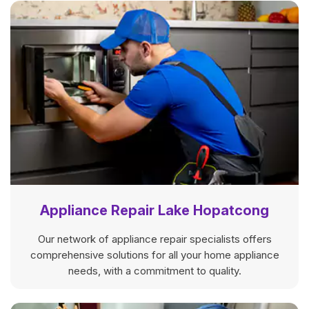
Appliance Repair Lake Hopatcong
Our network of appliance repair specialists offers
comprehensive solutions for all your home appliance
needs, with a commitment to quality.