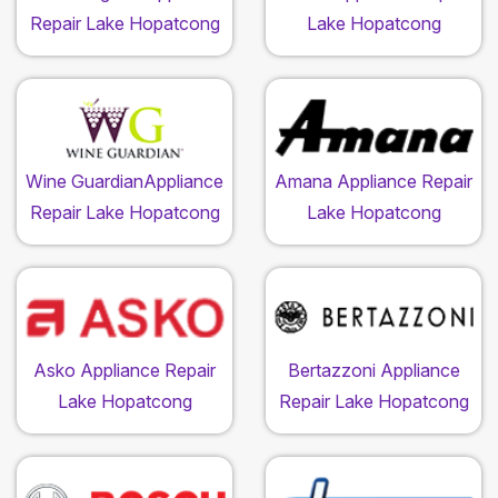
Repair Lake Hopatcong
Lake Hopatcong
Wine GuardianAppliance
Amana Appliance Repair
Repair Lake Hopatcong
Lake Hopatcong
Asko Appliance Repair
Bertazzoni Appliance
Lake Hopatcong
Repair Lake Hopatcong