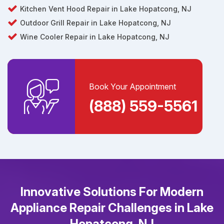
Kitchen Vent Hood Repair in Lake Hopatcong, NJ
Outdoor Grill Repair in Lake Hopatcong, NJ
Wine Cooler Repair in Lake Hopatcong, NJ
Book Your Appointment
(888) 559-5561
Innovative Solutions For Modern
Appliance Repair Challenges in Lake
Hopatcong, NJ