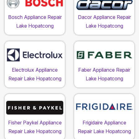
Bosch Appliance Repair
Dacor Appliance Repair
Lake Hopatcong
Lake Hopatcong
Electrolux Appliance
Faber Appliance Repair
Repair Lake Hopatcong
Lake Hopatcong
Fisher Paykel Appliance
Frigidaire Appliance
Repair Lake Hopatcong
Repair Lake Hopatcong