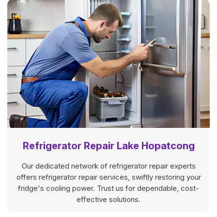
Refrigerator Repair Lake Hopatcong
Our dedicated network of refrigerator repair experts
offers refrigerator repair services, swiftly restoring your
fridge's cooling power. Trust us for dependable, cost-
effective solutions.