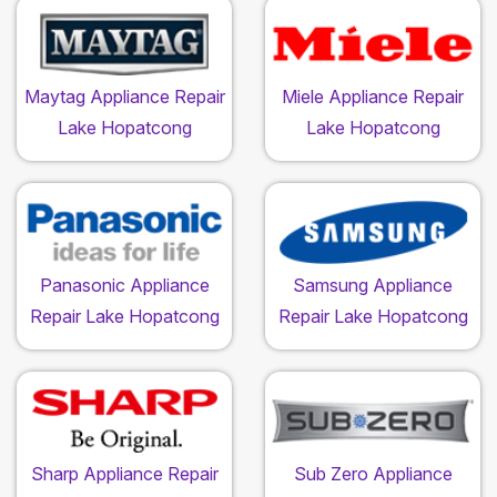
Maytag Appliance Repair
Miele Appliance Repair
Lake Hopatcong
Lake Hopatcong
Panasonic Appliance
Samsung Appliance
Repair Lake Hopatcong
Repair Lake Hopatcong
Sharp Appliance Repair
Sub Zero Appliance