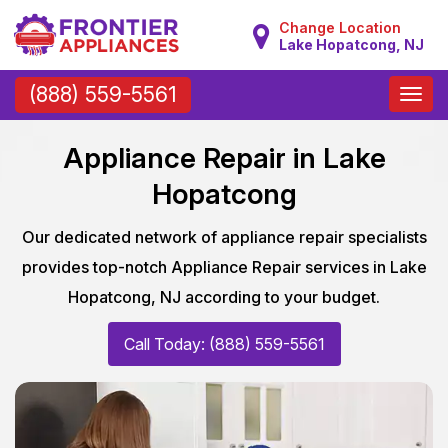
Change Location
Lake Hopatcong, NJ
Toggle
(888) 559-5561
naviga
Appliance Repair in Lake
Hopatcong
Our dedicated network of appliance repair specialists
provides top-notch Appliance Repair services in Lake
Hopatcong, NJ according to your budget.
Call Today: (888) 559-5561