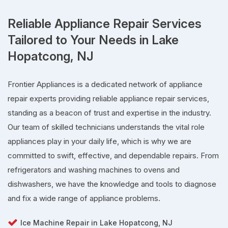
Reliable Appliance Repair Services
Tailored to Your Needs in Lake
Hopatcong, NJ
Frontier Appliances is a dedicated network of appliance
repair experts providing reliable appliance repair services,
standing as a beacon of trust and expertise in the industry.
Our team of skilled technicians understands the vital role
appliances play in your daily life, which is why we are
committed to swift, effective, and dependable repairs. From
refrigerators and washing machines to ovens and
dishwashers, we have the knowledge and tools to diagnose
and fix a wide range of appliance problems.
Ice Machine Repair in Lake Hopatcong, NJ