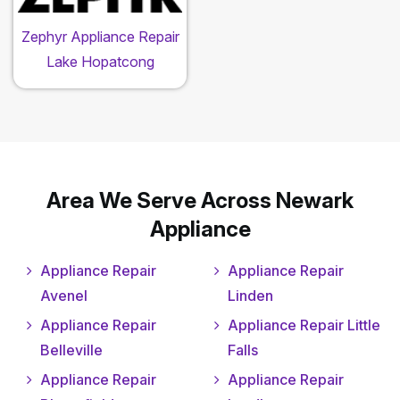
Zephyr Appliance Repair
Lake Hopatcong
Area We Serve Across Newark
Appliance
Appliance Repair
Appliance Repair
Avenel
Linden
Appliance Repair
Appliance Repair Little
Belleville
Falls
Appliance Repair
Appliance Repair