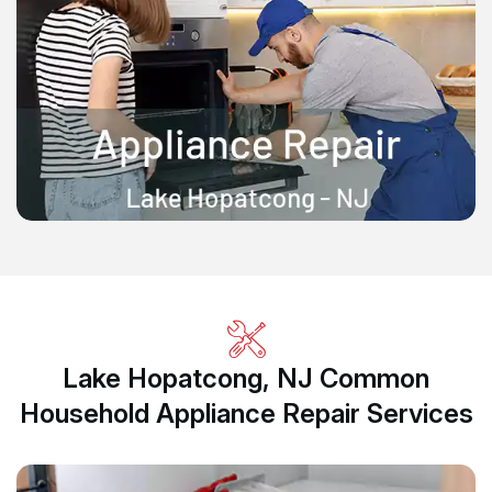
Lake Hopatcong, NJ Common
Household Appliance Repair Services