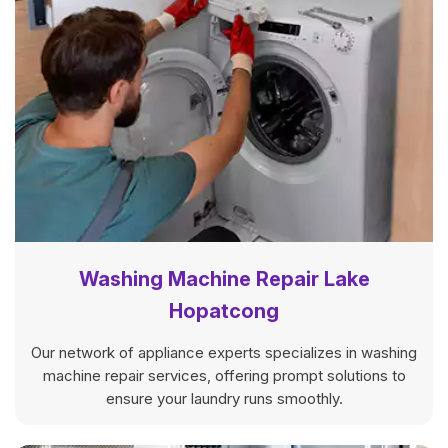
Washing Machine Repair Lake
Hopatcong
Our network of appliance experts specializes in washing
machine repair services, offering prompt solutions to
ensure your laundry runs smoothly.