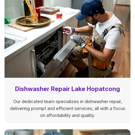
Dishwasher Repair Lake Hopatcong
Our dedicated team specializes in dishwasher repair,
delivering prompt and efficient services, all with a focus
on affordability and quality.