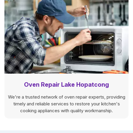
Oven Repair Lake Hopatcong
We're a trusted network of oven repair experts, providing
timely and reliable services to restore your kitchen's
cooking appliances with quality workmanship.