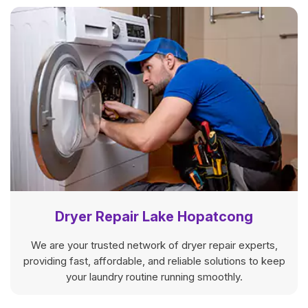
Dryer Repair Lake Hopatcong
We are your trusted network of dryer repair experts,
providing fast, affordable, and reliable solutions to keep
your laundry routine running smoothly.