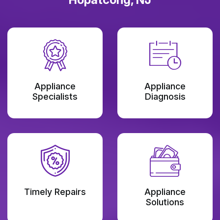
Appliance
Appliance
Specialists
Diagnosis
Timely Repairs
Appliance
Solutions