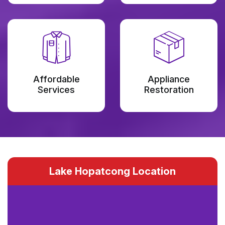
Affordable
Appliance
Services
Restoration
Lake Hopatcong Location