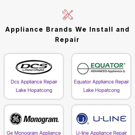
Appliance Brands We Install and
Repair
Dcs Appliance Repair
Equator Appliance Repair
Lake Hopatcong
Lake Hopatcong
Ge Monogram Appliance
U-line Appliance Repair