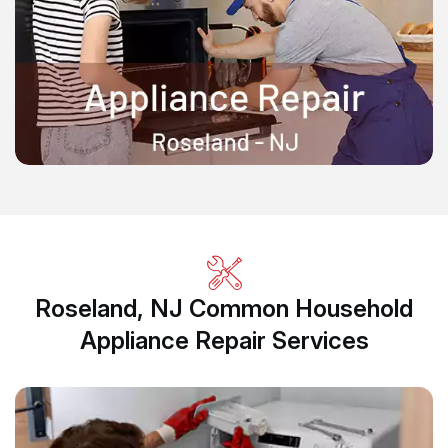
Roseland, NJ Common Household
Appliance Repair Services