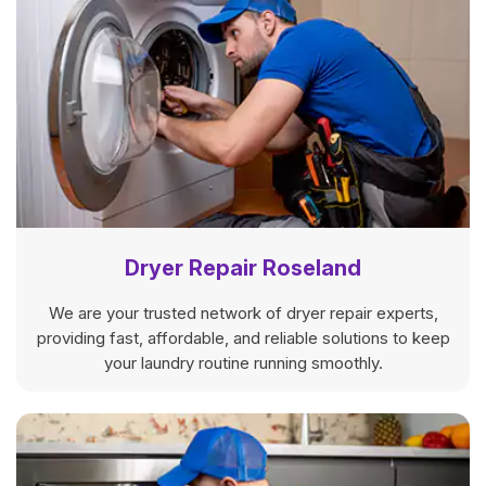
Dryer Repair Roseland
We are your trusted network of dryer repair experts,
providing fast, affordable, and reliable solutions to keep
your laundry routine running smoothly.