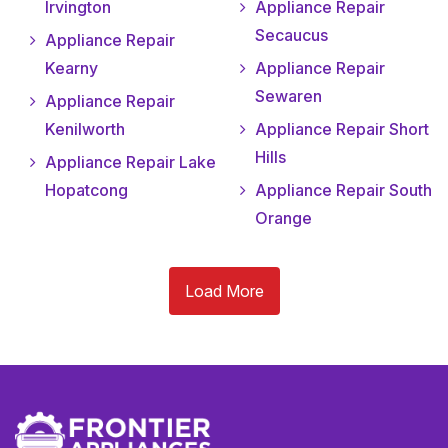
Irvington
Appliance Repair
Secaucus
Appliance Repair
Kearny
Appliance Repair
Sewaren
Appliance Repair
Kenilworth
Appliance Repair Short
Hills
Appliance Repair Lake
Hopatcong
Appliance Repair South
Orange
Load More