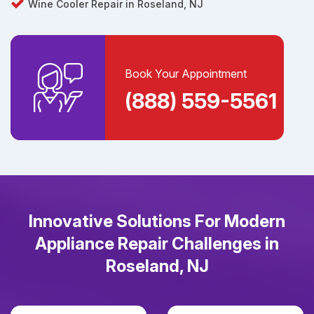
Wine Cooler Repair in Roseland, NJ
Book Your Appointment
(888) 559-5561
Innovative Solutions For Modern
Appliance Repair Challenges in
Roseland, NJ