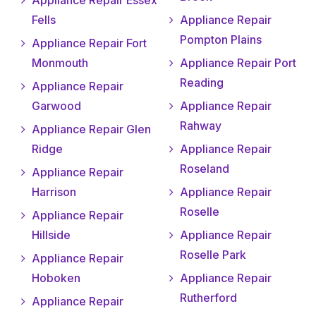
Appliance Repair Essex
Fells
Appliance Repair
Pompton Plains
Appliance Repair Fort
Monmouth
Appliance Repair Port
Reading
Appliance Repair
Garwood
Appliance Repair
Rahway
Appliance Repair Glen
Ridge
Appliance Repair
Roseland
Appliance Repair
Harrison
Appliance Repair
Roselle
Appliance Repair
Hillside
Appliance Repair
Roselle Park
Appliance Repair
Hoboken
Appliance Repair
Rutherford
Appliance Repair