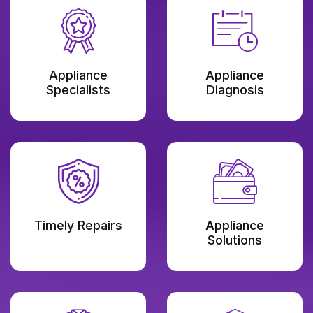
Appliance
Appliance
Specialists
Diagnosis
Timely Repairs
Appliance
Solutions