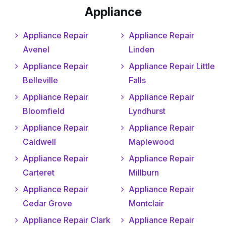
Appliance
Appliance Repair
Appliance Repair
Avenel
Linden
Appliance Repair
Appliance Repair Little
Belleville
Falls
Appliance Repair
Appliance Repair
Bloomfield
Lyndhurst
Appliance Repair
Appliance Repair
Caldwell
Maplewood
Appliance Repair
Appliance Repair
Carteret
Millburn
Appliance Repair
Appliance Repair
Cedar Grove
Montclair
Appliance Repair Clark
Appliance Repair