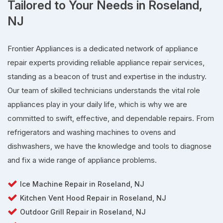
Tailored to Your Needs in Roseland,
NJ
Frontier Appliances is a dedicated network of appliance
repair experts providing reliable appliance repair services,
standing as a beacon of trust and expertise in the industry.
Our team of skilled technicians understands the vital role
appliances play in your daily life, which is why we are
committed to swift, effective, and dependable repairs. From
refrigerators and washing machines to ovens and
dishwashers, we have the knowledge and tools to diagnose
and fix a wide range of appliance problems.
Ice Machine Repair in Roseland, NJ
Kitchen Vent Hood Repair in Roseland, NJ
Outdoor Grill Repair in Roseland, NJ