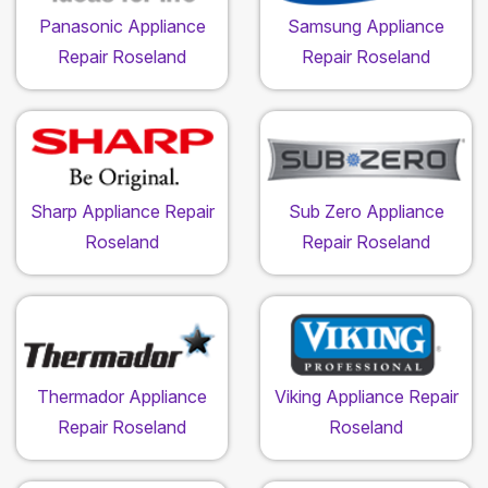
Panasonic Appliance
Samsung Appliance
Repair Roseland
Repair Roseland
Sharp Appliance Repair
Sub Zero Appliance
Roseland
Repair Roseland
Thermador Appliance
Viking Appliance Repair
Repair Roseland
Roseland