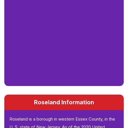
Roseland Information
Roseland is a borough in western Essex County, in the
U. S. state of New Jersey. As of the 2020 United