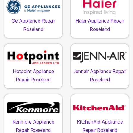
Ge Appliance Repair
Haier Appliance Repair
Roseland
Roseland
Hotpoint Appliance
Jennair Appliance Repair
Repair Roseland
Roseland
Kenmore Appliance
KitchenAid Appliance
Repair Roseland
Repair Roseland