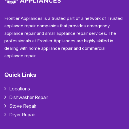
Frontier Appliances is a trusted part of a network of Trusted
appliance repair companies that provides emergency
appliance repair and small appliance repair services. The
professionals at Frontier Appliances are highly skilled in
dealing with home appliance repair and commercial
appliance repair.
Quick Links
Locations
Dishwasher Repair
Stove Repair
Dryer Repair