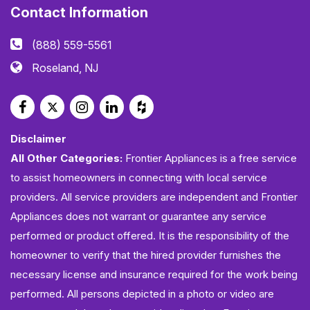
Contact Information
(888) 559-5561
Roseland, NJ
Disclaimer
All Other Categories:
Frontier Appliances is a free service
to assist homeowners in connecting with local service
providers. All service providers are independent and Frontier
Appliances does not warrant or guarantee any service
performed or product offered. It is the responsibility of the
homeowner to verify that the hired provider furnishes the
necessary license and insurance required for the work being
performed. All persons depicted in a photo or video are