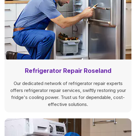
Refrigerator Repair Roseland
Our dedicated network of refrigerator repair experts
offers refrigerator repair services, swiftly restoring your
fridge's cooling power. Trust us for dependable, cost-
effective solutions.