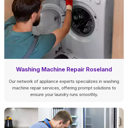
Washing Machine Repair Roseland
Our network of appliance experts specializes in washing
machine repair services, offering prompt solutions to
ensure your laundry runs smoothly.