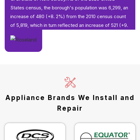
States census, the borough's population was 6,299, an
increase of 480 (+8. 2%) from the 2010 census count
of 5,819, which in turn reflected an increase of 521 (+9.
Appliance Brands We Install and
Repair