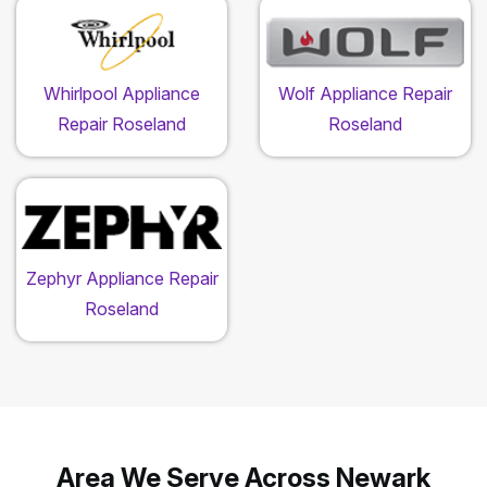
Whirlpool Appliance
Wolf Appliance Repair
Repair Roseland
Roseland
Zephyr Appliance Repair
Roseland
Area We Serve Across Newark