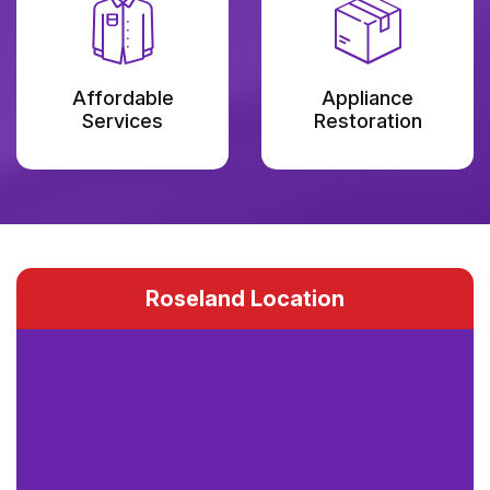
Affordable
Appliance
Services
Restoration
Roseland Location