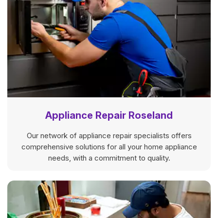
Appliance Repair Roseland
Our network of appliance repair specialists offers
comprehensive solutions for all your home appliance
needs, with a commitment to quality.