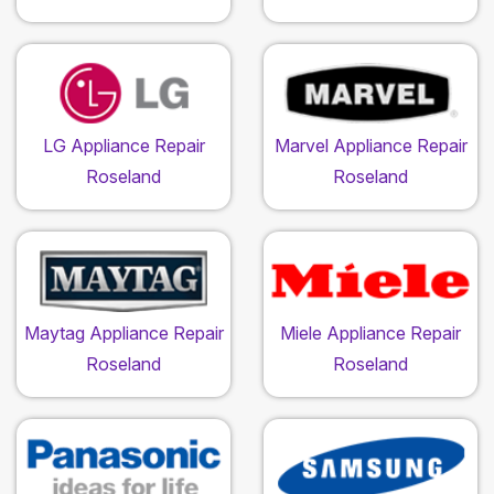
LG Appliance Repair
Marvel Appliance Repair
Roseland
Roseland
Maytag Appliance Repair
Miele Appliance Repair
Roseland
Roseland