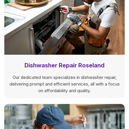
Dishwasher Repair Roseland
Our dedicated team specializes in dishwasher repair,
delivering prompt and efficient services, all with a focus
on affordability and quality.