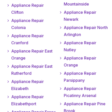
Mountainside
Appliance Repair
Clifton
Appliance Repair
Newark
Appliance Repair
Colonia
Appliance Repair North
Arlington
Appliance Repair
Cranford
Appliance Repair
Nutley
Appliance Repair East
Orange
Appliance Repair
Orange
Appliance Repair East
Rutherford
Appliance Repair
Parsippany
Appliance Repair
Elizabeth
Appliance Repair
Picatinny Arsenal
Appliance Repair
Elizabethport
Appliance Repair Pine
Brook