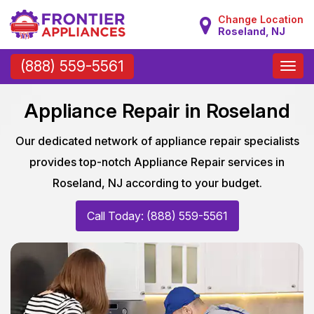
Change Location
Roseland, NJ
Toggle
(888) 559-5561
naviga
Appliance Repair in Roseland
Our dedicated network of appliance repair specialists
provides top-notch Appliance Repair services in
Roseland, NJ according to your budget.
Call Today: (888) 559-5561