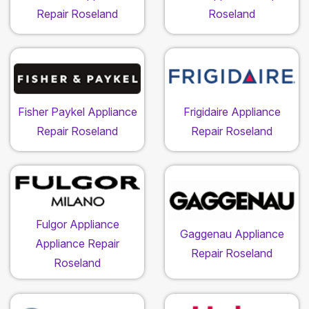
Repair Roseland
Roseland
Fisher Paykel Appliance
Frigidaire Appliance
Repair Roseland
Repair Roseland
Fulgor Appliance
Gaggenau Appliance
Appliance Repair
Repair Roseland
Roseland