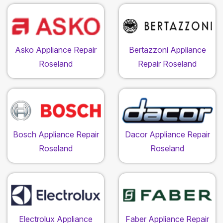
Asko Appliance Repair
Bertazzoni Appliance
Roseland
Repair Roseland
Bosch Appliance Repair
Dacor Appliance Repair
Roseland
Roseland
Electrolux Appliance
Faber Appliance Repair