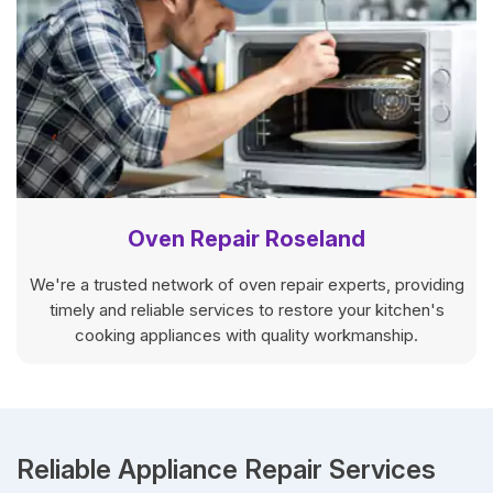
Oven Repair Roseland
We're a trusted network of oven repair experts, providing
timely and reliable services to restore your kitchen's
cooking appliances with quality workmanship.
Reliable Appliance Repair Services