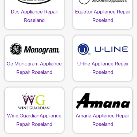
Dcs Appliance Repair
Equator Appliance Repair
Roseland
Roseland
Ge Monogram Appliance
U-line Appliance Repair
Repair Roseland
Roseland
Wine GuardianAppliance
Amana Appliance Repair
Repair Roseland
Roseland