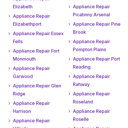
Elizabeth
Appliance Repair
Picatinny Arsenal
Appliance Repair
Elizabethport
Appliance Repair Pine
Brook
Appliance Repair Essex
Fells
Appliance Repair
Pompton Plains
Appliance Repair Fort
Monmouth
Appliance Repair Port
Reading
Appliance Repair
Garwood
Appliance Repair
Rahway
Appliance Repair Glen
Ridge
Appliance Repair
Roseland
Appliance Repair
Harrison
Appliance Repair
Roselle
Appliance Repair