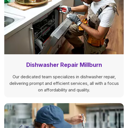
Dishwasher Repair Millburn
Our dedicated team specializes in dishwasher repair,
delivering prompt and efficient services, all with a focus
on affordability and quality.