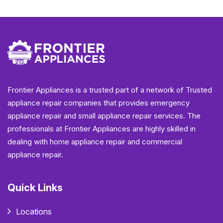
Frontier Appliances is a trusted part of a network of Trusted
appliance repair companies that provides emergency
appliance repair and small appliance repair services. The
professionals at Frontier Appliances are highly skilled in
dealing with home appliance repair and commercial
appliance repair.
Quick Links
Locations