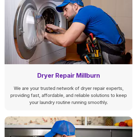
Dryer Repair Millburn
We are your trusted network of dryer repair experts,
providing fast, affordable, and reliable solutions to keep
your laundry routine running smoothly.