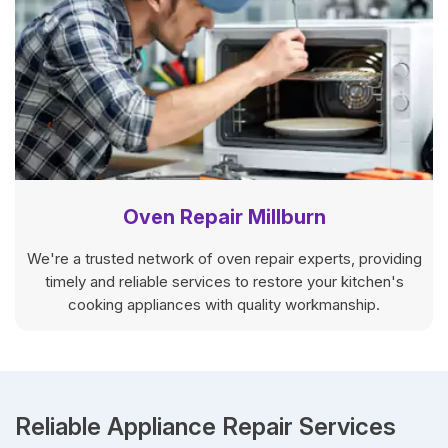
Oven Repair Millburn
We're a trusted network of oven repair experts, providing
timely and reliable services to restore your kitchen's
cooking appliances with quality workmanship.
Reliable Appliance Repair Services