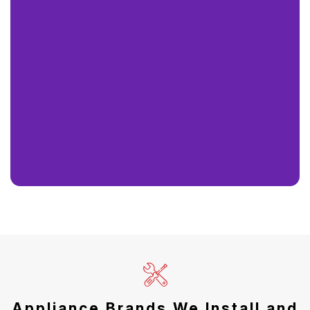
Appliance Brands We Install and