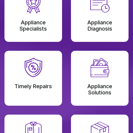
Appliance
Appliance
Specialists
Diagnosis
Timely Repairs
Appliance
Solutions