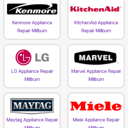
Kenmore Appliance
KitchenAid Appliance
Repair Millburn
Repair Millburn
LG Appliance Repair
Marvel Appliance Repair
Millburn
Millburn
Maytag Appliance Repair
Miele Appliance Repair
Millburn
Millburn