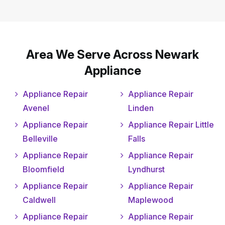
Area We Serve Across Newark
Appliance
Appliance Repair
Appliance Repair
Avenel
Linden
Appliance Repair
Appliance Repair Little
Belleville
Falls
Appliance Repair
Appliance Repair
Bloomfield
Lyndhurst
Appliance Repair
Appliance Repair
Caldwell
Maplewood
Appliance Repair
Appliance Repair