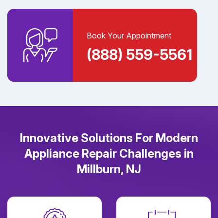
Book Your Appointment
(888) 559-5561
Innovative Solutions For Modern
Appliance Repair Challenges in
Millburn, NJ