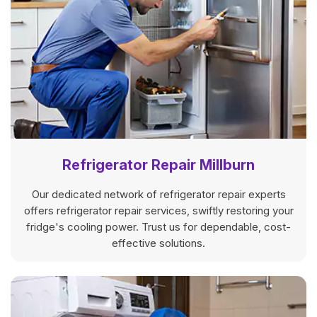
Refrigerator Repair Millburn
Our dedicated network of refrigerator repair experts
offers refrigerator repair services, swiftly restoring your
fridge's cooling power. Trust us for dependable, cost-
effective solutions.