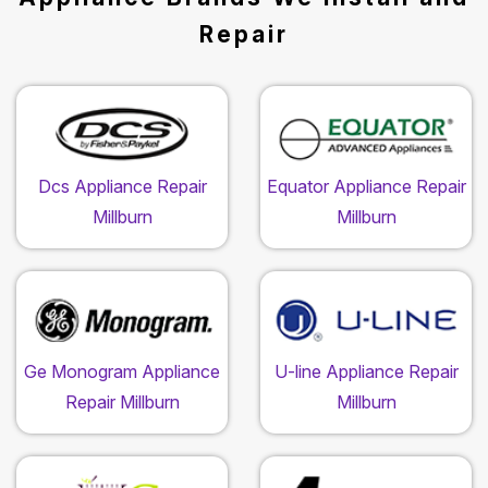
Repair
Dcs Appliance Repair
Equator Appliance Repair
Millburn
Millburn
Ge Monogram Appliance
U-line Appliance Repair
Repair Millburn
Millburn