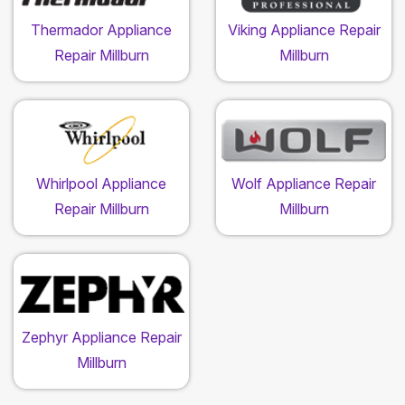
Thermador Appliance
Viking Appliance Repair
Repair Millburn
Millburn
Whirlpool Appliance
Wolf Appliance Repair
Repair Millburn
Millburn
Zephyr Appliance Repair
Millburn