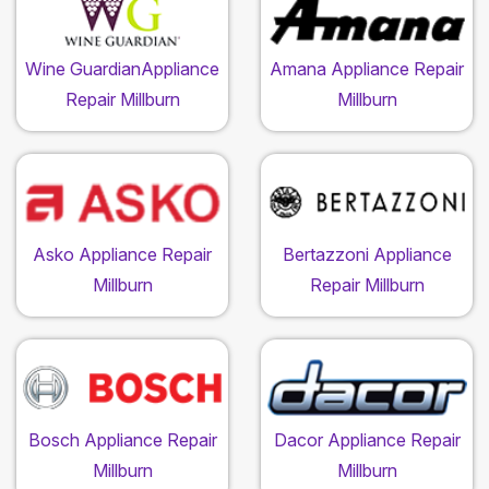
Wine GuardianAppliance
Amana Appliance Repair
Repair Millburn
Millburn
Asko Appliance Repair
Bertazzoni Appliance
Millburn
Repair Millburn
Bosch Appliance Repair
Dacor Appliance Repair
Millburn
Millburn