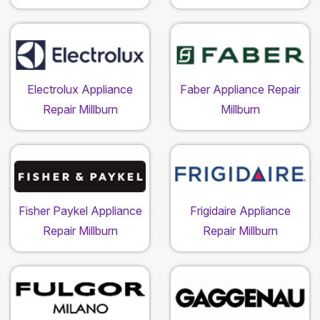
Electrolux Appliance
Faber Appliance Repair
Repair Millburn
Millburn
Fisher Paykel Appliance
Frigidaire Appliance
Repair Millburn
Repair Millburn