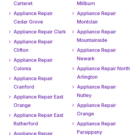
Carteret
Millburn
Appliance Repair
Appliance Repair
Cedar Grove
Montclair
Appliance Repair Clark
Appliance Repair
Mountainside
Appliance Repair
Clifton
Appliance Repair
Newark
Appliance Repair
Colonia
Appliance Repair North
Arlington
Appliance Repair
Cranford
Appliance Repair
Nutley
Appliance Repair East
Orange
Appliance Repair
Orange
Appliance Repair East
Rutherford
Appliance Repair
Parsippany
Appliance Repair