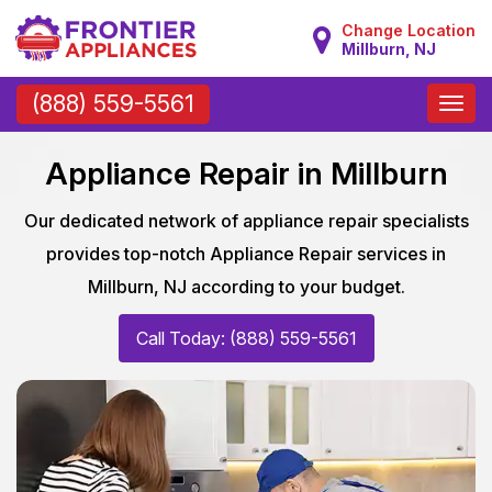
Change Location
Millburn, NJ
Toggle
(888) 559-5561
naviga
Appliance Repair in Millburn
Our dedicated network of appliance repair specialists
provides top-notch Appliance Repair services in
Millburn, NJ according to your budget.
Call Today: (888) 559-5561