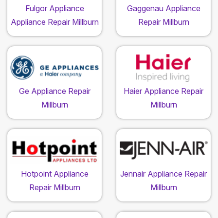
Fulgor Appliance
Gaggenau Appliance
Appliance Repair Millburn
Repair Millburn
Ge Appliance Repair
Haier Appliance Repair
Millburn
Millburn
Hotpoint Appliance
Jennair Appliance Repair
Repair Millburn
Millburn