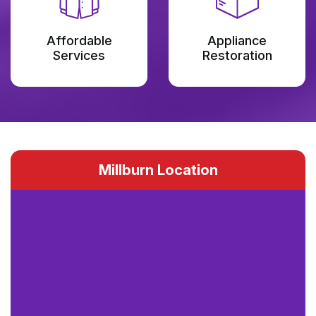
Affordable
Appliance
Services
Restoration
Millburn Location