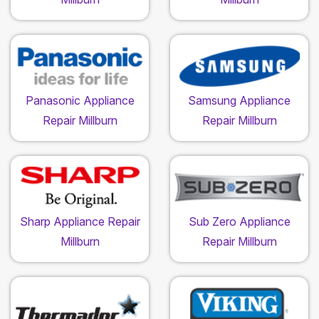
Panasonic Appliance
Samsung Appliance
Repair Millburn
Repair Millburn
Sharp Appliance Repair
Sub Zero Appliance
Millburn
Repair Millburn