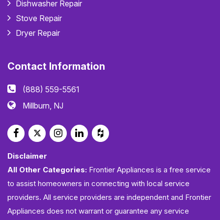
Dishwasher Repair
Stove Repair
Dryer Repair
Contact Information
(888) 559-5561
Millburn, NJ
Disclaimer
All Other Categories:
Frontier Appliances is a free service
to assist homeowners in connecting with local service
providers. All service providers are independent and Frontier
Appliances does not warrant or guarantee any service