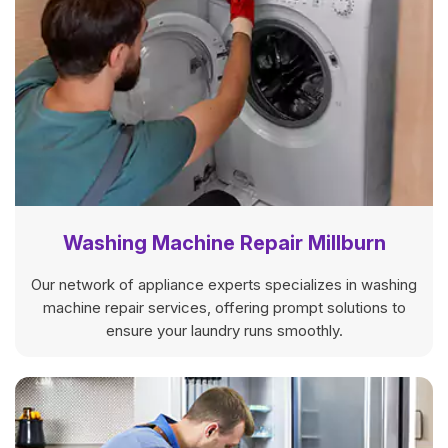
Washing Machine Repair Millburn
Our network of appliance experts specializes in washing
machine repair services, offering prompt solutions to
ensure your laundry runs smoothly.