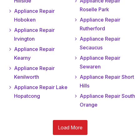
Hillside
Appliance Repair
Roselle Park
Appliance Repair
Hoboken
Appliance Repair
Rutherford
Appliance Repair
Irvington
Appliance Repair
Secaucus
Appliance Repair
Kearny
Appliance Repair
Sewaren
Appliance Repair
Kenilworth
Appliance Repair Short
Hills
Appliance Repair Lake
Hopatcong
Appliance Repair South
Orange
Load More