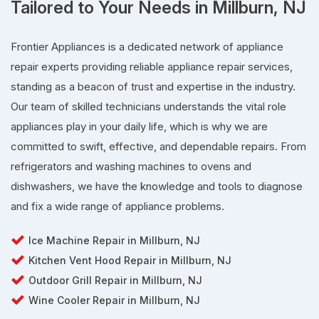
Tailored to Your Needs in Millburn, NJ
Frontier Appliances is a dedicated network of appliance
repair experts providing reliable appliance repair services,
standing as a beacon of trust and expertise in the industry.
Our team of skilled technicians understands the vital role
appliances play in your daily life, which is why we are
committed to swift, effective, and dependable repairs. From
refrigerators and washing machines to ovens and
dishwashers, we have the knowledge and tools to diagnose
and fix a wide range of appliance problems.
Ice Machine Repair in Millburn, NJ
Kitchen Vent Hood Repair in Millburn, NJ
Outdoor Grill Repair in Millburn, NJ
Wine Cooler Repair in Millburn, NJ