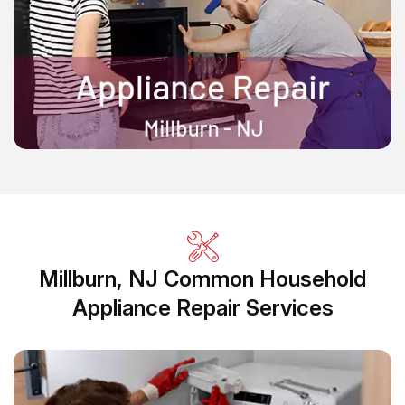
Millburn, NJ Common Household
Appliance Repair Services