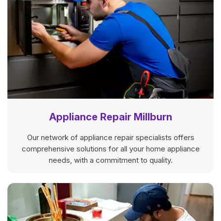
Appliance Repair Millburn
Our network of appliance repair specialists offers
comprehensive solutions for all your home appliance
needs, with a commitment to quality.