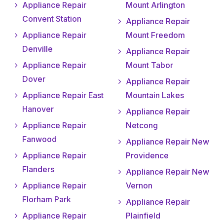
Appliance Repair
Mount Arlington
Convent Station
Appliance Repair
Appliance Repair
Mount Freedom
Denville
Appliance Repair
Appliance Repair
Mount Tabor
Dover
Appliance Repair
Appliance Repair East
Mountain Lakes
Hanover
Appliance Repair
Appliance Repair
Netcong
Fanwood
Appliance Repair New
Appliance Repair
Providence
Flanders
Appliance Repair New
Appliance Repair
Vernon
Florham Park
Appliance Repair
Appliance Repair
Plainfield