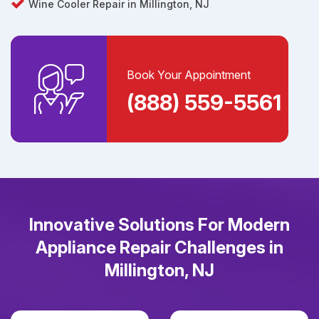
Wine Cooler Repair in Millington, NJ
Book Your Appointment
(888) 559-5561
Innovative Solutions For Modern
Appliance Repair Challenges in
Millington, NJ