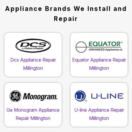
Appliance Brands We Install and
Repair
Dcs Appliance Repair
Equator Appliance Repair
Millington
Millington
Ge Monogram Appliance
U-line Appliance Repair
Repair Millington
Millington