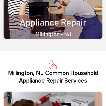
Millington, NJ Common Household
Appliance Repair Services