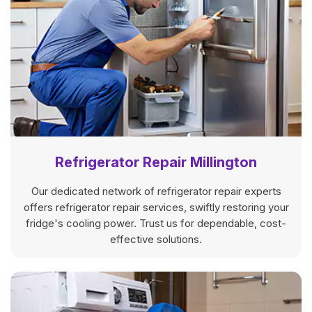
Refrigerator Repair Millington
Our dedicated network of refrigerator repair experts
offers refrigerator repair services, swiftly restoring your
fridge's cooling power. Trust us for dependable, cost-
effective solutions.