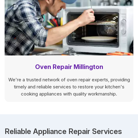
Oven Repair Millington
We're a trusted network of oven repair experts, providing
timely and reliable services to restore your kitchen's
cooking appliances with quality workmanship.
Reliable Appliance Repair Services