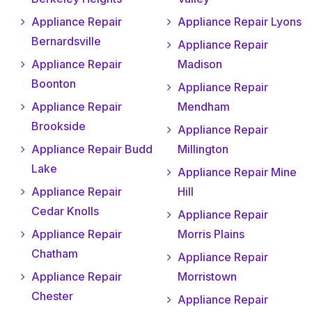
Appliance Repair
Appliance Repair Lyons
Bernardsville
Appliance Repair
Appliance Repair
Madison
Boonton
Appliance Repair
Appliance Repair
Mendham
Brookside
Appliance Repair
Appliance Repair Budd
Millington
Lake
Appliance Repair Mine
Appliance Repair
Hill
Cedar Knolls
Appliance Repair
Appliance Repair
Morris Plains
Chatham
Appliance Repair
Appliance Repair
Morristown
Chester
Appliance Repair