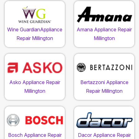
Wine GuardianAppliance
Amana Appliance Repair
Repair Millington
Millington
Asko Appliance Repair
Bertazzoni Appliance
Millington
Repair Millington
Bosch Appliance Repair
Dacor Appliance Repair