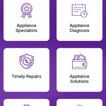
Appliance
Appliance
Specialists
Diagnosis
Timely Repairs
Appliance
Solutions