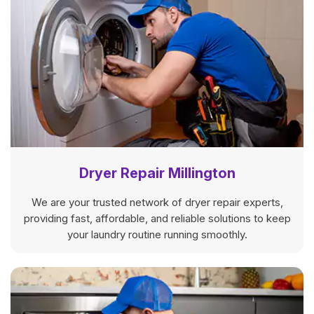
Dryer Repair Millington
We are your trusted network of dryer repair experts,
providing fast, affordable, and reliable solutions to keep
your laundry routine running smoothly.