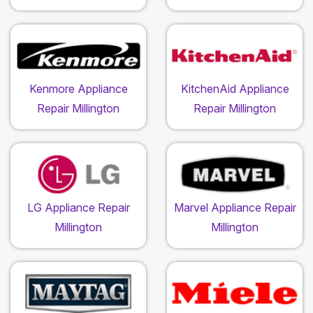
Kenmore Appliance
KitchenAid Appliance
Repair Millington
Repair Millington
LG Appliance Repair
Marvel Appliance Repair
Millington
Millington