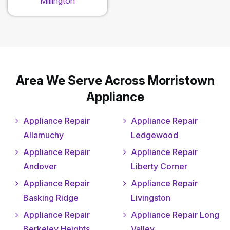
Millington
Area We Serve Across Morristown
Appliance
Appliance Repair
Appliance Repair
Allamuchy
Ledgewood
Appliance Repair
Appliance Repair
Andover
Liberty Corner
Appliance Repair
Appliance Repair
Basking Ridge
Livingston
Appliance Repair
Appliance Repair Long
Berkeley Heights
Valley