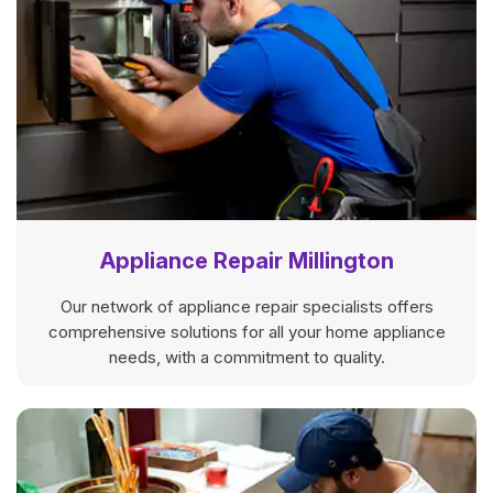
Appliance Repair Millington
Our network of appliance repair specialists offers
comprehensive solutions for all your home appliance
needs, with a commitment to quality.