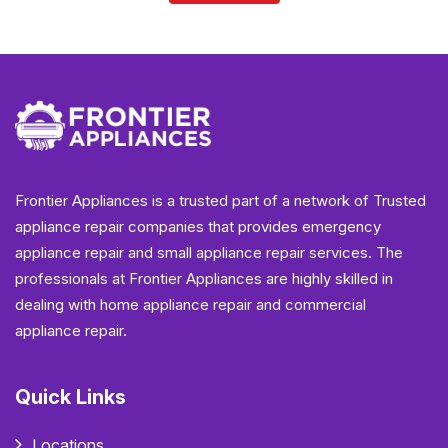
Frontier Appliances is a trusted part of a network of Trusted
appliance repair companies that provides emergency
appliance repair and small appliance repair services. The
professionals at Frontier Appliances are highly skilled in
dealing with home appliance repair and commercial
appliance repair.
Quick Links
Locations