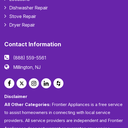
Dishwasher Repair
Stove Repair
Dryer Repair
Contact Information
(888) 559-5561
Millington, NJ
Disclaimer
All Other Categories:
Frontier Appliances is a free service
to assist homeowners in connecting with local service
providers. All service providers are independent and Frontier