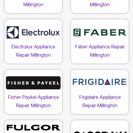
Millington
Millington
Electrolux Appliance
Faber Appliance Repair
Repair Millington
Millington
Fisher Paykel Appliance
Frigidaire Appliance
Repair Millington
Repair Millington