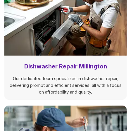
Dishwasher Repair Millington
Our dedicated team specializes in dishwasher repair,
delivering prompt and efficient services, all with a focus
on affordability and quality.