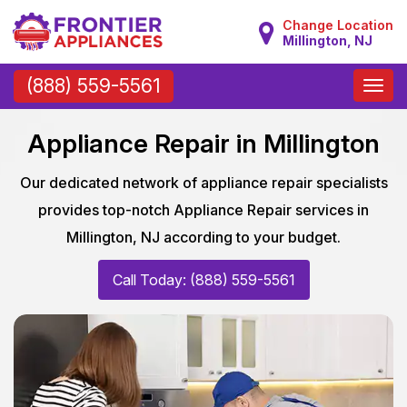
Change Location
Millington, NJ
Toggle
(888) 559-5561
naviga
Appliance Repair in Millington
Our dedicated network of appliance repair specialists
provides top-notch Appliance Repair services in
Millington, NJ according to your budget.
Call Today: (888) 559-5561