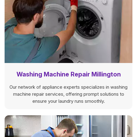
Washing Machine Repair Millington
Our network of appliance experts specializes in washing
machine repair services, offering prompt solutions to
ensure your laundry runs smoothly.