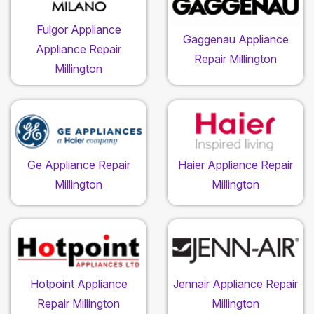
Fulgor Appliance
Gaggenau Appliance
Appliance Repair
Repair Millington
Millington
Ge Appliance Repair
Haier Appliance Repair
Millington
Millington
Hotpoint Appliance
Jennair Appliance Repair
Repair Millington
Millington