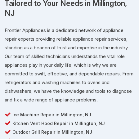
Tailored to Your Needs in Millington,
NJ
Frontier Appliances is a dedicated network of appliance
repair experts providing reliable appliance repair services,
standing as a beacon of trust and expertise in the industry.
Our team of skilled technicians understands the vital role
appliances play in your daily life, which is why we are
committed to swift, effective, and dependable repairs. From
refrigerators and washing machines to ovens and
dishwashers, we have the knowledge and tools to diagnose
and fix a wide range of appliance problems.
Ice Machine Repair in Millington, NJ
Kitchen Vent Hood Repair in Millington, NJ
Outdoor Grill Repair in Millington, NJ