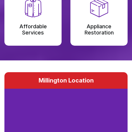
Affordable
Appliance
Services
Restoration
Millington Location