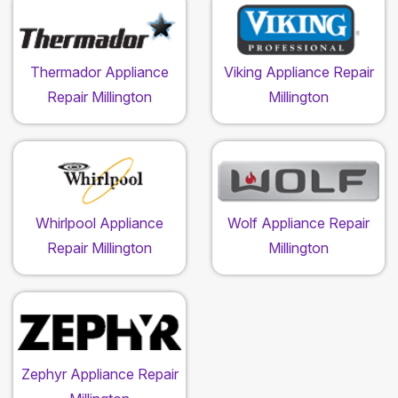
Thermador Appliance
Viking Appliance Repair
Repair Millington
Millington
Whirlpool Appliance
Wolf Appliance Repair
Repair Millington
Millington
Zephyr Appliance Repair