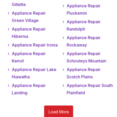
Gillette
Appliance Repair
Appliance Repair
Pluckemin
Green Village
Appliance Repair
Appliance Repair
Randolph
Hibernia
Appliance Repair
Appliance Repair Ironia
Rockaway
Appliance Repair
Appliance Repair
Kenvil
Schooleys Mountain
Appliance Repair Lake
Appliance Repair
Hiawatha
Scotch Plains
Appliance Repair
Appliance Repair South
Landing
Plainfield
Load More