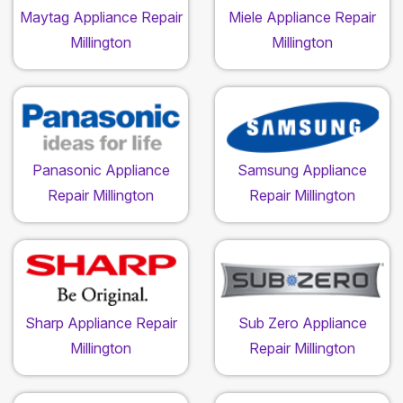
Maytag Appliance Repair
Miele Appliance Repair
Millington
Millington
Panasonic Appliance
Samsung Appliance
Repair Millington
Repair Millington
Sharp Appliance Repair
Sub Zero Appliance
Millington
Repair Millington