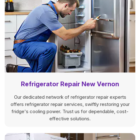
Refrigerator Repair New Vernon
Our dedicated network of refrigerator repair experts
offers refrigerator repair services, swiftly restoring your
fridge's cooling power. Trust us for dependable, cost-
effective solutions.