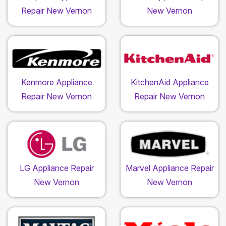
Repair New Vernon
New Vernon
Kenmore Appliance
KitchenAid Appliance
Repair New Vernon
Repair New Vernon
LG Appliance Repair
Marvel Appliance Repair
New Vernon
New Vernon