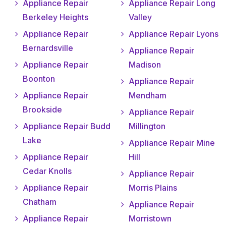
Appliance Repair
Appliance Repair Long
Berkeley Heights
Valley
Appliance Repair
Appliance Repair Lyons
Bernardsville
Appliance Repair
Appliance Repair
Madison
Boonton
Appliance Repair
Appliance Repair
Mendham
Brookside
Appliance Repair
Appliance Repair Budd
Millington
Lake
Appliance Repair Mine
Appliance Repair
Hill
Cedar Knolls
Appliance Repair
Appliance Repair
Morris Plains
Chatham
Appliance Repair
Appliance Repair
Morristown