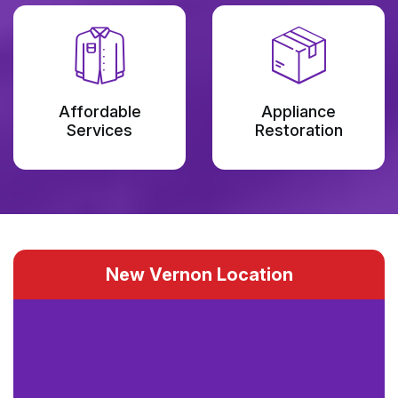
Affordable
Appliance
Services
Restoration
New Vernon Location