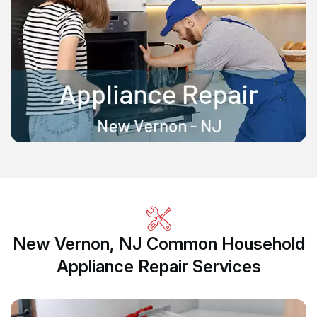
New Vernon, NJ Common Household
Appliance Repair Services