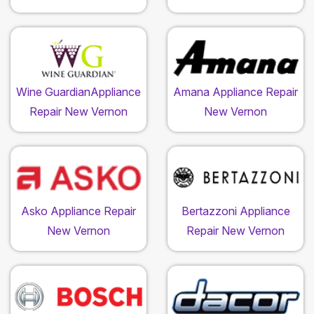
Wine GuardianAppliance
Amana Appliance Repair
Repair New Vernon
New Vernon
Asko Appliance Repair
Bertazzoni Appliance
New Vernon
Repair New Vernon