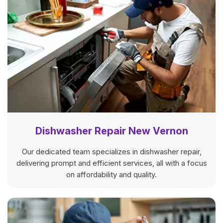
Dishwasher Repair New Vernon
Our dedicated team specializes in dishwasher repair,
delivering prompt and efficient services, all with a focus
on affordability and quality.