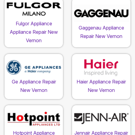
Fulgor Appliance
Gaggenau Appliance
Appliance Repair New
Repair New Vernon
Vernon
Ge Appliance Repair
Haier Appliance Repair
New Vernon
New Vernon
Hotpoint Appliance
Jennair Appliance Repair