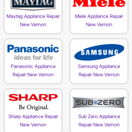
Maytag Appliance Repair
Miele Appliance Repair
New Vernon
New Vernon
Panasonic Appliance
Samsung Appliance
Repair New Vernon
Repair New Vernon
Sharp Appliance Repair
Sub Zero Appliance
New Vernon
Repair New Vernon