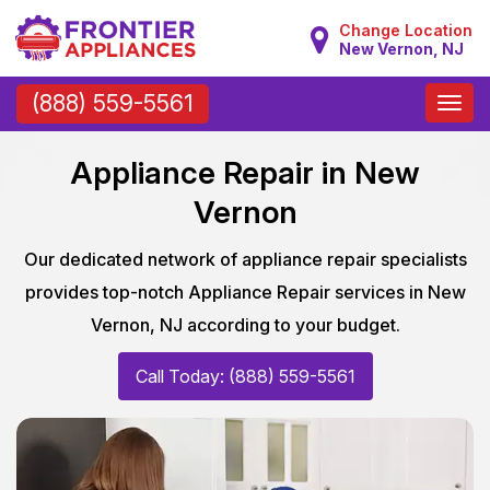
Change Location
New Vernon, NJ
Toggle
(888) 559-5561
naviga
Appliance Repair in New
Vernon
Our dedicated network of appliance repair specialists
provides top-notch Appliance Repair services in New
Vernon, NJ according to your budget.
Call Today: (888) 559-5561