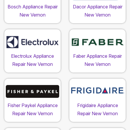
Bosch Appliance Repair
Dacor Appliance Repair
New Vernon
New Vernon
Electrolux Appliance
Faber Appliance Repair
Repair New Vernon
New Vernon
Fisher Paykel Appliance
Frigidaire Appliance
Repair New Vernon
Repair New Vernon