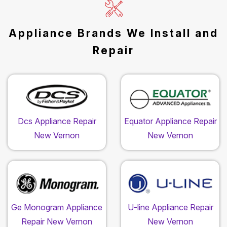
Appliance Brands We Install and
Repair
Dcs Appliance Repair
Equator Appliance Repair
New Vernon
New Vernon
Ge Monogram Appliance
U-line Appliance Repair
Repair New Vernon
New Vernon