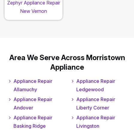
Zephyr Appliance Repair
New Vernon
Area We Serve Across Morristown
Appliance
Appliance Repair
Appliance Repair
Allamuchy
Ledgewood
Appliance Repair
Appliance Repair
Andover
Liberty Corner
Appliance Repair
Appliance Repair
Basking Ridge
Livingston