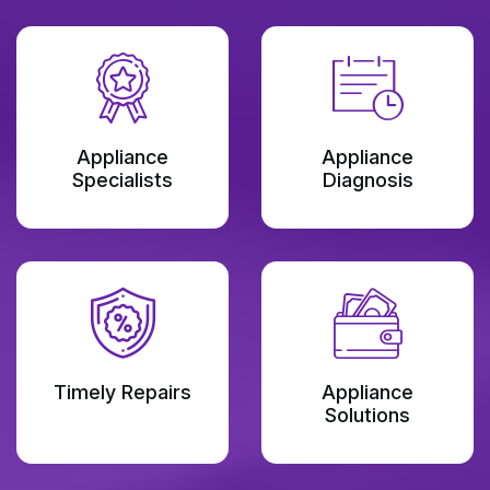
Appliance
Appliance
Specialists
Diagnosis
Timely Repairs
Appliance
Solutions