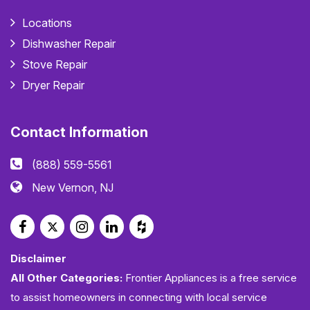
Locations
Dishwasher Repair
Stove Repair
Dryer Repair
Contact Information
(888) 559-5561
New Vernon, NJ
Disclaimer
All Other Categories:
Frontier Appliances is a free service
to assist homeowners in connecting with local service