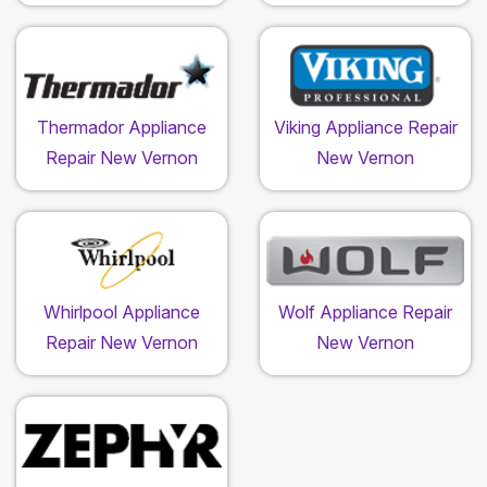
Thermador Appliance
Viking Appliance Repair
Repair New Vernon
New Vernon
Whirlpool Appliance
Wolf Appliance Repair
Repair New Vernon
New Vernon