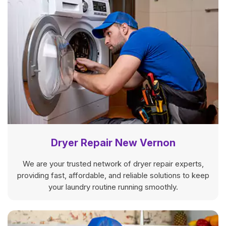
Dryer Repair New Vernon
We are your trusted network of dryer repair experts,
providing fast, affordable, and reliable solutions to keep
your laundry routine running smoothly.