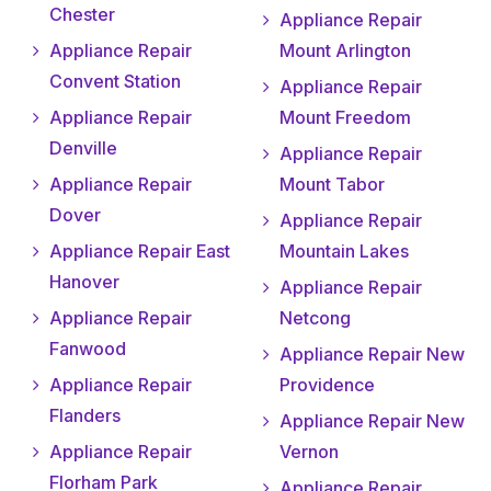
Chester
Appliance Repair
Appliance Repair
Mount Arlington
Convent Station
Appliance Repair
Appliance Repair
Mount Freedom
Denville
Appliance Repair
Appliance Repair
Mount Tabor
Dover
Appliance Repair
Appliance Repair East
Mountain Lakes
Hanover
Appliance Repair
Appliance Repair
Netcong
Fanwood
Appliance Repair New
Appliance Repair
Providence
Flanders
Appliance Repair New
Appliance Repair
Vernon
Florham Park
Appliance Repair