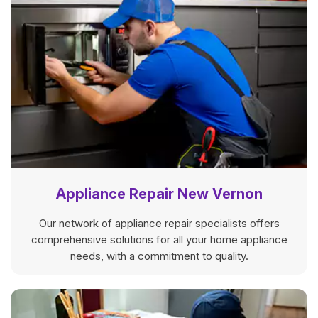
Appliance Repair New Vernon
Our network of appliance repair specialists offers
comprehensive solutions for all your home appliance
needs, with a commitment to quality.