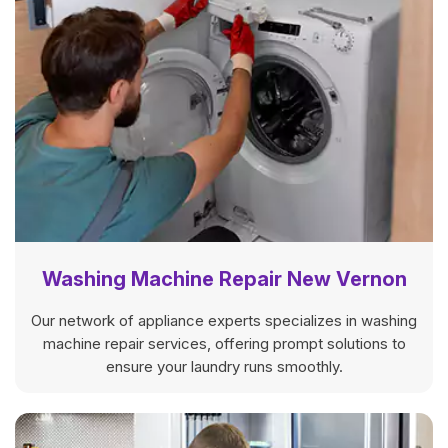
Washing Machine Repair New Vernon
Our network of appliance experts specializes in washing
machine repair services, offering prompt solutions to
ensure your laundry runs smoothly.