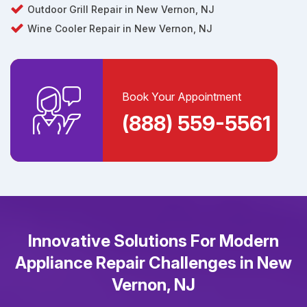
Outdoor Grill Repair in New Vernon, NJ
Wine Cooler Repair in New Vernon, NJ
Book Your Appointment
(888) 559-5561
Innovative Solutions For Modern
Appliance Repair Challenges in New
Vernon, NJ