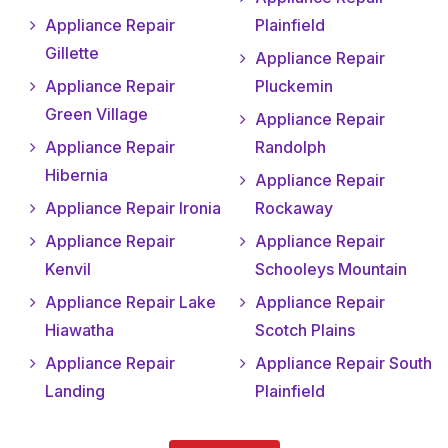
Appliance Repair
Plainfield
Gillette
Appliance Repair
Appliance Repair
Pluckemin
Green Village
Appliance Repair
Appliance Repair
Randolph
Hibernia
Appliance Repair
Appliance Repair Ironia
Rockaway
Appliance Repair
Appliance Repair
Kenvil
Schooleys Mountain
Appliance Repair Lake
Appliance Repair
Hiawatha
Scotch Plains
Appliance Repair
Appliance Repair South
Landing
Plainfield