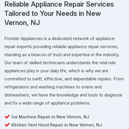
Reliable Appliance Repair Services
Tailored to Your Needs in New
Vernon, NJ
Frontier Appliances is a dedicated network of appliance
repair experts providing reliable appliance repair services,
standing as a beacon of trust and expertise in the industry.
Our team of skilled technicians understands the vital role
appliances play in your daily life, which is why we are
committed to swift, effective, and dependable repairs. From
refrigerators and washing machines to ovens and
dishwashers, we have the knowledge and tools to diagnose
and fix a wide range of appliance problems.
Ice Machine Repair in New Vernon, NJ
Kitchen Vent Hood Repair in New Vernon, NJ