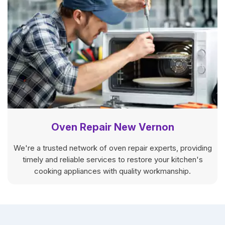
Oven Repair New Vernon
We're a trusted network of oven repair experts, providing
timely and reliable services to restore your kitchen's
cooking appliances with quality workmanship.