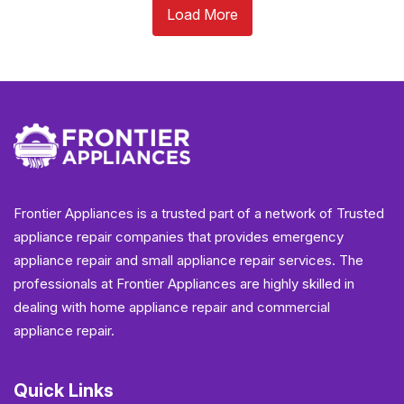
Load More
Frontier Appliances is a trusted part of a network of Trusted
appliance repair companies that provides emergency
appliance repair and small appliance repair services. The
professionals at Frontier Appliances are highly skilled in
dealing with home appliance repair and commercial
appliance repair.
Quick Links