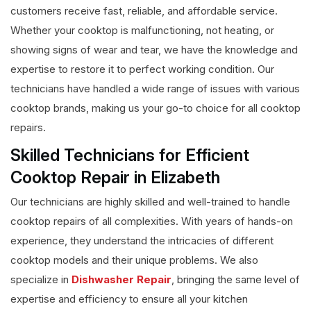
customers receive fast, reliable, and affordable service.
Whether your cooktop is malfunctioning, not heating, or
showing signs of wear and tear, we have the knowledge and
expertise to restore it to perfect working condition. Our
technicians have handled a wide range of issues with various
cooktop brands, making us your go-to choice for all cooktop
repairs.
Skilled Technicians for Efficient
Cooktop Repair in Elizabeth
Our technicians are highly skilled and well-trained to handle
cooktop repairs of all complexities. With years of hands-on
experience, they understand the intricacies of different
cooktop models and their unique problems. We also
specialize in
Dishwasher Repair
, bringing the same level of
expertise and efficiency to ensure all your kitchen