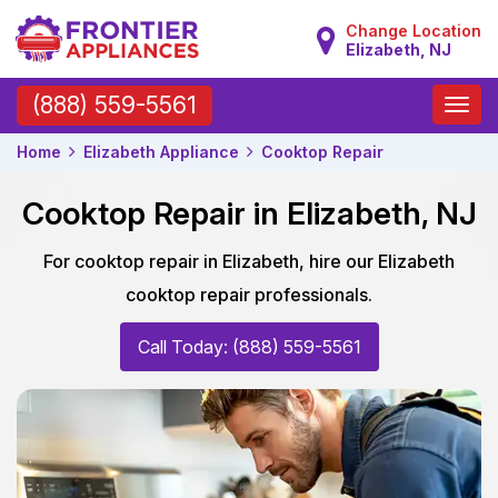
Change Location
Elizabeth, NJ
Toggle
(888) 559-5561
naviga
Home
Elizabeth Appliance
Cooktop Repair
Cooktop Repair in Elizabeth, NJ
For cooktop repair in Elizabeth, hire our Elizabeth
cooktop repair professionals.
Call Today: (888) 559-5561