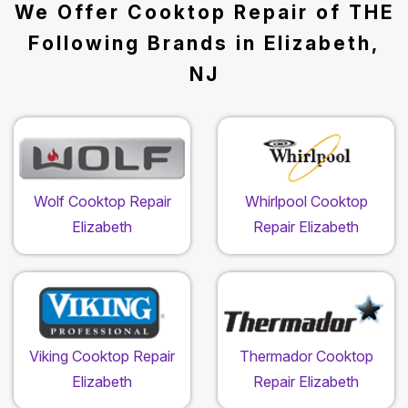
We Offer Cooktop Repair of THE
Following Brands in Elizabeth,
NJ
Wolf Cooktop Repair
Whirlpool Cooktop
Elizabeth
Repair Elizabeth
Viking Cooktop Repair
Thermador Cooktop
Elizabeth
Repair Elizabeth