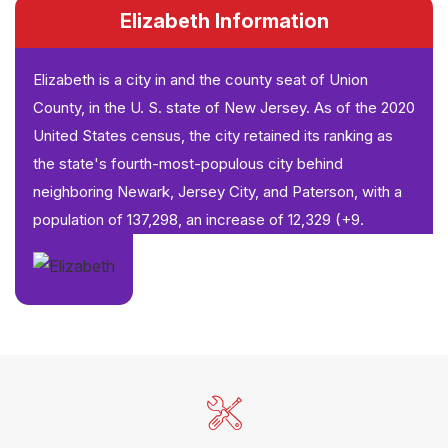
Elizabeth Information
Elizabeth is a city in and the county seat of Union
County, in the U. S. state of New Jersey. As of the 2020
United States census, the city retained its ranking as
the state's fourth-most-populous city behind
neighboring Newark, Jersey City, and Paterson, with a
population of 137,298, an increase of 12,329 (+9.