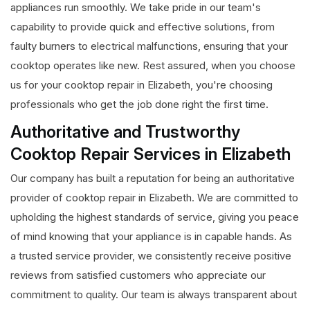
appliances run smoothly. We take pride in our team's
capability to provide quick and effective solutions, from
faulty burners to electrical malfunctions, ensuring that your
cooktop operates like new. Rest assured, when you choose
us for your cooktop repair in Elizabeth, you're choosing
professionals who get the job done right the first time.
Authoritative and Trustworthy
Cooktop Repair Services in Elizabeth
Our company has built a reputation for being an authoritative
provider of cooktop repair in Elizabeth. We are committed to
upholding the highest standards of service, giving you peace
of mind knowing that your appliance is in capable hands. As
a trusted service provider, we consistently receive positive
reviews from satisfied customers who appreciate our
commitment to quality. Our team is always transparent about