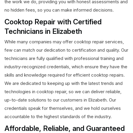
the work we do, providing you with honest assessments and
no hidden fees, so you can make informed decisions.
Cooktop Repair with Certified
Technicians in Elizabeth
While many companies may offer cooktop repair services,
few can match our dedication to certification and quality. Our
technicians are fully qualified with professional training and
industry-recognized credentials, which ensure they have the
skills and knowledge required for efficient cooktop repairs.
We are dedicated to keeping up with the latest trends and
technologies in cooktop repair, so we can deliver reliable,
up-to-date solutions to our customers in Elizabeth. Our
credentials speak for themselves, and we hold ourselves
accountable to the highest standards of the industry.
Affordable, Reliable, and Guaranteed