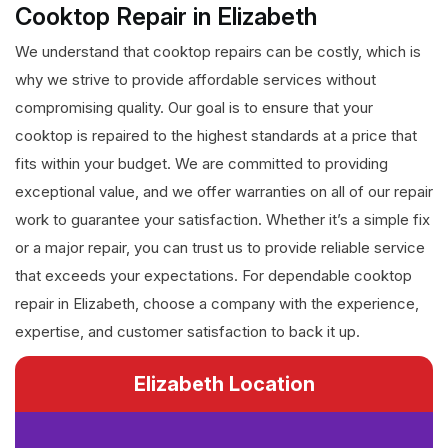
Cooktop Repair in Elizabeth
We understand that cooktop repairs can be costly, which is
why we strive to provide affordable services without
compromising quality. Our goal is to ensure that your
cooktop is repaired to the highest standards at a price that
fits within your budget. We are committed to providing
exceptional value, and we offer warranties on all of our repair
work to guarantee your satisfaction. Whether it’s a simple fix
or a major repair, you can trust us to provide reliable service
that exceeds your expectations. For dependable cooktop
repair in Elizabeth, choose a company with the experience,
expertise, and customer satisfaction to back it up.
Elizabeth Location