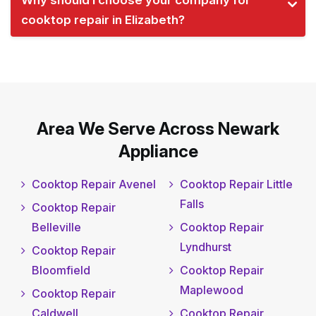
Why should I choose your company for
cooktop repair in Elizabeth?
Area We Serve Across Newark
Appliance
Cooktop Repair Avenel
Cooktop Repair Little
Falls
Cooktop Repair
Belleville
Cooktop Repair
Lyndhurst
Cooktop Repair
Bloomfield
Cooktop Repair
Maplewood
Cooktop Repair
Caldwell
Cooktop Repair