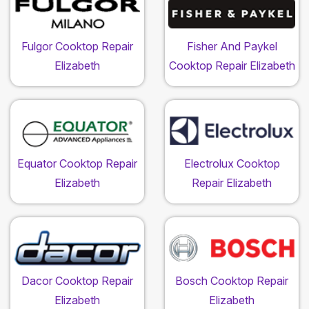
Fulgor Cooktop Repair
Fisher And Paykel
Elizabeth
Cooktop Repair Elizabeth
Equator Cooktop Repair
Electrolux Cooktop
Elizabeth
Repair Elizabeth
Dacor Cooktop Repair
Bosch Cooktop Repair
Elizabeth
Elizabeth