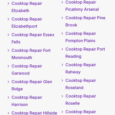
Cooktop Repair
Cooktop Repair
Picatinny Arsenal
Elizabeth
Cooktop Repair Pine
Cooktop Repair
Brook
Elizabethport
Cooktop Repair
Cooktop Repair Essex
Pompton Plains
Fells
Cooktop Repair Port
Cooktop Repair Fort
Reading
Monmouth
Cooktop Repair
Cooktop Repair
Rahway
Garwood
Cooktop Repair
Cooktop Repair Glen
Roseland
Ridge
Cooktop Repair
Cooktop Repair
Roselle
Harrison
Cooktop Repair
Cooktop Repair Hillside