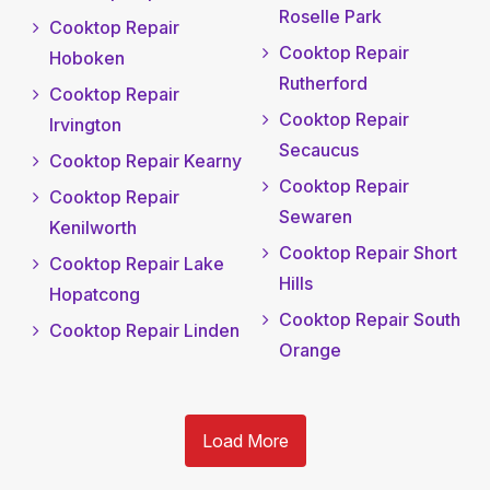
Roselle Park
Cooktop Repair
Cooktop Repair
Hoboken
Rutherford
Cooktop Repair
Cooktop Repair
Irvington
Secaucus
Cooktop Repair Kearny
Cooktop Repair
Cooktop Repair
Sewaren
Kenilworth
Cooktop Repair Short
Cooktop Repair Lake
Hills
Hopatcong
Cooktop Repair South
Cooktop Repair Linden
Orange
Load More