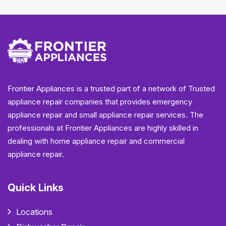
Frontier Appliances is a trusted part of a network of Trusted
appliance repair companies that provides emergency
appliance repair and small appliance repair services. The
professionals at Frontier Appliances are highly skilled in
dealing with home appliance repair and commercial
appliance repair.
Quick Links
Locations