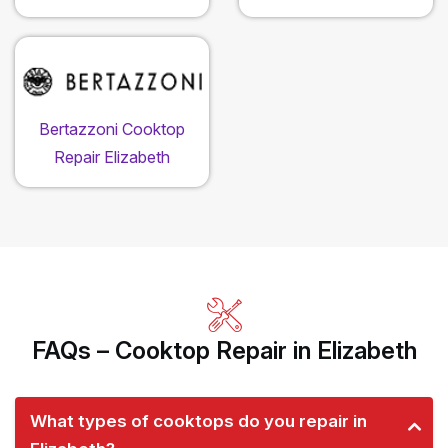
Bertazzoni Cooktop
Repair Elizabeth
FAQs – Cooktop Repair in Elizabeth
What types of cooktops do you repair in