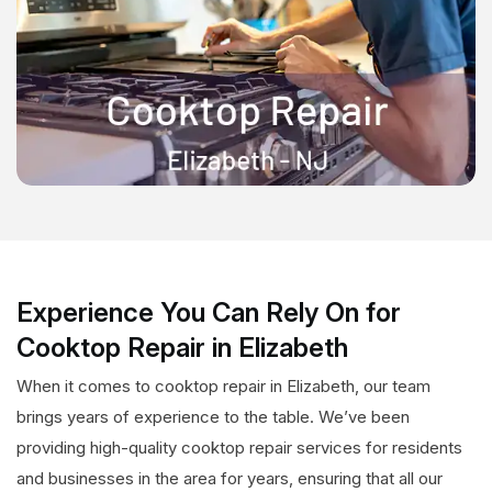
Experience You Can Rely On for
Cooktop Repair in Elizabeth
When it comes to cooktop repair in Elizabeth, our team
brings years of experience to the table. We’ve been
providing high-quality cooktop repair services for residents
and businesses in the area for years, ensuring that all our