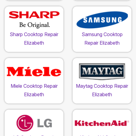
Sharp Cooktop Repair
Samsung Cooktop
Elizabeth
Repair Elizabeth
Miele Cooktop Repair
Maytag Cooktop Repair
Elizabeth
Elizabeth