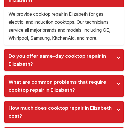
Elizabeth?
We provide cooktop repair in Elizabeth for gas,
electric, and induction cooktops. Our technicians
service all major brands and models, including GE,
Whirlpool, Samsung, KitchenAid, and more.
Do you offer same-day cooktop repair in
Elizabeth?
What are common problems that require
cooktop repair in Elizabeth?
How much does cooktop repair in Elizabeth
cost?