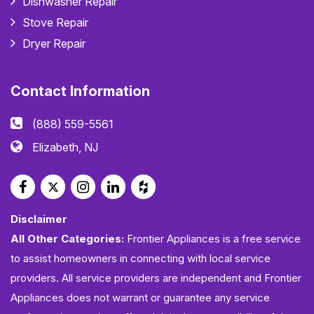
Dishwasher Repair
Stove Repair
Dryer Repair
Contact Information
(888) 559-5561
Elizabeth, NJ
Disclaimer
All Other Categories:
Frontier Appliances is a free service
to assist homeowners in connecting with local service
providers. All service providers are independent and Frontier
Appliances does not warrant or guarantee any service