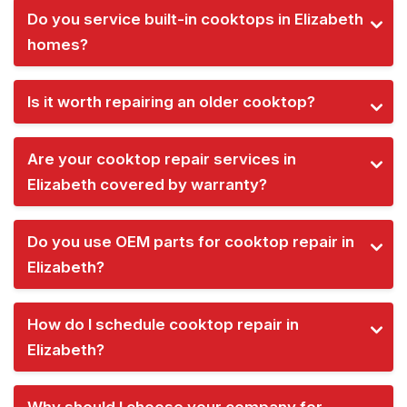
Do you service built-in cooktops in Elizabeth
homes?
Is it worth repairing an older cooktop?
Are your cooktop repair services in
Elizabeth covered by warranty?
Do you use OEM parts for cooktop repair in
Elizabeth?
How do I schedule cooktop repair in
Elizabeth?