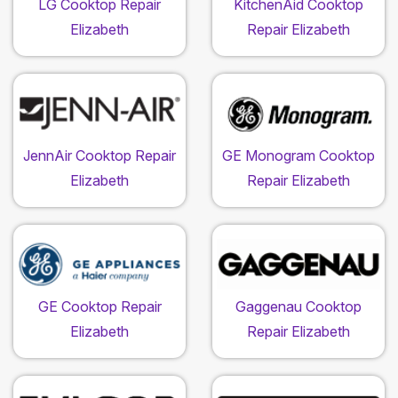
LG Cooktop Repair
KitchenAid Cooktop
Elizabeth
Repair Elizabeth
JennAir Cooktop Repair
GE Monogram Cooktop
Elizabeth
Repair Elizabeth
GE Cooktop Repair
Gaggenau Cooktop
Elizabeth
Repair Elizabeth