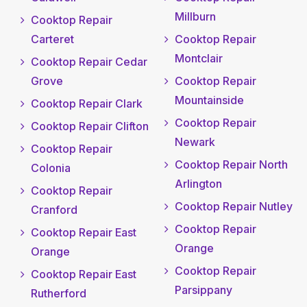
Millburn
Cooktop Repair
Carteret
Cooktop Repair
Montclair
Cooktop Repair Cedar
Grove
Cooktop Repair
Mountainside
Cooktop Repair Clark
Cooktop Repair
Cooktop Repair Clifton
Newark
Cooktop Repair
Cooktop Repair North
Colonia
Arlington
Cooktop Repair
Cooktop Repair Nutley
Cranford
Cooktop Repair
Cooktop Repair East
Orange
Orange
Cooktop Repair
Cooktop Repair East
Parsippany
Rutherford