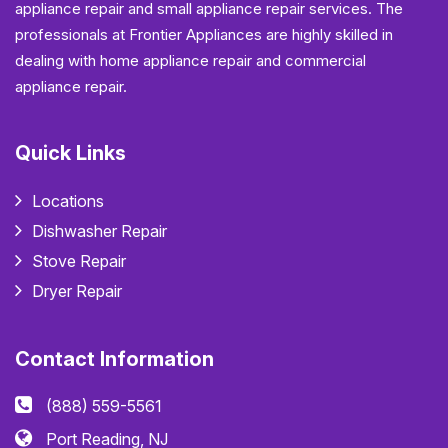
appliance repair and small appliance repair services. The
professionals at Frontier Appliances are highly skilled in
dealing with home appliance repair and commercial
appliance repair.
Quick Links
Locations
Dishwasher Repair
Stove Repair
Dryer Repair
Contact Information
(888) 559-5561
Port Reading, NJ