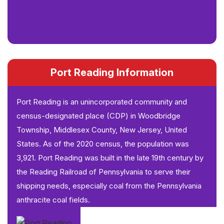
Port Reading Information
Port Reading is an unincorporated community and
census-designated place (CDP) in Woodbridge
Township, Middlesex County, New Jersey, United
States. As of the 2020 census, the population was
3,921. Port Reading was built in the late 19th century by
the Reading Railroad of Pennsylvania to serve their
shipping needs, especially coal from the Pennsylvania
anthracite coal fields.