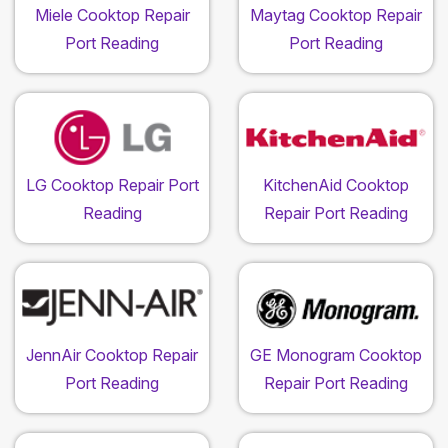
Miele Cooktop Repair
Maytag Cooktop Repair
Port Reading
Port Reading
LG Cooktop Repair Port
KitchenAid Cooktop
Reading
Repair Port Reading
JennAir Cooktop Repair
GE Monogram Cooktop
Port Reading
Repair Port Reading