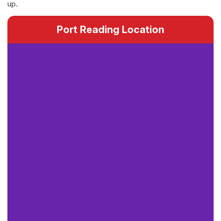
up.
Port Reading Location