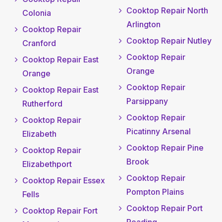
Cooktop Repair North
Colonia
Arlington
Cooktop Repair
Cooktop Repair Nutley
Cranford
Cooktop Repair
Cooktop Repair East
Orange
Orange
Cooktop Repair
Cooktop Repair East
Parsippany
Rutherford
Cooktop Repair
Cooktop Repair
Picatinny Arsenal
Elizabeth
Cooktop Repair Pine
Cooktop Repair
Brook
Elizabethport
Cooktop Repair
Cooktop Repair Essex
Pompton Plains
Fells
Cooktop Repair Port
Cooktop Repair Fort
Reading