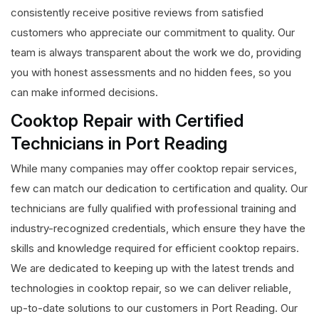
consistently receive positive reviews from satisfied
customers who appreciate our commitment to quality. Our
team is always transparent about the work we do, providing
you with honest assessments and no hidden fees, so you
can make informed decisions.
Cooktop Repair with Certified
Technicians in Port Reading
While many companies may offer cooktop repair services,
few can match our dedication to certification and quality. Our
technicians are fully qualified with professional training and
industry-recognized credentials, which ensure they have the
skills and knowledge required for efficient cooktop repairs.
We are dedicated to keeping up with the latest trends and
technologies in cooktop repair, so we can deliver reliable,
up-to-date solutions to our customers in Port Reading. Our