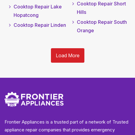
Cooktop Repair Short
Cooktop Repair Lake
Hills
Hopatcong
Cooktop Repair South
Cooktop Repair Linden
Orange
Load More
Frontier Appliances is a trusted part of a network of Trusted
appliance repair companies that provides emergency