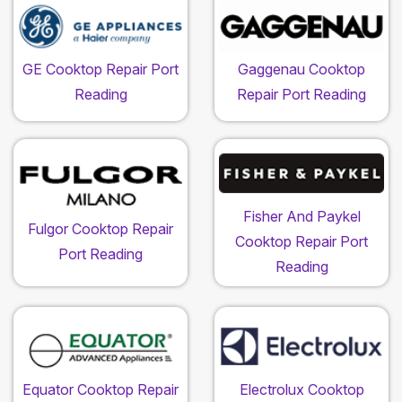
GE Cooktop Repair Port
Gaggenau Cooktop
Reading
Repair Port Reading
Fisher And Paykel
Fulgor Cooktop Repair
Cooktop Repair Port
Port Reading
Reading
Equator Cooktop Repair
Electrolux Cooktop