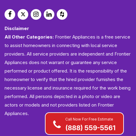
Disclaimer
All Other Categories:
Frontier Appliances is a free service
to assist homeowners in connecting with local service
providers. All service providers are independent and Frontier
Appliances does not warrant or guarantee any service
performed or product offered. It is the responsibility of the
homeowner to verify that the hired provider furnishes the
necessary license and insurance required for the work being
performed. All persons depicted in a photo or video are
actors or models and not providers listed on Frontier
Appliances.
Call Now For Free Estimate
(888) 559-5561