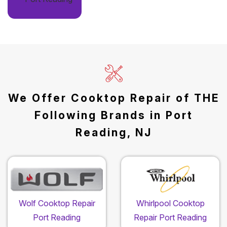
We Offer Cooktop Repair of THE
Following Brands in Port
Reading, NJ
Wolf Cooktop Repair
Whirlpool Cooktop
Port Reading
Repair Port Reading