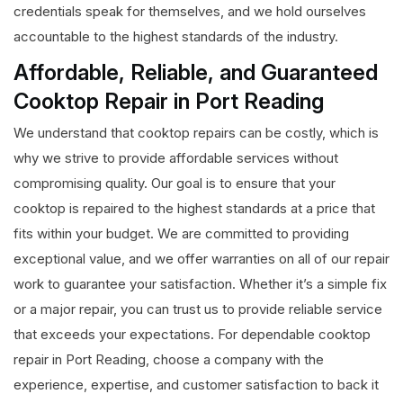
credentials speak for themselves, and we hold ourselves
accountable to the highest standards of the industry.
Affordable, Reliable, and Guaranteed
Cooktop Repair in Port Reading
We understand that cooktop repairs can be costly, which is
why we strive to provide affordable services without
compromising quality. Our goal is to ensure that your
cooktop is repaired to the highest standards at a price that
fits within your budget. We are committed to providing
exceptional value, and we offer warranties on all of our repair
work to guarantee your satisfaction. Whether it’s a simple fix
or a major repair, you can trust us to provide reliable service
that exceeds your expectations. For dependable cooktop
repair in Port Reading, choose a company with the
experience, expertise, and customer satisfaction to back it