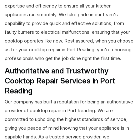
expertise and efficiency to ensure all your kitchen
appliances run smoothly. We take pride in our team's
capability to provide quick and effective solutions, from
faulty burners to electrical malfunctions, ensuring that your
cooktop operates like new. Rest assured, when you choose
us for your cooktop repair in Port Reading, you're choosing
professionals who get the job done right the first time.
Authoritative and Trustworthy
Cooktop Repair Services in Port
Reading
Our company has built a reputation for being an authoritative
provider of cooktop repair in Port Reading. We are
committed to upholding the highest standards of service,
giving you peace of mind knowing that your appliance is in
capable hands. As a trusted service provider, we