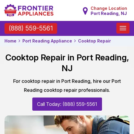
Change Location
Port Reading, NJ
Toggle
(888) 559-5561
naviga
Home
Port Reading Appliance
Cooktop Repair
Cooktop Repair in Port Reading,
NJ
For cooktop repair in Port Reading, hire our Port
Reading cooktop repair professionals.
Call Today: (888) 559-5561