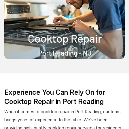
Experience You Can Rely On for
Cooktop Repair in Port Reading
When it comes to cooktop repair in Port Reading, our team
brings years of experience to the table. We’ve been
providing high-quality cooktop repair services for residents