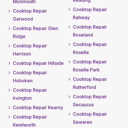
Monmouth
Cooktop Repair
Cooktop Repair
Rahway
Garwood
Cooktop Repair
Cooktop Repair Glen
Roseland
Ridge
Cooktop Repair
Cooktop Repair
Roselle
Harrison
Cooktop Repair
Cooktop Repair Hillside
Roselle Park
Cooktop Repair
Cooktop Repair
Hoboken
Rutherford
Cooktop Repair
Cooktop Repair
Irvington
Secaucus
Cooktop Repair Kearny
Cooktop Repair
Cooktop Repair
Sewaren
Kenilworth