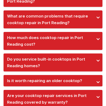
Port Reading?
What are common problems that require
cooktop repair in Port Reading?
How much does cooktop repair in Port
Reading cost?
Do you service built-in cooktops in Port
Reading homes?
Is it worth repairing an older cooktop?
Are your cooktop repair services in Port
Reading covered by warranty?