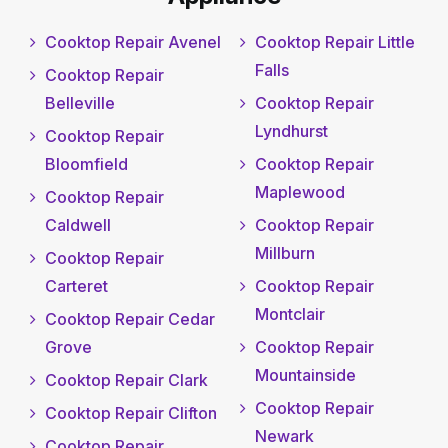
Cooktop Repair Avenel
Cooktop Repair Little
Falls
Cooktop Repair
Belleville
Cooktop Repair
Lyndhurst
Cooktop Repair
Bloomfield
Cooktop Repair
Maplewood
Cooktop Repair
Caldwell
Cooktop Repair
Millburn
Cooktop Repair
Carteret
Cooktop Repair
Montclair
Cooktop Repair Cedar
Grove
Cooktop Repair
Mountainside
Cooktop Repair Clark
Cooktop Repair
Cooktop Repair Clifton
Newark
Cooktop Repair