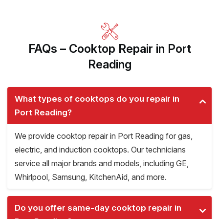
FAQs – Cooktop Repair in Port
Reading
What types of cooktops do you repair in
Port Reading?
We provide cooktop repair in Port Reading for gas,
electric, and induction cooktops. Our technicians
service all major brands and models, including GE,
Whirlpool, Samsung, KitchenAid, and more.
Do you offer same-day cooktop repair in