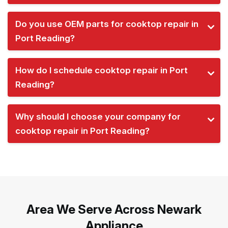
Do you use OEM parts for cooktop repair in
Port Reading?
How do I schedule cooktop repair in Port
Reading?
Why should I choose your company for
cooktop repair in Port Reading?
Area We Serve Across Newark
Appliance