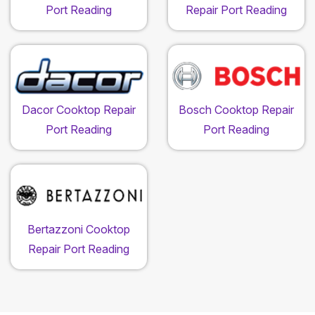
Port Reading
Repair Port Reading
Dacor Cooktop Repair
Bosch Cooktop Repair
Port Reading
Port Reading
Bertazzoni Cooktop
Repair Port Reading