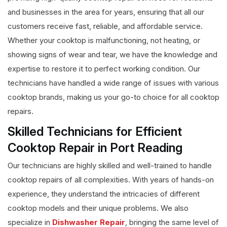
and businesses in the area for years, ensuring that all our
customers receive fast, reliable, and affordable service.
Whether your cooktop is malfunctioning, not heating, or
showing signs of wear and tear, we have the knowledge and
expertise to restore it to perfect working condition. Our
technicians have handled a wide range of issues with various
cooktop brands, making us your go-to choice for all cooktop
repairs.
Skilled Technicians for Efficient
Cooktop Repair in Port Reading
Our technicians are highly skilled and well-trained to handle
cooktop repairs of all complexities. With years of hands-on
experience, they understand the intricacies of different
cooktop models and their unique problems. We also
specialize in
Dishwasher Repair
, bringing the same level of