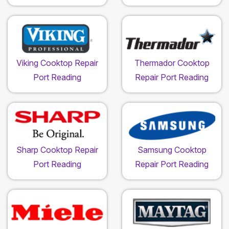
Viking Cooktop Repair
Thermador Cooktop
Port Reading
Repair Port Reading
Sharp Cooktop Repair
Samsung Cooktop
Port Reading
Repair Port Reading