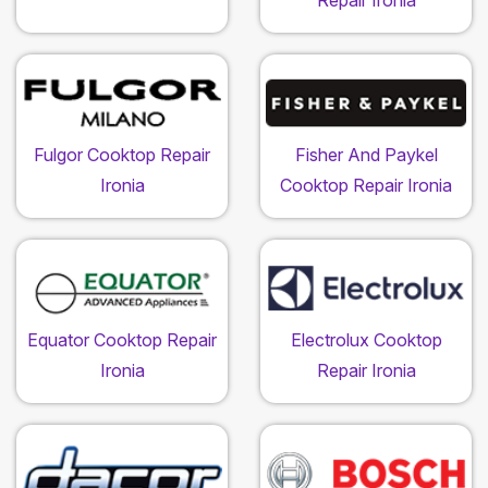
Repair Ironia
Fulgor Cooktop Repair
Fisher And Paykel
Ironia
Cooktop Repair Ironia
Equator Cooktop Repair
Electrolux Cooktop
Ironia
Repair Ironia