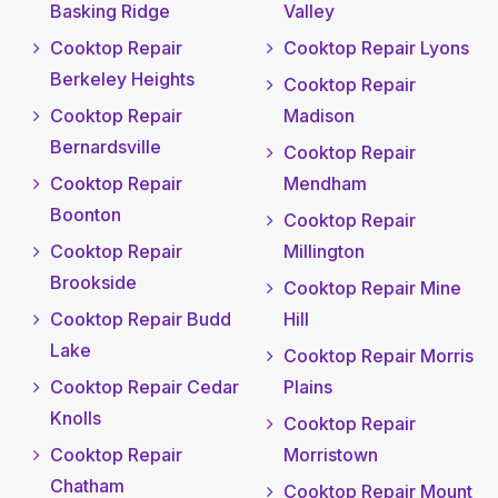
Basking Ridge
Valley
Cooktop Repair
Cooktop Repair Lyons
Berkeley Heights
Cooktop Repair
Cooktop Repair
Madison
Bernardsville
Cooktop Repair
Cooktop Repair
Mendham
Boonton
Cooktop Repair
Cooktop Repair
Millington
Brookside
Cooktop Repair Mine
Cooktop Repair Budd
Hill
Lake
Cooktop Repair Morris
Cooktop Repair Cedar
Plains
Knolls
Cooktop Repair
Cooktop Repair
Morristown
Chatham
Cooktop Repair Mount