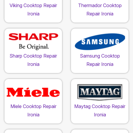
Viking Cooktop Repair
Thermador Cooktop
Ironia
Repair Ironia
Sharp Cooktop Repair
Samsung Cooktop
Ironia
Repair Ironia
Miele Cooktop Repair
Maytag Cooktop Repair
Ironia
Ironia