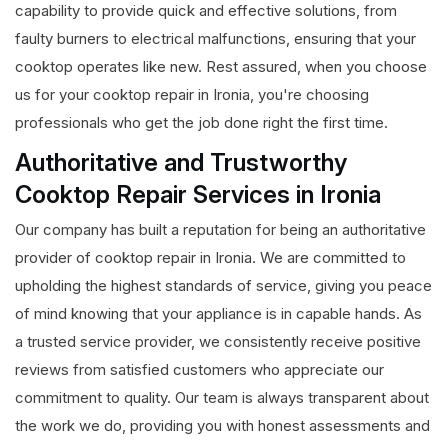
capability to provide quick and effective solutions, from
faulty burners to electrical malfunctions, ensuring that your
cooktop operates like new. Rest assured, when you choose
us for your cooktop repair in Ironia, you're choosing
professionals who get the job done right the first time.
Authoritative and Trustworthy
Cooktop Repair Services in Ironia
Our company has built a reputation for being an authoritative
provider of cooktop repair in Ironia. We are committed to
upholding the highest standards of service, giving you peace
of mind knowing that your appliance is in capable hands. As
a trusted service provider, we consistently receive positive
reviews from satisfied customers who appreciate our
commitment to quality. Our team is always transparent about
the work we do, providing you with honest assessments and