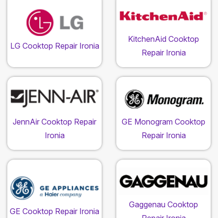
KitchenAid Cooktop
LG Cooktop Repair Ironia
Repair Ironia
JennAir Cooktop Repair
GE Monogram Cooktop
Ironia
Repair Ironia
Gaggenau Cooktop
GE Cooktop Repair Ironia