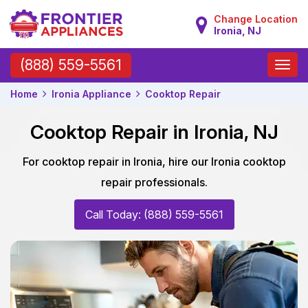
Change Location
Ironia, NJ
Toggle
(888) 559-5561
naviga
Home
Ironia Appliance
Cooktop Repair
Cooktop Repair in Ironia, NJ
For cooktop repair in Ironia, hire our Ironia cooktop
repair professionals.
Call Today: (888) 559-5561