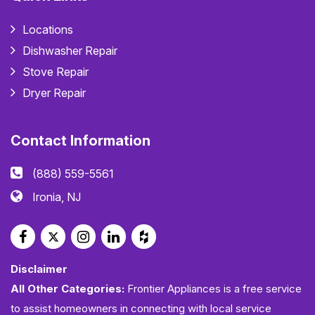
Locations
Dishwasher Repair
Stove Repair
Dryer Repair
Contact Information
(888) 559-5561
Ironia, NJ
Disclaimer
All Other Categories:
Frontier Appliances is a free service
to assist homeowners in connecting with local service