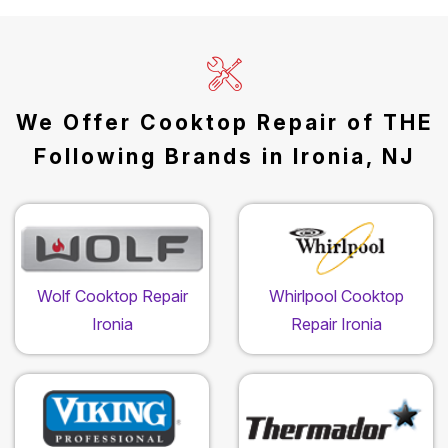
We Offer Cooktop Repair of THE
Following Brands in Ironia, NJ
Wolf Cooktop Repair
Whirlpool Cooktop
Ironia
Repair Ironia