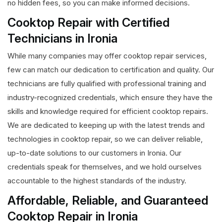
no hidden fees, so you can make informed decisions.
Cooktop Repair with Certified
Technicians in Ironia
While many companies may offer cooktop repair services,
few can match our dedication to certification and quality. Our
technicians are fully qualified with professional training and
industry-recognized credentials, which ensure they have the
skills and knowledge required for efficient cooktop repairs.
We are dedicated to keeping up with the latest trends and
technologies in cooktop repair, so we can deliver reliable,
up-to-date solutions to our customers in Ironia. Our
credentials speak for themselves, and we hold ourselves
accountable to the highest standards of the industry.
Affordable, Reliable, and Guaranteed
Cooktop Repair in Ironia