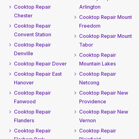
Cooktop Repair
Arlington
Chester
Cooktop Repair Mount
Cooktop Repair
Freedom
Convent Station
Cooktop Repair Mount
Cooktop Repair
Tabor
Denville
Cooktop Repair
Cooktop Repair Dover
Mountain Lakes
Cooktop Repair East
Cooktop Repair
Hanover
Netcong
Cooktop Repair
Cooktop Repair New
Fanwood
Providence
Cooktop Repair
Cooktop Repair New
Flanders
Vernon
Cooktop Repair
Cooktop Repair