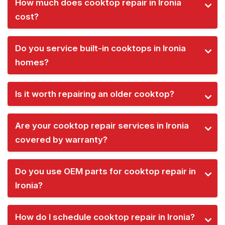
How much does cooktop repair in Ironia
cost?
Do you service built-in cooktops in Ironia
homes?
Is it worth repairing an older cooktop?
Are your cooktop repair services in Ironia
covered by warranty?
Do you use OEM parts for cooktop repair in
Ironia?
How do I schedule cooktop repair in Ironia?