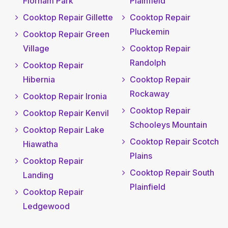
Florham Park
Plainfield
Cooktop Repair Gillette
Cooktop Repair
Pluckemin
Cooktop Repair Green
Village
Cooktop Repair
Randolph
Cooktop Repair
Hibernia
Cooktop Repair
Rockaway
Cooktop Repair Ironia
Cooktop Repair
Cooktop Repair Kenvil
Schooleys Mountain
Cooktop Repair Lake
Cooktop Repair Scotch
Hiawatha
Plains
Cooktop Repair
Cooktop Repair South
Landing
Plainfield
Cooktop Repair
Ledgewood