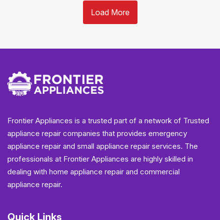
Load More
Frontier Appliances is a trusted part of a network of Trusted
appliance repair companies that provides emergency
appliance repair and small appliance repair services. The
professionals at Frontier Appliances are highly skilled in
dealing with home appliance repair and commercial
appliance repair.
Quick Links