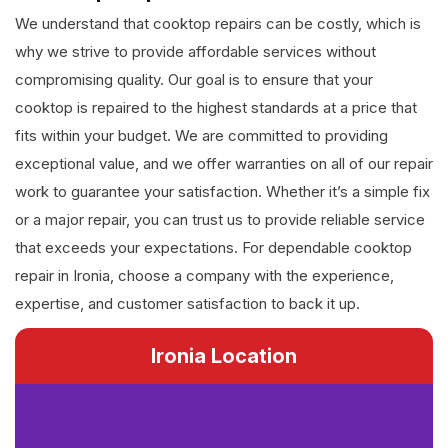
We understand that cooktop repairs can be costly, which is
why we strive to provide affordable services without
compromising quality. Our goal is to ensure that your
cooktop is repaired to the highest standards at a price that
fits within your budget. We are committed to providing
exceptional value, and we offer warranties on all of our repair
work to guarantee your satisfaction. Whether it’s a simple fix
or a major repair, you can trust us to provide reliable service
that exceeds your expectations. For dependable cooktop
repair in Ironia, choose a company with the experience,
expertise, and customer satisfaction to back it up.
Ironia Location