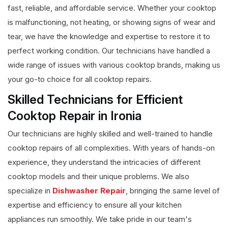
fast, reliable, and affordable service. Whether your cooktop
is malfunctioning, not heating, or showing signs of wear and
tear, we have the knowledge and expertise to restore it to
perfect working condition. Our technicians have handled a
wide range of issues with various cooktop brands, making us
your go-to choice for all cooktop repairs.
Skilled Technicians for Efficient
Cooktop Repair in Ironia
Our technicians are highly skilled and well-trained to handle
cooktop repairs of all complexities. With years of hands-on
experience, they understand the intricacies of different
cooktop models and their unique problems. We also
specialize in
Dishwasher Repair
, bringing the same level of
expertise and efficiency to ensure all your kitchen
appliances run smoothly. We take pride in our team's