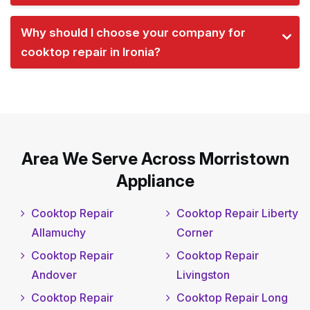
Why should I choose your company for
cooktop repair in Ironia?
Area We Serve Across Morristown
Appliance
Cooktop Repair
Cooktop Repair Liberty
Allamuchy
Corner
Cooktop Repair
Cooktop Repair
Andover
Livingston
Cooktop Repair
Cooktop Repair Long