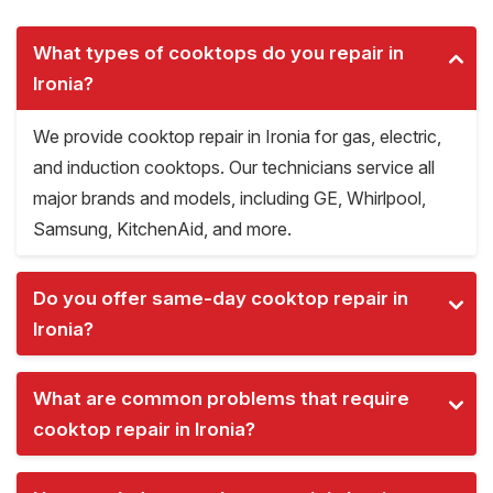
What types of cooktops do you repair in
Ironia?
We provide cooktop repair in Ironia for gas, electric,
and induction cooktops. Our technicians service all
major brands and models, including GE, Whirlpool,
Samsung, KitchenAid, and more.
Do you offer same-day cooktop repair in
Ironia?
What are common problems that require
cooktop repair in Ironia?