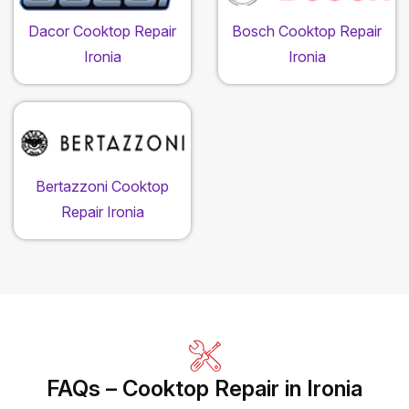
Dacor Cooktop Repair
Bosch Cooktop Repair
Ironia
Ironia
Bertazzoni Cooktop
Repair Ironia
FAQs – Cooktop Repair in Ironia