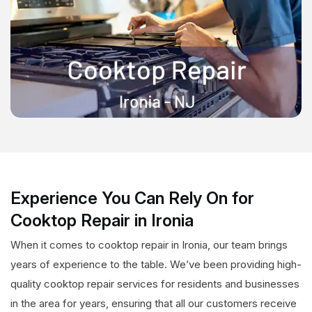
Experience You Can Rely On for
Cooktop Repair in Ironia
When it comes to cooktop repair in Ironia, our team brings
years of experience to the table. We’ve been providing high-
quality cooktop repair services for residents and businesses
in the area for years, ensuring that all our customers receive