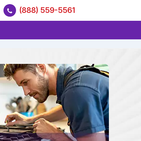
(888) 559-5561