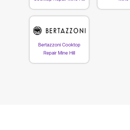
Bertazzoni Cooktop
Repair Mine Hill