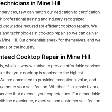
echnicians in Mine Hill
services, few can match our dedication to certification
ith professional training and industry-recognized
nd knowledge required for efficient cooktop repairs. We
ds and technologies in cooktop repair, so we can deliver
n Mine Hill. Our credentials speak for themselves, and we
rds of the industry.
nteed Cooktop Repair in Mine Hill
y, which is why we strive to provide affordable services
ure that your cooktop is repaired to the highest
t. We are committed to providing exceptional value, and
uarantee your satisfaction. Whether it’s a simple fix or a
le service that exceeds your expectations. For dependable
ith the experience, expertise, and customer satisfaction