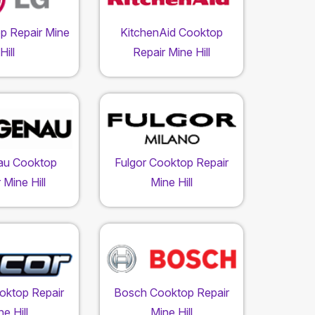
p Repair Mine
KitchenAid Cooktop
Hill
Repair Mine Hill
au Cooktop
Fulgor Cooktop Repair
 Mine Hill
Mine Hill
oktop Repair
Bosch Cooktop Repair
e Hill
Mine Hill