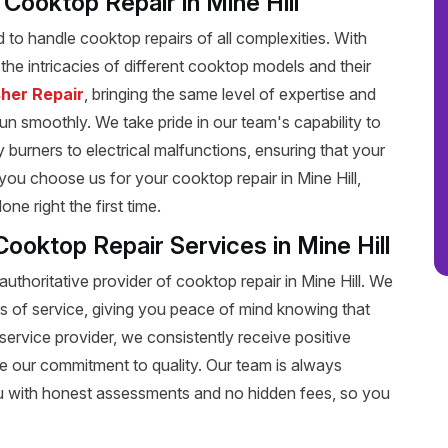
t Cooktop Repair in Mine Hill
ed to handle cooktop repairs of all complexities. With
he intricacies of different cooktop models and their
her Repair
, bringing the same level of expertise and
run smoothly. We take pride in our team's capability to
y burners to electrical malfunctions, ensuring that your
ou choose us for your cooktop repair in Mine Hill,
e right the first time.
ooktop Repair Services in Mine Hill
uthoritative provider of cooktop repair in Mine Hill. We
s of service, giving you peace of mind knowing that
service provider, we consistently receive positive
e our commitment to quality. Our team is always
u with honest assessments and no hidden fees, so you