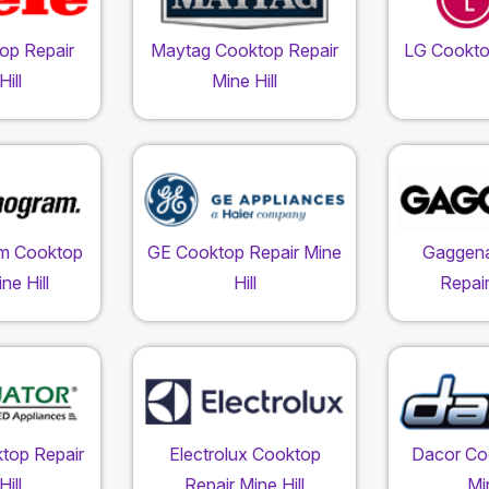
op Repair
Maytag Cooktop Repair
LG Cookto
ill
Mine Hill
m Cooktop
GE Cooktop Repair Mine
Gaggen
ne Hill
Hill
Repair
top Repair
Electrolux Cooktop
Dacor Co
ill
Repair Mine Hill
Min