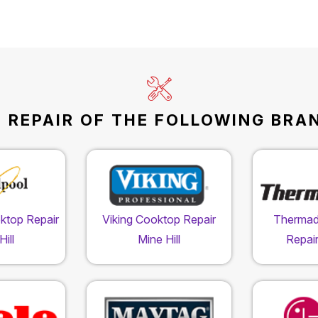
REPAIR OF THE FOLLOWING BRAND
ktop Repair
Viking Cooktop Repair
Thermad
ill
Mine Hill
Repair