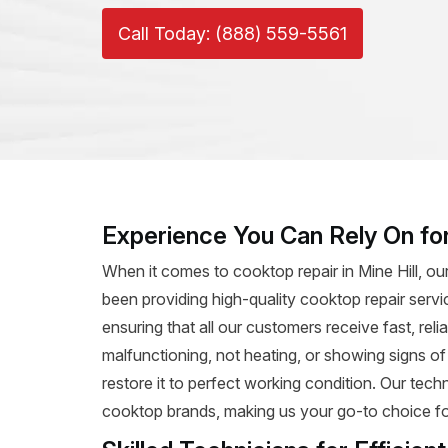
Call Today: (888) 559-5561
Experience You Can Rely On for
When it comes to cooktop repair in Mine Hill, ou
been providing high-quality cooktop repair servi
ensuring that all our customers receive fast, rel
malfunctioning, not heating, or showing signs o
restore it to perfect working condition. Our tec
cooktop brands, making us your go-to choice for