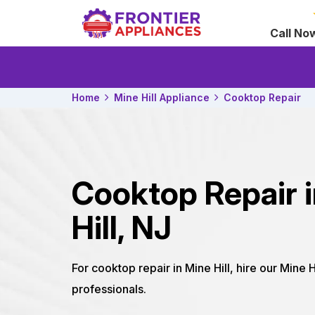
Call No
Home
Mine Hill Appliance
Cooktop Repair
Cooktop Repair 
Hill, NJ
For cooktop repair in Mine Hill, hire our Mine 
professionals.