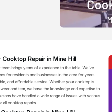
 Cooktop Repair in Mine Hill
r team brings years of experience to the table. We’ve
ces for residents and businesses in the area for years,
iable, and affordable service. Whether your cooktop is
f wear and tear, we have the knowledge and expertise to
hnicians have handled a wide range of issues with various
 all cooktop repairs.