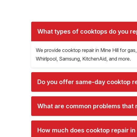
What types of cooktops do you repa
We provide cooktop repair in Mine Hill for gas
Whirlpool, Samsung, KitchenAid, and more.
Do you offer same-day cooktop rep
What are common problems that re
How much does cooktop repair in 