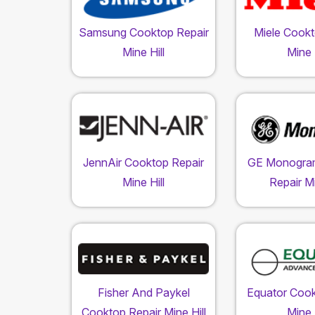
Samsung Cooktop Repair
Miele Cookt
Mine Hill
Mine H
JennAir Cooktop Repair
GE Monogra
Mine Hill
Repair Mi
Fisher And Paykel
Equator Cook
Cooktop Repair Mine Hill
Mine H