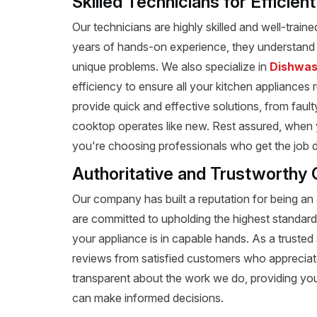
Skilled Technicians for Efficien
Our technicians are highly skilled and well-train
years of hands-on experience, they understand t
unique problems. We also specialize in
Dishwas
efficiency to ensure all your kitchen appliances 
provide quick and effective solutions, from fault
cooktop operates like new. Rest assured, when y
you're choosing professionals who get the job don
Authoritative and Trustworthy C
Our company has built a reputation for being an a
are committed to upholding the highest standard
your appliance is in capable hands. As a trusted 
reviews from satisfied customers who appreciat
transparent about the work we do, providing yo
can make informed decisions.