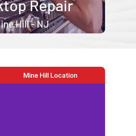
Mine Hill Location