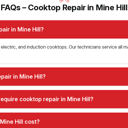
FAQs – Cooktop Repair in Mine Hill
ir in Mine Hill?
, electric, and induction cooktops. Our technicians service all 
air in Mine Hill?
quire cooktop repair in Mine Hill?
Mine Hill cost?