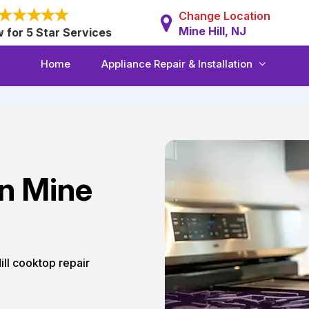
Change Location
Mine Hill, NJ
w for 5 Star Services
Home
Appliance Repair & Installation
in Mine
Hill cooktop repair