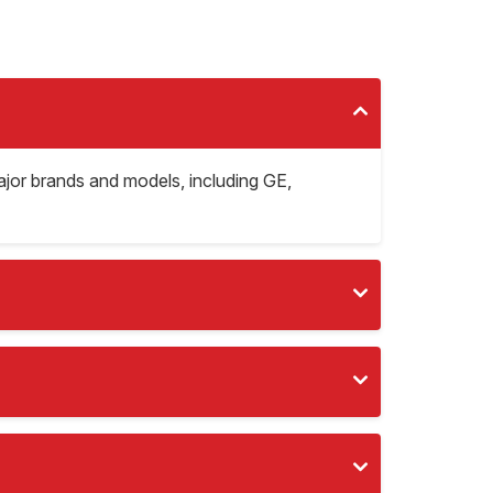
major brands and models, including GE,