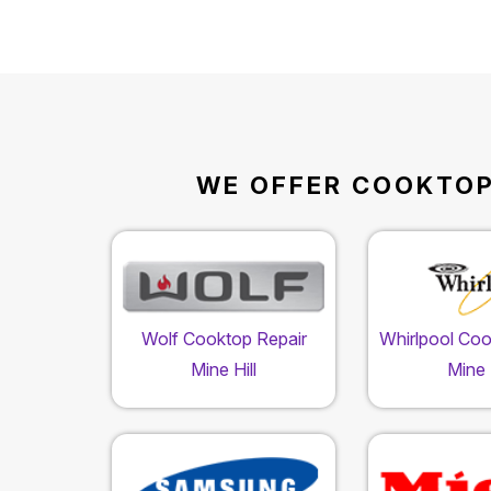
WE OFFER COOKTOP 
Wolf Cooktop Repair
Whirlpool Coo
Mine Hill
Mine H