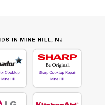
S IN MINE HILL, NJ
or Cooktop
Sharp Cooktop Repair
 Mine Hill
Mine Hill