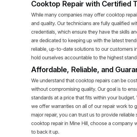
Cooktop Repair with Certified T
While many companies may offer cooktop repair 
and quality. Our technicians are fully qualified w
credentials, which ensure they have the skills a
are dedicated to keeping up with the latest tren
reliable, up-to-date solutions to our customers i
hold ourselves accountable to the highest standa
Affordable, Reliable, and Guara
We understand that cooktop repairs can be costl
without compromising quality. Our goal is to ens
standards at a price that fits within your budge
we offer warranties on all of our repair work to g
major repair, you can trust us to provide reliab
cooktop repair in Mine Hill, choose a company w
to back it up.