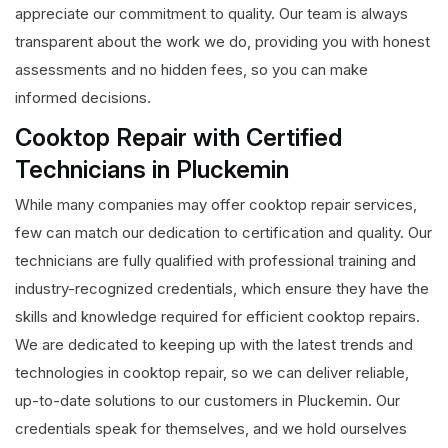
appreciate our commitment to quality. Our team is always
transparent about the work we do, providing you with honest
assessments and no hidden fees, so you can make
informed decisions.
Cooktop Repair with Certified
Technicians in Pluckemin
While many companies may offer cooktop repair services,
few can match our dedication to certification and quality. Our
technicians are fully qualified with professional training and
industry-recognized credentials, which ensure they have the
skills and knowledge required for efficient cooktop repairs.
We are dedicated to keeping up with the latest trends and
technologies in cooktop repair, so we can deliver reliable,
up-to-date solutions to our customers in Pluckemin. Our
credentials speak for themselves, and we hold ourselves