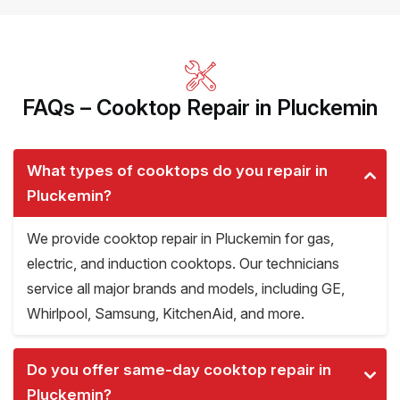
FAQs – Cooktop Repair in Pluckemin
What types of cooktops do you repair in
Pluckemin?
We provide cooktop repair in Pluckemin for gas,
electric, and induction cooktops. Our technicians
service all major brands and models, including GE,
Whirlpool, Samsung, KitchenAid, and more.
Do you offer same-day cooktop repair in
Pluckemin?