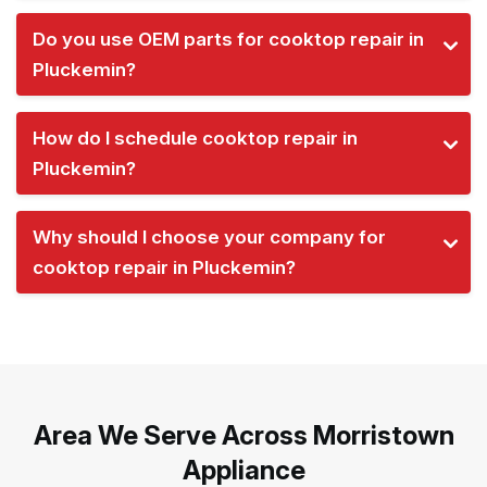
Do you use OEM parts for cooktop repair in
Pluckemin?
How do I schedule cooktop repair in
Pluckemin?
Why should I choose your company for
cooktop repair in Pluckemin?
Area We Serve Across Morristown
Appliance