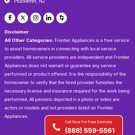
Pluckemin, NJ
Disclaimer
All Other Categories:
Frontier Appliances is a free service
to assist homeowners in connecting with local service
providers. All service providers are independent and Frontier
Appliances does not warrant or guarantee any service
performed or product offered. It is the responsibility of the
homeowner to verify that the hired provider furnishes the
necessary license and insurance required for the work being
performed. All persons depicted in a photo or video are
actors or models and not providers listed on Frontier
Appliances.
Call Now For Free Estimate
(888) 559-5561