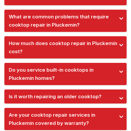
What are common problems that require
cooktop repair in Pluckemin?
How much does cooktop repair in Pluckemin
cost?
Do you service built-in cooktops in
Pluckemin homes?
Is it worth repairing an older cooktop?
Are your cooktop repair services in
Pluckemin covered by warranty?