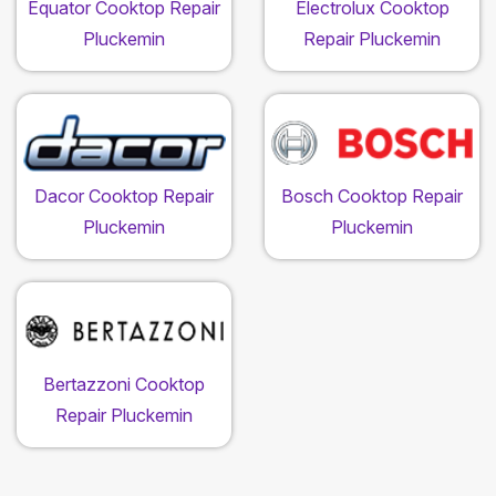
Equator Cooktop Repair
Electrolux Cooktop
Pluckemin
Repair Pluckemin
Dacor Cooktop Repair
Bosch Cooktop Repair
Pluckemin
Pluckemin
Bertazzoni Cooktop
Repair Pluckemin