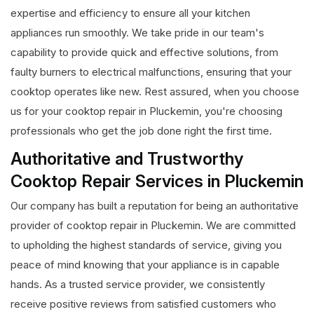
expertise and efficiency to ensure all your kitchen
appliances run smoothly. We take pride in our team's
capability to provide quick and effective solutions, from
faulty burners to electrical malfunctions, ensuring that your
cooktop operates like new. Rest assured, when you choose
us for your cooktop repair in Pluckemin, you're choosing
professionals who get the job done right the first time.
Authoritative and Trustworthy
Cooktop Repair Services in Pluckemin
Our company has built a reputation for being an authoritative
provider of cooktop repair in Pluckemin. We are committed
to upholding the highest standards of service, giving you
peace of mind knowing that your appliance is in capable
hands. As a trusted service provider, we consistently
receive positive reviews from satisfied customers who