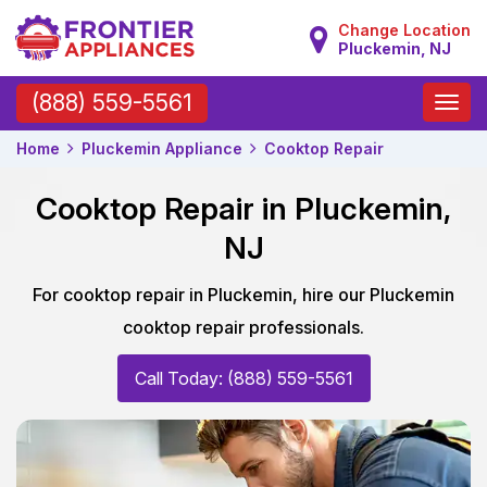
Change Location
Pluckemin, NJ
Toggle
(888) 559-5561
naviga
Home
Pluckemin Appliance
Cooktop Repair
Cooktop Repair in Pluckemin,
NJ
For cooktop repair in Pluckemin, hire our Pluckemin
cooktop repair professionals.
Call Today: (888) 559-5561