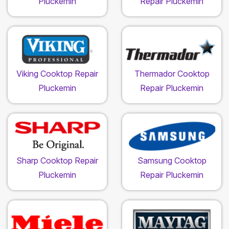
Pluckemin
Repair Pluckemin
Viking Cooktop Repair
Thermador Cooktop
Pluckemin
Repair Pluckemin
Sharp Cooktop Repair
Samsung Cooktop
Pluckemin
Repair Pluckemin