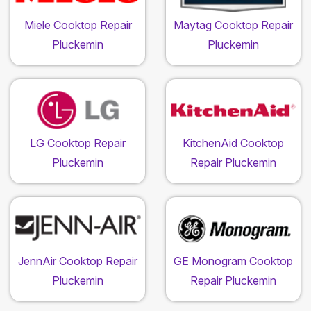
Miele Cooktop Repair
Maytag Cooktop Repair
Pluckemin
Pluckemin
LG Cooktop Repair
KitchenAid Cooktop
Pluckemin
Repair Pluckemin
JennAir Cooktop Repair
GE Monogram Cooktop
Pluckemin
Repair Pluckemin