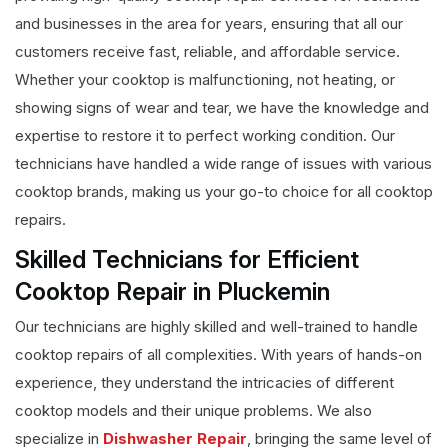
and businesses in the area for years, ensuring that all our
customers receive fast, reliable, and affordable service.
Whether your cooktop is malfunctioning, not heating, or
showing signs of wear and tear, we have the knowledge and
expertise to restore it to perfect working condition. Our
technicians have handled a wide range of issues with various
cooktop brands, making us your go-to choice for all cooktop
repairs.
Skilled Technicians for Efficient
Cooktop Repair in Pluckemin
Our technicians are highly skilled and well-trained to handle
cooktop repairs of all complexities. With years of hands-on
experience, they understand the intricacies of different
cooktop models and their unique problems. We also
specialize in
Dishwasher Repair
, bringing the same level of