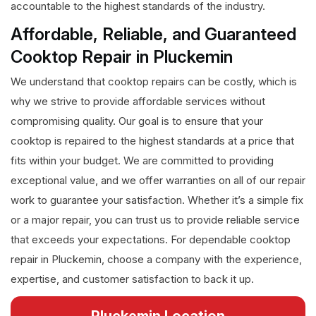
accountable to the highest standards of the industry.
Affordable, Reliable, and Guaranteed
Cooktop Repair in Pluckemin
We understand that cooktop repairs can be costly, which is
why we strive to provide affordable services without
compromising quality. Our goal is to ensure that your
cooktop is repaired to the highest standards at a price that
fits within your budget. We are committed to providing
exceptional value, and we offer warranties on all of our repair
work to guarantee your satisfaction. Whether it’s a simple fix
or a major repair, you can trust us to provide reliable service
that exceeds your expectations. For dependable cooktop
repair in Pluckemin, choose a company with the experience,
expertise, and customer satisfaction to back it up.