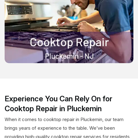
Experience You Can Rely On for
Cooktop Repair in Pluckemin
When it comes to cooktop repair in Pluckemin, our team
brings years of experience to the table. We’ve been
providing high-quality cooktop repair services for residents