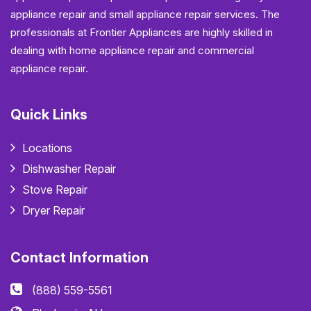
appliance repair and small appliance repair services. The
professionals at Frontier Appliances are highly skilled in
dealing with home appliance repair and commercial
appliance repair.
Quick Links
Locations
Dishwasher Repair
Stove Repair
Dryer Repair
Contact Information
(888) 559-5561