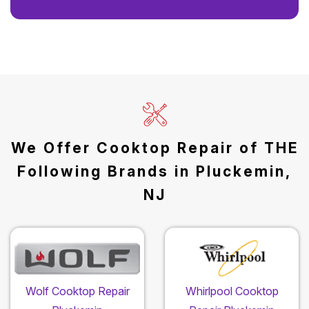
We Offer Cooktop Repair of THE
Following Brands in Pluckemin,
NJ
Wolf Cooktop Repair
Whirlpool Cooktop