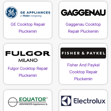
GE Cooktop Repair
Gaggenau Cooktop
Pluckemin
Repair Pluckemin
Fisher And Paykel
Fulgor Cooktop Repair
Cooktop Repair
Pluckemin
Pluckemin