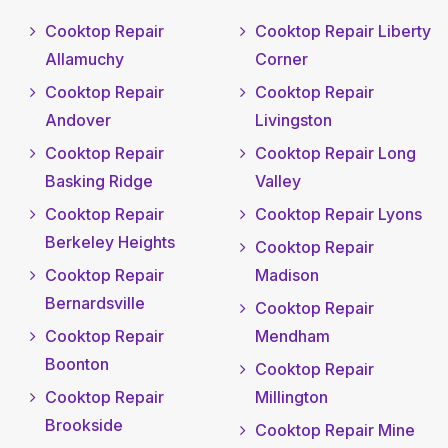
Cooktop Repair
Cooktop Repair Liberty
Allamuchy
Corner
Cooktop Repair
Cooktop Repair
Andover
Livingston
Cooktop Repair
Cooktop Repair Long
Basking Ridge
Valley
Cooktop Repair
Cooktop Repair Lyons
Berkeley Heights
Cooktop Repair
Cooktop Repair
Madison
Bernardsville
Cooktop Repair
Cooktop Repair
Mendham
Boonton
Cooktop Repair
Cooktop Repair
Millington
Brookside
Cooktop Repair Mine