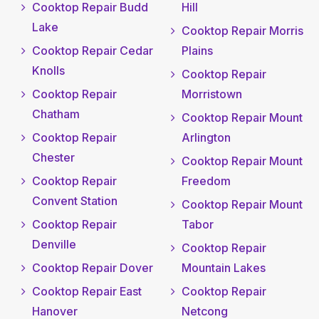
Cooktop Repair Budd
Hill
Lake
Cooktop Repair Morris
Cooktop Repair Cedar
Plains
Knolls
Cooktop Repair
Cooktop Repair
Morristown
Chatham
Cooktop Repair Mount
Cooktop Repair
Arlington
Chester
Cooktop Repair Mount
Cooktop Repair
Freedom
Convent Station
Cooktop Repair Mount
Cooktop Repair
Tabor
Denville
Cooktop Repair
Cooktop Repair Dover
Mountain Lakes
Cooktop Repair East
Cooktop Repair
Hanover
Netcong