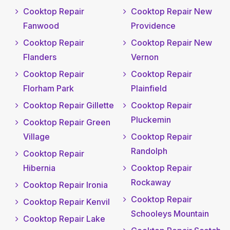
Cooktop Repair
Cooktop Repair New
Fanwood
Providence
Cooktop Repair
Cooktop Repair New
Flanders
Vernon
Cooktop Repair
Cooktop Repair
Florham Park
Plainfield
Cooktop Repair Gillette
Cooktop Repair
Pluckemin
Cooktop Repair Green
Village
Cooktop Repair
Randolph
Cooktop Repair
Hibernia
Cooktop Repair
Rockaway
Cooktop Repair Ironia
Cooktop Repair
Cooktop Repair Kenvil
Schooleys Mountain
Cooktop Repair Lake