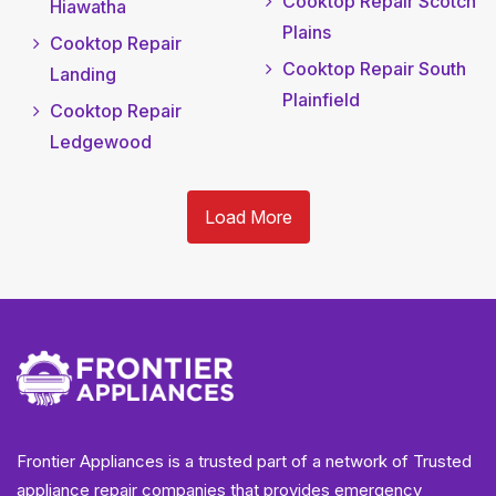
Cooktop Repair Scotch
Hiawatha
Plains
Cooktop Repair
Cooktop Repair South
Landing
Plainfield
Cooktop Repair
Ledgewood
Load More
Frontier Appliances is a trusted part of a network of Trusted
appliance repair companies that provides emergency