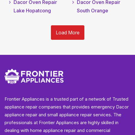
Dacor Oven Repair
Dacor Oven Repair
Lake Hopatcong
South Orange
Load More
Frontier Appliances is a trusted part of a network of Trusted
appliance repair companies that provides emergency Dacor
appliance repair and small appliance repair services. The
professionals at Frontier Appliances are highly skilled in
dealing with home appliance repair and commercial