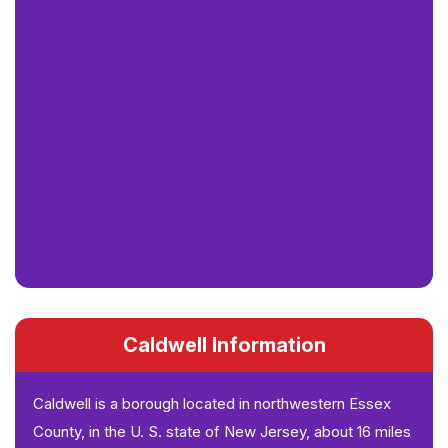
Caldwell Information
Caldwell is a borough located in northwestern Essex
County, in the U. S. state of New Jersey, about 16 miles