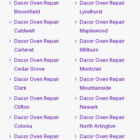
Dacor Oven Repair
Dacor Oven Repair
Bloomfield
Lyndhurst
Dacor Oven Repair
Dacor Oven Repair
Caldwell
Maplewood
Dacor Oven Repair
Dacor Oven Repair
Carteret
Millburn
Dacor Oven Repair
Dacor Oven Repair
Cedar Grove
Montclair
Dacor Oven Repair
Dacor Oven Repair
Clark
Mountainside
Dacor Oven Repair
Dacor Oven Repair
Clifton
Newark
Dacor Oven Repair
Dacor Oven Repair
Colonia
North Arlington
Dacor Oven Repair
Dacor Oven Repair