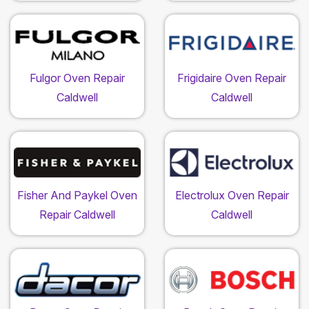
Fulgor Oven Repair
Frigidaire Oven Repair
Caldwell
Caldwell
Fisher And Paykel Oven
Electrolux Oven Repair
Repair Caldwell
Caldwell