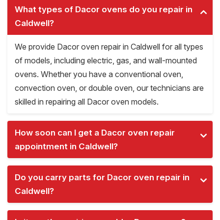
What types of Dacor ovens do you repair in
Caldwell?
We provide Dacor oven repair in Caldwell for all types
of models, including electric, gas, and wall-mounted
ovens. Whether you have a conventional oven,
convection oven, or double oven, our technicians are
skilled in repairing all Dacor oven models.
How soon can I get a Dacor oven repair
appointment in Caldwell?
Do you carry parts for Dacor oven repair in
Caldwell?