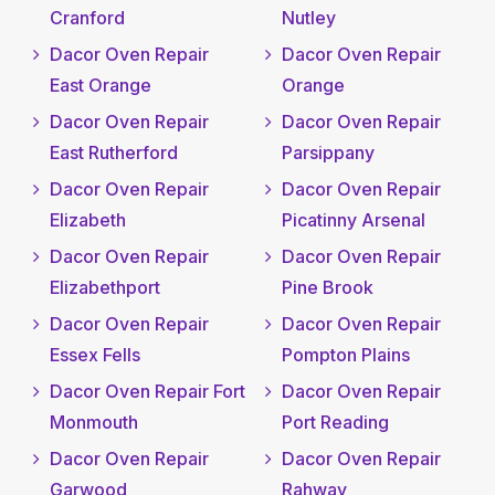
Cranford
Nutley
Dacor Oven Repair
Dacor Oven Repair
East Orange
Orange
Dacor Oven Repair
Dacor Oven Repair
East Rutherford
Parsippany
Dacor Oven Repair
Dacor Oven Repair
Elizabeth
Picatinny Arsenal
Dacor Oven Repair
Dacor Oven Repair
Elizabethport
Pine Brook
Dacor Oven Repair
Dacor Oven Repair
Essex Fells
Pompton Plains
Dacor Oven Repair Fort
Dacor Oven Repair
Monmouth
Port Reading
Dacor Oven Repair
Dacor Oven Repair
Garwood
Rahway