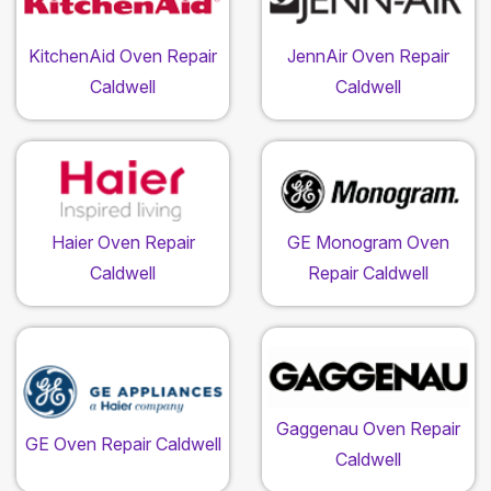
KitchenAid Oven Repair
JennAir Oven Repair
Caldwell
Caldwell
Haier Oven Repair
GE Monogram Oven
Caldwell
Repair Caldwell
Gaggenau Oven Repair
GE Oven Repair Caldwell
Caldwell