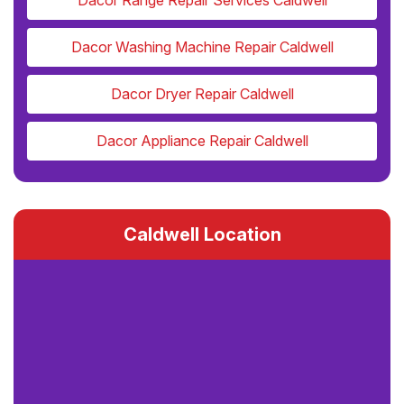
Dacor Range Repair Services Caldwell
Dacor Washing Machine Repair Caldwell
Dacor Dryer Repair Caldwell
Dacor Appliance Repair Caldwell
Caldwell Location