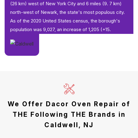
(26 km) west of New York City and 6 miles (9. 7 km)
north-west of Newark, the state's most populous city.
As of the 2020 United States census, the borough's
population was 9,027, an increase of 1,205 (+15.
We Offer Dacor Oven Repair of
THE Following THE Brands in
Caldwell, NJ