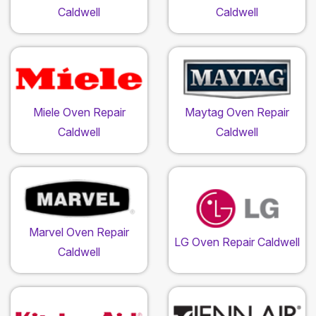
Caldwell
Caldwell
Miele Oven Repair
Maytag Oven Repair
Caldwell
Caldwell
Marvel Oven Repair
LG Oven Repair Caldwell
Caldwell