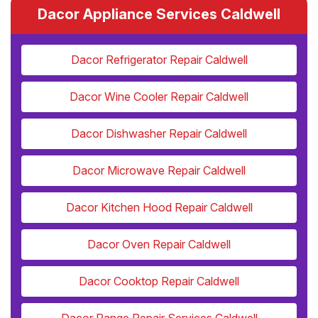
Dacor Appliance Services Caldwell
Dacor Refrigerator Repair Caldwell
Dacor Wine Cooler Repair Caldwell
Dacor Dishwasher Repair Caldwell
Dacor Microwave Repair Caldwell
Dacor Kitchen Hood Repair Caldwell
Dacor Oven Repair Caldwell
Dacor Cooktop Repair Caldwell