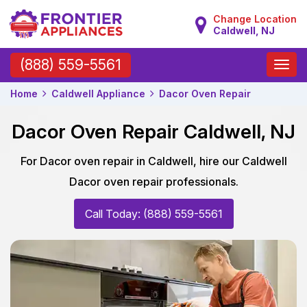
Change Location
Caldwell, NJ
Toggle
(888) 559-5561
naviga
Home
Caldwell Appliance
Dacor Oven Repair
Dacor Oven Repair Caldwell, NJ
For Dacor oven repair in Caldwell, hire our Caldwell
Dacor oven repair professionals.
Call Today: (888) 559-5561