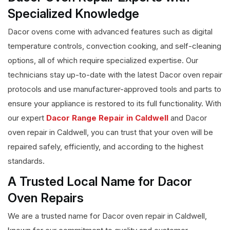
Specialized Knowledge
Dacor ovens come with advanced features such as digital
temperature controls, convection cooking, and self-cleaning
options, all of which require specialized expertise. Our
technicians stay up-to-date with the latest Dacor oven repair
protocols and use manufacturer-approved tools and parts to
ensure your appliance is restored to its full functionality. With
our expert
Dacor Range Repair in Caldwell
and Dacor
oven repair in Caldwell, you can trust that your oven will be
repaired safely, efficiently, and according to the highest
standards.
A Trusted Local Name for Dacor
Oven Repairs
We are a trusted name for Dacor oven repair in Caldwell,