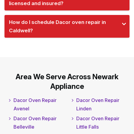
licensed and insured?
How do I schedule Dacor oven repair in
Caldwell?
Area We Serve Across Newark
Appliance
Dacor Oven Repair
Dacor Oven Repair
Avenel
Linden
Dacor Oven Repair
Dacor Oven Repair
Belleville
Little Falls