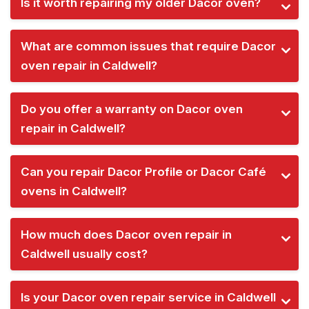
Is it worth repairing my older Dacor oven?
What are common issues that require Dacor
oven repair in Caldwell?
Do you offer a warranty on Dacor oven
repair in Caldwell?
Can you repair Dacor Profile or Dacor Café
ovens in Caldwell?
How much does Dacor oven repair in
Caldwell usually cost?
Is your Dacor oven repair service in Caldwell