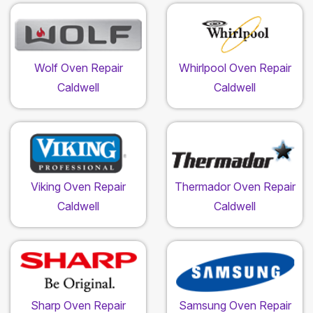
Wolf Oven Repair
Whirlpool Oven Repair
Caldwell
Caldwell
Viking Oven Repair
Thermador Oven Repair
Caldwell
Caldwell
Sharp Oven Repair
Samsung Oven Repair