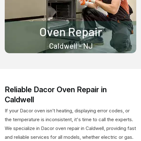
Reliable Dacor Oven Repair in
Caldwell
If your Dacor oven isn’t heating, displaying error codes, or
the temperature is inconsistent, it's time to call the experts.
We specialize in Dacor oven repair in Caldwell, providing fast
and reliable services for all models, whether electric or gas.