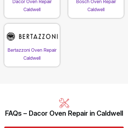
Dacor Oven Repair
Bosch Oven Repair
Caldwell
Caldwell
Bertazzoni Oven Repair
Caldwell
FAQs – Dacor Oven Repair in Caldwell