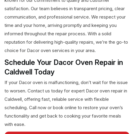
known for our commitment to quality and customer
satisfaction. Our team believes in transparent pricing, clear
communication, and professional service. We respect your
time and your home, arriving promptly and keeping you
informed throughout the repair process. With a solid
reputation for delivering high-quality repairs, we’re the go-to
choice for Dacor oven services in your area.
Schedule Your Dacor Oven Repair in
Caldwell Today
If your Dacor oven is malfunctioning, don’t wait for the issue
to worsen. Contact us today for expert Dacor oven repair in
Caldwell, offering fast, reliable service with flexible
scheduling. Call now or book online to restore your oven’s
functionality and get back to cooking your favorite meals
with ease.