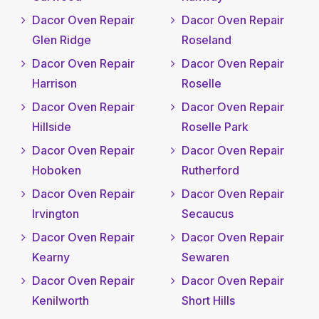
Dacor Oven Repair
Dacor Oven Repair
Glen Ridge
Roseland
Dacor Oven Repair
Dacor Oven Repair
Harrison
Roselle
Dacor Oven Repair
Dacor Oven Repair
Hillside
Roselle Park
Dacor Oven Repair
Dacor Oven Repair
Hoboken
Rutherford
Dacor Oven Repair
Dacor Oven Repair
Irvington
Secaucus
Dacor Oven Repair
Dacor Oven Repair
Kearny
Sewaren
Dacor Oven Repair
Dacor Oven Repair
Kenilworth
Short Hills