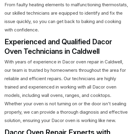
From faulty heating elements to malfunctioning thermostats,
our skilled technicians are equipped to identify and fix the
issue quickly, so you can get back to baking and cooking
with confidence.
Experienced and Qualified Dacor
Oven Technicians in Caldwell
With years of experience in Dacor oven repair in Caldwell,
our team is trusted by homeowners throughout the area for
reliable and efficient repairs. Our technicians are highly
trained and experienced in working with all Dacor oven
models, including wall ovens, ranges, and cooktops.
Whether your oven is not turning on or the door isn’t sealing
properly, we can provide a thorough diagnosis and effective
solution, ensuring your Dacor oven is working like new.
Dacor Oven Repair Experts with