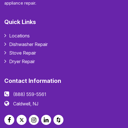
appliance repair.
Quick Links
Locations
Dishwasher Repair
Stove Repair
Dryer Repair
Contact Information
(888) 559-5561
Caldwell, NJ