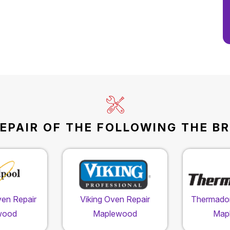
EPAIR OF THE FOLLOWING THE B
ven Repair
Viking Oven Repair
Thermador
wood
Maplewood
Map