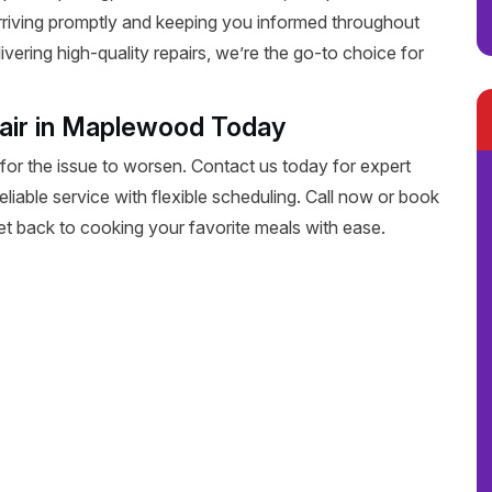
rriving promptly and keeping you informed throughout
livering high-quality repairs, we’re the go-to choice for
air in Maplewood Today
 for the issue to worsen. Contact us today for expert
liable service with flexible scheduling. Call now or book
get back to cooking your favorite meals with ease.