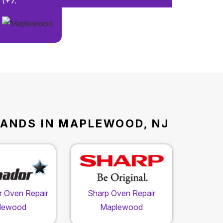
(+7.
RANDS IN MAPLEWOOD, NJ
 Oven Repair
Sharp Oven Repair
lewood
Maplewood