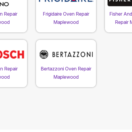
n Repair
Frigidaire Oven Repair
Fisher An
wood
Maplewood
Repair
n Repair
Bertazzoni Oven Repair
wood
Maplewood