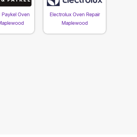
d Paykel Oven
Electrolux Oven Repair
 Maplewood
Maplewood