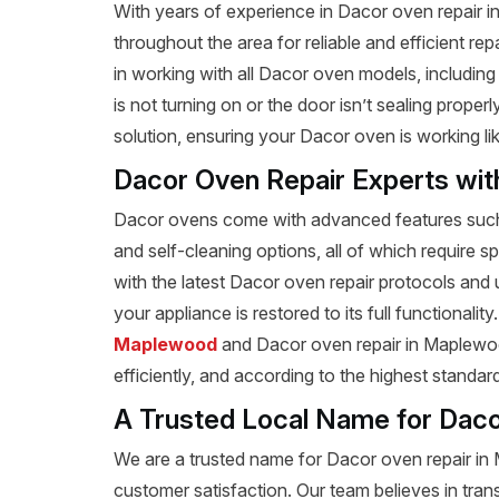
With years of experience in Dacor oven repair 
throughout the area for reliable and efficient re
in working with all Dacor oven models, includi
is not turning on or the door isn’t sealing prope
solution, ensuring your Dacor oven is working li
Dacor Oven Repair Experts wit
Dacor ovens come with advanced features such a
and self-cleaning options, all of which require s
with the latest Dacor oven repair protocols and
your appliance is restored to its full functionalit
Maplewood
and Dacor oven repair in Maplewood
efficiently, and according to the highest standar
A Trusted Local Name for Daco
We are a trusted name for Dacor oven repair i
customer satisfaction. Our team believes in tran