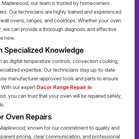
in Maplewood, our team is trusted by homeowners
pairs. Our technicians are highly trained and experienced
ng wall ovens, ranges, and cooktops. Whether your oven
rly, we can provide a thorough diagnosis and effective
ke new.
h Specialized Knowledge
s digital temperature controls, convection cooking,
pecialized expertise. Our technicians stay up-to-date
 use manufacturer-approved tools and parts to ensure
y. With our expert
Dacor Range Repair in
, you can trust that your oven will be repaired safely,
ds.
r Oven Repairs
n Maplewood, known for our commitment to quality and
sparent pricing, clear communication, and professional