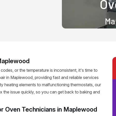
 Maplewood
 codes, or the temperature is inconsistent, it's time to
air in Maplewood, providing fast and reliable services
ulty heating elements to malfunctioning thermostats, our
fix the issue quickly, so you can get back to baking and
or Oven Technicians in Maplewood