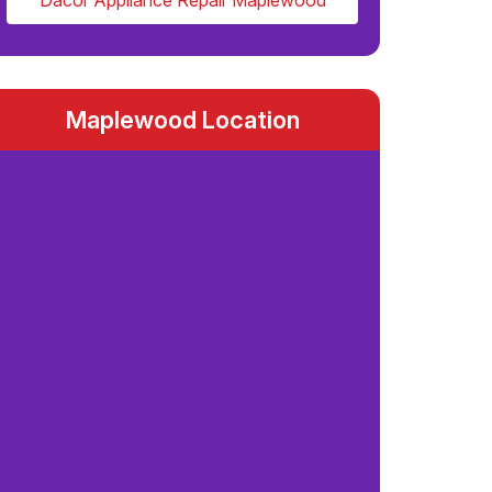
Dacor Appliance Repair Maplewood
Maplewood Location