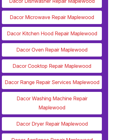
Dacor Dishwasher Repair Maplewood
Dacor Microwave Repair Maplewood
Dacor Kitchen Hood Repair Maplewood
Dacor Oven Repair Maplewood
Dacor Cooktop Repair Maplewood
Dacor Range Repair Services Maplewood
Dacor Washing Machine Repair
Maplewood
Dacor Dryer Repair Maplewood