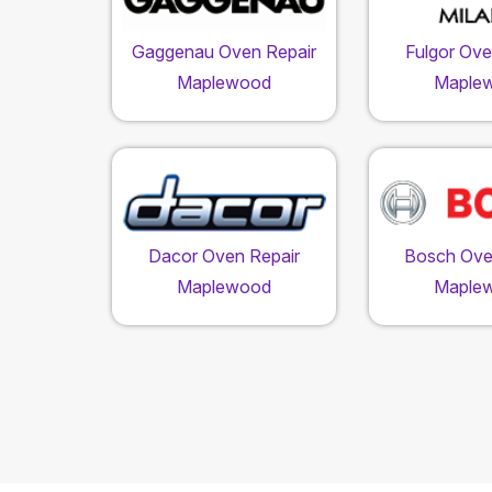
Gaggenau Oven Repair
Fulgor Ove
Maplewood
Maple
Dacor Oven Repair
Bosch Ove
Maplewood
Maple