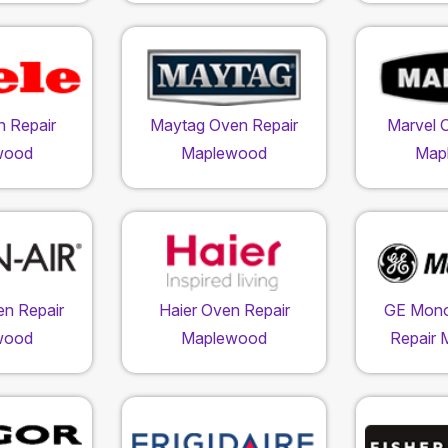
n Repair
Maytag Oven Repair
Marvel 
wood
Maplewood
Map
en Repair
Haier Oven Repair
GE Mon
wood
Maplewood
Repair