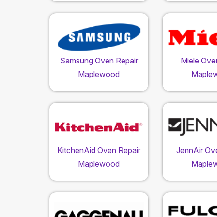
Samsung Oven Repair
Miele Ove
Maplewood
Maple
KitchenAid Oven Repair
JennAir Ov
Maplewood
Maple