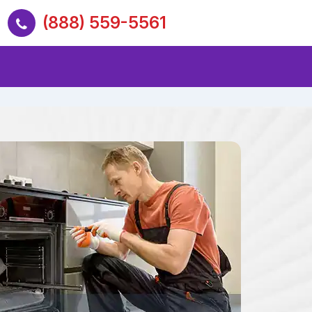
(888) 559-5561