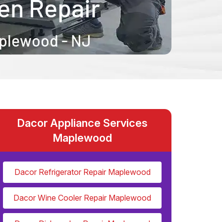
Dacor Appliance Services
Maplewood
Dacor Refrigerator Repair Maplewood
Dacor Wine Cooler Repair Maplewood