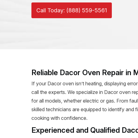
Call Today: (888) 559-5561
Reliable Dacor Oven Repair in
If your Dacor oven isn’t heating, displaying error
call the experts. We specialize in Dacor oven rep
for all models, whether electric or gas. From fa
skilled technicians are equipped to identify and 
cooking with confidence.
Experienced and Qualified Dac