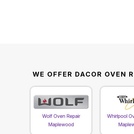
WE OFFER DACOR OVEN R
Wolf Oven Repair
Whirlpool O
Maplewood
Maple