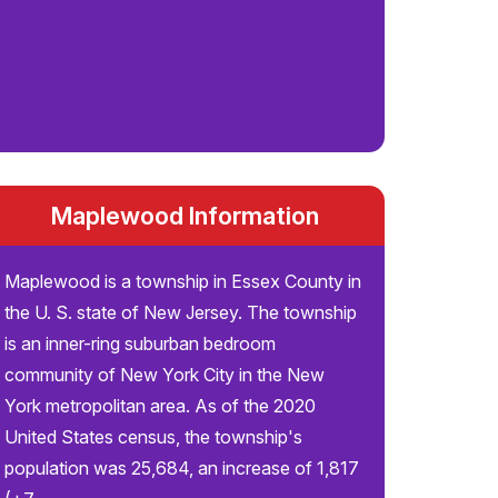
Maplewood Information
Maplewood is a township in Essex County in
the U. S. state of New Jersey. The township
is an inner-ring suburban bedroom
community of New York City in the New
York metropolitan area. As of the 2020
United States census, the township's
population was 25,684, an increase of 1,817