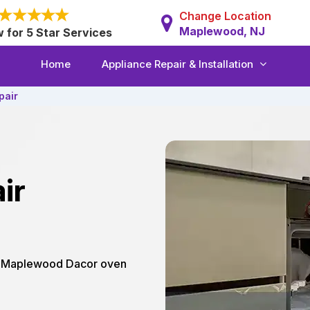
Change Location
Maplewood, NJ
w for 5 Star Services
Home
Appliance Repair & Installation
pair
ir
ur Maplewood Dacor oven