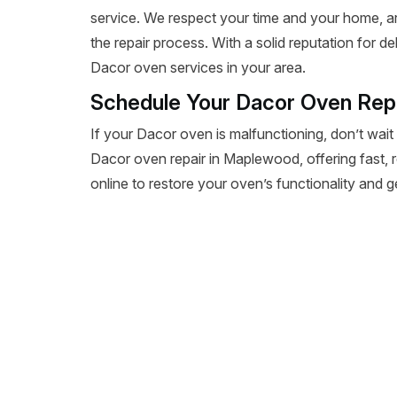
service. We respect your time and your home, a
the repair process. With a solid reputation for de
Dacor oven services in your area.
Schedule Your Dacor Oven Rep
If your Dacor oven is malfunctioning, don’t wait
Dacor oven repair in Maplewood, offering fast, re
online to restore your oven’s functionality and 