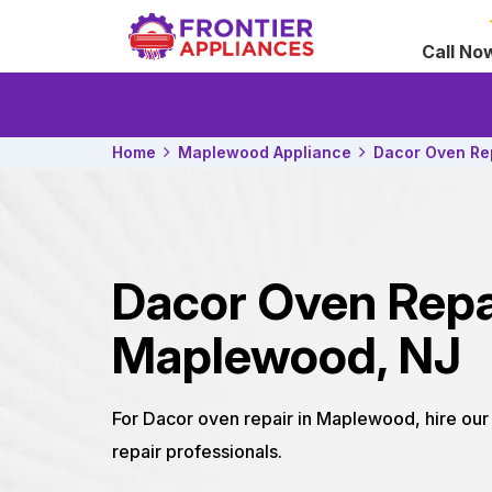
Call No
Home
Maplewood Appliance
Dacor Oven Re
Dacor Oven Repa
Maplewood, NJ
For Dacor oven repair in Maplewood, hire o
repair professionals.