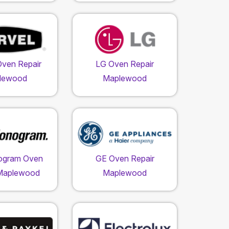
Oven Repair
LG Oven Repair
lewood
Maplewood
ogram Oven
GE Oven Repair
 Maplewood
Maplewood