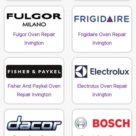
Fulgor Oven Repair
Frigidaire Oven Repair
Irvington
Irvington
Fisher And Paykel Oven
Electrolux Oven Repair
Repair Irvington
Irvington