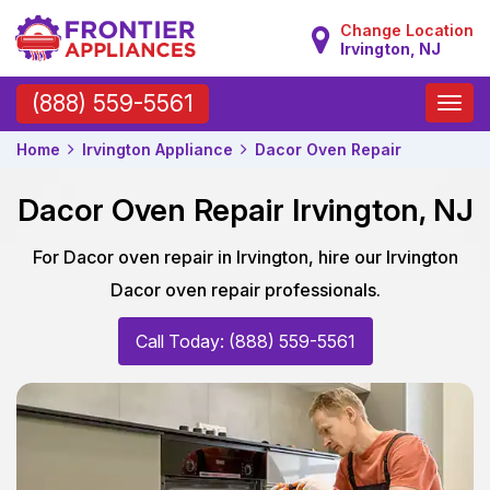
Change Location
Irvington, NJ
Toggle
(888) 559-5561
naviga
Home
Irvington Appliance
Dacor Oven Repair
Dacor Oven Repair Irvington, NJ
For Dacor oven repair in Irvington, hire our Irvington
Dacor oven repair professionals.
Call Today: (888) 559-5561