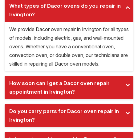
What types of Dacor ovens do you repair in
Irvington?
We provide Dacor oven repair in Irvington for all types
of models, including electric, gas, and wall-mounted
ovens. Whether you have a conventional oven,
convection oven, or double oven, our technicians are
skilled in repairing all Dacor oven models.
How soon can I get a Dacor oven repair
appointment in Irvington?
Do you carry parts for Dacor oven repair in
Irvington?