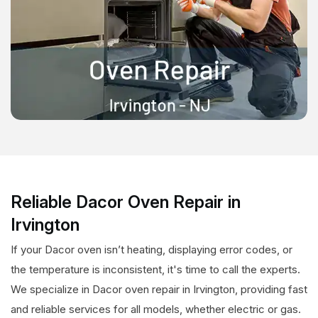
Reliable Dacor Oven Repair in
Irvington
If your Dacor oven isn’t heating, displaying error codes, or
the temperature is inconsistent, it's time to call the experts.
We specialize in Dacor oven repair in Irvington, providing fast
and reliable services for all models, whether electric or gas.