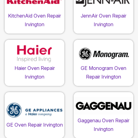
KitchenAid Oven Repair
JennAir Oven Repair
Irvington
Irvington
Haier Oven Repair
GE Monogram Oven
Irvington
Repair Irvington
Gaggenau Oven Repair
GE Oven Repair Irvington
Irvington