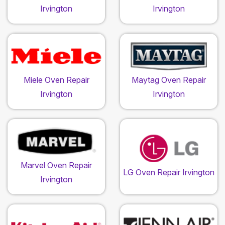
Irvington
Irvington
Miele Oven Repair
Maytag Oven Repair
Irvington
Irvington
Marvel Oven Repair
LG Oven Repair Irvington
Irvington