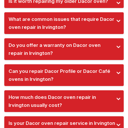
Is it worth repairing my older Dacor oven?
What are common issues that require Dacor
oven repair in Irvington?
Do you offer a warranty on Dacor oven
repair in Irvington?
Can you repair Dacor Profile or Dacor Café
ovens in Irvington?
How much does Dacor oven repair in
Irvington usually cost?
Is your Dacor oven repair service in Irvington