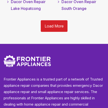
Dacor Oven Repair
Dacor Oven Repair
Lake Hopatcong
South Orange
Load More
Frontier Appliances is a trusted part of a network of Trusted
appliance repair companies that provides emergency Dacor
appliance repair and small appliance repair services. The
professionals at Frontier Appliances are highly skilled in
dealing with home appliance repair and commercial