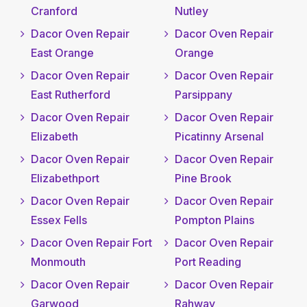
Cranford
Nutley
Dacor Oven Repair
Dacor Oven Repair
East Orange
Orange
Dacor Oven Repair
Dacor Oven Repair
East Rutherford
Parsippany
Dacor Oven Repair
Dacor Oven Repair
Elizabeth
Picatinny Arsenal
Dacor Oven Repair
Dacor Oven Repair
Elizabethport
Pine Brook
Dacor Oven Repair
Dacor Oven Repair
Essex Fells
Pompton Plains
Dacor Oven Repair Fort
Dacor Oven Repair
Monmouth
Port Reading
Dacor Oven Repair
Dacor Oven Repair
Garwood
Rahway