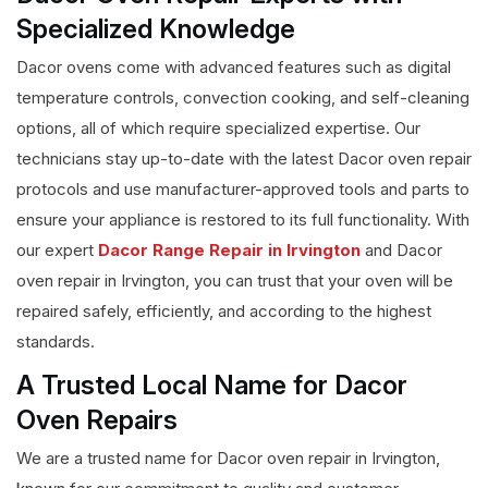
Specialized Knowledge
Dacor ovens come with advanced features such as digital
temperature controls, convection cooking, and self-cleaning
options, all of which require specialized expertise. Our
technicians stay up-to-date with the latest Dacor oven repair
protocols and use manufacturer-approved tools and parts to
ensure your appliance is restored to its full functionality. With
our expert
Dacor Range Repair in Irvington
and Dacor
oven repair in Irvington, you can trust that your oven will be
repaired safely, efficiently, and according to the highest
standards.
A Trusted Local Name for Dacor
Oven Repairs
We are a trusted name for Dacor oven repair in Irvington,