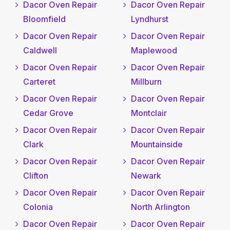
Dacor Oven Repair
Dacor Oven Repair
Bloomfield
Lyndhurst
Dacor Oven Repair
Dacor Oven Repair
Caldwell
Maplewood
Dacor Oven Repair
Dacor Oven Repair
Carteret
Millburn
Dacor Oven Repair
Dacor Oven Repair
Cedar Grove
Montclair
Dacor Oven Repair
Dacor Oven Repair
Clark
Mountainside
Dacor Oven Repair
Dacor Oven Repair
Clifton
Newark
Dacor Oven Repair
Dacor Oven Repair
Colonia
North Arlington
Dacor Oven Repair
Dacor Oven Repair