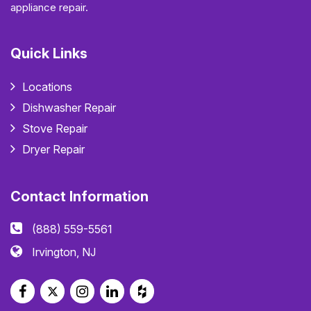
appliance repair.
Quick Links
Locations
Dishwasher Repair
Stove Repair
Dryer Repair
Contact Information
(888) 559-5561
Irvington, NJ