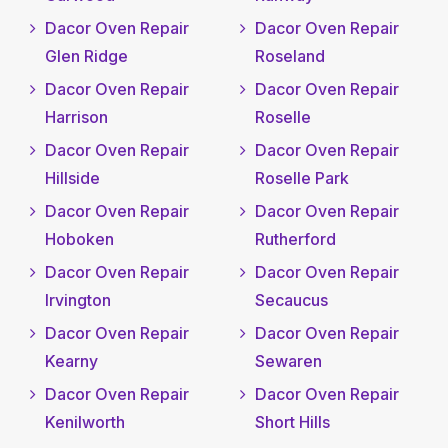
Dacor Oven Repair
Dacor Oven Repair
Glen Ridge
Roseland
Dacor Oven Repair
Dacor Oven Repair
Harrison
Roselle
Dacor Oven Repair
Dacor Oven Repair
Hillside
Roselle Park
Dacor Oven Repair
Dacor Oven Repair
Hoboken
Rutherford
Dacor Oven Repair
Dacor Oven Repair
Irvington
Secaucus
Dacor Oven Repair
Dacor Oven Repair
Kearny
Sewaren
Dacor Oven Repair
Dacor Oven Repair
Kenilworth
Short Hills