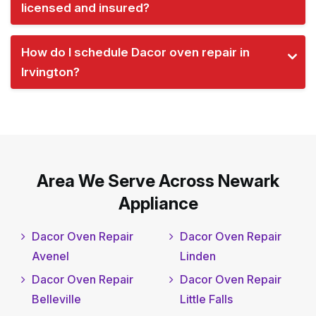
licensed and insured?
How do I schedule Dacor oven repair in
Irvington?
Area We Serve Across Newark
Appliance
Dacor Oven Repair
Dacor Oven Repair
Avenel
Linden
Dacor Oven Repair
Dacor Oven Repair
Belleville
Little Falls