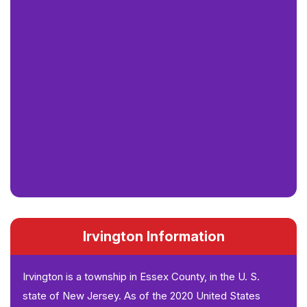
Irvington Information
Irvington is a township in Essex County, in the U. S.
state of New Jersey. As of the 2020 United States