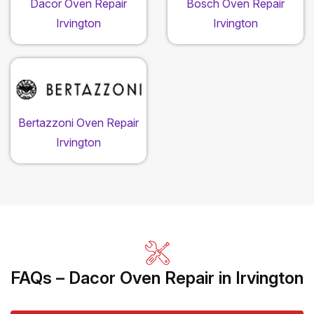
Dacor Oven Repair
Bosch Oven Repair
Irvington
Irvington
Bertazzoni Oven Repair
Irvington
FAQs – Dacor Oven Repair in Irvington