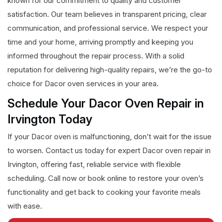
known for our commitment to quality and customer
satisfaction. Our team believes in transparent pricing, clear
communication, and professional service. We respect your
time and your home, arriving promptly and keeping you
informed throughout the repair process. With a solid
reputation for delivering high-quality repairs, we’re the go-to
choice for Dacor oven services in your area.
Schedule Your Dacor Oven Repair in
Irvington Today
If your Dacor oven is malfunctioning, don’t wait for the issue
to worsen. Contact us today for expert Dacor oven repair in
Irvington, offering fast, reliable service with flexible
scheduling. Call now or book online to restore your oven’s
functionality and get back to cooking your favorite meals
with ease.