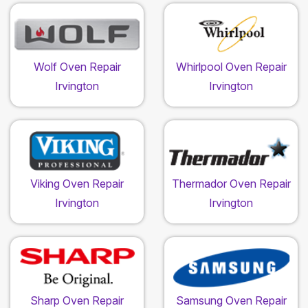
Wolf Oven Repair
Whirlpool Oven Repair
Irvington
Irvington
Viking Oven Repair
Thermador Oven Repair
Irvington
Irvington
Sharp Oven Repair
Samsung Oven Repair