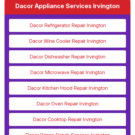
Dacor Appliance Services Irvington
Dacor Refrigerator Repair Irvington
Dacor Wine Cooler Repair Irvington
Dacor Dishwasher Repair Irvington
Dacor Microwave Repair Irvington
Dacor Kitchen Hood Repair Irvington
Dacor Oven Repair Irvington
Dacor Cooktop Repair Irvington