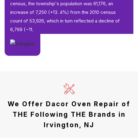
census, the township's population was 61,176, an
increase of 7,250 (+13. 4%) from the 2010 census
count of 53,926, which in turn reflected a decline of
6,769 (−11.
We Offer Dacor Oven Repair of
THE Following THE Brands in
Irvington, NJ