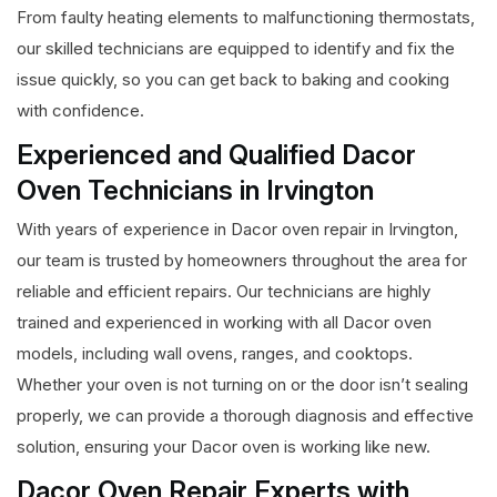
From faulty heating elements to malfunctioning thermostats,
our skilled technicians are equipped to identify and fix the
issue quickly, so you can get back to baking and cooking
with confidence.
Experienced and Qualified Dacor
Oven Technicians in Irvington
With years of experience in Dacor oven repair in Irvington,
our team is trusted by homeowners throughout the area for
reliable and efficient repairs. Our technicians are highly
trained and experienced in working with all Dacor oven
models, including wall ovens, ranges, and cooktops.
Whether your oven is not turning on or the door isn’t sealing
properly, we can provide a thorough diagnosis and effective
solution, ensuring your Dacor oven is working like new.
Dacor Oven Repair Experts with