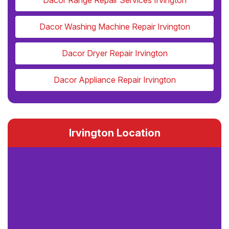
Dacor Range Repair Services Irvington
Dacor Washing Machine Repair Irvington
Dacor Dryer Repair Irvington
Dacor Appliance Repair Irvington
Irvington Location