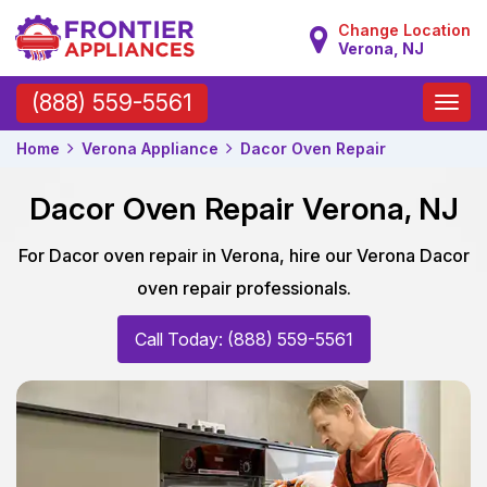
Change Location
Verona, NJ
Toggle
(888) 559-5561
naviga
Home
Verona Appliance
Dacor Oven Repair
Dacor Oven Repair Verona, NJ
For Dacor oven repair in Verona, hire our Verona Dacor
oven repair professionals.
Call Today: (888) 559-5561