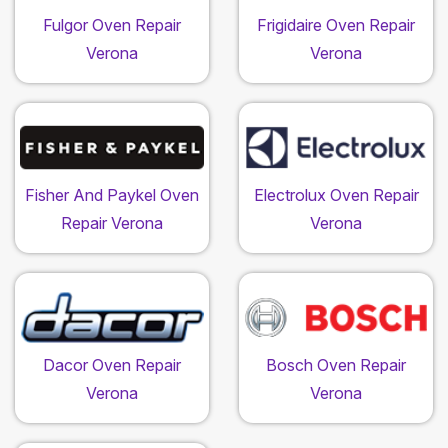
Fulgor Oven Repair
Frigidaire Oven Repair
Verona
Verona
Fisher And Paykel Oven
Electrolux Oven Repair
Repair Verona
Verona
Dacor Oven Repair
Bosch Oven Repair
Verona
Verona