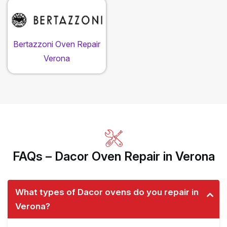
Bertazzoni Oven Repair
Verona
FAQs – Dacor Oven Repair in Verona
What types of Dacor ovens do you repair in
Verona?