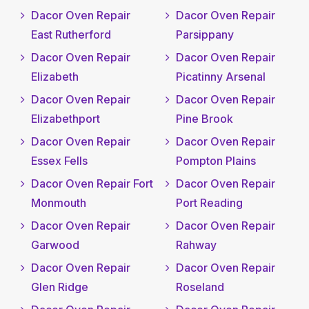
Dacor Oven Repair
Dacor Oven Repair
East Rutherford
Parsippany
Dacor Oven Repair
Dacor Oven Repair
Elizabeth
Picatinny Arsenal
Dacor Oven Repair
Dacor Oven Repair
Elizabethport
Pine Brook
Dacor Oven Repair
Dacor Oven Repair
Essex Fells
Pompton Plains
Dacor Oven Repair Fort
Dacor Oven Repair
Monmouth
Port Reading
Dacor Oven Repair
Dacor Oven Repair
Garwood
Rahway
Dacor Oven Repair
Dacor Oven Repair
Glen Ridge
Roseland