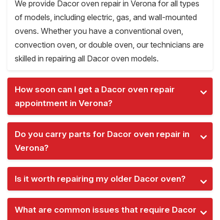
We provide Dacor oven repair in Verona for all types
of models, including electric, gas, and wall-mounted
ovens. Whether you have a conventional oven,
convection oven, or double oven, our technicians are
skilled in repairing all Dacor oven models.
How soon can I get a Dacor oven repair
appointment in Verona?
Do you carry parts for Dacor oven repair in
Verona?
Is it worth repairing my older Dacor oven?
What are common issues that require Dacor