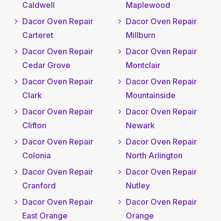
Caldwell
Maplewood
Dacor Oven Repair
Dacor Oven Repair
Carteret
Millburn
Dacor Oven Repair
Dacor Oven Repair
Cedar Grove
Montclair
Dacor Oven Repair
Dacor Oven Repair
Clark
Mountainside
Dacor Oven Repair
Dacor Oven Repair
Clifton
Newark
Dacor Oven Repair
Dacor Oven Repair
Colonia
North Arlington
Dacor Oven Repair
Dacor Oven Repair
Cranford
Nutley
Dacor Oven Repair
Dacor Oven Repair
East Orange
Orange