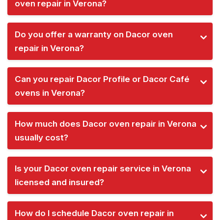
oven repair in Verona?
Do you offer a warranty on Dacor oven
repair in Verona?
Can you repair Dacor Profile or Dacor Café
ovens in Verona?
How much does Dacor oven repair in Verona
usually cost?
Is your Dacor oven repair service in Verona
licensed and insured?
How do I schedule Dacor oven repair in