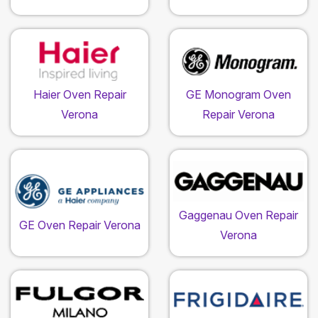
Haier Oven Repair
GE Monogram Oven
Verona
Repair Verona
Gaggenau Oven Repair
GE Oven Repair Verona
Verona