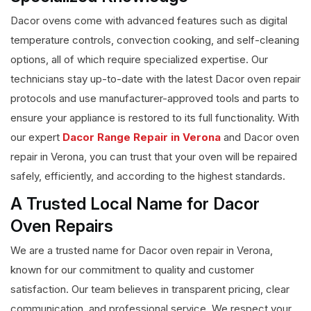
Dacor ovens come with advanced features such as digital
temperature controls, convection cooking, and self-cleaning
options, all of which require specialized expertise. Our
technicians stay up-to-date with the latest Dacor oven repair
protocols and use manufacturer-approved tools and parts to
ensure your appliance is restored to its full functionality. With
our expert
Dacor Range Repair in Verona
and Dacor oven
repair in Verona, you can trust that your oven will be repaired
safely, efficiently, and according to the highest standards.
A Trusted Local Name for Dacor
Oven Repairs
We are a trusted name for Dacor oven repair in Verona,
known for our commitment to quality and customer
satisfaction. Our team believes in transparent pricing, clear
communication, and professional service. We respect your