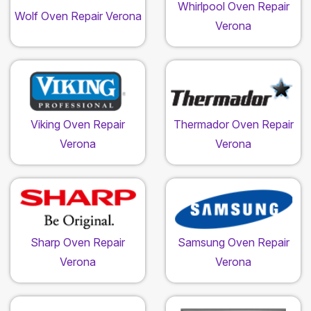
Whirlpool Oven Repair
Wolf Oven Repair Verona
Verona
Viking Oven Repair
Thermador Oven Repair
Verona
Verona
Sharp Oven Repair
Samsung Oven Repair
Verona
Verona