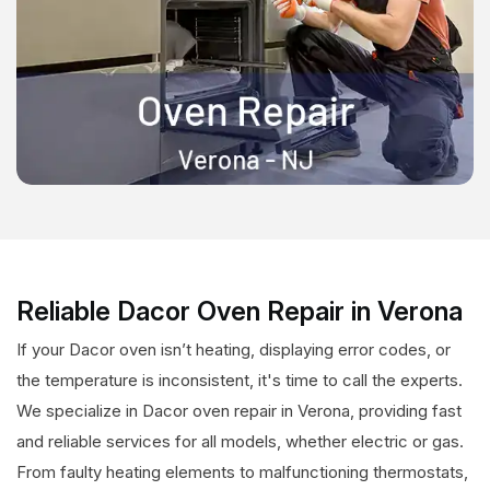
Reliable Dacor Oven Repair in Verona
If your Dacor oven isn’t heating, displaying error codes, or
the temperature is inconsistent, it's time to call the experts.
We specialize in Dacor oven repair in Verona, providing fast
and reliable services for all models, whether electric or gas.
From faulty heating elements to malfunctioning thermostats,