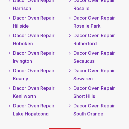
Dacor Oven Repair
Dacor Oven Repair
Harrison
Roselle
Dacor Oven Repair
Dacor Oven Repair
Hillside
Roselle Park
Dacor Oven Repair
Dacor Oven Repair
Hoboken
Rutherford
Dacor Oven Repair
Dacor Oven Repair
Irvington
Secaucus
Dacor Oven Repair
Dacor Oven Repair
Kearny
Sewaren
Dacor Oven Repair
Dacor Oven Repair
Kenilworth
Short Hills
Dacor Oven Repair
Dacor Oven Repair
Lake Hopatcong
South Orange