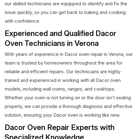
our skilled technicians are equipped to identify and fix the
issue quickly, so you can get back to baking and cooking
with confidence.
Experienced and Qualified Dacor
Oven Technicians in Verona
With years of experience in Dacor oven repair in Verona, our
team is trusted by homeowners throughout the area for
reliable and efficient repairs. Our technicians are highly
trained and experienced in working with all Dacor oven
models, including wall ovens, ranges, and cooktops.
Whether your oven is not turning on or the door isn’t sealing
properly, we can provide a thorough diagnosis and effective
solution, ensuring your Dacor oven is working like new.
Dacor Oven Repair Experts with
Specialized Knowledge