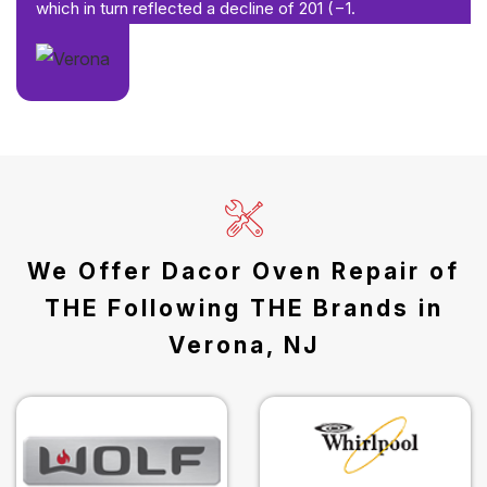
which in turn reflected a decline of 201 (−1.
We Offer Dacor Oven Repair of
THE Following THE Brands in
Verona, NJ