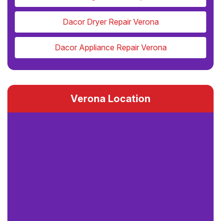
Dacor Dryer Repair Verona
Dacor Appliance Repair Verona
Verona Location