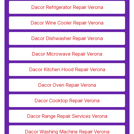
Dacor Refrigerator Repair Verona
Dacor Wine Cooler Repair Verona
Dacor Dishwasher Repair Verona
Dacor Microwave Repair Verona
Dacor Kitchen Hood Repair Verona
Dacor Oven Repair Verona
Dacor Cooktop Repair Verona
Dacor Range Repair Services Verona
Dacor Washing Machine Repair Verona