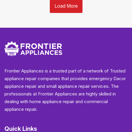
Load More
Frontier Appliances is a trusted part of a network of Trusted
appliance repair companies that provides emergency Dacor
appliance repair and small appliance repair services. The
professionals at Frontier Appliances are highly skilled in
dealing with home appliance repair and commercial
appliance repair.
Quick Links