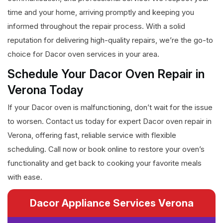
time and your home, arriving promptly and keeping you
informed throughout the repair process. With a solid
reputation for delivering high-quality repairs, we’re the go-to
choice for Dacor oven services in your area.
Schedule Your Dacor Oven Repair in
Verona Today
If your Dacor oven is malfunctioning, don’t wait for the issue
to worsen. Contact us today for expert Dacor oven repair in
Verona, offering fast, reliable service with flexible
scheduling. Call now or book online to restore your oven’s
functionality and get back to cooking your favorite meals
with ease.
Dacor Appliance Services Verona