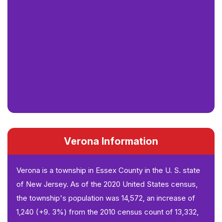
Verona Information
Verona is a township in Essex County in the U. S. state
of New Jersey. As of the 2020 United States census,
the township's population was 14,572, an increase of
1,240 (+9. 3%) from the 2010 census count of 13,332,