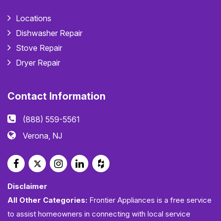
Locations
Dishwasher Repair
Stove Repair
Dryer Repair
Contact Information
(888) 559-5561
Verona, NJ
Disclaimer
All Other Categories:
Frontier Appliances is a free service
to assist homeowners in connecting with local service