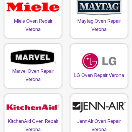
Miele Oven Repair
Maytag Oven Repair
Verona
Verona
Marvel Oven Repair
LG Oven Repair Verona
Verona
KitchenAid Oven Repair
JennAir Oven Repair
Verona
Verona