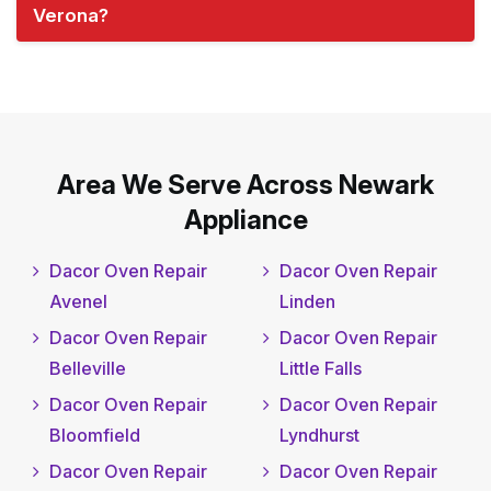
Verona?
Area We Serve Across Newark
Appliance
Dacor Oven Repair
Dacor Oven Repair
Avenel
Linden
Dacor Oven Repair
Dacor Oven Repair
Belleville
Little Falls
Dacor Oven Repair
Dacor Oven Repair
Bloomfield
Lyndhurst
Dacor Oven Repair
Dacor Oven Repair