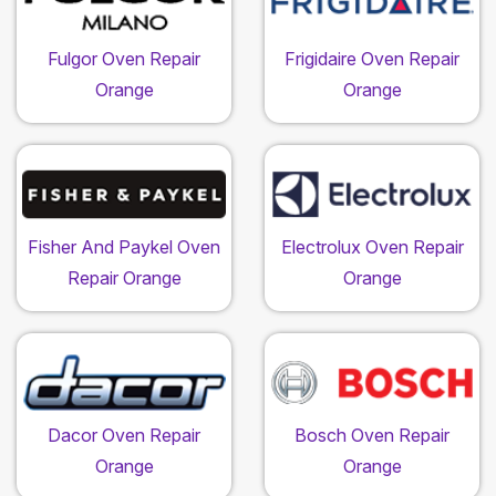
Fulgor Oven Repair
Frigidaire Oven Repair
Orange
Orange
Fisher And Paykel Oven
Electrolux Oven Repair
Repair Orange
Orange
Dacor Oven Repair
Bosch Oven Repair
Orange
Orange