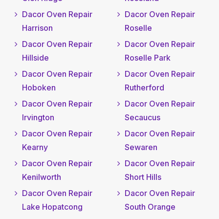
Dacor Oven Repair
Dacor Oven Repair
Harrison
Roselle
Dacor Oven Repair
Dacor Oven Repair
Hillside
Roselle Park
Dacor Oven Repair
Dacor Oven Repair
Hoboken
Rutherford
Dacor Oven Repair
Dacor Oven Repair
Irvington
Secaucus
Dacor Oven Repair
Dacor Oven Repair
Kearny
Sewaren
Dacor Oven Repair
Dacor Oven Repair
Kenilworth
Short Hills
Dacor Oven Repair
Dacor Oven Repair
Lake Hopatcong
South Orange