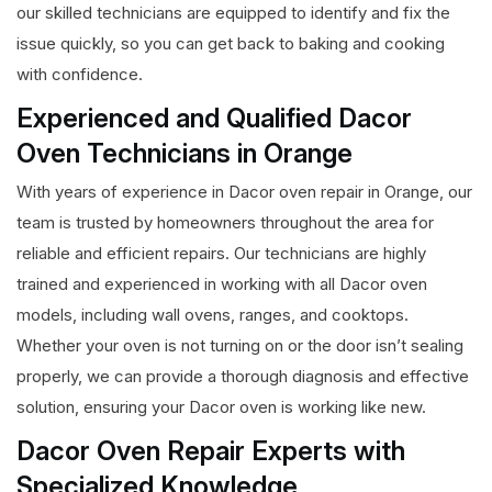
our skilled technicians are equipped to identify and fix the
issue quickly, so you can get back to baking and cooking
with confidence.
Experienced and Qualified Dacor
Oven Technicians in Orange
With years of experience in Dacor oven repair in Orange, our
team is trusted by homeowners throughout the area for
reliable and efficient repairs. Our technicians are highly
trained and experienced in working with all Dacor oven
models, including wall ovens, ranges, and cooktops.
Whether your oven is not turning on or the door isn’t sealing
properly, we can provide a thorough diagnosis and effective
solution, ensuring your Dacor oven is working like new.
Dacor Oven Repair Experts with
Specialized Knowledge