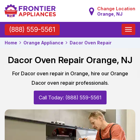
Change Location
Orange, NJ
Toggle
(888) 559-5561
naviga
Home
Orange Appliance
Dacor Oven Repair
Dacor Oven Repair Orange, NJ
For Dacor oven repair in Orange, hire our Orange
Dacor oven repair professionals.
Call Today: (888) 559-5561