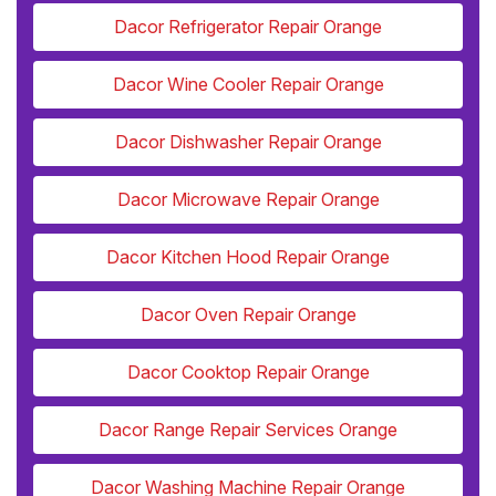
Dacor Refrigerator Repair Orange
Dacor Wine Cooler Repair Orange
Dacor Dishwasher Repair Orange
Dacor Microwave Repair Orange
Dacor Kitchen Hood Repair Orange
Dacor Oven Repair Orange
Dacor Cooktop Repair Orange
Dacor Range Repair Services Orange
Dacor Washing Machine Repair Orange