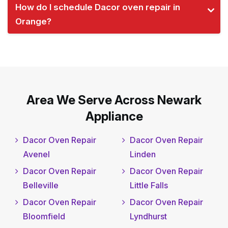
How do I schedule Dacor oven repair in
Orange?
Area We Serve Across Newark
Appliance
Dacor Oven Repair
Dacor Oven Repair
Avenel
Linden
Dacor Oven Repair
Dacor Oven Repair
Belleville
Little Falls
Dacor Oven Repair
Dacor Oven Repair
Bloomfield
Lyndhurst