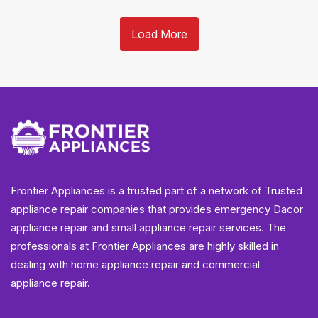
Load More
Frontier Appliances is a trusted part of a network of Trusted
appliance repair companies that provides emergency Dacor
appliance repair and small appliance repair services. The
professionals at Frontier Appliances are highly skilled in
dealing with home appliance repair and commercial
appliance repair.