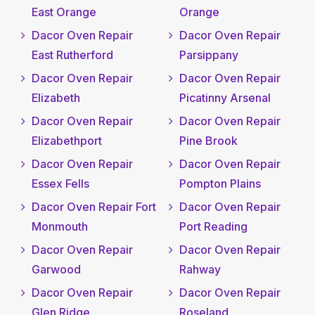
East Orange
Orange
Dacor Oven Repair
Dacor Oven Repair
East Rutherford
Parsippany
Dacor Oven Repair
Dacor Oven Repair
Elizabeth
Picatinny Arsenal
Dacor Oven Repair
Dacor Oven Repair
Elizabethport
Pine Brook
Dacor Oven Repair
Dacor Oven Repair
Essex Fells
Pompton Plains
Dacor Oven Repair Fort
Dacor Oven Repair
Monmouth
Port Reading
Dacor Oven Repair
Dacor Oven Repair
Garwood
Rahway
Dacor Oven Repair
Dacor Oven Repair
Glen Ridge
Roseland