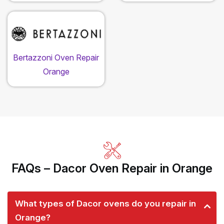
Bertazzoni Oven Repair
Orange
FAQs – Dacor Oven Repair in Orange
What types of Dacor ovens do you repair in
Orange?