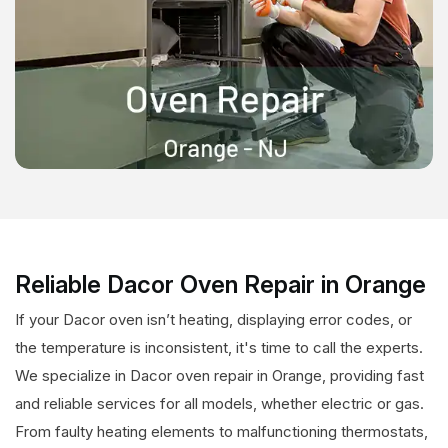
Reliable Dacor Oven Repair in Orange
If your Dacor oven isn’t heating, displaying error codes, or
the temperature is inconsistent, it's time to call the experts.
We specialize in Dacor oven repair in Orange, providing fast
and reliable services for all models, whether electric or gas.
From faulty heating elements to malfunctioning thermostats,