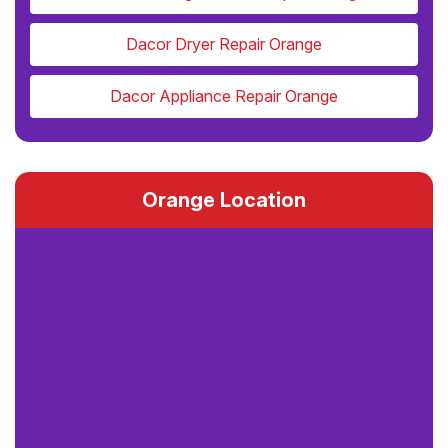
Dacor Dryer Repair Orange
Dacor Appliance Repair Orange
Orange Location