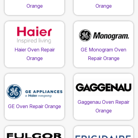
Orange
Orange
Haier Oven Repair
GE Monogram Oven
Orange
Repair Orange
Gaggenau Oven Repair
GE Oven Repair Orange
Orange