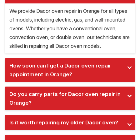
We provide Dacor oven repair in Orange for all types
of models, including electric, gas, and wall-mounted
ovens. Whether you have a conventional oven,
convection oven, or double oven, our technicians are
skilled in repairing all Dacor oven models.
How soon can I get a Dacor oven repair
appointment in Orange?
Do you carry parts for Dacor oven repair in
Orange?
Is it worth repairing my older Dacor oven?