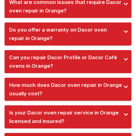
What are common issues that require Dacor
oven repair in Orange?
Do you offer a warranty on Dacor oven
repair in Orange?
Can you repair Dacor Profile or Dacor Café
ovens in Orange?
How much does Dacor oven repair in Orange
usually cost?
Is your Dacor oven repair service in Orange
licensed and insured?