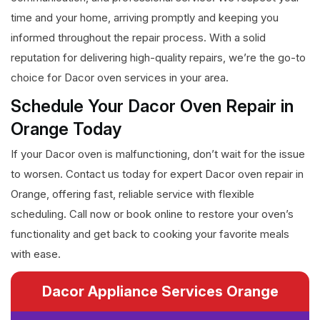
time and your home, arriving promptly and keeping you
informed throughout the repair process. With a solid
reputation for delivering high-quality repairs, we’re the go-to
choice for Dacor oven services in your area.
Schedule Your Dacor Oven Repair in
Orange Today
If your Dacor oven is malfunctioning, don’t wait for the issue
to worsen. Contact us today for expert Dacor oven repair in
Orange, offering fast, reliable service with flexible
scheduling. Call now or book online to restore your oven’s
functionality and get back to cooking your favorite meals
with ease.
Dacor Appliance Services Orange