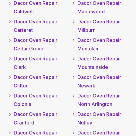
Dacor Oven Repair
Dacor Oven Repair
Caldwell
Maplewood
Dacor Oven Repair
Dacor Oven Repair
Carteret
Millburn
Dacor Oven Repair
Dacor Oven Repair
Cedar Grove
Montclair
Dacor Oven Repair
Dacor Oven Repair
Clark
Mountainside
Dacor Oven Repair
Dacor Oven Repair
Clifton
Newark
Dacor Oven Repair
Dacor Oven Repair
Colonia
North Arlington
Dacor Oven Repair
Dacor Oven Repair
Cranford
Nutley
Dacor Oven Repair
Dacor Oven Repair