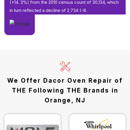
(+14. 3%) from the 2010 census count of 30,134, which
in turn reflected a decline of 2,734 (-8.
We Offer Dacor Oven Repair of
THE Following THE Brands in
Orange, NJ