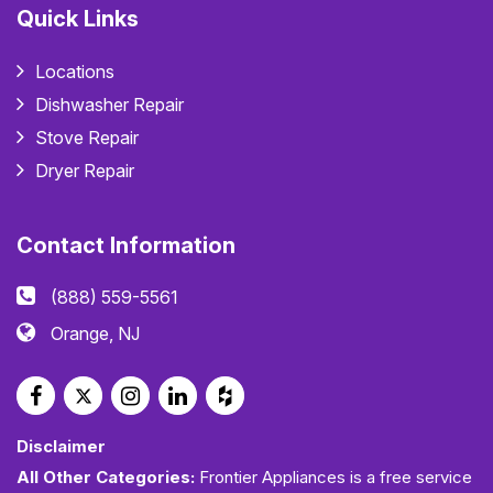
Quick Links
Locations
Dishwasher Repair
Stove Repair
Dryer Repair
Contact Information
(888) 559-5561
Orange, NJ
Disclaimer
All Other Categories:
Frontier Appliances is a free service