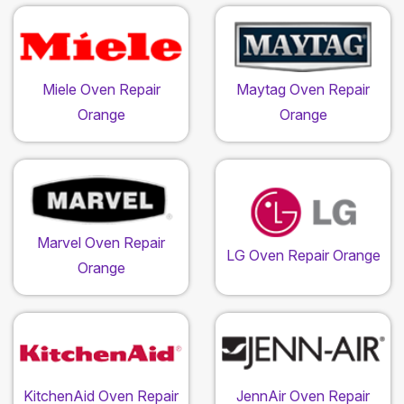
Miele Oven Repair
Maytag Oven Repair
Orange
Orange
Marvel Oven Repair
LG Oven Repair Orange
Orange
KitchenAid Oven Repair
JennAir Oven Repair