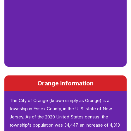
Orange Information
The City of Orange (known simply as Orange) is a
township in Essex County, in the U. S. state of New
Jersey. As of the 2020 United States census, the
township's population was 34,447, an increase of 4,313