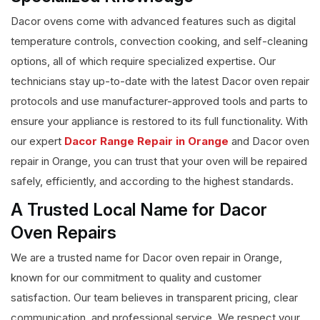
Dacor ovens come with advanced features such as digital
temperature controls, convection cooking, and self-cleaning
options, all of which require specialized expertise. Our
technicians stay up-to-date with the latest Dacor oven repair
protocols and use manufacturer-approved tools and parts to
ensure your appliance is restored to its full functionality. With
our expert
Dacor Range Repair in Orange
and Dacor oven
repair in Orange, you can trust that your oven will be repaired
safely, efficiently, and according to the highest standards.
A Trusted Local Name for Dacor
Oven Repairs
We are a trusted name for Dacor oven repair in Orange,
known for our commitment to quality and customer
satisfaction. Our team believes in transparent pricing, clear
communication, and professional service. We respect your