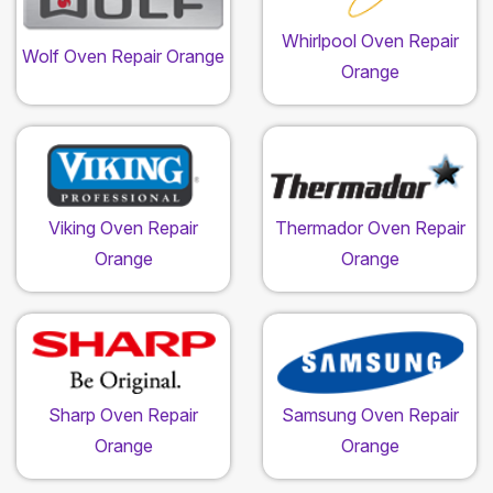
Whirlpool Oven Repair
Wolf Oven Repair Orange
Orange
Viking Oven Repair
Thermador Oven Repair
Orange
Orange
Sharp Oven Repair
Samsung Oven Repair
Orange
Orange