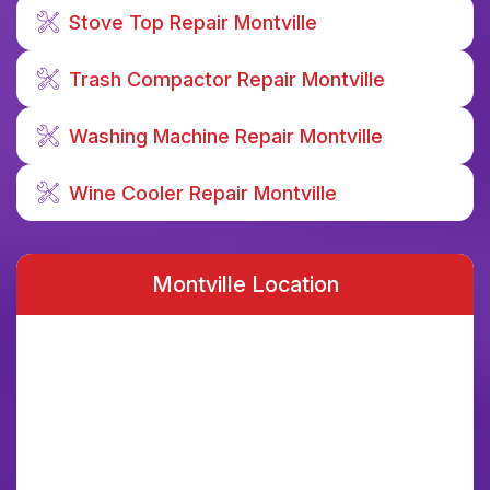
Stove Top Repair Montville
Trash Compactor Repair Montville
Washing Machine Repair Montville
Wine Cooler Repair Montville
Montville Location