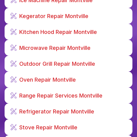
Ice Machine Repair Montville
Kegerator Repair Montville
Kitchen Hood Repair Montville
Microwave Repair Montville
Outdoor Grill Repair Montville
Oven Repair Montville
Range Repair Services Montville
Refrigerator Repair Montville
Stove Repair Montville