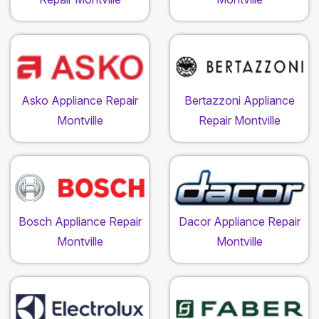
Asko Appliance Repair
Bertazzoni Appliance
Montville
Repair Montville
Bosch Appliance Repair
Dacor Appliance Repair
Montville
Montville