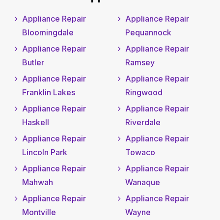
Appliance Repair
Appliance Repair
Bloomingdale
Pequannock
Appliance Repair
Appliance Repair
Butler
Ramsey
Appliance Repair
Appliance Repair
Franklin Lakes
Ringwood
Appliance Repair
Appliance Repair
Haskell
Riverdale
Appliance Repair
Appliance Repair
Lincoln Park
Towaco
Appliance Repair
Appliance Repair
Mahwah
Wanaque
Appliance Repair
Appliance Repair
Montville
Wayne