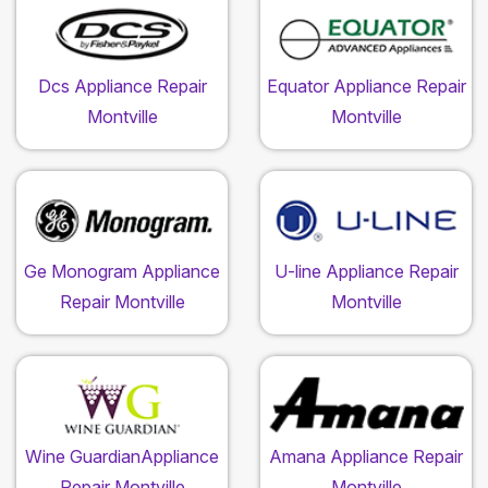
Dcs Appliance Repair
Equator Appliance Repair
Montville
Montville
Ge Monogram Appliance
U-line Appliance Repair
Repair Montville
Montville
Wine GuardianAppliance
Amana Appliance Repair
Repair Montville
Montville