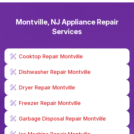
Montville, NJ Appliance Repair
Services
Cooktop Repair Montville
Dishwasher Repair Montville
Dryer Repair Montville
Freezer Repair Montville
Garbage Disposal Repair Montville