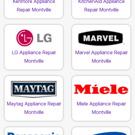
Kenmore Appliance
KitchenAid Appliance
Repair Montville
Repair Montville
LG Appliance Repair
Marvel Appliance Repair
Montville
Montville
Maytag Appliance Repair
Miele Appliance Repair
Montville
Montville