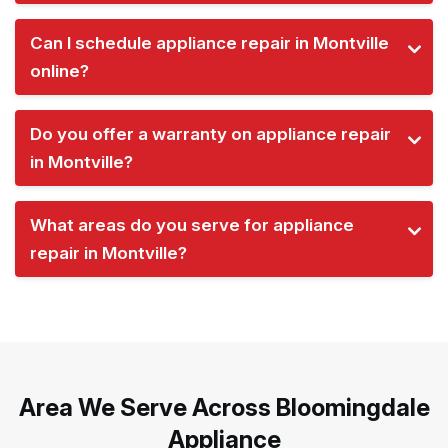
Can I schedule appliance repair in Montville
online?
Do you offer a warranty on appliance repair
in Montville?
What areas do you serve for appliance
repair in Montville?
Area We Serve Across Bloomingdale
Appliance