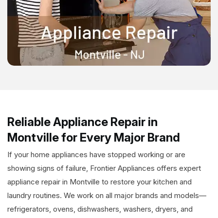
Reliable Appliance Repair in
Montville for Every Major Brand
If your home appliances have stopped working or are
showing signs of failure, Frontier Appliances offers expert
appliance repair in Montville to restore your kitchen and
laundry routines. We work on all major brands and models—
refrigerators, ovens, dishwashers, washers, dryers, and