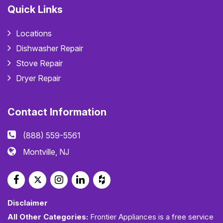
Quick Links
Locations
Dishwasher Repair
Stove Repair
Dryer Repair
Contact Information
(888) 559-5561
Montville, NJ
Disclaimer
All Other Categories:
Frontier Appliances is a free service