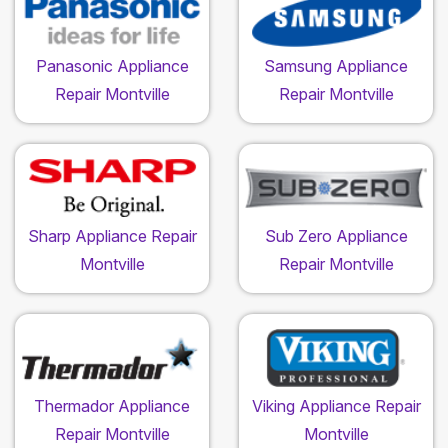
Panasonic Appliance
Samsung Appliance
Repair Montville
Repair Montville
Sharp Appliance Repair
Sub Zero Appliance
Montville
Repair Montville
Thermador Appliance
Viking Appliance Repair
Repair Montville
Montville