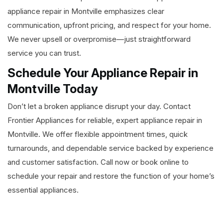
appliance repair in Montville emphasizes clear
communication, upfront pricing, and respect for your home.
We never upsell or overpromise—just straightforward
service you can trust.
Schedule Your Appliance Repair in
Montville Today
Don’t let a broken appliance disrupt your day. Contact
Frontier Appliances for reliable, expert appliance repair in
Montville. We offer flexible appointment times, quick
turnarounds, and dependable service backed by experience
and customer satisfaction. Call now or book online to
schedule your repair and restore the function of your home’s
essential appliances.