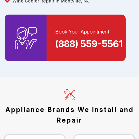
Wine Cooler Repair in Montville, NJ
Book Your Appointment
(888) 559-5561
Appliance Brands We Install and
Repair