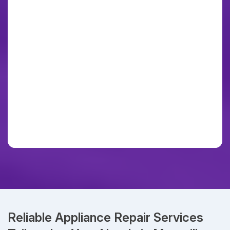
Reliable Appliance Repair Services