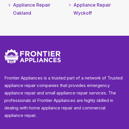
Appliance Repair
Appliance Repair
Oakland
Wyckoff
Frontier Appliances is a trusted part of a network of Trusted
appliance repair companies that provides emergency
appliance repair and small appliance repair services. The
professionals at Frontier Appliances are highly skilled in
dealing with home appliance repair and commercial
appliance repair.