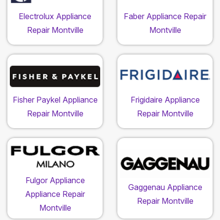
Electrolux Appliance
Faber Appliance Repair
Repair Montville
Montville
Fisher Paykel Appliance
Frigidaire Appliance
Repair Montville
Repair Montville
Fulgor Appliance
Gaggenau Appliance
Appliance Repair
Repair Montville
Montville