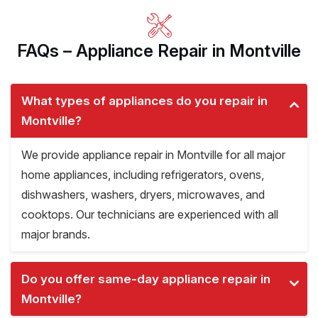
FAQs – Appliance Repair in Montville
What types of appliances do you repair in
Montville?
We provide appliance repair in Montville for all major
home appliances, including refrigerators, ovens,
dishwashers, washers, dryers, microwaves, and
cooktops. Our technicians are experienced with all
major brands.
Do you offer same-day appliance repair in
Montville?