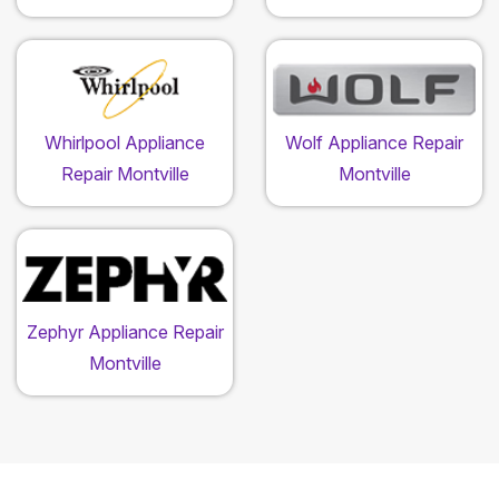
Whirlpool Appliance
Wolf Appliance Repair
Repair Montville
Montville
Zephyr Appliance Repair
Montville