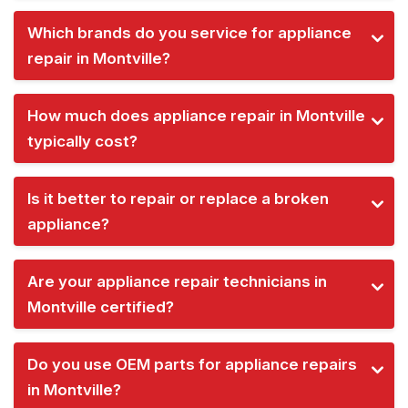
Which brands do you service for appliance
repair in Montville?
How much does appliance repair in Montville
typically cost?
Is it better to repair or replace a broken
appliance?
Are your appliance repair technicians in
Montville certified?
Do you use OEM parts for appliance repairs
in Montville?