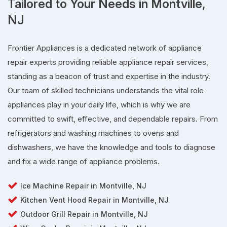
Tailored to Your Needs in Montville,
NJ
Frontier Appliances is a dedicated network of appliance
repair experts providing reliable appliance repair services,
standing as a beacon of trust and expertise in the industry.
Our team of skilled technicians understands the vital role
appliances play in your daily life, which is why we are
committed to swift, effective, and dependable repairs. From
refrigerators and washing machines to ovens and
dishwashers, we have the knowledge and tools to diagnose
and fix a wide range of appliance problems.
Ice Machine Repair in Montville, NJ
Kitchen Vent Hood Repair in Montville, NJ
Outdoor Grill Repair in Montville, NJ