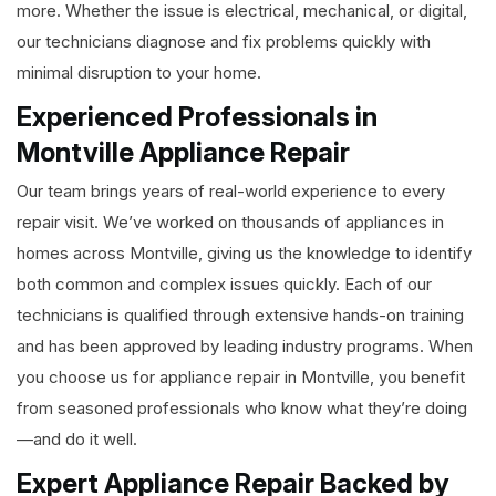
more. Whether the issue is electrical, mechanical, or digital,
our technicians diagnose and fix problems quickly with
minimal disruption to your home.
Experienced Professionals in
Montville Appliance Repair
Our team brings years of real-world experience to every
repair visit. We’ve worked on thousands of appliances in
homes across Montville, giving us the knowledge to identify
both common and complex issues quickly. Each of our
technicians is qualified through extensive hands-on training
and has been approved by leading industry programs. When
you choose us for appliance repair in Montville, you benefit
from seasoned professionals who know what they’re doing
—and do it well.
Expert Appliance Repair Backed by