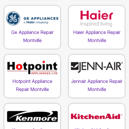
Ge Appliance Repair
Haier Appliance Repair
Montville
Montville
Hotpoint Appliance
Jennair Appliance Repair
Repair Montville
Montville