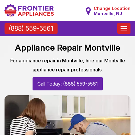
Change Location
Montville, NJ
Toggle
(888) 559-5561
naviga
Appliance Repair Montville
For appliance repair in Montville, hire our Montville
appliance repair professionals.
Call Today: (888) 559-5561