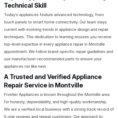
Technical Skill
Today’s appliances feature advanced technology, from
touch panels to smart home connectivity. Our team stays
current with evolving trends in appliance design and repair
techniques. This dedication to learning ensures you receive
top-level expertise in every appliance repair in Montville
appointment. We follow brand-specific repair guidelines and
use manufacturer-recommended parts to ensure your
appliances run like new.
A Trusted and Verified Appliance
Repair Service in Montville
Frontier Appliances is known throughout the Montville area
for honesty, dependability, and high-quality workmanship.
We are a verified local business with a strong track record of
5-star reviews and repeat customers. Our approach to