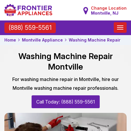
Change Location
Montville, NJ
Toggle
(888) 559-5561
naviga
Home
Montville Appliance
Washing Machine Repair
Washing Machine Repair
Montville
For washing machine repair in Montville, hire our
Montville washing machine repair professionals.
Call Today: (888) 559-5561