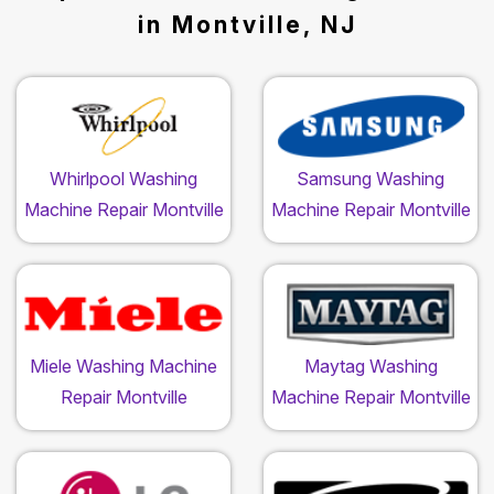
in Montville, NJ
Whirlpool Washing
Samsung Washing
Machine Repair Montville
Machine Repair Montville
Miele Washing Machine
Maytag Washing
Repair Montville
Machine Repair Montville