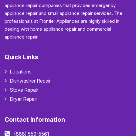
appliance repair companies that provides emergency
appliance repair and small appliance repair services. The
professionals at Frontier Appliances are highly skilled in
dealing with home appliance repair and commercial
appliance repair.
Quick Links
Locations
Dishwasher Repair
Stove Repair
Dryer Repair
Contact Information
(888) 559-5561