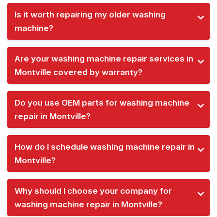
Is it worth repairing my older washing
machine?
Are your washing machine repair services in
Montville covered by warranty?
Do you use OEM parts for washing machine
repair in Montville?
How do I schedule washing machine repair in
Montville?
Why should I choose your company for
washing machine repair in Montville?