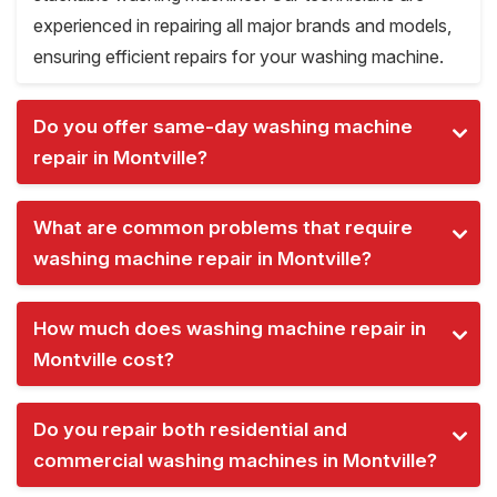
experienced in repairing all major brands and models,
ensuring efficient repairs for your washing machine.
Do you offer same-day washing machine
repair in Montville?
What are common problems that require
washing machine repair in Montville?
How much does washing machine repair in
Montville cost?
Do you repair both residential and
commercial washing machines in Montville?