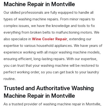
Machine Repair in Montville
Our skilled professionals are fully equipped to handle all
types of washing machine repairs. From minor repairs to
complex issues, we have the knowledge and tools to fix
everything from broken belts to malfunctioning motors. We
also specialize in
Wine Cooler Repair
, extending our
expertise to various household appliances. We have years of
experience working with all major washing machine models,
ensuring efficient, long-lasting repairs. With our expertise,
you can trust that your washing machine will be restored to
perfect working order, so you can get back to your laundry
routine.
Trusted and Authoritative Washing
Machine Repair in Montville
As a trusted provider of washing machine repair in Montville,