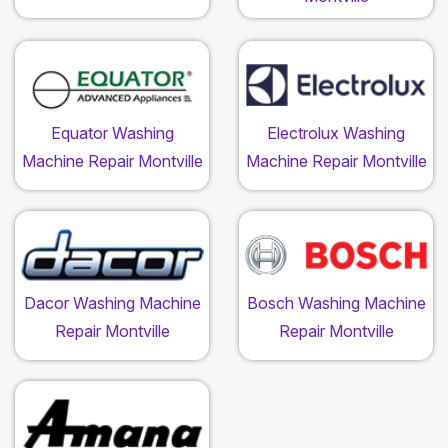
Equator Washing
Electrolux Washing
Machine Repair Montville
Machine Repair Montville
Dacor Washing Machine
Bosch Washing Machine
Repair Montville
Repair Montville