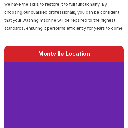
we have the skills to restore it to full functionality. By
choosing our qualified professionals, you can be confident
that your washing machine will be repaired to the highest
standards, ensuring it performs efficiently for years to come.
Montville Location