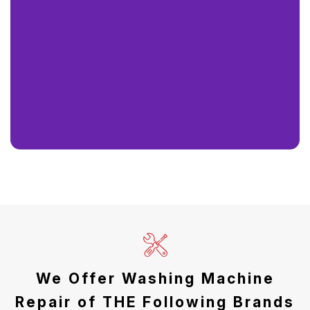
We Offer Washing Machine
Repair of THE Following Brands