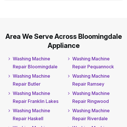
Area We Serve Across Bloomingdale
Appliance
Washing Machine
Washing Machine
Repair Bloomingdale
Repair Pequannock
Washing Machine
Washing Machine
Repair Butler
Repair Ramsey
Washing Machine
Washing Machine
Repair Franklin Lakes
Repair Ringwood
Washing Machine
Washing Machine
Repair Haskell
Repair Riverdale