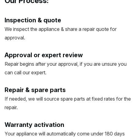
Our Process:
Inspection & quote
We inspect the appliance & share a repair quote for
approval.
Approval or expert review
Repair begins after your approval, if you are unsure you
can call our expert.
Repair & spare parts
If needed, we will source spare parts at fixed rates for the
repair.
Warranty activation
Your appliance will automatically come under 180 days