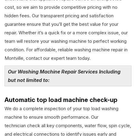
cost, so we aim to provide competitive pricing with no
hidden fees. Our transparent pricing and satisfaction
guarantee ensure that you’ll get the best value for your
repair. Whether it’s a quick fix or a more complex issue, our
team will restore your washing machine to perfect working
condition. For affordable, reliable washing machine repair in
Montville, contact our expert team today.
Our Washing Machine Repair Services Including
but not limited to:
Automatic top load machine check-up
We do a complete inspection of your top load washing
machine to ensure smooth performance. Our
technician check all key components, water flow, spin cycle,
and electrical connections to identify issues early and