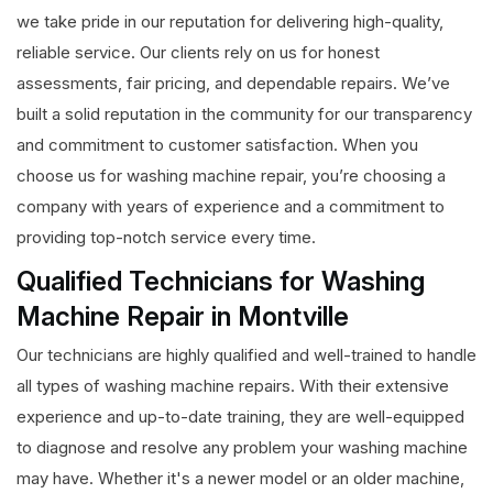
we take pride in our reputation for delivering high-quality,
reliable service. Our clients rely on us for honest
assessments, fair pricing, and dependable repairs. We’ve
built a solid reputation in the community for our transparency
and commitment to customer satisfaction. When you
choose us for washing machine repair, you’re choosing a
company with years of experience and a commitment to
providing top-notch service every time.
Qualified Technicians for Washing
Machine Repair in Montville
Our technicians are highly qualified and well-trained to handle
all types of washing machine repairs. With their extensive
experience and up-to-date training, they are well-equipped
to diagnose and resolve any problem your washing machine
may have. Whether it's a newer model or an older machine,