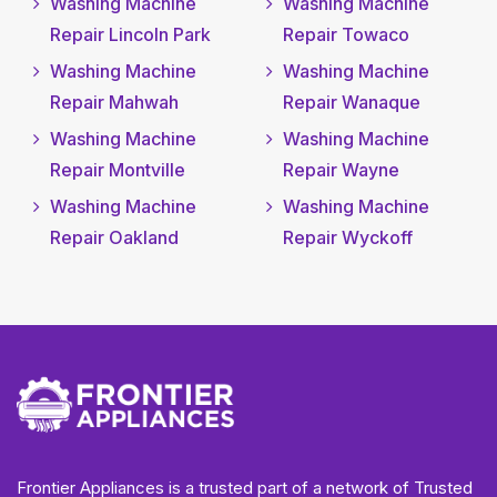
Washing Machine
Washing Machine
Repair Lincoln Park
Repair Towaco
Washing Machine
Washing Machine
Repair Mahwah
Repair Wanaque
Washing Machine
Washing Machine
Repair Montville
Repair Wayne
Washing Machine
Washing Machine
Repair Oakland
Repair Wyckoff
Frontier Appliances is a trusted part of a network of Trusted