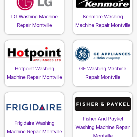
LG Washing Machine
Kenmore Washing
Repair Montville
Machine Repair Montville
Hotpoint Washing
GE Washing Machine
Machine Repair Montville
Repair Montville
Fisher And Paykel
Frigidaire Washing
Washing Machine Repair
Machine Repair Montville
Montville