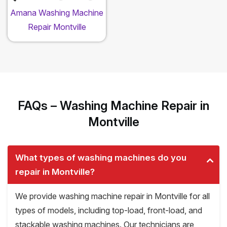
Amana Washing Machine
Repair Montville
FAQs – Washing Machine Repair in
Montville
What types of washing machines do you
repair in Montville?
We provide washing machine repair in Montville for all
types of models, including top-load, front-load, and
stackable washing machines. Our technicians are