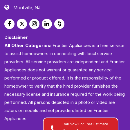
Montville, NJ
Disclaimer
All Other Categories:
Frontier Appliances is a free service
to assist homeowners in connecting with local service
providers. All service providers are independent and Frontier
Appliances does not warrant or guarantee any service
performed or product offered. It is the responsibility of the
homeowner to verify that the hired provider furnishes the
necessary license and insurance required for the work being
performed. All persons depicted in a photo or video are
actors or models and not providers listed on Frontier
Appliances.
Call Now For Free Estimate