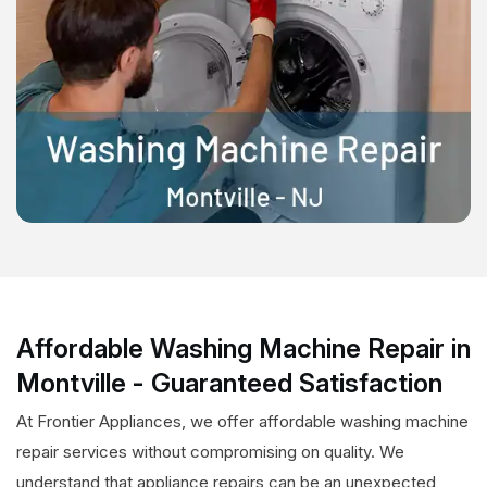
Affordable Washing Machine Repair in
Montville - Guaranteed Satisfaction
At Frontier Appliances, we offer affordable washing machine
repair services without compromising on quality. We
understand that appliance repairs can be an unexpected