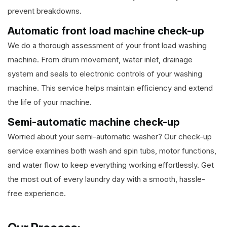
prevent breakdowns.
Automatic front load machine check-up
We do a thorough assessment of your front load washing
machine. From drum movement, water inlet, drainage
system and seals to electronic controls of your washing
machine. This service helps maintain efficiency and extend
the life of your machine.
Semi-automatic machine check-up
Worried about your semi-automatic washer? Our check-up
service examines both wash and spin tubs, motor functions,
and water flow to keep everything working effortlessly. Get
the most out of every laundry day with a smooth, hassle-
free experience.