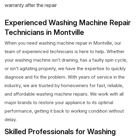
warranty after the repair
Experienced Washing Machine Repair
Technicians in Montville
When you need washing machine repair in Montville, our
team of experienced technicians is here to help. Whether
your washing machine isn’t draining, has a faulty spin cycle,
or isn’t agitating properly, we have the expertise to quickly
diagnose and fix the problem. With years of service in the
industry, we are trusted by homeowners for fast, reliable,
and affordable washing machine repairs. We work with all
major brands to restore your appliance to its optimal
performance, getting it back to working condition without
delay.
Skilled Professionals for Washing