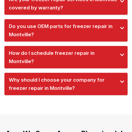
covered by warranty?
Do you use OEM parts for freezer repair in
Montville?
How do I schedule freezer repair in
Montville?
Why should I choose your company for
freezer repair in Montville?