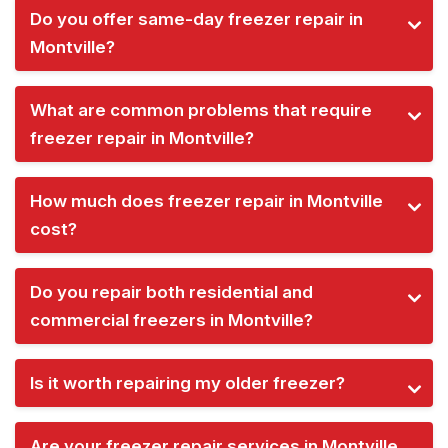
Do you offer same-day freezer repair in
Montville?
What are common problems that require
freezer repair in Montville?
How much does freezer repair in Montville
cost?
Do you repair both residential and
commercial freezers in Montville?
Is it worth repairing my older freezer?
Are your freezer repair services in Montville