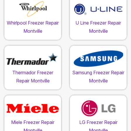
Whirlpool Freezer Repair
U Line Freezer Repair
Montville
Montville
Thermador Freezer
Samsung Freezer Repair
Repair Montville
Montville
Miele Freezer Repair
LG Freezer Repair
Montville
Montville