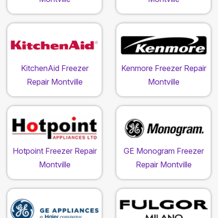
KitchenAid Freezer
Kenmore Freezer Repair
Repair Montville
Montville
Hotpoint Freezer Repair
GE Monogram Freezer
Montville
Repair Montville