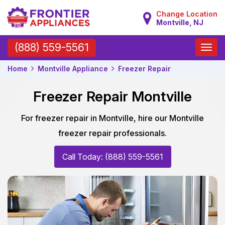
Change Location
Montville, NJ
Toggle
(888) 559-5561
naviga
Home
Montville Appliance
Freezer Repair
Freezer Repair Montville
For freezer repair in Montville, hire our Montville
freezer repair professionals.
Call Today: (888) 559-5561