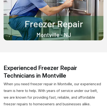
Experienced Freezer Repair
Technicians in Montville
When you need freezer repair in Montville, our experienced
team is here to help. With years of service under our belt,
we are known for providing fast, reliable, and affordable
freezer repairs to homeowners and businesses alike.