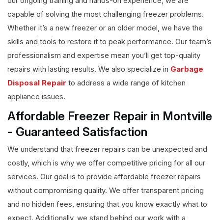
our ongoing training and hands-on experience, we are
capable of solving the most challenging freezer problems.
Whether it’s a new freezer or an older model, we have the
skills and tools to restore it to peak performance. Our team’s
professionalism and expertise mean you’ll get top-quality
repairs with lasting results. We also specialize in
Garbage
Disposal Repair
to address a wide range of kitchen
appliance issues.
Affordable Freezer Repair in Montville
- Guaranteed Satisfaction
We understand that freezer repairs can be unexpected and
costly, which is why we offer competitive pricing for all our
services. Our goal is to provide affordable freezer repairs
without compromising quality. We offer transparent pricing
and no hidden fees, ensuring that you know exactly what to
expect. Additionally, we stand behind our work with a