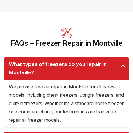
FAQs – Freezer Repair in Montville
What types of freezers do you repair in
Montville?
We provide freezer repair in Montville for all types of
models, including chest freezers, upright freezers, and
built-in freezers. Whether it’s a standard home freezer
or a commercial unit, our technicians are trained to
repair all freezer models.