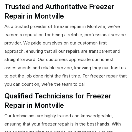
Trusted and Authoritative Freezer
Repair in Montville
As a trusted provider of freezer repair in Montville, we’ve
earned a reputation for being a reliable, professional service
provider. We pride ourselves on our customer-first
approach, ensuring that all our repairs are transparent and
straightforward. Our customers appreciate our honest
assessments and reliable service, knowing they can trust us
to get the job done right the first time. For freezer repair that
you can count on, we’re the team to call.
Qualified Technicians for Freezer
Repair in Montville
Our technicians are highly trained and knowledgeable,
ensuring that your freezer repair is in the best hands. With