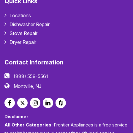
Quick Links
Locations
Dishwasher Repair
Stove Repair
Dryer Repair
Contact Information
(888) 559-5561
Montville, NJ
Disclaimer
All Other Categories:
Frontier Appliances is a free service