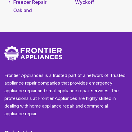
Freezer Repair
Wyckoff
Oakland
Frontier Appliances is a trusted part of a network of Trusted
appliance repair companies that provides emergency
appliance repair and small appliance repair services. The
professionals at Frontier Appliances are highly skilled in
dealing with home appliance repair and commercial
appliance repair.