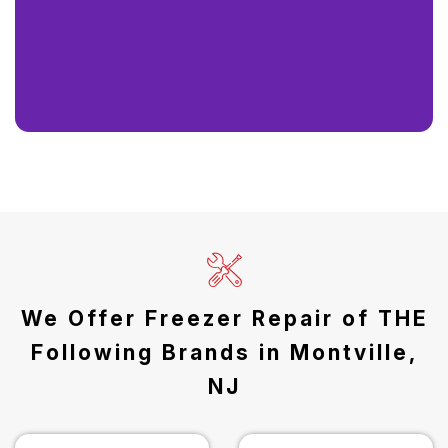
We Offer Freezer Repair of THE
Following Brands in Montville,
NJ