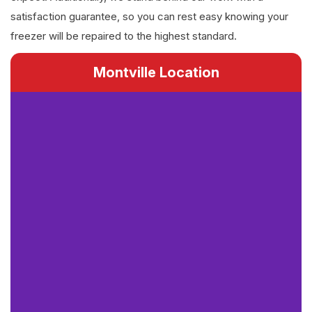
satisfaction guarantee, so you can rest easy knowing your
freezer will be repaired to the highest standard.
Montville Location