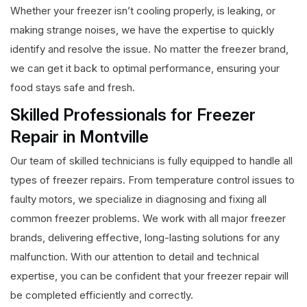
Whether your freezer isn’t cooling properly, is leaking, or
making strange noises, we have the expertise to quickly
identify and resolve the issue. No matter the freezer brand,
we can get it back to optimal performance, ensuring your
food stays safe and fresh.
Skilled Professionals for Freezer
Repair in Montville
Our team of skilled technicians is fully equipped to handle all
types of freezer repairs. From temperature control issues to
faulty motors, we specialize in diagnosing and fixing all
common freezer problems. We work with all major freezer
brands, delivering effective, long-lasting solutions for any
malfunction. With our attention to detail and technical
expertise, you can be confident that your freezer repair will
be completed efficiently and correctly.