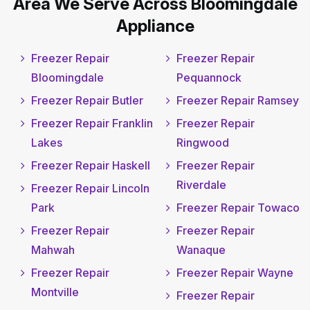
Area We Serve Across Bloomingdale
Appliance
Freezer Repair
Freezer Repair
Bloomingdale
Pequannock
Freezer Repair Butler
Freezer Repair Ramsey
Freezer Repair Franklin
Freezer Repair
Lakes
Ringwood
Freezer Repair Haskell
Freezer Repair
Riverdale
Freezer Repair Lincoln
Park
Freezer Repair Towaco
Freezer Repair
Freezer Repair
Mahwah
Wanaque
Freezer Repair
Freezer Repair Wayne
Montville
Freezer Repair