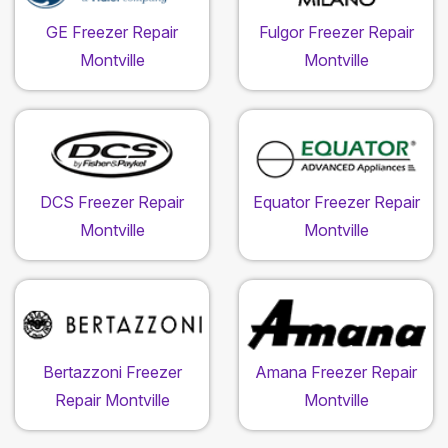
GE Freezer Repair
Fulgor Freezer Repair
Montville
Montville
DCS Freezer Repair
Equator Freezer Repair
Montville
Montville
Bertazzoni Freezer
Amana Freezer Repair
Repair Montville
Montville