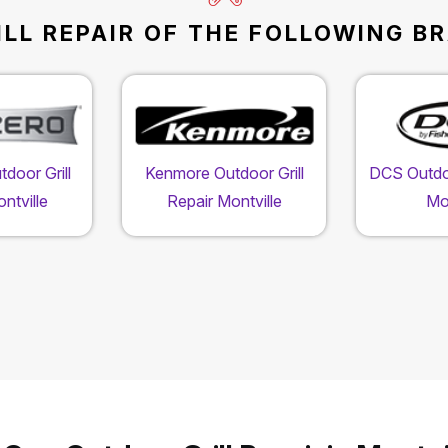
LL REPAIR OF THE FOLLOWING BR
door Grill
Kenmore Outdoor Grill
DCS Outdoo
ntville
Repair Montville
Mon