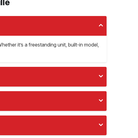
lle
Whether it’s a freestanding unit, built-in model,