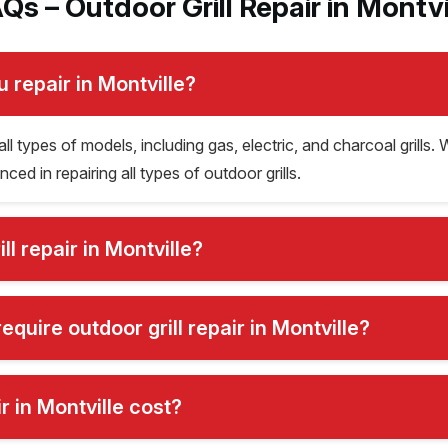
Qs – Outdoor Grill Repair in Montvi
u repair in Montville?
all types of models, including gas, electric, and charcoal grills. 
ced in repairing all types of outdoor grills.
l repair in Montville?
uire outdoor grill repair in Montville?
 in Montville cost?