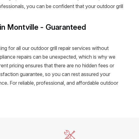
rofessionals, you can be confident that your outdoor grill
 in Montville - Guaranteed
ng for all our outdoor grill repair services without
pliance repairs can be unexpected, which is why we
rent pricing ensures that there are no hidden fees or
atisfaction guarantee, so you can rest assured your
ance. For reliable, professional, and affordable outdoor