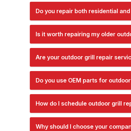
Do you repair both residential and
Is it worth repairing my older outdo
Are your outdoor grill repair serv
Do you use OEM parts for outdoor g
How do I schedule outdoor grill rep
Why should I choose your company 