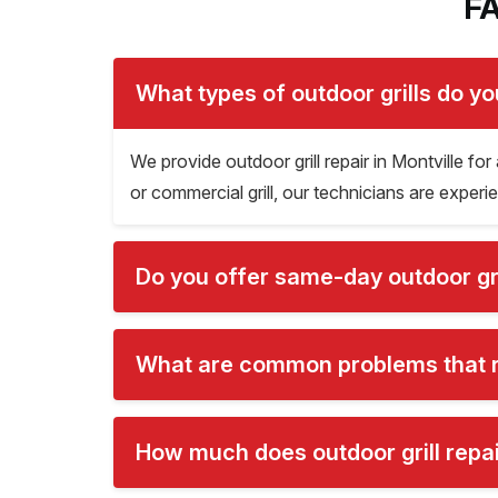
FA
What types of outdoor grills do yo
We provide outdoor grill repair in Montville for 
or commercial grill, our technicians are experien
Do you offer same-day outdoor gril
What are common problems that req
How much does outdoor grill repair