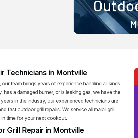
r Technicians in Montville
e, our team brings years of experience handling all kinds
rly, has a damaged burner, or is leaking gas, we have the
h years in the industry, our experienced technicians are
 fast outdoor grill repairs. We service all major grill
 in time for your next cookout.
r Grill Repair in Montville