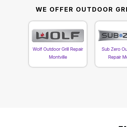
WE OFFER OUTDOOR GRI
Wolf Outdoor Grill Repair
Sub Zero Out
Montville
Repair Mo