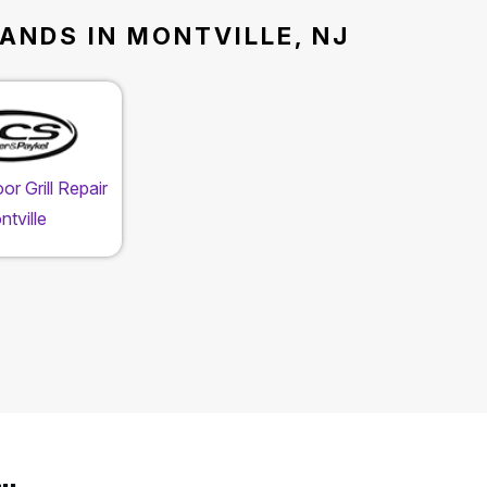
ANDS IN MONTVILLE, NJ
r Grill Repair
tville