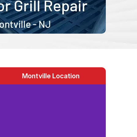
Montville Location