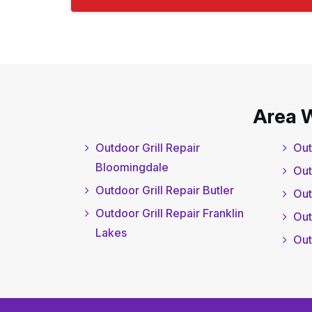
Area 
Outdoor Grill Repair
Out
Bloomingdale
Out
Outdoor Grill Repair Butler
Out
Outdoor Grill Repair Franklin
Out
Lakes
Out