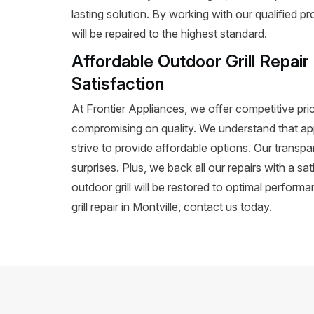
lasting solution. By working with our qualified p
will be repaired to the highest standard.
Affordable Outdoor Grill Repair
Satisfaction
At Frontier Appliances, we offer competitive prici
compromising on quality. We understand that ap
strive to provide affordable options. Our transpa
surprises. Plus, we back all our repairs with a s
outdoor grill will be restored to optimal perform
grill repair in Montville, contact us today.