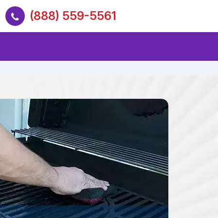
(888) 559-5561