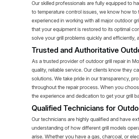
Our skilled professionals are fully equipped to han
to temperature control issues, we know how to fix
experienced in working with all major outdoor gri
that your equipment is restored to its optimal con
solve your grill problems quickly and efficiently
Trusted and Authoritative Outdoo
As a trusted provider of outdoor grill repair in M
quality, reliable service. Our clients know they
solutions. We take pride in our transparency, pr
throughout the repair process. When you choose 
the experience and dedication to get your grill b
Qualified Technicians for Outdoo
Our technicians are highly qualified and have exte
understanding of how different grill models oper
arise. Whether you have a gas, charcoal, or electr