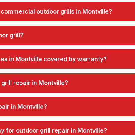
 commercial outdoor grills in Montville?
or grill?
ices in Montville covered by warranty?
rill repair in Montville?
air in Montville?
for outdoor grill repair in Montville?