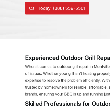
Call Today: (888) 559-5561
Experienced Outdoor Grill Repai
When it comes to outdoor grill repair in Montvill
of issues. Whether your grill isn’t heating prope
expertise to resolve the problem efficiently. Wit
trusted by homeowners for reliable, affordable, and
brands, ensuring your BBQ is up and running just
Skilled Professionals for Outdoo