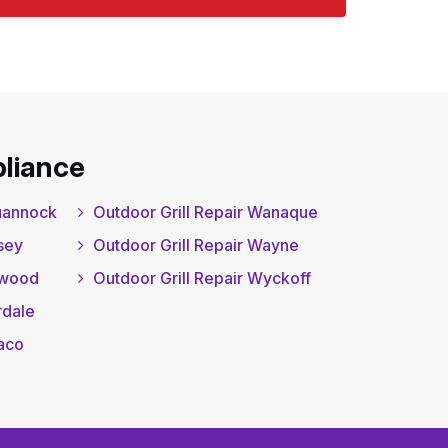
liance
quannock
Outdoor Grill Repair Wanaque
sey
Outdoor Grill Repair Wayne
gwood
Outdoor Grill Repair Wyckoff
rdale
waco