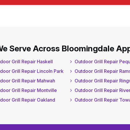
We Serve Across Bloomingdale App
door Grill Repair Haskell
Outdoor Grill Repair Pe
door Grill Repair Lincoln Park
Outdoor Grill Repair Ram
door Grill Repair Mahwah
Outdoor Grill Repair Rin
door Grill Repair Montville
Outdoor Grill Repair Rive
door Grill Repair Oakland
Outdoor Grill Repair To