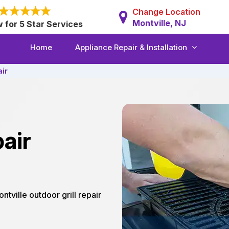
Change Location
Montville, NJ
w for 5 Star Services
Home
Appliance Repair & Installation
air
air
ontville outdoor grill repair