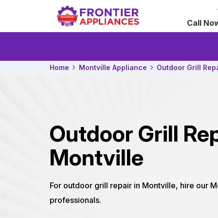
Call No
Home
Montville Appliance
Outdoor Grill Rep
Outdoor Grill Rep
Montville
For outdoor grill repair in Montville, hire our M
professionals.