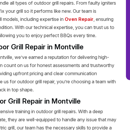
dle all types of outdoor grill repairs. From faulty igniters
 your grill so it performs like new. Our team is
ll models, including expertise in
Oven Repair
, ensuring
dition. With our technical expertise, you can trust us to
, allowing you to enjoy perfect BBQs every time.
r Grill Repair in Montville
ontville, we’ve earned a reputation for delivering high-
 can count on us for honest assessments and trustworthy
oviding upfront pricing and clear communication
us for outdoor grill repair, you’re choosing a team with
ack in top shape.
r Grill Repair in Montville
nsive training in outdoor grill repairs. With a deep
ate, they are well-equipped to handle any issue that may
ic grill, our team has the necessary skills to provide a