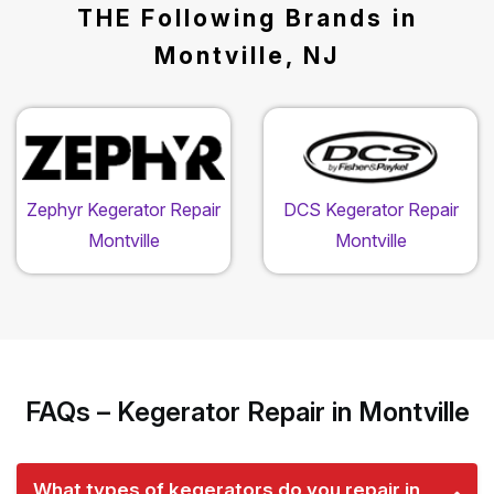
THE Following Brands in
Montville, NJ
Zephyr Kegerator Repair
DCS Kegerator Repair
Montville
Montville
FAQs – Kegerator Repair in Montville
What types of kegerators do you repair in