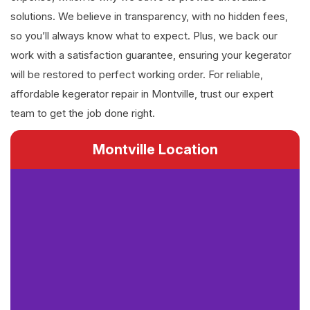
solutions. We believe in transparency, with no hidden fees,
so you’ll always know what to expect. Plus, we back our
work with a satisfaction guarantee, ensuring your kegerator
will be restored to perfect working order. For reliable,
affordable kegerator repair in Montville, trust our expert
team to get the job done right.
Montville Location