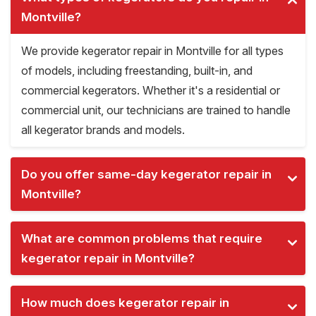
Montville?
We provide kegerator repair in Montville for all types
of models, including freestanding, built-in, and
commercial kegerators. Whether it's a residential or
commercial unit, our technicians are trained to handle
all kegerator brands and models.
Do you offer same-day kegerator repair in
Montville?
What are common problems that require
kegerator repair in Montville?
How much does kegerator repair in