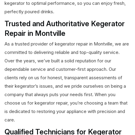
kegerator to optimal performance, so you can enjoy fresh,
perfectly poured drinks.
Trusted and Authoritative Kegerator
Repair in Montville
As a trusted provider of kegerator repair in Montville, we are
committed to delivering reliable and top-quality service.
Over the years, we’ve built a solid reputation for our
dependable service and customer-first approach. Our
clients rely on us for honest, transparent assessments of
their kegerator’s issues, and we pride ourselves on being a
company that always puts your needs first. When you
choose us for kegerator repair, you’re choosing a team that
is dedicated to restoring your appliance with precision and
care.
Qualified Technicians for Kegerator