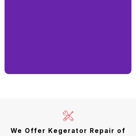
We Offer Kegerator Repair of