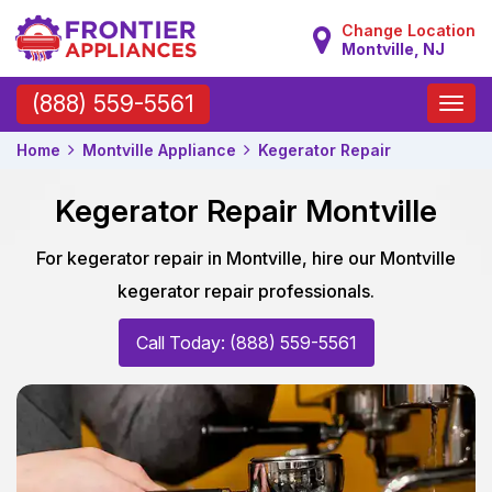
Change Location
Montville, NJ
Toggle
(888) 559-5561
naviga
Home
Montville Appliance
Kegerator Repair
Kegerator Repair Montville
For kegerator repair in Montville, hire our Montville
kegerator repair professionals.
Call Today: (888) 559-5561