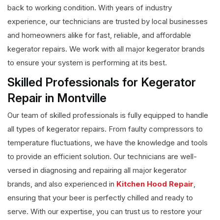
back to working condition. With years of industry
experience, our technicians are trusted by local businesses
and homeowners alike for fast, reliable, and affordable
kegerator repairs. We work with all major kegerator brands
to ensure your system is performing at its best.
Skilled Professionals for Kegerator
Repair in Montville
Our team of skilled professionals is fully equipped to handle
all types of kegerator repairs. From faulty compressors to
temperature fluctuations, we have the knowledge and tools
to provide an efficient solution. Our technicians are well-
versed in diagnosing and repairing all major kegerator
brands, and also experienced in
Kitchen Hood Repair
,
ensuring that your beer is perfectly chilled and ready to
serve. With our expertise, you can trust us to restore your