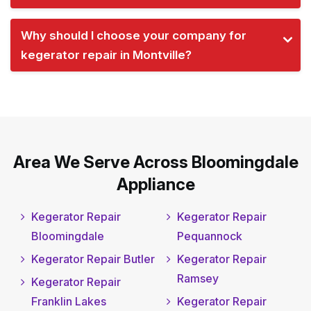
Why should I choose your company for
kegerator repair in Montville?
Area We Serve Across Bloomingdale
Appliance
Kegerator Repair
Kegerator Repair
Bloomingdale
Pequannock
Kegerator Repair Butler
Kegerator Repair
Ramsey
Kegerator Repair
Franklin Lakes
Kegerator Repair