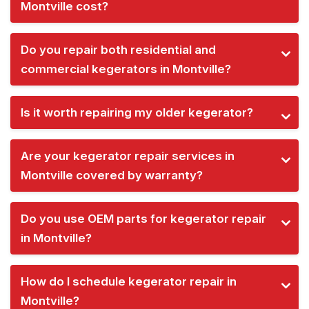
Montville cost?
Do you repair both residential and
commercial kegerators in Montville?
Is it worth repairing my older kegerator?
Are your kegerator repair services in
Montville covered by warranty?
Do you use OEM parts for kegerator repair
in Montville?
How do I schedule kegerator repair in
Montville?