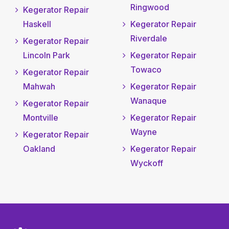
Ringwood
Kegerator Repair
Haskell
Kegerator Repair
Riverdale
Kegerator Repair
Lincoln Park
Kegerator Repair
Towaco
Kegerator Repair
Mahwah
Kegerator Repair
Wanaque
Kegerator Repair
Montville
Kegerator Repair
Wayne
Kegerator Repair
Oakland
Kegerator Repair
Wyckoff