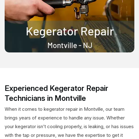
Experienced Kegerator Repair
Technicians in Montville
When it comes to kegerator repair in Montville, our team
brings years of experience to handle any issue. Whether
your kegerator isn’t cooling properly, is leaking, or has issues
with the tap or pressure, we have the expertise to get it