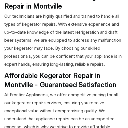
Repair in Montville
Our technicians are highly qualified and trained to handle all
types of kegerator repairs. With extensive experience and
up-to-date knowledge of the latest refrigeration and draft
beer systems, we are equipped to address any malfunction
your kegerator may face. By choosing our skilled
professionals, you can be confident that your appliance is in
expert hands, ensuring long-lasting, reliable repairs.
Affordable Kegerator Repair in
Montville - Guaranteed Satisfaction
At Frontier Appliances, we offer competitive pricing for all
our kegerator repair services, ensuring you receive
exceptional value without compromising quality. We
understand that appliance repairs can be an unexpected
expense, which is why we strive to provide affordable