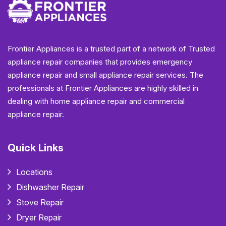
Frontier Appliances is a trusted part of a network of Trusted
appliance repair companies that provides emergency
appliance repair and small appliance repair services. The
professionals at Frontier Appliances are highly skilled in
dealing with home appliance repair and commercial
appliance repair.
Quick Links
Locations
Dishwasher Repair
Stove Repair
Dryer Repair