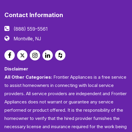
Contact Information
(888) 559-5561
Montville, NJ
Disclaimer
All Other Categories:
Frontier Appliances is a free service
to assist homeowners in connecting with local service
providers. All service providers are independent and Frontier
Appliances does not warrant or guarantee any service
performed or product offered. It is the responsibility of the
homeowner to verify that the hired provider furnishes the
necessary license and insurance required for the work being