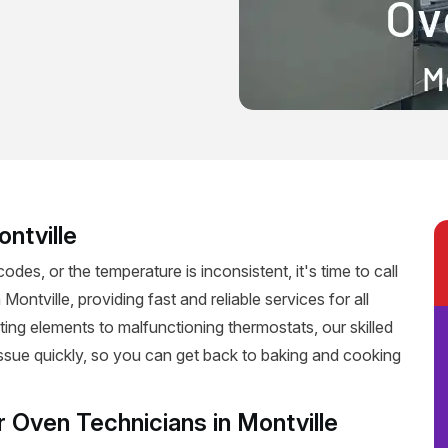
ontville
codes, or the temperature is inconsistent, it's time to call
Montville, providing fast and reliable services for all
ting elements to malfunctioning thermostats, our skilled
 issue quickly, so you can get back to baking and cooking
r Oven Technicians in Montville