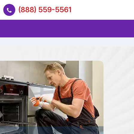
(888) 559-5561