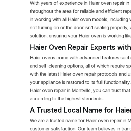
With years of experience in Haier oven repair i
throughout the area for reliable and efficient re
in working with all Haier oven models, includin
not turning on or the door isn’t sealing properly
solution, ensuring your Haier oven is working lik
Haier Oven Repair Experts wit
Haier ovens come with advanced features such a
and self-cleaning options, all of which require s
with the latest Haier oven repair protocols and
your appliance is restored to its full functionalit
Haier oven repair in Montville, you can trust that 
according to the highest standards.
A Trusted Local Name for Haie
We are a trusted name for Haier oven repair in 
customer satisfaction. Our team believes in tran