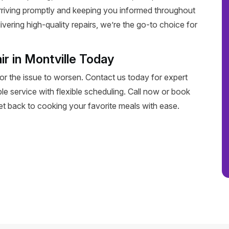
rriving promptly and keeping you informed throughout
livering high-quality repairs, we’re the go-to choice for
r in Montville Today
for the issue to worsen. Contact us today for expert
able service with flexible scheduling. Call now or book
get back to cooking your favorite meals with ease.