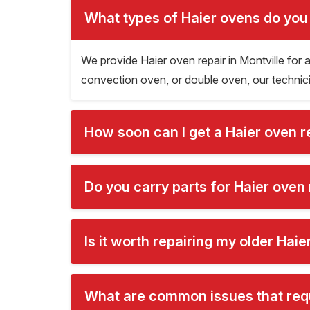
What types of Haier ovens do you 
We provide Haier oven repair in Montville for
convection oven, or double oven, our technician
How soon can I get a Haier oven r
Do you carry parts for Haier oven 
Is it worth repairing my older Hai
What are common issues that requi