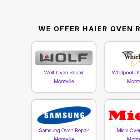
WE OFFER HAIER OVEN R
Wolf Oven Repair
Whirlpool O
Montville
Montv
Samsung Oven Repair
Miele Ove
Montville
Montv