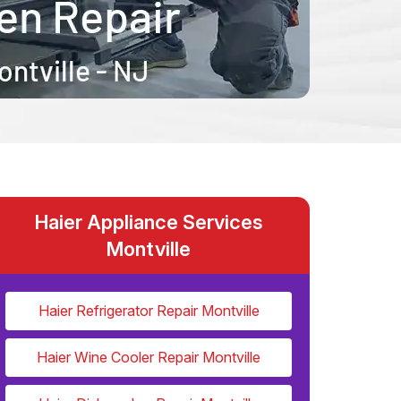
Haier Appliance Services
Montville
Haier Refrigerator Repair Montville
Haier Wine Cooler Repair Montville