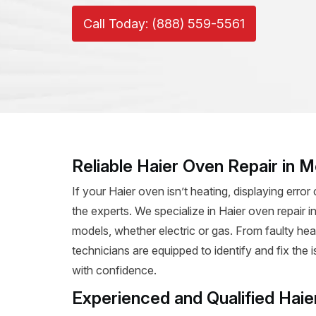
Call Today: (888) 559-5561
Reliable Haier Oven Repair in M
If your Haier oven isn’t heating, displaying error 
the experts. We specialize in Haier oven repair in 
models, whether electric or gas. From faulty hea
technicians are equipped to identify and fix the
with confidence.
Experienced and Qualified Haie