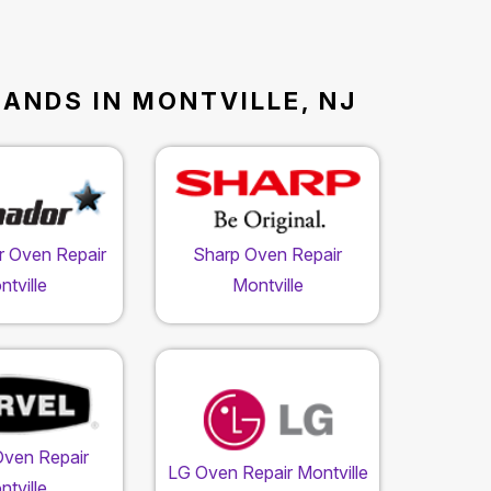
RANDS IN MONTVILLE, NJ
 Oven Repair
Sharp Oven Repair
tville
Montville
Oven Repair
LG Oven Repair Montville
tville