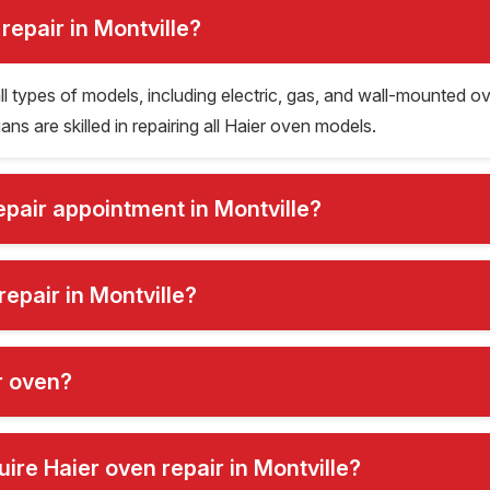
repair in Montville?
 all types of models, including electric, gas, and wall-mounte
s are skilled in repairing all Haier oven models.
epair appointment in Montville?
repair in Montville?
er oven?
re Haier oven repair in Montville?