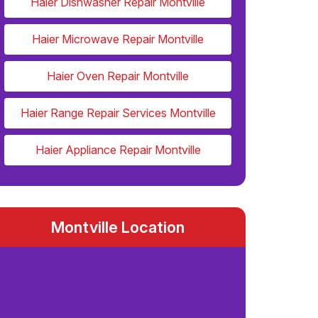
Haier Dishwasher Repair Montville
Haier Microwave Repair Montville
Haier Oven Repair Montville
Haier Range Repair Services Montville
Haier Appliance Repair Montville
Montville Location