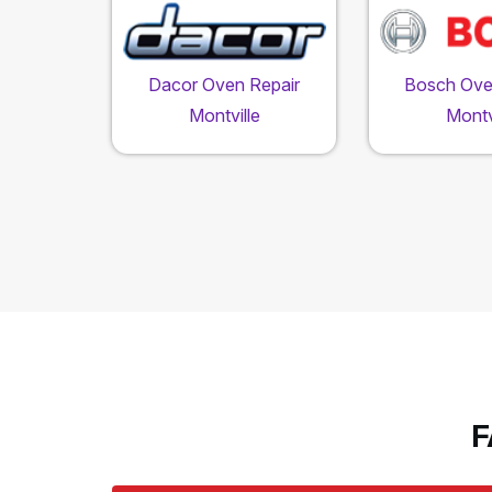
Dacor Oven Repair
Bosch Ove
Montville
Montv
F