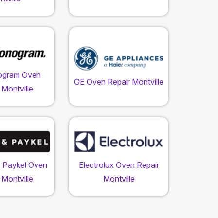
ogram Oven
GE Oven Repair Montville
 Montville
d Paykel Oven
Electrolux Oven Repair
 Montville
Montville