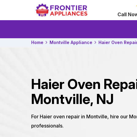
Call No
Home
Montville Appliance
Haier Oven Repai
Haier Oven Repa
Montville, NJ
For Haier oven repair in Montville, hire our Mo
professionals.