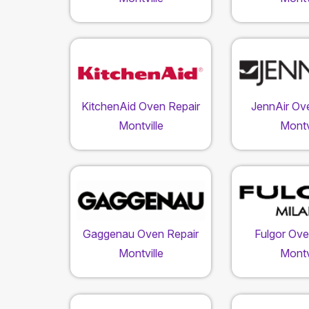
KitchenAid Oven Repair
JennAir Ov
Montville
Montv
Gaggenau Oven Repair
Fulgor Ove
Montville
Montv