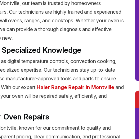
n Montville, our team is trusted by homeowners
pairs. Our technicians are highly trained and experienced
g wall ovens, ranges, and cooktops. Whether your oven is
, we can provide a thorough diagnosis and effective
e new.
h Specialized Knowledge
s digital temperature controls, convection cooking,
pecialized expertise. Our technicians stay up-to-date
 use manufacturer-approved tools and parts to ensure
y. With our expert
Haier Range Repair in Montville
and
your oven will be repaired safely, efficiently, and
r Oven Repairs
Montville, known for our commitment to quality and
sparent pricing, clear communication, and professional