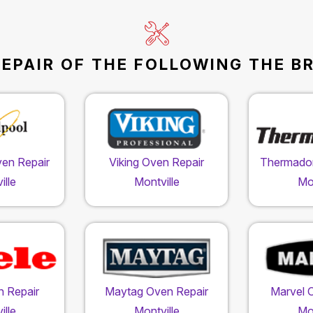
EPAIR OF THE FOLLOWING THE B
ven Repair
Viking Oven Repair
Thermador
ille
Montville
Mon
n Repair
Maytag Oven Repair
Marvel 
ille
Montville
Mon