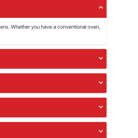
d ovens. Whether you have a conventional oven,