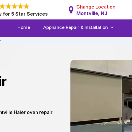
Change Location
Montville, NJ
w for 5 Star Services
Home
Appliance Repair & Installation
r
ir
ntville Haier oven repair