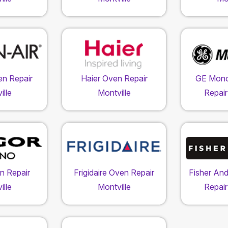
en Repair
Haier Oven Repair
GE Mon
ille
Montville
Repair
n Repair
Frigidaire Oven Repair
Fisher An
ille
Montville
Repair