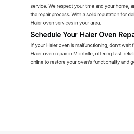
service. We respect your time and your home, a
the repair process. With a solid reputation for de
Haier oven services in your area.
Schedule Your Haier Oven Repai
If your Haier oven is malfunctioning, don’t wait 
Haier oven repair in Montville, offering fast, reli
online to restore your oven’s functionality and 