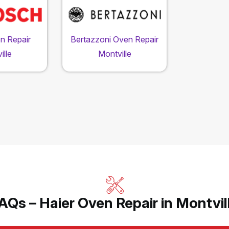
n Repair
Bertazzoni Oven Repair
ille
Montville
AQs – Haier Oven Repair in Montvil